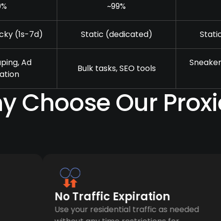
9%
~99%
cky (1s-7d)
Static (dedicated)
Stati
ping, Ad
Sneaker
Bulk tasks, SEO tools
cation
y Choose Our Proxi
No Traffic Expiration
Use your residential traffic as needed