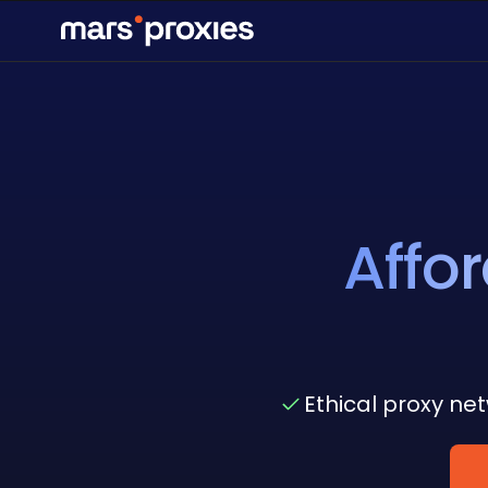
Affo
Ethical proxy ne