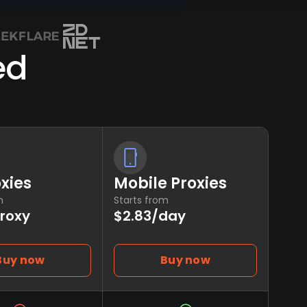
ed
oxies
Mobile Proxies
m
Starts from
proxy
$2.83/day
Buy now
Buy now