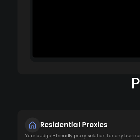
P
Residential Proxies
Your budget-friendly proxy solution for any busines