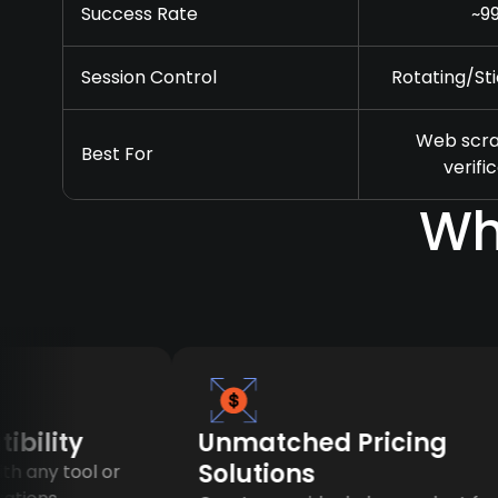
Success Rate
~9
Session Control
Rotating/Sti
Web scra
Best For
verifi
Wh
lity
Unmatched Pricing
Solutions
ny tool or