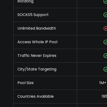
Rotating
SOCKS5 Support
Unlimited Bandwidth
Access Whole IP Pool
Traffic Never Expires
City/State Targeting
Pool Size
1M+ 
Countries Available
19