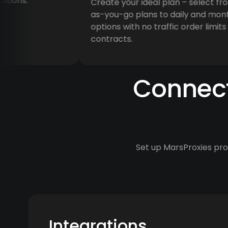
ns.
Create your ideal plan – select from 
as-you-go plans to daily and monthly
options with no traffic order limits or
contracts.
Connect
Set up MarsProxies prox
Integrations