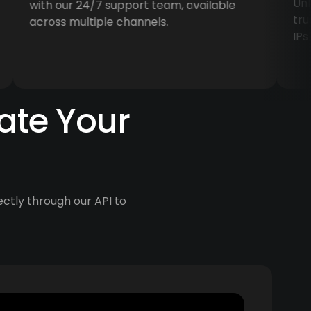
Unlock
with our 24/7 support team, available
trusted
across multiple channels.
IPs in 
ate Your
ectly through our API to