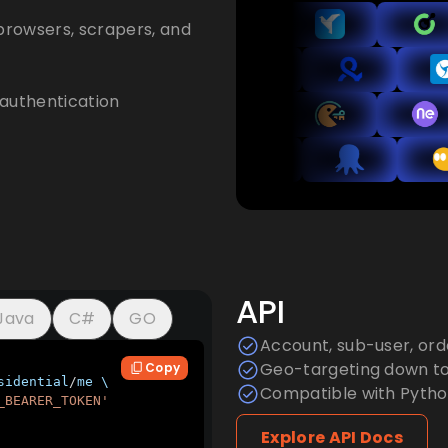
browsers, scrapers, and
authentication
API
Java
C#
GO
Account, sub-user, or
Geo-targeting down to 
Copy
sidential
/
me \

Compatible with Python
_BEARER_TOKEN'
Explore API Docs