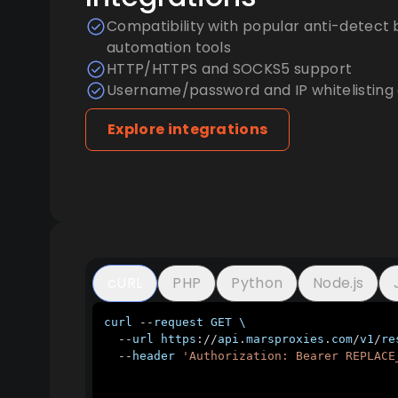
Compatibility with popular anti-detect 
automation tools
HTTP/HTTPS and SOCKS5 support
Username/password and IP whitelisting 
Explore integrations
cURL
PHP
Python
Node.js
curl 
--
request 
GET
 \

--
url https
:
/
/
api
.
marsproxies
.
com
/
v1
/
re
--
header 
'Authorization: Bearer REPLACE