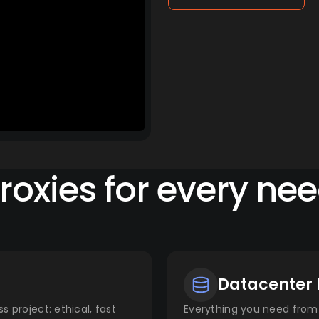
roxies for every ne
Datacenter 
s project: ethical, fast
Everything you need from 