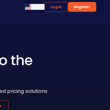
EN
Log in
Register
o the
 pricing solutions
e