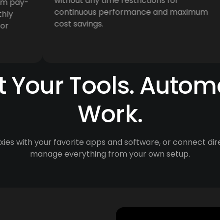
without any time restrictions for
pay-
continuous performance and maximum
cost savings.
 Your Tools. Autom
Work.
ies with your favorite apps and software, or connect dir
manage everything from your own setup.