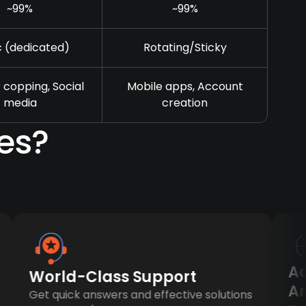
~99%
~99%
c (dedicated)
Rotating/Sticky
 copping, Social
Mobile apps, Account
media
creation
es?
Acce
World-Class Support
Any
Get quick answers and effective solutions