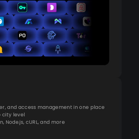
der, and access management in one place
city level
, Node.js, cURL, and more