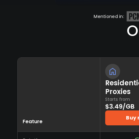
Mentioned in:
O
Residenti
Proxies
Starts from
$3.49/GB
Buy
Feature