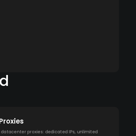
ed
Proxies
datacenter proxies: dedicated IPs, unlimited