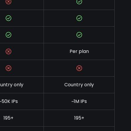
Per plan
untry only
Country only
~50K IPs
~1M IPs
195+
195+