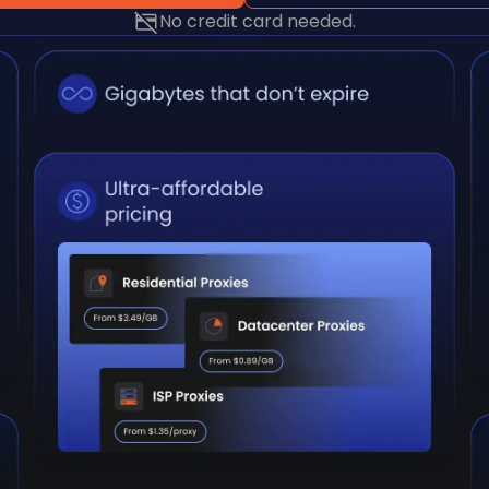
No credit card needed.