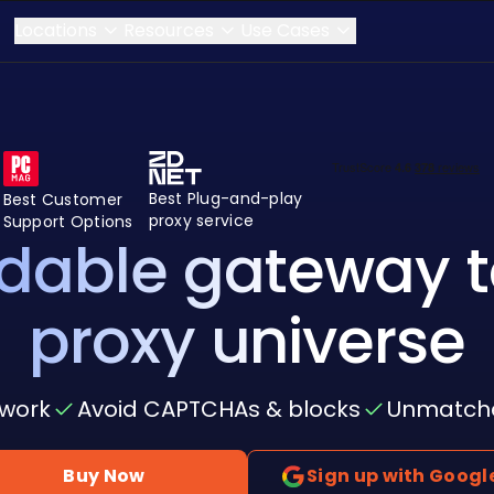
Locations
Resources
Use Cases
Best Plug-and-play
Best Customer
proxy service
Support Options
rdable gateway t
proxy universe
twork
Avoid CAPTCHAs & blocks
Unmatched
Buy Now
Sign up with Googl