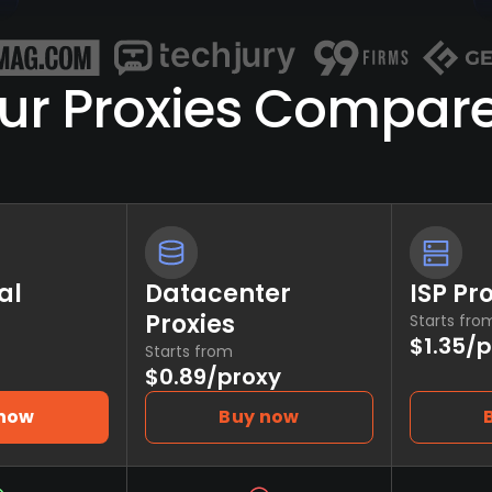
ur Proxies Compar
al
Datacenter
ISP Pr
Proxies
Starts fro
$1.35/
Starts from
$0.89/proxy
 now
Buy now