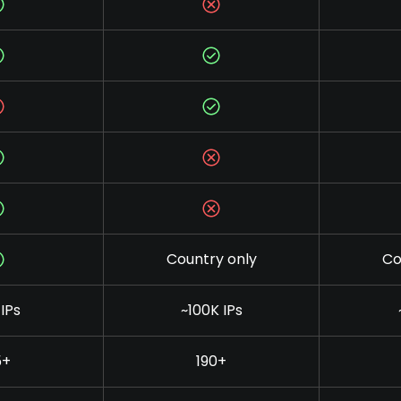
Country only
Co
IPs
~100K IPs
5+
190+