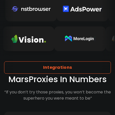
Integrations
MarsProxies In Numbers
“If you don’t try those proxies, you won’t become the
superhero you were meant to be”