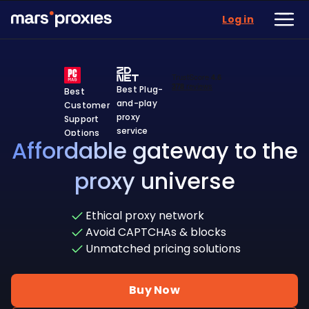
Log in
Best Plug-
Best
and-play
Customer
proxy
Support
service
Options
Affordable gateway to the
proxy universe
Ethical proxy network
Avoid CAPTCHAs & blocks
Unmatched pricing solutions
Buy Now