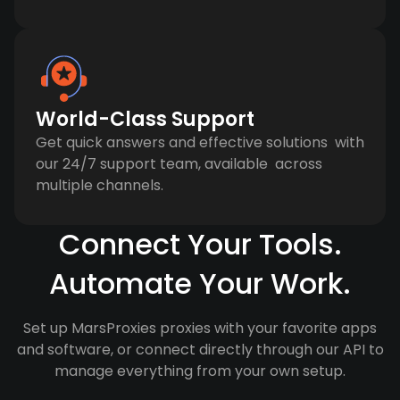
World-Class Support
Get quick answers and effective solutions with
our 24/7 support team, available across
multiple channels.
Connect Your Tools.
Automate Your Work.
Set up MarsProxies proxies with your favorite apps
and software, or connect directly through our API to
manage everything from your own setup.