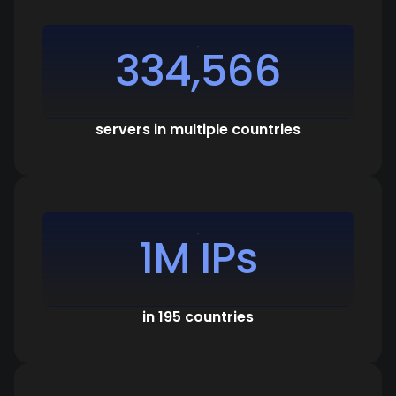
334,566
servers in multiple countries
1M IPs
in 195 countries