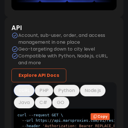
API
Account, sub-user, order, and access
management in one place
Geo-targeting down to city level
Compatible with Python, Node.js, cURL,
and more
Explore API Docs
cURL
PHP
Python
Node.js
Java
C#
GO
curl 
--
request 
GET
 \

Copy
--
url https
:
/
/
api
.
marsproxies
.
com
/
v1
/
residenti
--
header 
'Authorization: Bearer REPLACE_BEARER