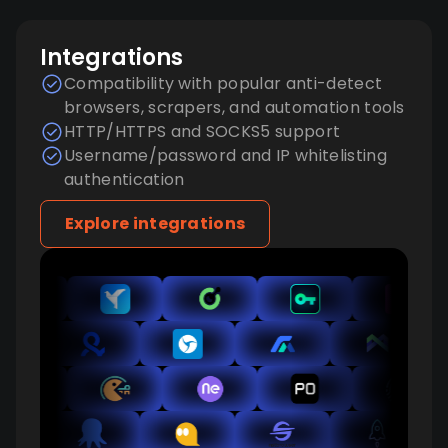
Integrations
Compatibility with popular anti-detect
browsers, scrapers, and automation tools
HTTP/HTTPS and SOCKS5 support
Username/password and IP whitelisting
authentication
Explore integrations