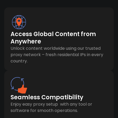
Access Global Content from
Anywhere
Unlock content worldwide using our trusted
proxy network – fresh residential IPs in every
country.
Seamless Compatibility
Enjoy easy proxy setup with any tool or
software for smooth operations.