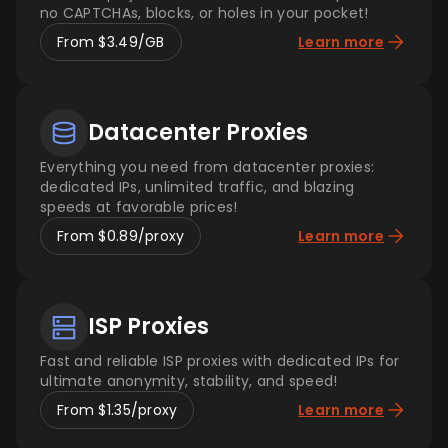
no CAPTCHAs, blocks, or holes in your pocket!
From $3.49/GB
Learn more
Datacenter Proxies
Everything you need from datacenter proxies:
dedicated IPs, unlimited traffic, and blazing
speeds at favorable prices!
From $0.89/proxy
Learn more
ISP Proxies
Fast and reliable ISP proxies with dedicated IPs for
ultimate anonymity, stability, and speed!
From $1.35/proxy
Learn more