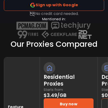
Sign up with Google
No credit card needed.
Mentioned in:
Our Proxies Compared
Residential
Da
Proxies
Pr
Starts from
Sta
$3.49/GB
$0
Buy now
Feature