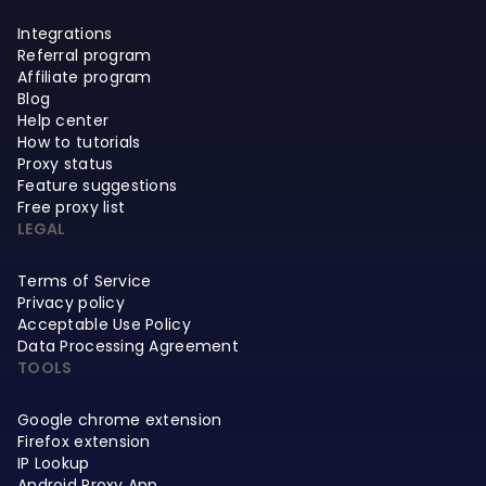
Integrations
Referral program
Affiliate program
Blog
Help center
How to tutorials
Proxy status
Feature suggestions
Free proxy list
LEGAL
Terms of Service
Privacy policy
Acceptable Use Policy
Data Processing Agreement
TOOLS
Google chrome extension
Firefox extension
IP Lookup
Android Proxy App