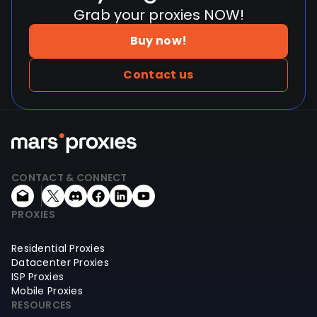
Grab your proxies NOW!
Buy now!
Contact us
CONTACT & CONNECT
PROXIES
Residential Proxies
Datacenter Proxies
ISP Proxies
Mobile Proxies
RESOURCES