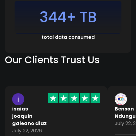
344+ TB
total data consumed
Our Clients Trust Us
isaias
Benson
joaquin
Ndungu
galeano diaz
July 22, 
July 22, 2026