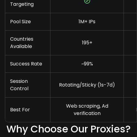
Targeting
Pool Size
1M+ IPs
Countries
195+
Available
Success Rate
~99%
Session
Rotating/Sticky (1s-7d)
Control
Web scraping, Ad
Best For
verification
Why Choose Our Proxies?