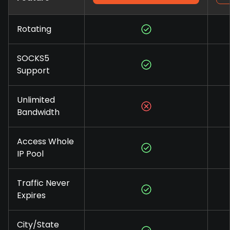
Rotating
SOCKS5
Support
Unlimited
Bandwidth
Access Whole
IP Pool
Traffic Never
Expires
City/State