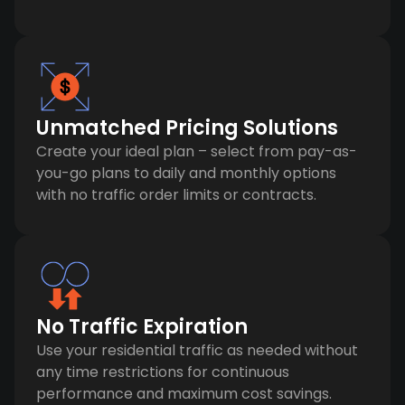
Unmatched Pricing Solutions
Create your ideal plan – select from pay-as-
you-go plans to daily and monthly options
with no traffic order limits or contracts.
No Traffic Expiration
Use your residential traffic as needed without
any time restrictions for continuous
performance and maximum cost savings.