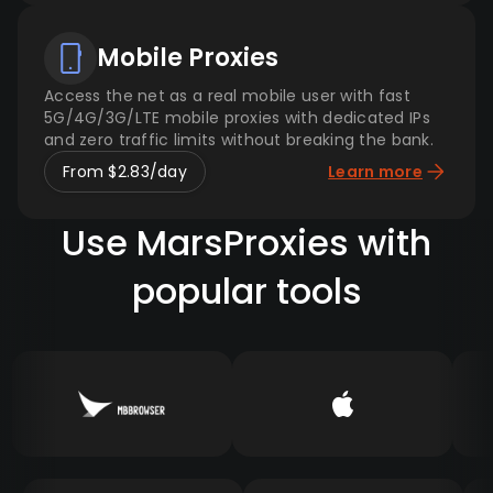
Mobile Proxies
Access the net as a real mobile user with fast
5G/4G/3G/LTE mobile proxies with dedicated IPs
and zero traffic limits without breaking the bank.
From $2.83/day
Learn more
Use MarsProxies with
popular tools