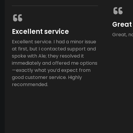
Great
Excellent service
Great, n
Excellent service. I had a minor issue
at first, but I contacted support and
spoke with Ale; they resolved it
immediately and offered me options
—exactly what you’d expect from
good customer service. Highly
recommended.