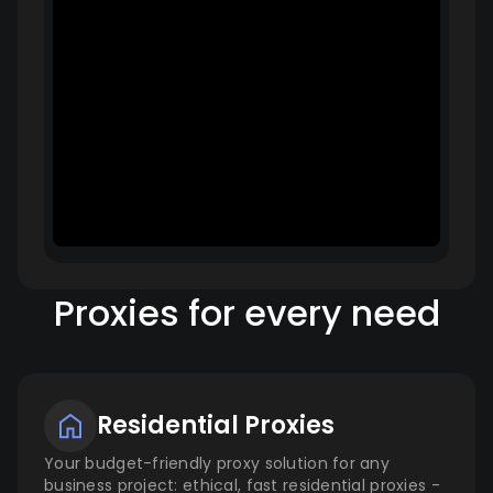
Proxies for every need
Residential Proxies
Your budget-friendly proxy solution for any
business project: ethical, fast residential proxies -