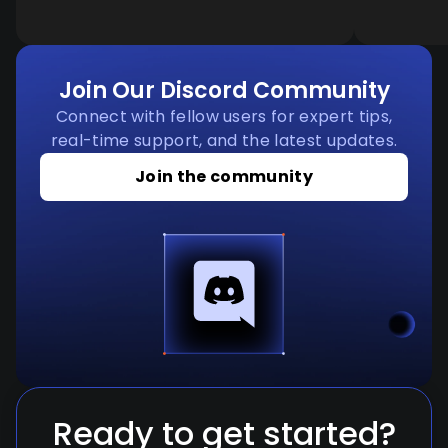
Join Our Discord Community
Connect with fellow users for expert tips,
real-time support, and the latest updates.
Join the community
Ready to get started?