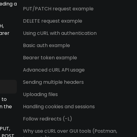
eding a
PUT/PATCH request example
DELETE request example
H,
arer
Using cURL with authentication
Basic auth example
Bearer token example
Advanced cURL API usage
Sending multiple headers
Uploading files
 to
n the
Handling cookies and sessions
Follow redirects (-L)
 PUT,
Why use cURL over GUI tools (Postman,
X POST