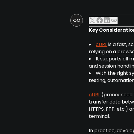
Key Consideratio
cURL
is a fast, 
relying on a browse
It supports all 
and session handlin
With the right s
testing, automation
cURL
(pronounced "
transfer data betw
HTTPS, FTP, etc.) 
terminal.
In practice, develo