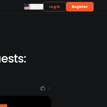
EN
Log in
Register
ests:
-