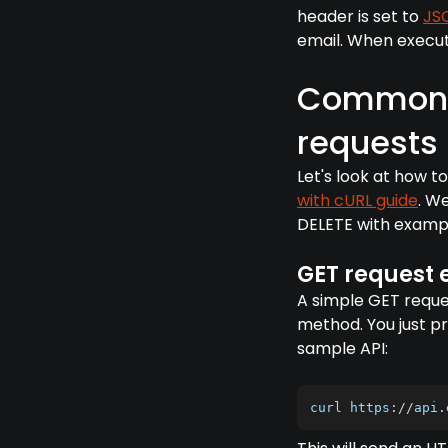
header is set to
JS
email. When execute
Common 
requests
Let's look at how
with cURL guide
. W
DELETE with examp
GET request
A simple GET reques
method. You just pr
sample API:
curl https
:
/
/
api
.