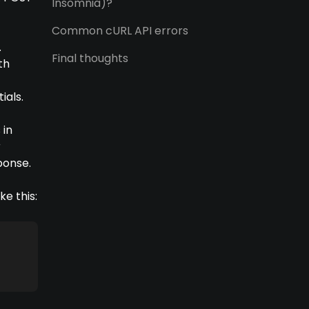
Insomnia)?
t
Common cURL API errors
.
Final thoughts
th
ials.
 in
r
ponse.
e this: