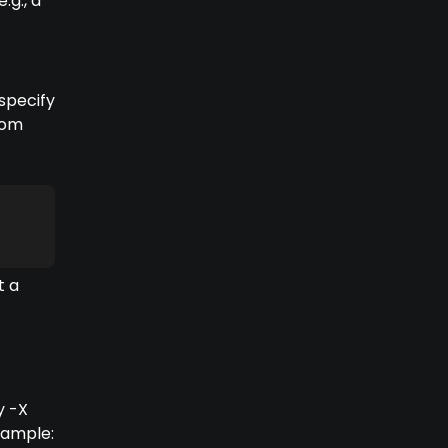
.g., a
 specify
tom
t a
y -X
xample: