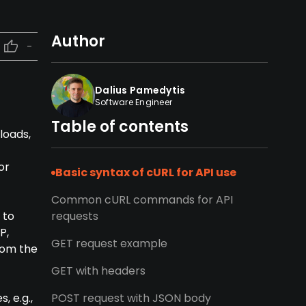
Author
-
Dalius Pamedytis
Software Engineer
Table of contents
loads,
or
Basic syntax of cURL for API use
Common cURL commands for API
 to
requests
P,
GET request example
rom the
GET with headers
, e.g.,
POST request with JSON body