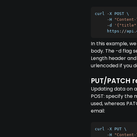
curl 
-
X
POST
 \

-
H
"Content-
-
d 
'{"title"
     https
:
/
/
api
.
In this example, we
body. The -d flag s
Length header and
urlencoded if you d
PUT/PATCH r
Updating data on an
POST: specify the 
used, whereas PATCH
email:
curl 
-
X
PUT
 \

-
H
"Content-