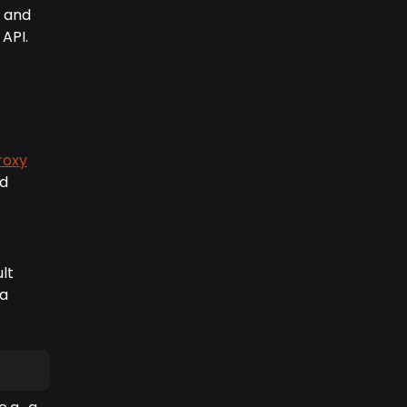
e and
API.
roxy
nd
lt
 a