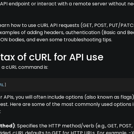
 API endpoint or interact with a remote server without ne
ll learn how to use cURL API requests (GET, POST, PUT/PATC
examples of adding headers, authentication (Basic and Be
SON bodies, and even some troubleshooting tips.
tax of cURL for API use
f a cURL command is:
RL
]
 APIs, you will often include options (also known as flags)
est. Here are some of the most commonly used options i
:
ethod)
: Specifies the HTTP method/verb (e.g., GET, POST,
vided, cURL defaults to GET for HTTP URLs. For example, -