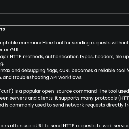
ns
scriptable command-line tool for sending requests without
r or GUI.
major HTTP methods, authentication types, headers, file up
g.
yntax and debugging flags, cURL becomes a reliable tool f
, and troubleshooting API workflows.
curl") is a popular open-source command-line tool used
een servers and clients. It supports many protocols (HTT
and is commonly used to send network requests directly f
pers often use cURL to send HTTP requests to web services