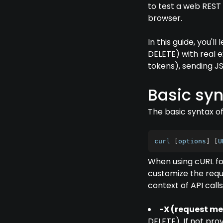
to test a web REST
browser.
In this guide, you'
DELETE) with real 
tokens), sending J
Basic syn
The basic syntax o
curl 
[
options
]
[
U
When using cURL for
customize the requ
context of API calls
-X (request m
DELETE). If not pro