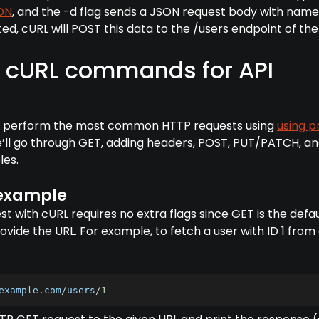
ON
, and the -d flag sends a JSON request body with nam
d, cURL will POST this data to the /users endpoint of the 
cURL commands for API
 to perform the most common HTTP requests using
using p
e’ll go through GET, adding headers, POST, PUT/PATCH, a
les.
 example
t with cURL requires no extra flags since GET is the defau
ovide the URL. For example, to fetch a user with ID 1 from
example
.
com
/
users
/
1