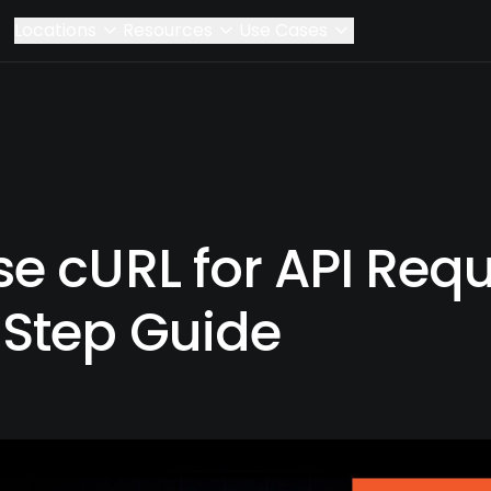
Locations
Resources
Use Cases
e cURL for API Requ
Step Guide