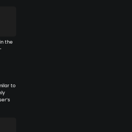
in the
-
ilar to
nly
ser’s