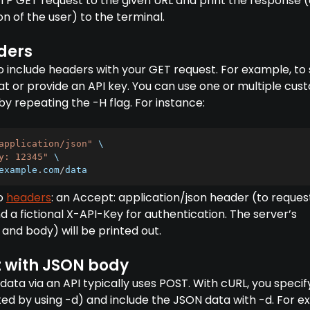
TTP GET request to the given URL and print the response (e
 of the user) to the terminal.
ders
to include headers with your GET request. For example, to
t or provide an API key. You can use one or multiple cus
y repeating the -H flag. For instance:
application/json"
 \

y: 12345"
 \

example
.
com
/
data
wo
headers
: an Accept: application/json header (to reques
a fictional X-API-Key for authentication. The server’s
and body) will be printed out.
 with JSON body
data via an API typically uses POST. With cURL, you specif
ted by using -d) and include the JSON data with -d. For e