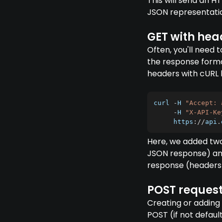
This will send an H
JSON representation
GET with hea
Often, you'll need 
the response forma
headers with cURL b
curl 
-
H
"Accept: 
-
H
"X-API-Ke
https
:
/
/
api
.
Here, we added t
JSON response) and 
response (headers 
POST request
Creating or adding 
POST (if not defaul