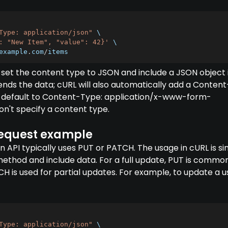
Type: application/json"
 \

: "New Item", "value": 42}'
 \

example
.
com
/
items
 set the content type to JSON and include a JSON object 
ends the data; cURL will also automatically add a Content
 default to Content-Type: application/x-www-form-
on't specify a content type.
equest example
 API typically uses PUT or PATCH. The usage in cURL is sim
method and include data. For a full update, PUT is commo
 is used for partial updates. For example, to update a u
Type: application/json"
 \
