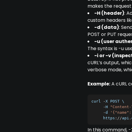
makes the request
-H (header)
: A
custom headers lik
-d (data)
: Sen
POST or PUT reques
-u (user authe
The syntax is -u u
-i or -v (inspe
cURL’s output, whic
verbose mode, whic
Example:
A cURL co
curl 
-
X
POST
 \

-
H
"Content-
-
d 
'{"name":
     https
:
/
/
api
.
In this command, 