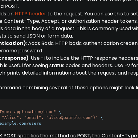
 a POST.
dds an
HTTP header
to the request. You can use this to se
e Content-Type, Accept, or authorization header tokens.
ds data in the body of a request. This is commonly used wi
ts to send JSON or form data.
ntication)
: Adds Basic HTTP basic authentication credent
sername:password.
ct response)
: Use -i to include the HTTP response headers
h is useful for seeing status codes and headers. Use -v fo
h prints detailed information about the request and res
mmand combining several of these options might look lik
Type: application/json"
 \

 "Alice", "email": "
alice@example.com
"}'
 \

example
.
com
/
users
-X POST specifies the method as POST, the Content-Type