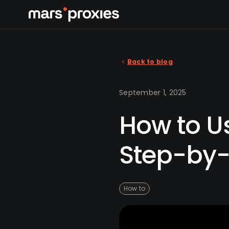
Back to blog
September 1, 2025
How to Us
Step-by-
How to