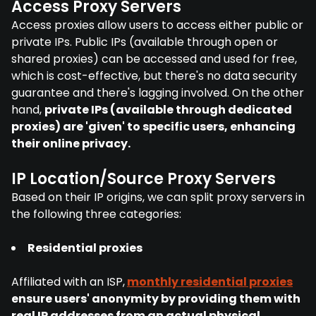
Access Proxy Servers
Access proxies allow users to access either public or
private IPs. Public IPs (available through open or
shared proxies) can be accessed and used for free,
which is cost-effective, but there's no data security
guarantee and there's lagging involved. On the other
hand,
private IPs (available through dedicated
proxies) are 'given' to specific users, enhancing
their online privacy.
IP Location/Source Proxy Servers
Based on their IP origins, we can split proxy servers in
the following three categories:
Residential proxies
Affiliated with an ISP,
monthly residential proxies
ensure users' anonymity by providing them with
real IP addresses from an actual physical