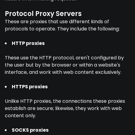
Protocol Proxy Servers
These are proxies that use different kinds of
protocols to operate. They include the following:
HTTP proxies
These use the HTTP protocol, aren't configured by
the user but by the browser or within a website's
interface, and work with web content exclusively.
HTTPS proxies
Unlike HTTP proxies, the connections these proxies
establish are secure; likewise, they work with web
content only.
SOCKS proxies