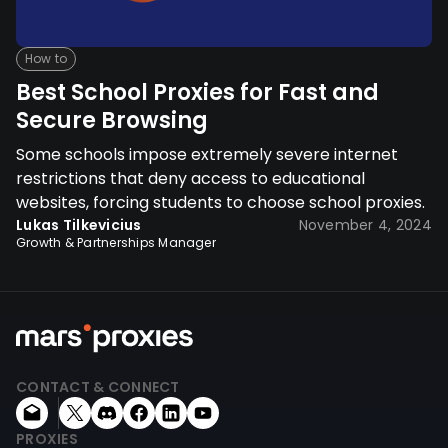
How to
Best School Proxies for Fast and
Secure Browsing
Some schools impose extremely severe internet
restrictions that deny access to educational
websites, forcing students to choose school proxies.
Lukas Tilkevicius
November 4, 2024
Growth & Partnerships Manager
CONTACT & CONNECT
PROXIES