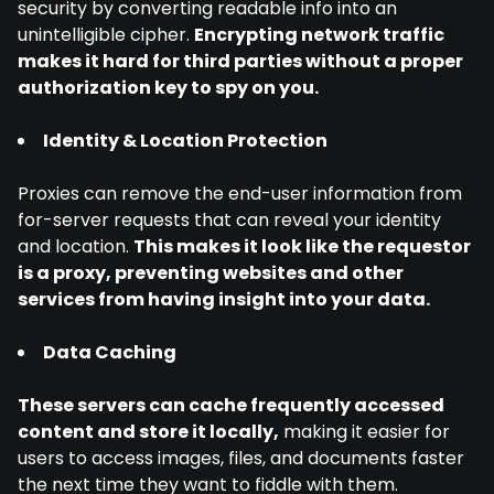
security by converting readable info into an
unintelligible cipher.
Encrypting network traffic
makes it hard for third parties without a proper
authorization key to spy on you.
Identity & Location Protection
Proxies can remove the end-user information from
for-server requests that can reveal your identity
and location.
This makes it look like the requestor
is a proxy, preventing websites and other
services from having insight into your data.
Data Caching
These servers can cache frequently accessed
content and store it locally,
making it easier for
users to access images, files, and documents faster
the next time they want to fiddle with them.