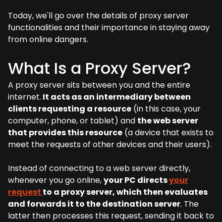
Today, we'll go over the details of proxy server
functionalities and their importance in staying away
from online dangers.
What Is a Proxy Server?
A proxy server sits between you and the entire
internet.
It acts as an intermediary between
clients requesting a resource
(in this case, your
computer, phone, or tablet) and
the web server
that provides this resource
(a device that exists to
meet the requests of other devices and their users).
Instead of connecting to a web server directly,
whenever you go online,
your PC directs
your
request
to a proxy server, which then evaluates
and forwards it to the destination server
. The
latter then processes this request, sending it back to