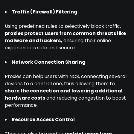
Traffic (Firewall) Filtering
Using predefined rules to selectively block traffic,
proxies protect users from common threats like
malware and hackers,
ensuring their online
experience is safe and secure.
Network Connection Sharing
Proxies can help users with NCS, connecting several
devices to a central one, thus allowing them to
share the connection and lowering additional
hardware costs
and reducing congestion to boost
performance.
Resource Access Control
They can also be used to
restrict users from