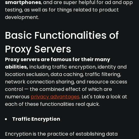
smartphones
, and are super helpful for ad and app
testing, as well as for things related to product
development.
Basic Functionalities of
Proxy Servers
Proxy servers are famous for their many
abilities,
including traffic encryption, identity and
location seclusion, data caching, traffic filtering,
network connection sharing, and resource access
control — the combined effect of which are
numerous
privacy advantages
. Let's take a look at
each of these functionalities real quick.
Traffic Encryption
Encryption is the practice of establishing data