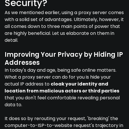
Security?
As we mentioned earlier, using a proxy server comes
with a solid set of advantages. Ultimately, however, it
all comes down to three main points of power that
are highly beneficial. Let us elaborate on them in
detail.
Improving Your Privacy by Hiding IP
Addresses
In today's day and age, being safe online matters.
What a proxy server can do for you is hide your
actual IP address to
cloak your identity and
location from malicious actors or third parties
that you don't feel comfortable revealing personal
data to.
It does so by rerouting your request, 'breaking' the
computer-to-ISP-to-website request's trajectory in