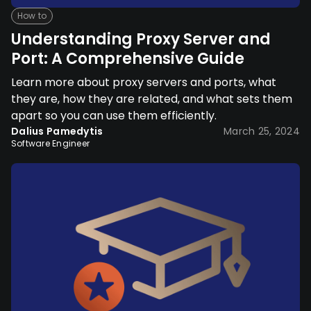
How to
Understanding Proxy Server and
Port: A Comprehensive Guide
Learn more about proxy servers and ports, what
they are, how they are related, and what sets them
apart so you can use them efficiently.
Dalius Pamedytis
March 25, 2024
Software Engineer