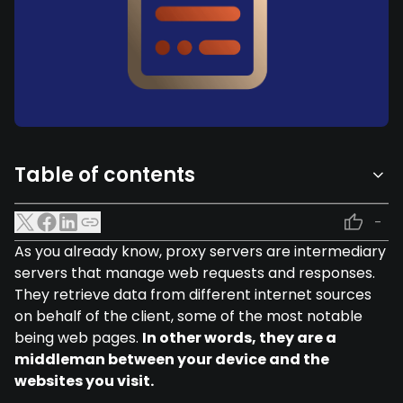
Table of contents
-
As you already know, proxy servers are intermediary
servers that manage web requests and responses.
They retrieve data from different internet sources
on behalf of the client, some of the most notable
being web pages.
In other words, they are a
middleman between your device and the
websites you visit.