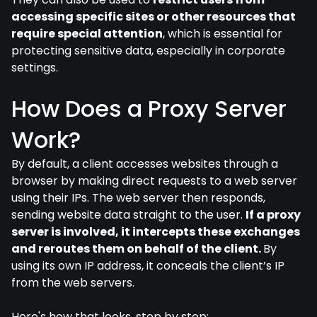
accessing specific sites or other resources that
require special attention
, which is essential for
protecting sensitive data, especially in corporate
settings.
How Does a Proxy Server
Work?
By default, a client accesses websites through a
browser by making direct requests to a web server
using their IPs. The web server then responds,
sending website data straight to the user.
If a proxy
server is involved, it intercepts these exchanges
and reroutes them on behalf of the client.
By
using its own IP address, it conceals the client’s IP
from the web servers.
Here's how that looks, step by step: