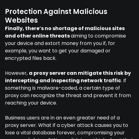
Protection Against Malicious
Websites
Finally, there’s no shortage of malicious sites
and other online threats
aiming to compromise
your device and extort money from you if, for
example, you want to get your damaged or
encrypted files back.
However,
a proxy server can mitigate this risk by
intercepting and inspecting network traffic
. If
something is malware-coded, a certain type of
proxy can recognize the threat and prevent it from
reaching your device.
Business users are in an even greater need of a
proxy server. What if a cyber attack causes you to
lose a vital database forever, compromising your