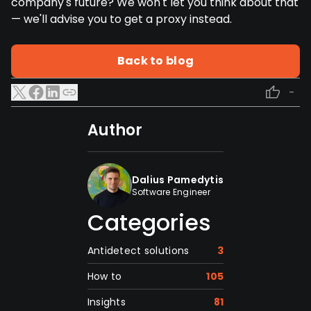
company's future? We won't let you think about that
— we'll advise you to get a proxy instead.
Back to blog
-
Author
Dalius Pamedytis
Software Engineer
Categories
Antidetect solutions
3
How to
105
Insights
81