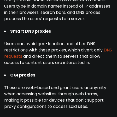
users type in domain names instead of IP addresses
in their browsers' search bars, and DNS proxies
process the users' requests to a server.
Smart DNS proxies
Users can avoid geo-location and other DNS
restrictions with these proxies, which divert only
DNS
requests
and direct them to servers that allow
access to content users are interested in.
CGI proxies
These are web-based and grant users anonymity
when accessing websites through web forms,
making it possible for devices that don't support
proxy configurations to access said sites.