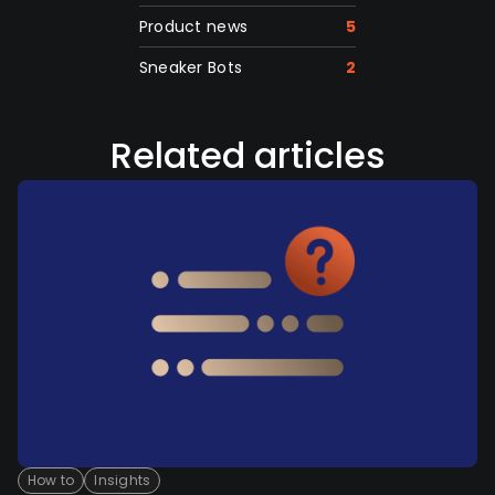
Product news
5
Sneaker Bots
2
Related articles
How to
Insights