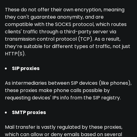
These do not offer their own encryption, meaning
they can't guarantee anonymity, and are
compatible with the SOCKS protocol, which routes
clients' traffic through a third-party server via
transmission control protocol (TCP). As a result,
they’re suitable for different types of traffic, not just
HTTP(S).
SIP proxies
As intermediaries between SIP devices (like phones),
these proxies make phone calls possible by
requesting devices' IPs info from the SIP registry.
SMTP proxies
Mail transfer is vastly regulated by these proxies,
which can allow or deny emails based on several