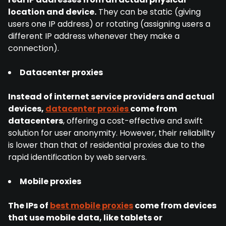
location and device.
They can be static (giving
users one IP address) or rotating (assigning users a
different IP address whenever they make a
connection).
Datacenter proxies
Instead of internet service providers and actual
devices,
datacenter proxies
come from
datacenters
, offering a cost-effective and swift
solution for user anonymity. However, their reliability
is lower than that of residential proxies due to the
rapid identification by web servers.
Mobile proxies
The IPs of
best mobile proxies
come from devices
that use mobile data, like tablets or