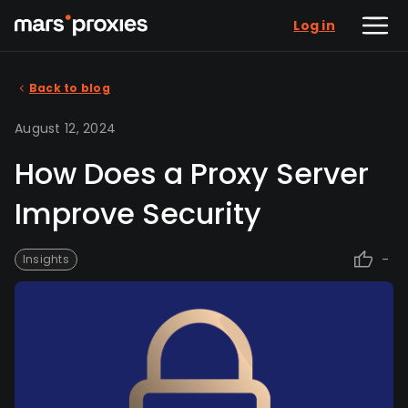
Log in
Back to blog
August 12, 2024
How Does a Proxy Server
Improve Security
-
Insights