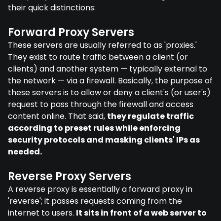
their quick distinctions:
Forward Proxy Servers
These servers are usually referred to as 'proxies.'
They exist to route traffic between a client (or
clients) and another system — typically external to
the network — via a firewall. Basically, the purpose of
these servers is to allow or deny a client's (or user's)
request to pass through the firewall and access
content online. That said,
they regulate traffic
according to preset rules while enforcing
security protocols and masking clients' IPs as
needed.
Reverse Proxy Servers
A reverse proxy is essentially a forward proxy in
'reverse'; it passes requests coming from the
internet to users.
It sits in front of a web server to