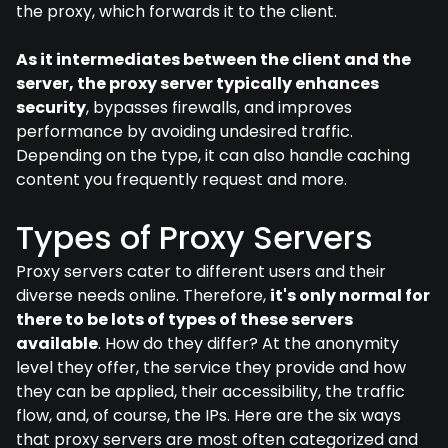
the proxy, which forwards it to the client.
As it intermediates between the client and the
server, the proxy server typically enhances
security
, bypasses firewalls, and improves
performance by avoiding undesired traffic.
Depending on the type, it can also handle caching
content you frequently request and more.
Types of Proxy Servers
Proxy servers cater to different users and their
diverse needs online. Therefore,
it's only normal for
there to be lots of types of these servers
available
. How do they differ? At the anonymity
level they offer, the service they provide and how
they can be applied, their accessibility, the traffic
flow, and, of course, the IPs. Here are the six ways
that proxy servers are most often categorized and