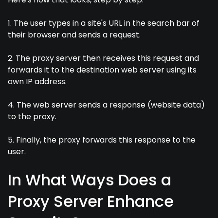
1. The user types in a site's URL in the search bar of
their browser and sends a request.
2. The proxy server then receives this request and
forwards it to the destination web server using its
own IP address.
4. The web server sends a response (website data)
to the proxy.
5. Finally, the proxy forwards this response to the
user.
In What Ways Does a
Proxy Server Enhance