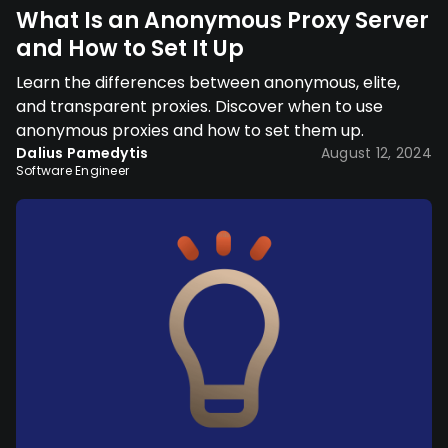
What Is an Anonymous Proxy Server
and How to Set It Up
Learn the differences between anonymous, elite,
and transparent proxies. Discover when to use
anonymous proxies and how to set them up.
Dalius Pamedytis
August 12, 2024
Software Engineer