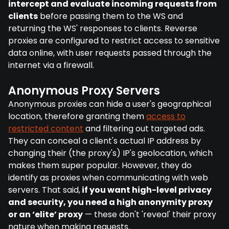
intercept and evaluate incoming requests from
clients
before passing them to the WS and
returning the WS' responses to clients. Reverse
proxies are configured to restrict access to sensitive
data online, with user requests passed through the
internet via a firewall.
Anonymous Proxy Servers
Anonymous proxies can hide a user's geographical
location, therefore granting them
access to
restricted content
and filtering out targeted ads.
They can conceal a client's actual IP address by
changing their (the proxy's) IP's geolocation, which
makes them super popular. However, they do
identify as proxies when communicating with web
servers. That said,
if you want high-level privacy
and security, you need a high anonymity proxy
or an ‘elite’ proxy
— these don't 'reveal' their proxy
nature when making requests.