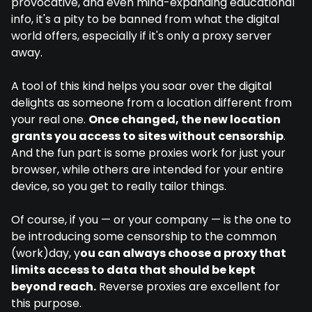
provocative, and even mind-expanding educational
info, it's a pity to be banned from what the digital
world offers, especially if it's only a proxy server
away.
A tool of this kind helps you soar over the digital
delights as someone from a location different from
your real one.
Once changed, the new location
grants you access to sites without censorship
.
And the fun part is some proxies work for just your
browser, while others are intended for your entire
device, so you get to really tailor things.
Of course, if you — or your company — is the one to
be introducing some censorship to the common
(work)day, y
ou can always choose a proxy that
limits access to data that should be kept
beyond reach.
Reverse proxies are excellent for
this purpose.