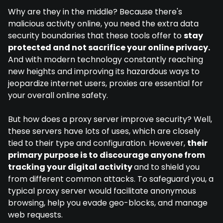
Why are they in the middle? Because there's
malicious activity online, you need the extra data
security boundaries that these tools offer to
stay
protected and not sacrifice your online privacy.
And with modern technology constantly reaching
new heights and improving its hazardous ways to
jeopardize internet users, proxies are essential for
your overall online safety.
But how does a proxy server improve security? Well,
these servers have lots of uses, which are closely
tied to their type and configuration. However,
their
primary purpose is to discourage anyone from
tracking your digital activity
and to shield you
from different common attacks. To safeguard you, a
typical proxy server would facilitate anonymous
browsing, help you evade geo-blocks, and manage
web requests.