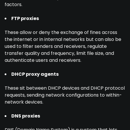
factors.
FTP proxies
These allow or deny the exchange of fines across
the internet or in internal networks but can also be
used to filter senders and receivers, regulate
transfer quality and frequency, limit file size, and
authenticate users and receivers.
DHCP proxy agents
These sit between DHCP devices and DHCP protocol
requests, sending network configurations to within-
network devices.
DNS proxies
DNS (Domain Name System) is a system that lets