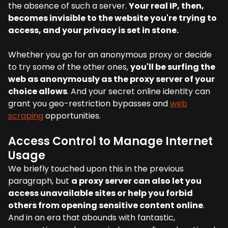
the absence of such a server.
Your real IP, then,
becomes invisible to the website you're trying to
access, and your privacy is set in stone.
Whether you go for an anonymous proxy or decide
to try some of the other ones,
you'll be surfing the
web as anonymously as the proxy server of your
choice allows
. And your secret online identity can
grant you geo-restriction bypasses and
web
scraping
opportunities.
Access Control to Manage Internet
Usage
We briefly touched upon this in the previous
paragraph, but
a proxy server can also let you
access unavailable sites or help you forbid
others from opening sensitive content online
.
And in an era that abounds with fantastic,