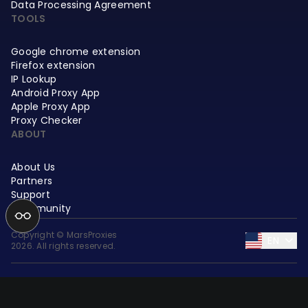
Data Processing Agreement
TOOLS
Google chrome extension
Firefox extension
IP Lookup
Android Proxy App
Apple Proxy App
Proxy Checker
ABOUT
About Us
Partners
Support
Community
Copyright © MarsProxies
EN
2026. All rights reserved.