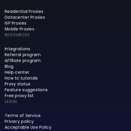
Residential Proxies
Datacenter Proxies
ISP Proxies
Mobile Proxies
RESOURCES
Integrations
Referral program
Affiliate program
Blog
Help center
How to tutorials
Proxy status
Feature suggestions
Free proxy list
LEGAL
Terms of Service
Privacy policy
Acceptable Use Policy