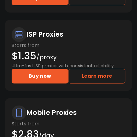
ISP Proxies
Starts from
$1.35
/proxy
Ultra-fast ISP proxies with consistent reliability.
Buy now
Learn more
Mobile Proxies
Starts from
$2.83
/day