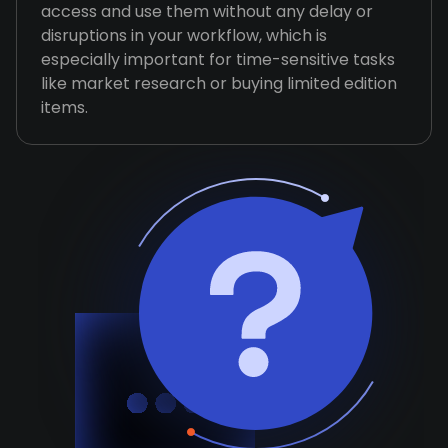
access and use them without any delay or
disruptions in your workflow, which is
especially important for time-sensitive tasks
like market research or buying limited edition
items.