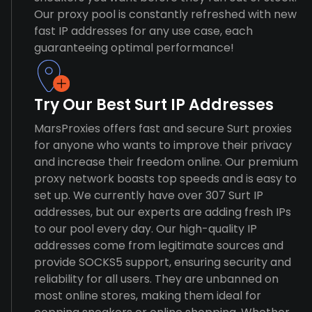
Our proxy pool is constantly refreshed with new
fast IP addresses for any use case, each
guaranteeing optimal performance!
Try Our Best Surt IP Addresses
MarsProxies offers fast and secure Surt proxies
for anyone who wants to improve their privacy
and increase their freedom online. Our premium
proxy network boasts top speeds and is easy to
set up. We currently have over 307 Surt IP
addresses, but our experts are adding fresh IPs
to our pool every day. Our high-quality IP
addresses come from legitimate sources and
provide SOCKS5 support, ensuring security and
reliability for all users. They are unbanned on
most online stores, making them ideal for