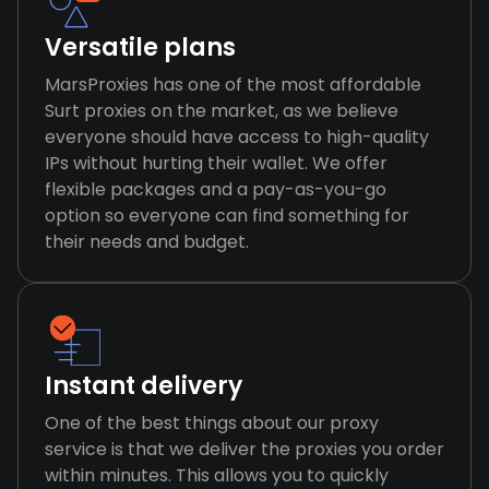
Versatile plans
MarsProxies has one of the most affordable
Surt proxies on the market, as we believe
everyone should have access to high-quality
IPs without hurting their wallet. We offer
flexible packages and a pay-as-you-go
option so everyone can find something for
their needs and budget.
Instant delivery
One of the best things about our proxy
service is that we deliver the proxies you order
within minutes. This allows you to quickly