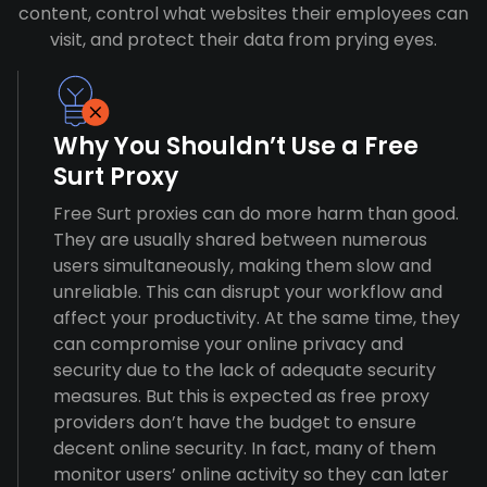
content, control what websites their employees can
visit, and protect their data from prying eyes.
Why You Shouldn’t Use a Free
Surt Proxy
Free Surt proxies can do more harm than good.
They are usually shared between numerous
users simultaneously, making them slow and
unreliable. This can disrupt your workflow and
affect your productivity. At the same time, they
can compromise your online privacy and
security due to the lack of adequate security
measures. But this is expected as free proxy
providers don’t have the budget to ensure
decent online security. In fact, many of them
monitor users’ online activity so they can later