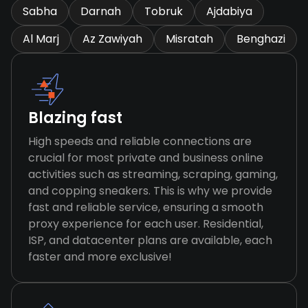
Sabha
Darnah
Tobruk
Ajdabiya
Al Marj
Az Zawiyah
Misratah
Benghazi
Blazing fast
High speeds and reliable connections are
crucial for most private and business online
activities such as streaming, scraping, gaming,
and copping sneakers. This is why we provide
fast and reliable service, ensuring a smooth
proxy experience for each user. Residential,
ISP, and datacenter plans are available, each
faster and more exclusive!