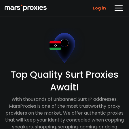
Log in
Top Quality Surt Proxies
Await!
With thousands of unbanned Surt IP addresses,
MarsProxies is one of the most trustworthy proxy
providers on the market. We offer authentic proxies
that will keep your identity concealed when copping
sneakers, shopping, scraping, gaming, or doing