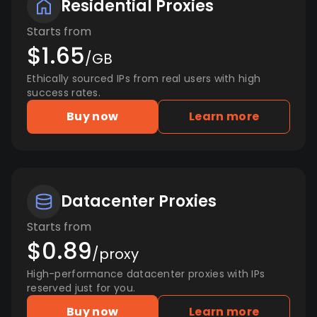
Residential Proxies
Starts from
$1.65
/GB
Ethically sourced IPs from real users with high
success rates.
Buy now
Learn more
Datacenter Proxies
Starts from
$0.89
/proxy
High-performance datacenter proxies with IPs
reserved just for you.
Buy now
Learn more