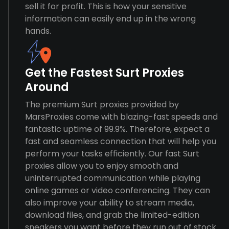
sell it for profit. This is how your sensitive
information can easily end up in the wrong
hands.
Get the Fastest Surt Proxies
Around
The premium Surt proxies provided by
MarsProxies come with blazing-fast speeds and
fantastic uptime of 99.9%. Therefore, expect a
fast and seamless connection that will help you
perform your tasks efficiently. Our fast Surt
proxies allow you to enjoy smooth and
uninterrupted communication while playing
online games or video conferencing. They can
also improve your ability to stream media,
download files, and grab the limited-edition
sneakers you want before they run out of stock.