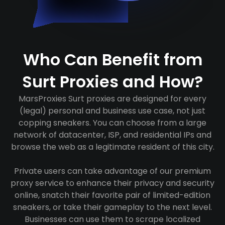
Who Can Benefit from
Surt Proxies and How?
MarsProxies Surt proxies are designed for every
(legal) personal and business use case, not just
copping sneakers. You can choose from a large
network of datacenter, ISP, and residential IPs and
browse the web as a legitimate resident of this city.
Private users can take advantage of our premium
proxy service to enhance their privacy and security
online, snatch their favorite pair of limited-edition
sneakers, or take their gameplay to the next level.
Businesses can use them to scrape localized