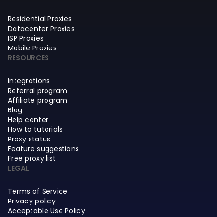
Residential Proxies
Datacenter Proxies
ISP Proxies
Mobile Proxies
RESOURCES
Integrations
Referral program
Affiliate program
Blog
Help center
How to tutorials
Proxy status
Feature suggestions
Free proxy list
LEGAL
Terms of Service
Privacy policy
Acceptable Use Policy