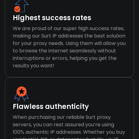
Highest success rates
We are proud of our super high success rates,
making our Surt IP addresses the best solution
for your proxy needs. Using them will allow you
to browse the internet seamlessly without
interruptions or errors, helping you get the
results you want!
Flawless authenticity
When purchasing our reliable Surt proxy
servers, you can rest assured you’re using
100% authentic IP addresses. Whether you buy