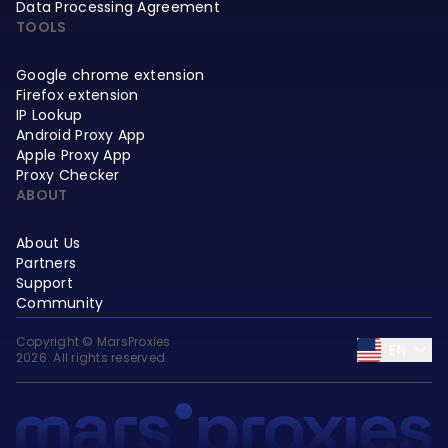
Data Processing Agreement
TOOLS
Google chrome extension
Firefox extension
IP Lookup
Android Proxy App
Apple Proxy App
Proxy Checker
ABOUT
About Us
Partners
Support
Community
Copyright © MarsProxies
EN
2026. All rights reserved.