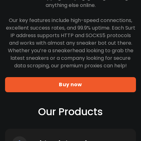
anything else online.
Our key features include high-speed connections,
excellent success rates, and 99.9% uptime. Each Surt
IP address supports HTTP and SOCKS5 protocols
and works with almost any sneaker bot out there.
Whether you’re a sneakerhead looking to grab the
latest sneakers or a company looking for secure
data scraping, our premium proxies can help!
Buy now
Our Products