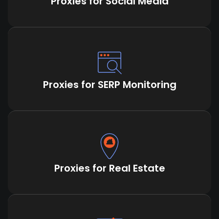
Proxies for Social Media
Proxies for SERP Monitoring
Proxies for Real Estate