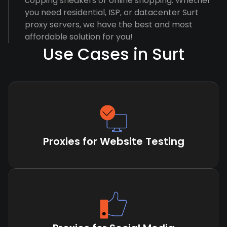
copping sneakers or online shopping. Whether
you need residential, ISP, or datacenter Surt
proxy servers, we have the best and most
affordable solution for you!
Use Cases in Surt
Proxies for Website Testing