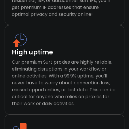
residential, ISP, or datacenter Surt IPs, you’ll
get premium IP addresses that ensure
optimal privacy and security online!
High uptime
Our premium Surt proxies are highly reliable,
eliminating disruptions in your workflow or
online activities. With a 99.9% uptime, you’ll
never have to worry about connection loss,
missed opportunities, or lost data. This can be
critical for anyone who relies on proxies for
their work or daily activities.