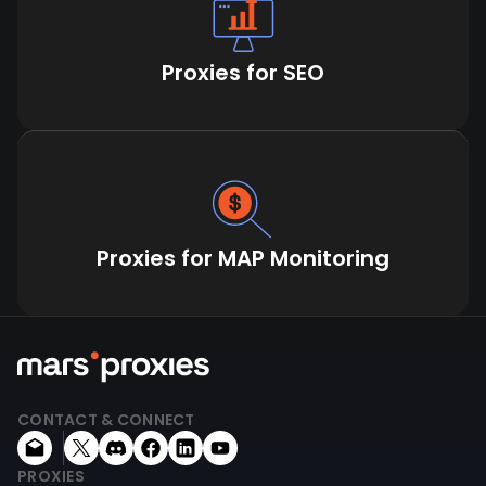
Proxies for SEO
Proxies for MAP Monitoring
CONTACT & CONNECT
PROXIES