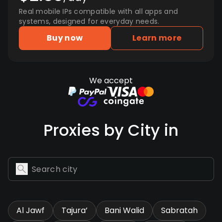
Real mobile IPs compatible with all apps and
systems, designed for everyday needs.
Buy now
Learn more
We accept
Proxies by City in
Al Jawf
Tajura’
Bani Walid
Sabratah