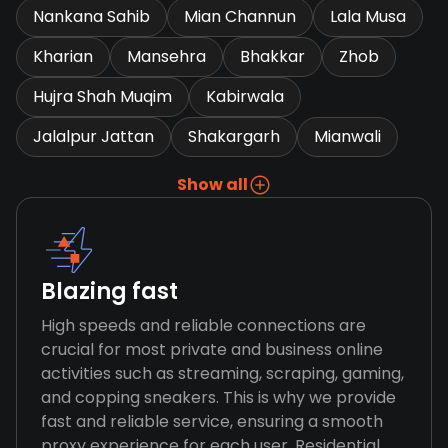
Nankana Sahib
Mian Channun
Lala Musa
Kharian
Mansehra
Bhakkar
Zhob
Hujra Shah Muqim
Kabirwala
Jalalpur Jattan
Shakargarh
Mianwali
Show all
Blazing fast
High speeds and reliable connections are
crucial for most private and business online
activities such as streaming, scraping, gaming,
and copping sneakers. This is why we provide
fast and reliable service, ensuring a smooth
proxy experience for each user. Residential,