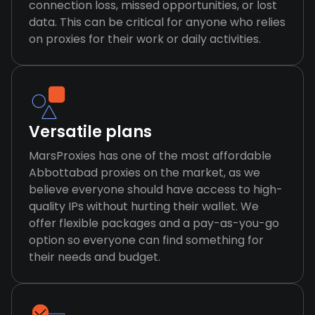
connection loss, missed opportunities, or lost
data. This can be critical for anyone who relies
on proxies for their work or daily activities.
Versatile plans
MarsProxies has one of the most affordable
Abbottabad proxies on the market, as we
believe everyone should have access to high-
quality IPs without hurting their wallet. We
offer flexible packages and a pay-as-you-go
option so everyone can find something for
their needs and budget.