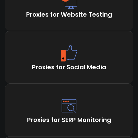
Proxies for Website Testing
Proxies for Social Media
Proxies for SERP Monitoring