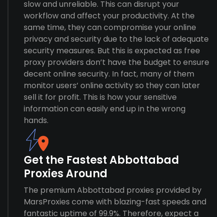
slow and unreliable. This can disrupt your
workflow and affect your productivity. At the
same time, they can compromise your online
privacy and security due to the lack of adequate
security measures. But this is expected as free
proxy providers don’t have the budget to ensure
decent online security. In fact, many of them
monitor users’ online activity so they can later
sell it for profit. This is how your sensitive
information can easily end up in the wrong
hands.
Get the Fastest Abbottabad
Proxies Around
The premium Abbottabad proxies provided by
MarsProxies come with blazing-fast speeds and
fantastic uptime of 99.9%. Therefore, expect a