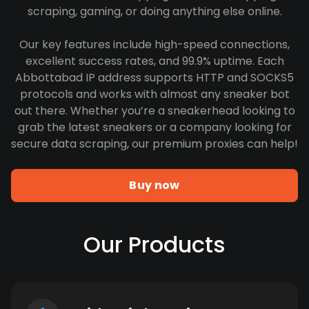
scraping, gaming, or doing anything else online.
Our key features include high-speed connections,
excellent success rates, and 99.9% uptime. Each
Abbottabad IP address supports HTTP and SOCKS5
protocols and works with almost any sneaker bot
out there. Whether you’re a sneakerhead looking to
grab the latest sneakers or a company looking for
secure data scraping, our premium proxies can help!
Buy now
Our Products