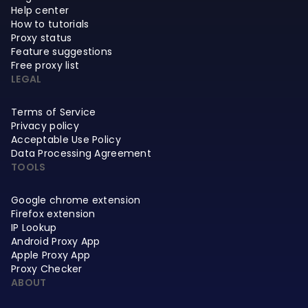
Help center
How to tutorials
Proxy status
Feature suggestions
Free proxy list
LEGAL
Terms of Service
Privacy policy
Acceptable Use Policy
Data Processing Agreement
TOOLS
Google chrome extension
Firefox extension
IP Lookup
Android Proxy App
Apple Proxy App
Proxy Checker
ABOUT