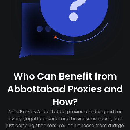
Who Can Benefit from
Abbottabad Proxies and
How?
MarsProxies Abbottabad proxies are designed for
every (legal) personal and business use case, not
just copping sneakers. You can choose from a large