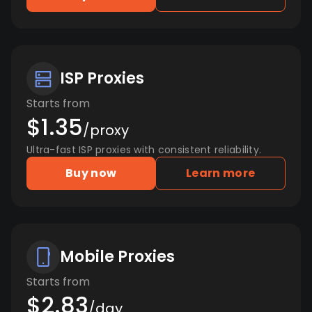
ISP Proxies
Starts from
$1.35
/proxy
Ultra-fast ISP proxies with consistent reliability.
Buy now
Learn more
Mobile Proxies
Starts from
$2.83
/day