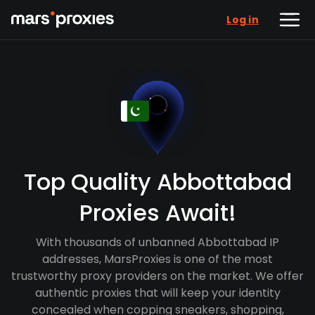
Log in
Top Quality Abbottabad
Proxies Await!
With thousands of unbanned Abbottabad IP
addresses, MarsProxies is one of the most
trustworthy proxy providers on the market. We offer
authentic proxies that will keep your identity
concealed when copping sneakers, shopping,