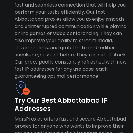
fast and seamless connection that will help you
perform your tasks efficiently. Our fast
Abbottabad proxies allow you to enjoy smooth
and uninterrupted communication while playing
online games or video conferencing. They can
also improve your ability to stream media,
download files, and grab the limited-edition
sneakers you want before they run out of stock.
Our proxy pool is constantly refreshed with new
fast IP addresses for any use case, each
guaranteeing optimal performance!
Try Our Best Abbottabad IP
Addresses
MarsProxies offers fast and secure Abbottabad
proxies for anyone who wants to improve their