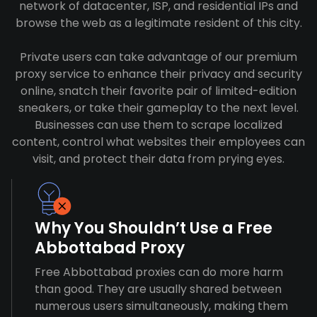
network of datacenter, ISP, and residential IPs and
browse the web as a legitimate resident of this city.
Private users can take advantage of our premium
proxy service to enhance their privacy and security
online, snatch their favorite pair of limited-edition
sneakers, or take their gameplay to the next level.
Businesses can use them to scrape localized
content, control what websites their employees can
visit, and protect their data from prying eyes.
Why You Shouldn’t Use a Free
Abbottabad Proxy
Free Abbottabad proxies can do more harm
than good. They are usually shared between
numerous users simultaneously, making them