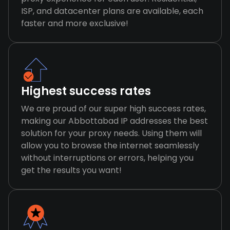
ISP, and datacenter plans are available, each
faster and more exclusive!
Highest success rates
We are proud of our super high success rates,
making our Abbottabad IP addresses the best
solution for your proxy needs. Using them will
allow you to browse the internet seamlessly
without interruptions or errors, helping you
get the results you want!