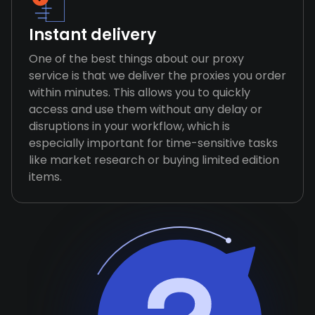
Instant delivery
One of the best things about our proxy
service is that we deliver the proxies you order
within minutes. This allows you to quickly
access and use them without any delay or
disruptions in your workflow, which is
especially important for time-sensitive tasks
like market research or buying limited edition
items.