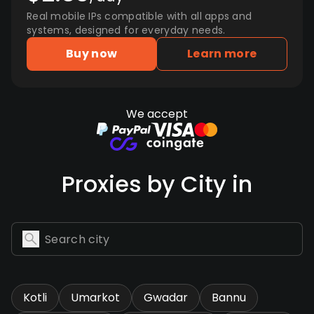
Real mobile IPs compatible with all apps and
systems, designed for everyday needs.
Buy now
Learn more
We accept
Proxies by City in
Kotli
Umarkot
Gwadar
Bannu