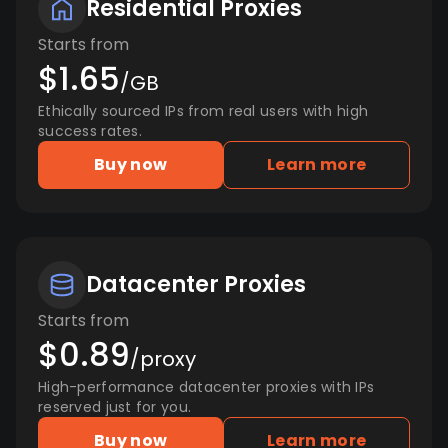
Residential Proxies
Starts from
$1.65
/GB
Ethically sourced IPs from real users with high
success rates.
Buy now
Learn more
Datacenter Proxies
Starts from
$0.89
/proxy
High-performance datacenter proxies with IPs
reserved just for you.
Buy now
Learn more