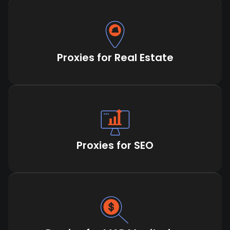
Proxies for Real Estate
Proxies for SEO