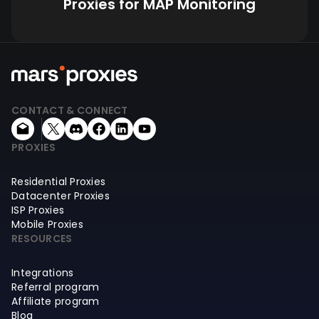
Proxies for MAP Monitoring
CONTACT & CONNECT
PROXIES
Residential Proxies
Datacenter Proxies
ISP Proxies
Mobile Proxies
RESOURCES
Integrations
Referral program
Affiliate program
Blog