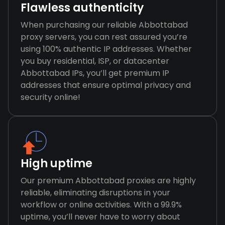
Flawless authenticity
When purchasing our reliable Abbottabad
proxy servers, you can rest assured you’re
using 100% authentic IP addresses. Whether
you buy residential, ISP, or datacenter
Abbottabad IPs, you’ll get premium IP
addresses that ensure optimal privacy and
security online!
High uptime
Our premium Abbottabad proxies are highly
reliable, eliminating disruptions in your
workflow or online activities. With a 99.9%
uptime, you’ll never have to worry about