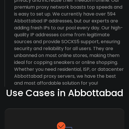
privacy and increase their freedom online. Our
premium proxy network boasts top speeds and
is easy to set up. We currently have over 594
Abbottabad IP addresses, but our experts are
adding fresh IPs to our pool every day. Our high-
quality IP addresses come from legitimate
sources and provide SOCKS5 support, ensuring
security and reliability for all users. They are
unbanned on most online stores, making them
ideal for copping sneakers or online shopping.
Whether you need residential, ISP, or datacenter
Abbottabad proxy servers, we have the best
and most affordable solution for you!
Use Cases in Abbottabad