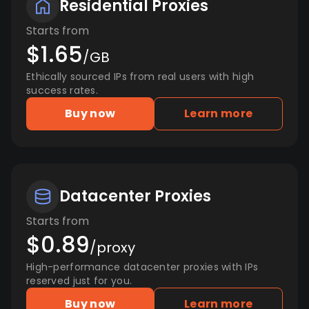
Residential Proxies
Starts from
$1.65
/GB
Ethically sourced IPs from real users with high
success rates.
Buy now
Learn more
Datacenter Proxies
Starts from
$0.89
/proxy
High-performance datacenter proxies with IPs
reserved just for you.
Buy now
Learn more