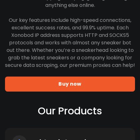
anything else online.
Our key features include high-speed connections,
excellent success rates, and 99.9% uptime. Each
Xonobod IP address supports HTTP and SOCKS5
protocols and works with almost any sneaker bot
out there. Whether you’re a sneakerhead looking to
grab the latest sneakers or a company looking for
secure data scraping, our premium proxies can help!
Buy now
Our Products