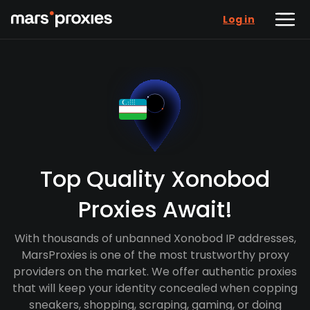
Log in
Top Quality Xonobod
Proxies Await!
With thousands of unbanned Xonobod IP addresses,
MarsProxies is one of the most trustworthy proxy
providers on the market. We offer authentic proxies
that will keep your identity concealed when copping
sneakers, shopping, scraping, gaming, or doing