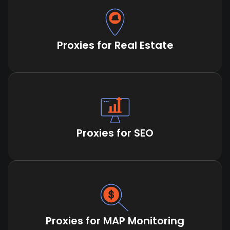
Proxies for Real Estate
Proxies for SEO
Proxies for MAP Monitoring