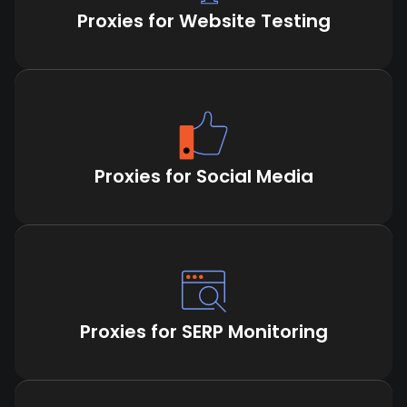
Proxies for Website Testing
Proxies for Social Media
Proxies for SERP Monitoring