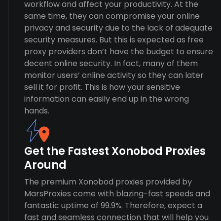
workflow and affect your productivity. At the
same time, they can compromise your online
privacy and security due to the lack of adequate
security measures. But this is expected as free
proxy providers don’t have the budget to ensure
decent online security. In fact, many of them
monitor users’ online activity so they can later
sell it for profit. This is how your sensitive
information can easily end up in the wrong
hands.
Get the Fastest Xonobod Proxies
Around
The premium Xonobod proxies provided by
MarsProxies come with blazing-fast speeds and
fantastic uptime of 99.9%. Therefore, expect a
fast and seamless connection that will help you