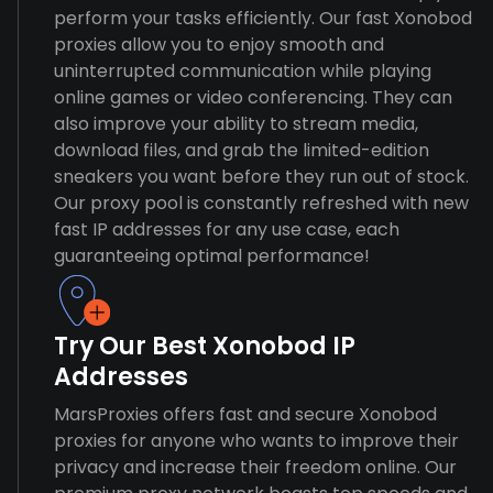
perform your tasks efficiently. Our fast Xonobod
proxies allow you to enjoy smooth and
uninterrupted communication while playing
online games or video conferencing. They can
also improve your ability to stream media,
download files, and grab the limited-edition
sneakers you want before they run out of stock.
Our proxy pool is constantly refreshed with new
fast IP addresses for any use case, each
guaranteeing optimal performance!
Try Our Best Xonobod IP
Addresses
MarsProxies offers fast and secure Xonobod
proxies for anyone who wants to improve their
privacy and increase their freedom online. Our