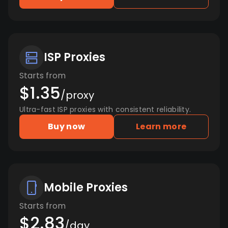
ISP Proxies
Starts from
$1.35
/proxy
Ultra-fast ISP proxies with consistent reliability.
Buy now
Learn more
Mobile Proxies
Starts from
$2.83
/day