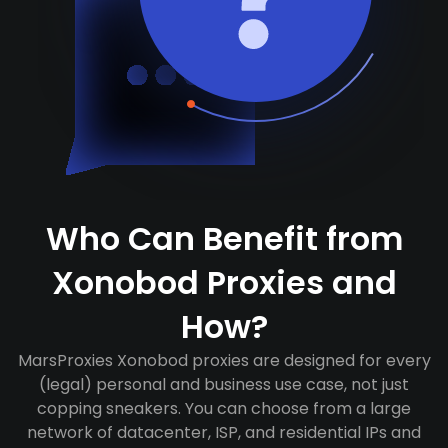
Who Can Benefit from
Xonobod Proxies and
How?
MarsProxies Xonobod proxies are designed for every
(legal) personal and business use case, not just
copping sneakers. You can choose from a large
network of datacenter, ISP, and residential IPs and