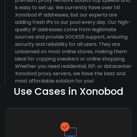
premium proxy network boasts top speeds and
is easy to set up. We currently have over 141
Xonobod IP addresses, but our experts are
adding fresh IPs to our pool every day. Our high-
quality IP addresses come from legitimate
sources and provide SOCKS5 support, ensuring
security and reliability for all users. They are
unbanned on most online stores, making them
ideal for copping sneakers or online shopping.
Whether you need residential, ISP, or datacenter
Xonobod proxy servers, we have the best and
most affordable solution for you!
Use Cases in Xonobod