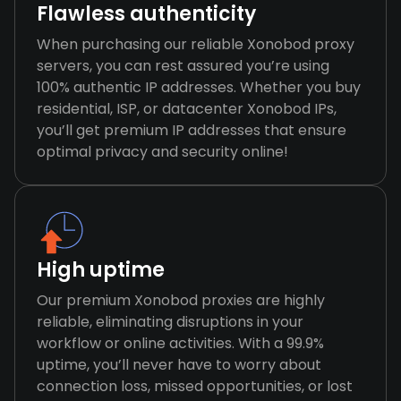
Flawless authenticity
When purchasing our reliable Xonobod proxy
servers, you can rest assured you’re using
100% authentic IP addresses. Whether you buy
residential, ISP, or datacenter Xonobod IPs,
you’ll get premium IP addresses that ensure
optimal privacy and security online!
High uptime
Our premium Xonobod proxies are highly
reliable, eliminating disruptions in your
workflow or online activities. With a 99.9%
uptime, you’ll never have to worry about
connection loss, missed opportunities, or lost