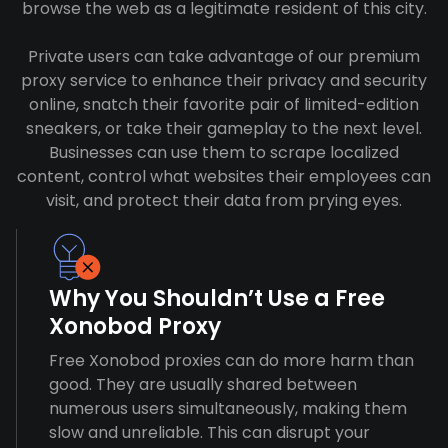
browse the web as a legitimate resident of this city.
Private users can take advantage of our premium
proxy service to enhance their privacy and security
online, snatch their favorite pair of limited-edition
sneakers, or take their gameplay to the next level.
Businesses can use them to scrape localized
content, control what websites their employees can
visit, and protect their data from prying eyes.
Why You Shouldn’t Use a Free
Xonobod Proxy
Free Xonobod proxies can do more harm than
good. They are usually shared between
numerous users simultaneously, making them
slow and unreliable. This can disrupt your