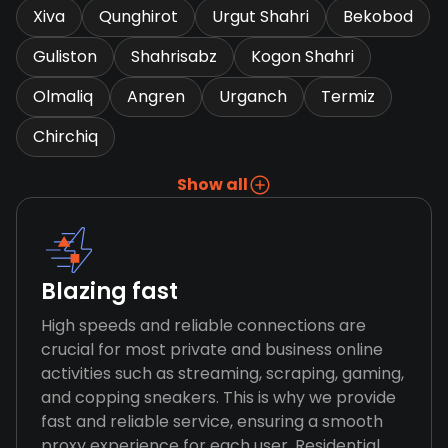
Xiva
Qunghirot
Urgut Shahri
Bekobod
Guliston
Shahrisabz
Kogon Shahri
Olmaliq
Angren
Urganch
Termiz
Chirchiq
Show all
Blazing fast
High speeds and reliable connections are
crucial for most private and business online
activities such as streaming, scraping, gaming,
and copping sneakers. This is why we provide
fast and reliable service, ensuring a smooth
proxy experience for each user. Residential,