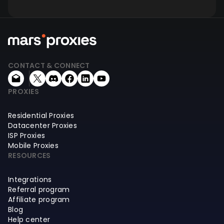
CONTACT & CONNECT
PROXIES
Residential Proxies
Datacenter Proxies
ISP Proxies
Mobile Proxies
RESOURCES
Integrations
Referral program
Affiliate program
Blog
Help center