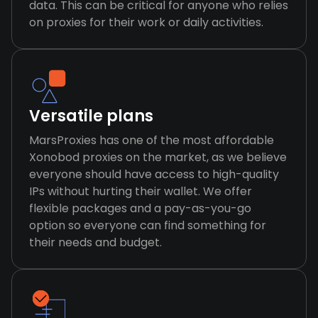
data. This can be critical for anyone who relies
on proxies for their work or daily activities.
Versatile plans
MarsProxies has one of the most affordable
Xonobod proxies on the market, as we believe
everyone should have access to high-quality
IPs without hurting their wallet. We offer
flexible packages and a pay-as-you-go
option so everyone can find something for
their needs and budget.