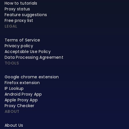
How to tutorials
Proxy status
Feature suggestions
Free proxy list
LEGAL
Terms of Service
Privacy policy
Acceptable Use Policy
Data Processing Agreement
TOOLS
Google chrome extension
Firefox extension
IP Lookup
Android Proxy App
Apple Proxy App
Proxy Checker
ABOUT
About Us