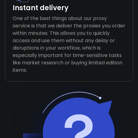
Instant delivery
One of the best things about our proxy
service is that we deliver the proxies you order
within minutes. This allows you to quickly
access and use them without any delay or
disruptions in your workflow, which is
especially important for time-sensitive tasks
like market research or buying limited edition
items.