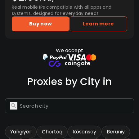
Real mobile IPs compatible with all apps and
systems, designed for everyday needs.
Buy now
Learn more
We accept
Proxies by City in
Yangiyer
Chortoq
Kosonsoy
Beruniy