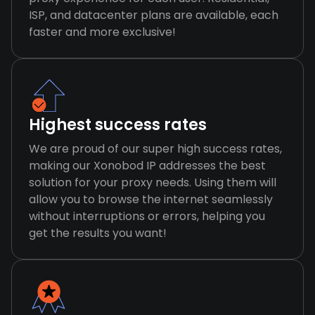
ISP, and datacenter plans are available, each
faster and more exclusive!
Highest success rates
We are proud of our super high success rates,
making our Xonobod IP addresses the best
solution for your proxy needs. Using them will
allow you to browse the internet seamlessly
without interruptions or errors, helping you
get the results you want!