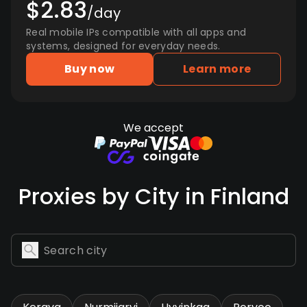
$2.83
/day
Real mobile IPs compatible with all apps and
systems, designed for everyday needs.
Buy now
Learn more
We accept
Proxies by City in Finland