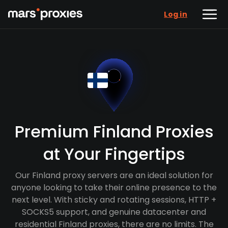
Log in
Premium Finland Proxies
at Your Fingertips
Our Finland proxy servers are an ideal solution for
anyone looking to take their online presence to the
next level. With sticky and rotating sessions, HTTP +
SOCKS5 support, and genuine datacenter and
residential Finland proxies, there are no limits. The