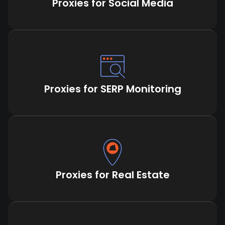
Proxies for Social Media
Proxies for SERP Monitoring
Proxies for Real Estate