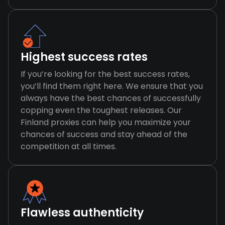
Highest success rates
If you’re looking for the best success rates,
you’ll find them right here. We ensure that you
always have the best chances of successfully
copping even the toughest releases. Our
Finland proxies can help you maximize your
chances of success and stay ahead of the
competition at all times.
Flawless authenticity