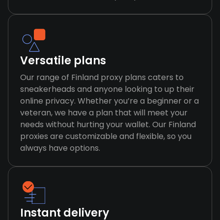
Versatile plans
Our range of Finland proxy plans caters to
sneakerheads and anyone looking to up their
online privacy. Whether you’re a beginner or a
veteran, we have a plan that will meet your
needs without hurting your wallet. Our Finland
proxies are customizable and flexible, so you
always have options.
Instant delivery