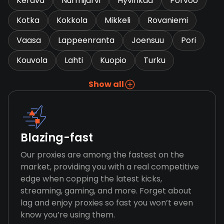
Kerava
Nurmijarvi
Hyvinkaa
Porvoo
Kotka
Kokkola
Mikkeli
Rovaniemi
Vaasa
Lappeenranta
Joensuu
Pori
Kouvola
Lahti
Kuopio
Turku
Show all
Blazing-fast
Our proxies are among the fastest on the
market, providing you with a real competitive
edge when copping the latest kicks,
streaming, gaming, and more. Forget about
lag and enjoy proxies so fast you won’t even
know you’re using them.