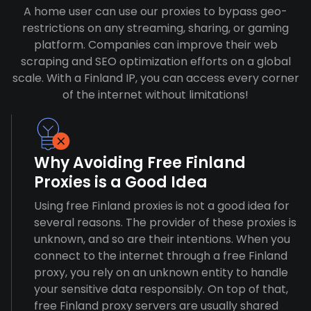
A home user can use our proxies to bypass geo-
restrictions on any streaming, sharing, or gaming
platform. Companies can improve their web
scraping and SEO optimization efforts on a global
scale. With a Finland IP, you can access every corner
of the internet without limitations!
Why Avoiding Free Finland
Proxies is a Good Idea
Using free Finland proxies is not a good idea for
several reasons. The provider of these proxies is
unknown, and so are their intentions. When you
connect to the internet through a free Finland
proxy, you rely on an unknown entity to handle
your sensitive data responsibly. On top of that,
free Finland proxy servers are usually shared