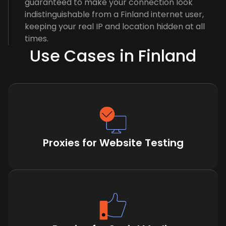
guaranteed to make your connection look
indistinguishable from a Finland internet user,
keeping your real IP and location hidden at all
times.
Use Cases in Finland
Proxies for Website Testing