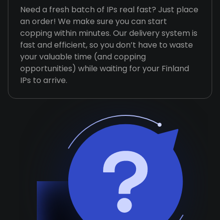
Need a fresh batch of IPs real fast? Just place
an order! We make sure you can start
copping within minutes. Our delivery system is
fast and efficient, so you don’t have to waste
your valuable time (and copping
opportunities) while waiting for your Finland
IPs to arrive.