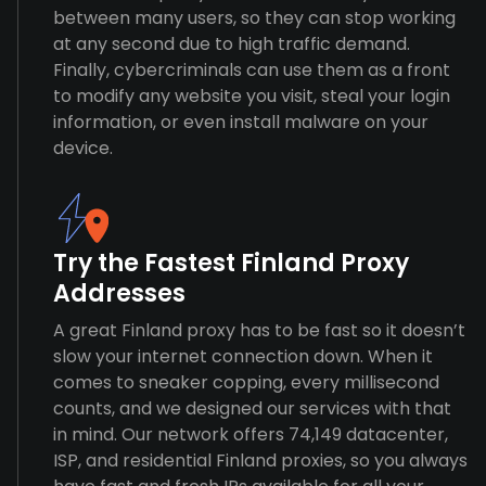
between many users, so they can stop working
at any second due to high traffic demand.
Finally, cybercriminals can use them as a front
to modify any website you visit, steal your login
information, or even install malware on your
device.
Try the Fastest Finland Proxy
Addresses
A great Finland proxy has to be fast so it doesn’t
slow your internet connection down. When it
comes to sneaker copping, every millisecond
counts, and we designed our services with that
in mind. Our network offers 74,149 datacenter,
ISP, and residential Finland proxies, so you always