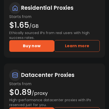
Residential Proxies
Starts from
$1.65
/GB
Ethically sourced IPs from real users with high
success rates.
Buy now
Learn more
Datacenter Proxies
Starts from
$0.89
/proxy
High-performance datacenter proxies with IPs
reserved just for you.