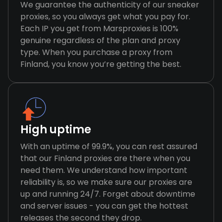
We guarantee the authenticity of our sneaker
proxies, so you always get what you pay for.
Each IP you get from Marsproxies is 100%
genuine regardless of the plan and proxy
type. When you purchase a proxy from
Finland, you know you’re getting the best.
High uptime
With an uptime of 99.9%, you can rest assured
that our Finland proxies are there when you
need them. We understand how important
reliability is, so we make sure our proxies are
up and running 24/7. Forget about downtime
and server issues - you can get the hottest
releases the second they drop.