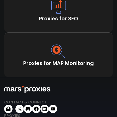
Proxies for SEO
Proxies for MAP Monitoring
CONTACT & CONNECT
PROXIES