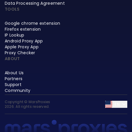
Data Processing Agreement
TOOLS
Google chrome extension
Firefox extension
IP Lookup
Android Proxy App
Apple Proxy App
Proxy Checker
ABOUT
About Us
Partners
Support
Community
Copyright © MarsProxies
EN
2026. All rights reserved.