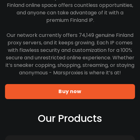
Finland online space offers countless opportunities,
and anyone can take advantage of it with a
premium Finland IP.
Our network currently offers 74,149 genuine Finland
proxy servers, and it keeps growing. Each IP comes
with flawless security and customization for a 100%
secure and unrestricted online experience. Whether
it’s sneaker copping, shopping, streaming, or staying
anonymous - Marsproxies is where it’s at!
Buy now
Our Products