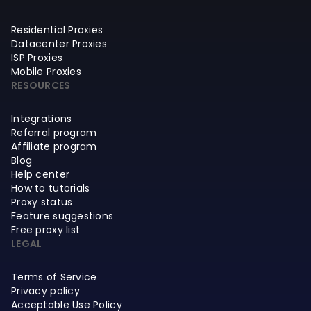
Residential Proxies
Datacenter Proxies
ISP Proxies
Mobile Proxies
RESOURCES
Integrations
Referral program
Affiliate program
Blog
Help center
How to tutorials
Proxy status
Feature suggestions
Free proxy list
LEGAL
Terms of Service
Privacy policy
Acceptable Use Policy