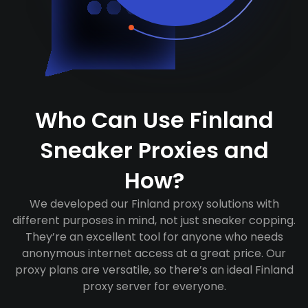
Who Can Use Finland
Sneaker Proxies and
How?
We developed our Finland proxy solutions with
different purposes in mind, not just sneaker copping.
They’re an excellent tool for anyone who needs
anonymous internet access at a great price. Our
proxy plans are versatile, so there’s an ideal Finland
proxy server for everyone.