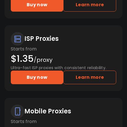
Buy now
Learn more
ISP Proxies
Starts from
$1.35
/proxy
Ultra-fast ISP proxies with consistent reliability.
Buy now
Learn more
Mobile Proxies
Starts from