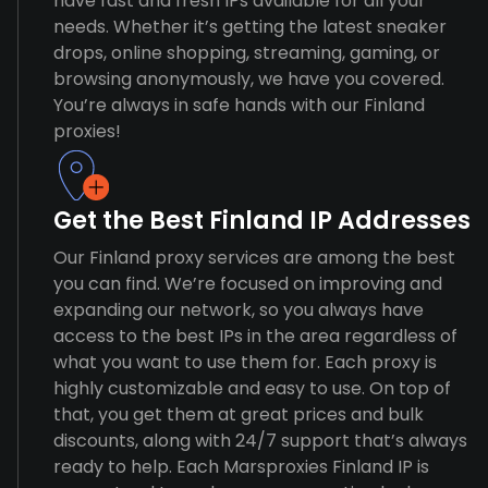
have fast and fresh IPs available for all your
needs. Whether it’s getting the latest sneaker
drops, online shopping, streaming, gaming, or
browsing anonymously, we have you covered.
You’re always in safe hands with our Finland
proxies!
Get the Best Finland IP Addresses
Our Finland proxy services are among the best
you can find. We’re focused on improving and
expanding our network, so you always have
access to the best IPs in the area regardless of
what you want to use them for. Each proxy is
highly customizable and easy to use. On top of
that, you get them at great prices and bulk
discounts, along with 24/7 support that’s always
ready to help. Each Marsproxies Finland IP is