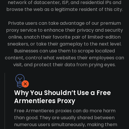
network of datacenter, ISP, and residential IPs and
browse the web as a legitimate resident of this city.
Private users can take advantage of our premium
proxy service to enhance their privacy and security
online, snatch their favorite pair of limited-edition
sneakers, or take their gameplay to the next level.
Businesses can use them to scrape localized
content, control what websites their employees can
visit, and protect their data from prying eyes.
Why You Shouldn’t Use a Free
Armentieres Proxy
Free Armentieres proxies can do more harm
than good. They are usually shared between
numerous users simultaneously, making them