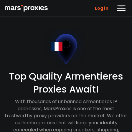
Log in
Top Quality Armentieres
Proxies Await!
With thousands of unbanned Armentieres IP
addresses, MarsProxies is one of the most
trustworthy proxy providers on the market. We offer
authentic proxies that will keep your identity
concealed when copping sneakers, shopping,