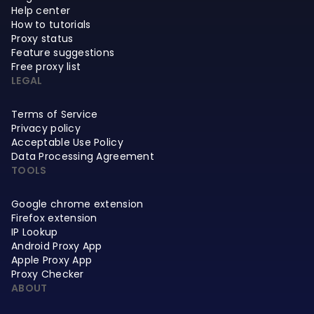
Help center
How to tutorials
Proxy status
Feature suggestions
Free proxy list
LEGAL
Terms of Service
Privacy policy
Acceptable Use Policy
Data Processing Agreement
TOOLS
Google chrome extension
Firefox extension
IP Lookup
Android Proxy App
Apple Proxy App
Proxy Checker
ABOUT