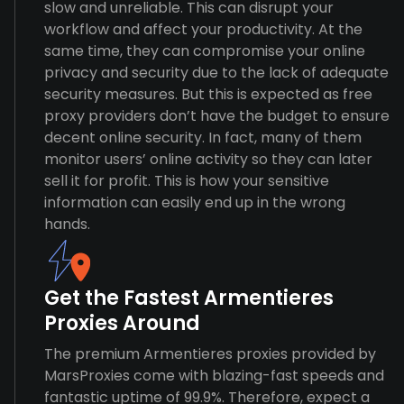
slow and unreliable. This can disrupt your
workflow and affect your productivity. At the
same time, they can compromise your online
privacy and security due to the lack of adequate
security measures. But this is expected as free
proxy providers don’t have the budget to ensure
decent online security. In fact, many of them
monitor users’ online activity so they can later
sell it for profit. This is how your sensitive
information can easily end up in the wrong
hands.
Get the Fastest Armentieres
Proxies Around
The premium Armentieres proxies provided by
MarsProxies come with blazing-fast speeds and
fantastic uptime of 99.9%. Therefore, expect a