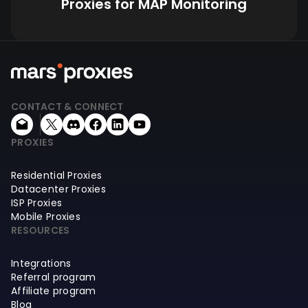
Proxies for MAP Monitoring
CONTACT & CONNECT
PROXIES
Residential Proxies
Datacenter Proxies
ISP Proxies
Mobile Proxies
RESOURCES
Integrations
Referral program
Affiliate program
Blog