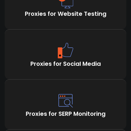
Proxies for Website Testing
Proxies for Social Media
Proxies for SERP Monitoring