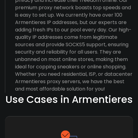
privacy and increase their freedom online. Our
premium proxy network boasts top speeds and
is easy to set up. We currently have over 100
Armentieres IP addresses, but our experts are
adding fresh IPs to our pool every day. Our high-
quality IP addresses come from legitimate
sources and provide SOCKS5 support, ensuring
security and reliability for all users. They are
unbanned on most online stores, making them
ideal for copping sneakers or online shopping.
Whether you need residential, ISP, or datacenter
Armentieres proxy servers, we have the best
and most affordable solution for you!
Use Cases in Armentieres