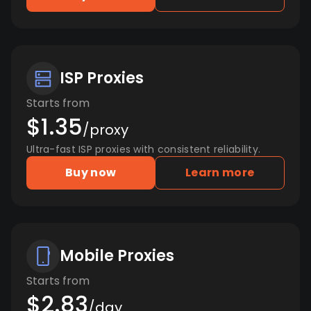
ISP Proxies
Starts from
$1.35
/proxy
Ultra-fast ISP proxies with consistent reliability.
Buy now
Learn more
Mobile Proxies
Starts from
$2.83
/day