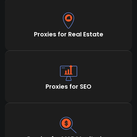
Proxies for Real Estate
Proxies for SEO