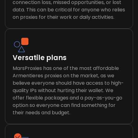
connection loss, missed opportunities, or lost
data. This can be critical for anyone who relies
on proxies for their work or daily activities.
Versatile plans
MarsProxies has one of the most affordable
Armentieres proxies on the market, as we
believe everyone should have access to high-
quality IPs without hurting their wallet. We
offer flexible packages and a pay-as-you-go
option so everyone can find something for
their needs and budget.