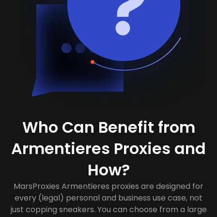
Who Can Benefit from
Armentieres Proxies and
How?
MarsProxies Armentieres proxies are designed for
every (legal) personal and business use case, not
just copping sneakers. You can choose from a large