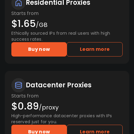
Residential Proxies
Starts from
$1.65
/GB
Ethically sourced IPs from real users with high
success rates.
Buy now
Learn more
Datacenter Proxies
Starts from
$0.89
/proxy
High-performance datacenter proxies with IPs
reserved just for you.
Buy now
Learn more