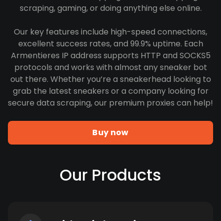
scraping, gaming, or doing anything else online.
Our key features include high-speed connections,
excellent success rates, and 99.9% uptime. Each
Armentieres IP address supports HTTP and SOCKS5
protocols and works with almost any sneaker bot
out there. Whether you’re a sneakerhead looking to
grab the latest sneakers or a company looking for
secure data scraping, our premium proxies can help!
Buy now
Our Products