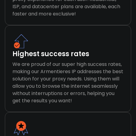
ISP, and datacenter plans are available, each
faster and more exclusive!
Highest success rates
We are proud of our super high success rates,
making our Armentieres IP addresses the best
solution for your proxy needs. Using them will
allow you to browse the internet seamlessly
without interruptions or errors, helping you
get the results you want!