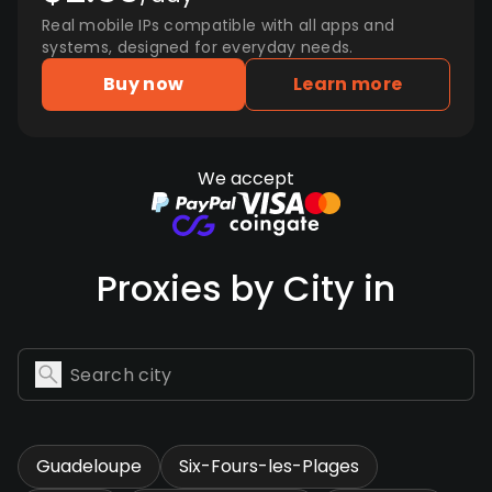
Real mobile IPs compatible with all apps and
systems, designed for everyday needs.
Buy now
Learn more
We accept
Proxies by City in
Guadeloupe
Six-Fours-les-Plages