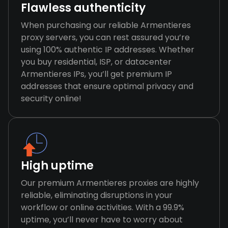
Flawless authenticity
When purchasing our reliable Armentieres
proxy servers, you can rest assured you’re
using 100% authentic IP addresses. Whether
you buy residential, ISP, or datacenter
Armentieres IPs, you’ll get premium IP
addresses that ensure optimal privacy and
security online!
High uptime
Our premium Armentieres proxies are highly
reliable, eliminating disruptions in your
workflow or online activities. With a 99.9%
uptime, you’ll never have to worry about