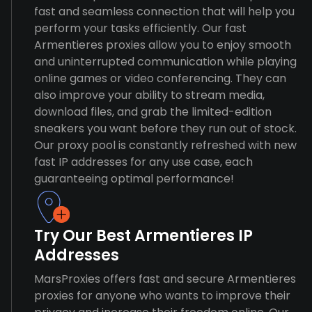
fast and seamless connection that will help you
perform your tasks efficiently. Our fast
Armentieres proxies allow you to enjoy smooth
and uninterrupted communication while playing
online games or video conferencing. They can
also improve your ability to stream media,
download files, and grab the limited-edition
sneakers you want before they run out of stock.
Our proxy pool is constantly refreshed with new
fast IP addresses for any use case, each
guaranteeing optimal performance!
Try Our Best Armentieres IP
Addresses
MarsProxies offers fast and secure Armentieres
proxies for anyone who wants to improve their