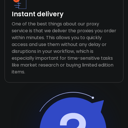
Instant delivery
One of the best things about our proxy
service is that we deliver the proxies you order
within minutes. This allows you to quickly
access and use them without any delay or
disruptions in your workflow, which is
especially important for time-sensitive tasks
like market research or buying limited edition
items.