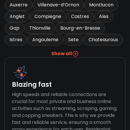
Auxerre
Villenave-d’Ornon
Montlucon
Anglet
Compiegne
Castres
Ales
Gap
Thionville
Bourg-en-Bresse
Istres
Angouleme
Sete
Chateauroux
Show all
Blazing fast
High speeds and reliable connections are
crucial for most private and business online
activities such as streaming, scraping, gaming,
and copping sneakers. This is why we provide
fast and reliable service, ensuring a smooth
proxy experience for each user. Residential,