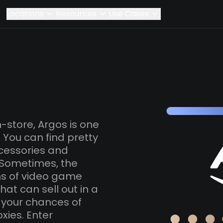
Locations
Resources
Use Cases
-store, Argos is one
K. You can find pretty
cessories and
 Sometimes, the
ns of video game
at can sell out in a
e your chances of
xies. Enter