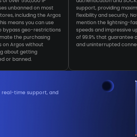
s of over 550,000 IP
authentication and SOC
ses unbanned on most
support, providing max
stores, including the Argos
flexibility and security. No
This means you can use
mention the lightning-fa
 bypass geo-restrictions
speeds and impressive u
omate the purchasing
of 99.9% that guarantee a
 on Argos without
and uninterrupted conne
g about getting
ed or banned.
, real-time support, and