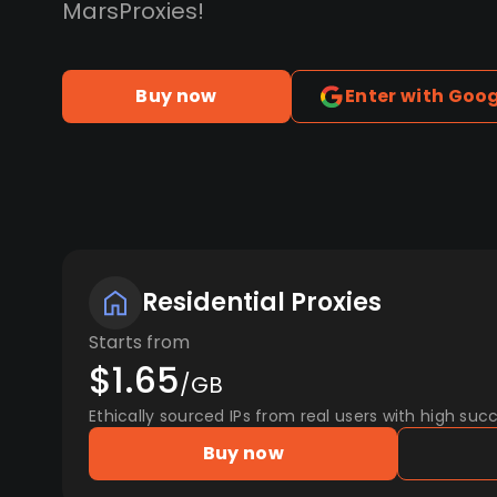
MarsProxies!
Buy now
Enter with Goo
Residential Proxies
Starts from
$1.65
/GB
Ethically sourced IPs from real users with high succ
Buy now