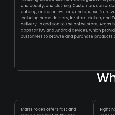
and beauty, and clothing. Customers can orde
catalog, online or in-store, and choose from va
including home delivery, in-store pickup, and
delivery. In addition to the online store, Argo
apps for iOS and Android devices, which provi
customers to browse and purchase products o
Wh
MarsProxies offers fast and
Right n