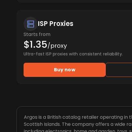
ISP Proxies
Starts from
$1.35
/proxy
Ultra-fast ISP proxies with consistent reliability.
Buy now
Argos is a British catalog retailer operating in 
Scottish Islands. The company offers a wide ra
including electronics, home and garden, toys, s