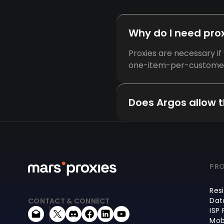
Why do I need prox
Proxies are necessary i
one-item-per-customer p
Does Argos allow t
PRO
Resi
Dat
CONTACT & CONNECT
ISP 
Mob