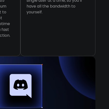
KS5
single user at a time, so you’ll
imum
have all the bandwidth to
t to
yourself.
st
ptime
 fast
ction.