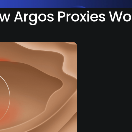
w Argos Proxies Wo