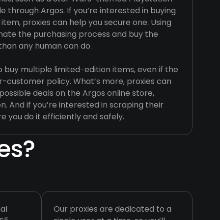
e through Argos. If you’re interested in buying
 item, proxies can help you secure one. Using
mate the purchasing process and buy the
 than any human can do.
buy multiple limited-edition items, even if the
r-customer policy. What’s more, proxies can
possible deals on the Argos online store,
n. And if you’re interested in scraping their
e you do it efficiently and safely.
es?
al
Our proxies are dedicated to a