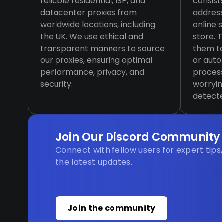
reliable residential, ISP, and
consist
datacenter proxies from
addres
worldwide locations, including
online 
the UK. We use ethical and
store. 
transparent manners to source
them to
our proxies, ensuring optimal
or aut
performance, privacy, and
process
security.
worryin
detect
Join Our Discord Community
Connect with fellow users for expert tips
the latest updates.
Join the community