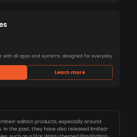
es
e with all apps and systems, designed for everyday
Learn more
imited-edition products, especially around
. In the past, they have also released limited-
les, such as a Star Wars-themed PlayStation