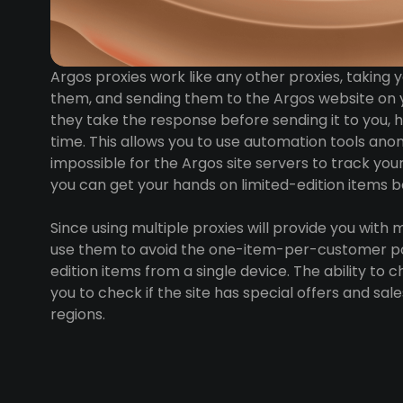
Argos proxies work like any other proxies, taking
them, and sending them to the Argos website on 
they take the response before sending it to you, h
time. This allows you to use automation tools ano
impossible for the Argos site servers to track you
you can get your hands on limited-edition items be
Since using multiple proxies will provide you with m
use them to avoid the one-item-per-customer pol
edition items from a single device. The ability to 
you to check if the site has special offers and sal
regions.