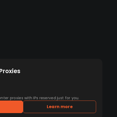
Proxies
er proxies with IPs reserved just for you.
Learn more