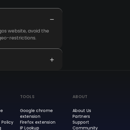
os website, avoid the
eo-restrictions.
TOOLS
ABOUT
ce
Google chrome
About Us
extension
Partners
 Policy
Firefox extension
Support
g
IP Lookup
Community