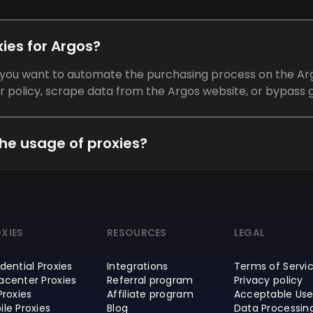
ies for Argos?
f you want to automate the purchasing process on the Arg
olicy, scrape data from the Argos website, or bypass g
he usage of proxies?
XIES
RESOURCES
LEGAL
dential Proxies
Integrations
Terms of Servi
acenter Proxies
Referral program
Privacy policy
Proxies
Affiliate program
Acceptable Use
ile Proxies
Blog
Data Processin