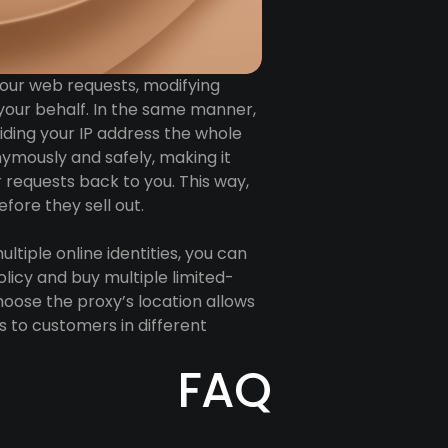
 your web requests, modifying
your behalf. In the same manner,
iding your IP address the whole
nymously and safely, making it
r requests back to you. This way,
fore they sell out.
ultiple online identities, you can
icy and buy multiple limited-
choose the proxy’s location allows
es to customers in different
FAQ