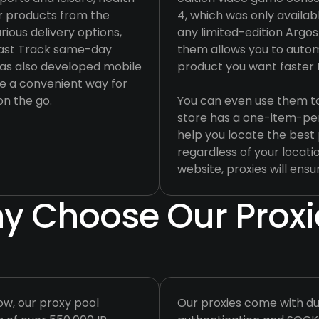
r products from the
4, which was only availabl
rious delivery options,
any limited-edition Argos
 Fast Track same-day
them allows you to auto
s has also developed mobile
product you want faster
de a convenient way for
n the go.
You can even use them to 
store has a one-item-pe
help you locate the best 
regardless of your locatio
website, proxies will ensur
y Choose Our Proxi
ow, our proxy pool
Our proxies come with du