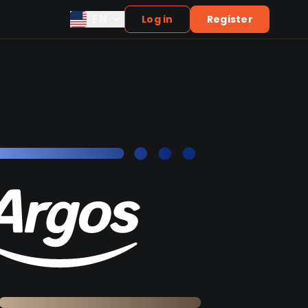
EN
Log in
Register