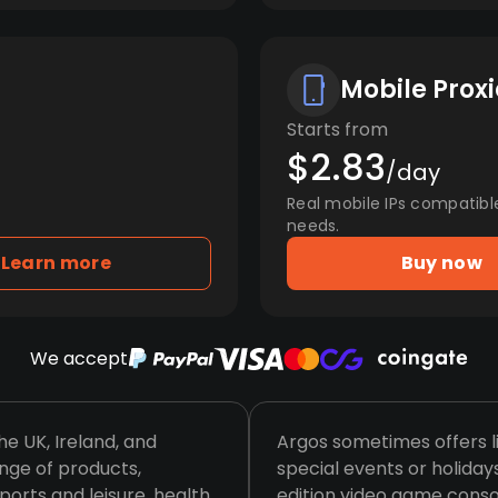
Mobile Proxi
Starts from
$2.83
/day
Real mobile IPs compatibl
needs.
Learn more
Buy now
We accept
the UK, Ireland, and
Argos sometimes offers l
nge of products,
special events or holidays
ports and leisure, health
edition video game conso