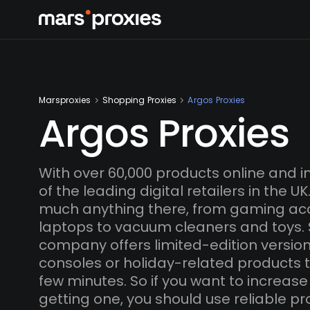
Marsproxies
Shopping Proxies
Argos Proxies
Argos Proxies
With over 60,000 products online and in
of the leading digital retailers in the U
much anything there, from gaming ac
laptops to vacuum cleaners and toys.
company offers limited-edition versio
consoles or holiday-related products th
few minutes. So if you want to increas
getting one, you should use reliable pro