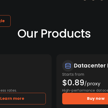
gle
Our Products
Datacenter 
Starts from
$0.89
/proxy
ess rates.
High-performance datacent
Learn more
Buy now