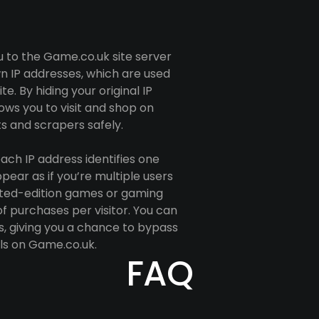
u to the Game.co.uk site server
n IP addresses, which are used
e. By hiding your original IP
ows you to visit and shop on
 and scrapers safely.
ach IP address identifies one
ppear as if you’re multiple users
imited-edition games or gaming
f purchases per visitor. You can
s, giving you a chance to bypass
ls on Game.co.uk.
FAQ