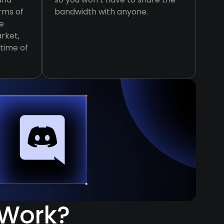
erms of
bandwidth with anyone.
e
rket,
ptime of
 Work?