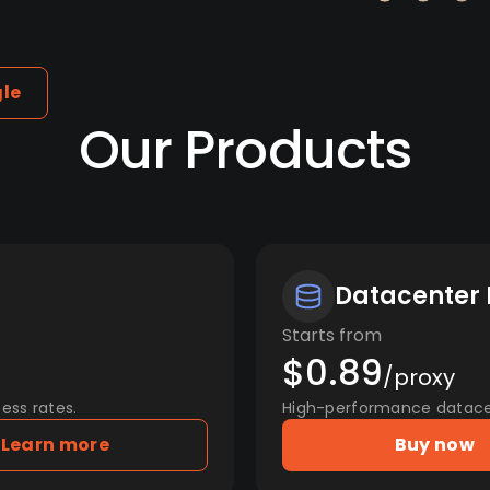
gle
Our Products
Datacenter 
Starts from
$0.89
/proxy
ess rates.
High-performance datacent
Learn more
Buy now