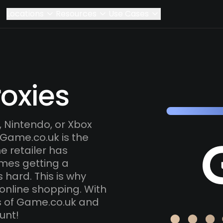
Locations
Resources
Use Cases
oxies
 Nintendo, or Xbox
 Game.co.uk is the
e retailer has
mes getting a
s hard. This is why
online shopping. With
ns of Game.co.uk and
unt!