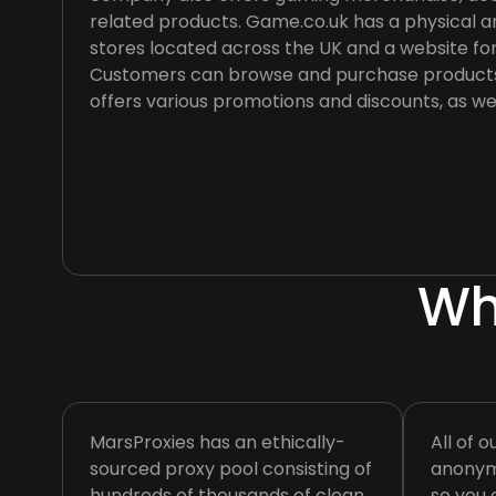
related products. Game.co.uk has a physical a
stores located across the UK and a website for
Customers can browse and purchase products
offers various promotions and discounts, as we
Wh
MarsProxies has an ethically-
All of o
sourced proxy pool consisting of
anonymo
hundreds of thousands of clean
so you 