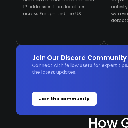
IP addresses from locations
activit
across Europe and the US.
worryin
detect
Join Our Discord Community
Connect with fellow users for expert tips
the latest updates.
Join the community
How G