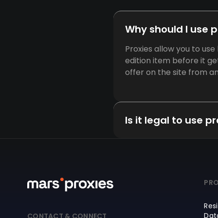
Why should I use 
Proxies allow you to us
edition item before it g
offer on the site from 
Is it legal to use 
PRO
Resi
Dat
CONTACT & CONNECT