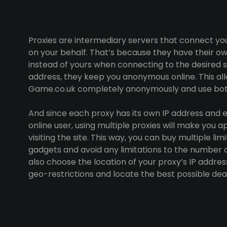
Proxies are intermediary servers that connect yo
on your behalf. That’s because they have their ow
instead of yours when connecting to the desired sit
address, they keep you anonymous online. This all
Game.co.uk completely anonymously and use bots
And since each proxy has its own IP address and e
online user, using multiple proxies will make you a
visiting the site. This way, you can buy multiple l
gadgets and avoid any limitations to the number o
also choose the location of your proxy’s IP addres
geo-restrictions and locate the best possible dea