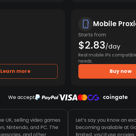
Mobile Proxi
Starts from
$2.83
/day
Real mobile IPs compatibl
needs.
Learn more
Buy now
We accept
he UK, selling video games
Let’s say you know an ex
ion, Nintendo, and PC. The
becoming available at Gam
essories, and other
limited, you’d use proxi