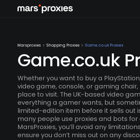
Marsproxies
Shopping Proxies
Game.co.uk Proxies
Game.co.uk Pr
Whether you want to buy a PlayStation,
video game, console, or gaming chair,
place to visit. The UK-based video gam
everything a gamer wants, but someti
limited-edition item before it sells out i
many people use proxies and bots for 
MarsProxies, you’ll avoid any limitatio
ensure you don’t miss out on any disco