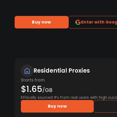
Buy now
Enter with Goo
Residential Proxies
Starts from
$1.65
/GB
Ethically sourced IPs from real users with high succ
Buy now