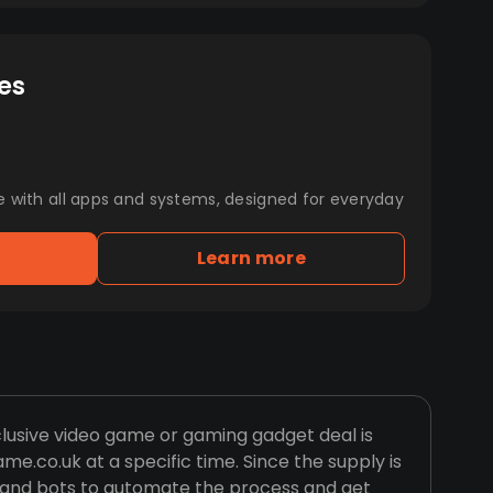
es
e with all apps and systems, designed for everyday
Learn more
clusive video game or gaming gadget deal is
e.co.uk at a specific time. Since the supply is
es and bots to automate the process and get