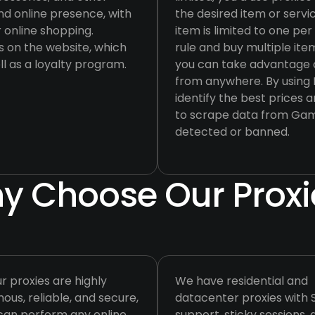
nd online presence, with
the desired item or servi
 online shopping.
item is limited to one pe
 on the website, which
rule and buy multiple item
ll as a loyalty program.
you can take advantage o
from anywhere. By using I
identify the best prices a
to scrape data from Game
detected or banned.
y Choose Our Proxi
ur proxies are highly
We have residential and
us, reliable, and secure,
datacenter proxies with
can perform any online
support, sticky sessions,