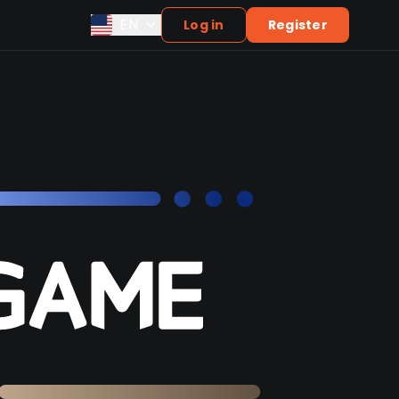
EN
Log in
Register