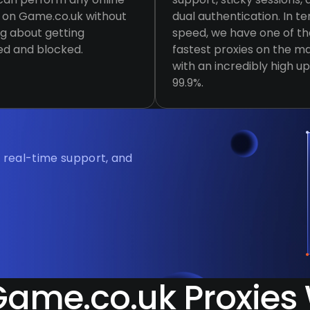
y on Game.co.uk without
dual authentication. In t
g about getting
speed, we have one of th
ed and blocked.
fastest proxies on the ma
with an incredibly high u
99.9%.
, real-time support, and
ame.co.uk Proxies