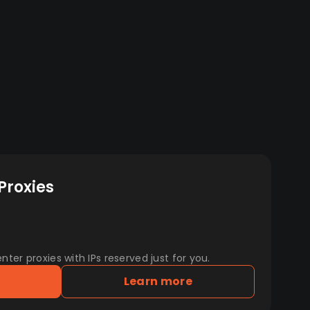
Proxies
er proxies with IPs reserved just for you.
Learn more