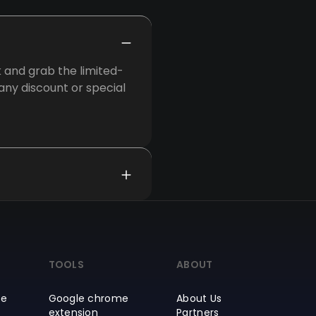
 and grab the limited-
 any discount or special
TOOLS
ABOUT
ce
Google chrome
About Us
extension
Partners