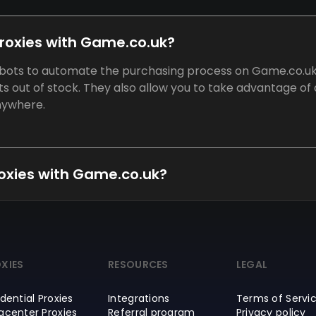
proxies with Game.co.uk?
e bots to automate the purchasing process on Game.co.uk
ets out of stock. They also allow you to take advantage of
anywhere.
proxies with Game.co.uk?
XIES
RESOURCES
LEGAL
dential Proxies
Integrations
Terms of Servi
acenter Proxies
Referral program
Privacy policy