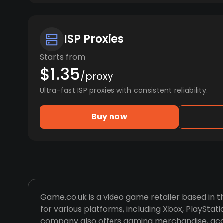
ISP Proxies
Starts from
$1.35
/proxy
Ultra-fast ISP proxies with consistent reliability.
Buy now
Game.co.uk is a video game retailer based in t
for various platforms, including Xbox, PlayStat
company also offers gaming merchandise, acc