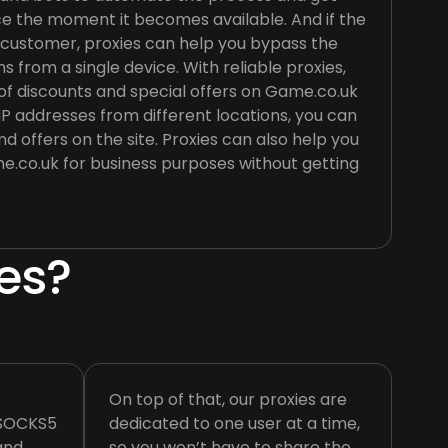
ce the moment it becomes available. And if the
r customer, proxies can help you bypass the
s from a single device. With reliable proxies,
f discounts and special offers on Game.co.uk
P addresses from different locations, you can
nd offers on the site. Proxies can also help you
.co.uk for business purposes without getting
es?
On top of that, our proxies are
 SOCKS5
dedicated to one user at a time,
 and
so you won’t have to share the