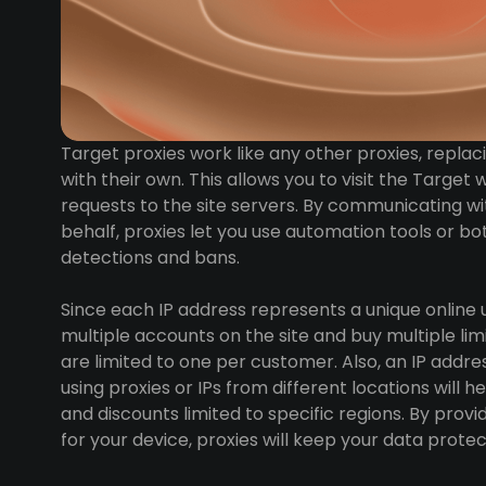
Target proxies work like any other proxies, replac
with their own. This allows you to visit the Targ
requests to the site servers. By communicating wi
behalf, proxies let you use automation tools or b
detections and bans.
Since each IP address represents a unique online 
multiple accounts on the site and buy multiple limi
are limited to one per customer. Also, an IP address
using proxies or IPs from different locations will 
and discounts limited to specific regions. By provid
for your device, proxies will keep your data prot