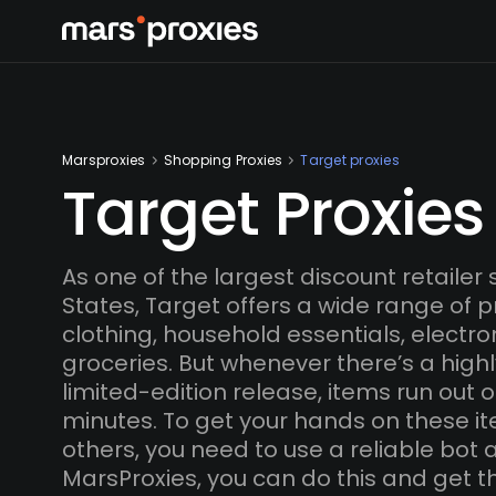
Marsproxies
Shopping Proxies
Target proxies
Target Proxies
As one of the largest discount retailer 
States, Target offers a wide range of p
clothing, household essentials, electron
groceries. But whenever there’s a high
limited-edition release, items run out o
minutes. To get your hands on these i
others, you need to use a reliable bot 
MarsProxies, you can do this and get t