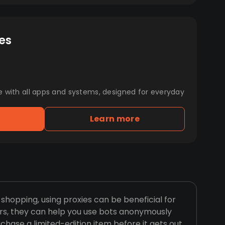
es
e with all apps and systems, designed for everyday
Learn more
hopping, using proxies can be beneficial for
rs, they can help you use bots anonymously
chase a limited-edition item before it gets out