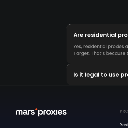
Are residential pr
Yes, residential proxies
Target. That’s because t
Is it legal to use 
PRO
Resi