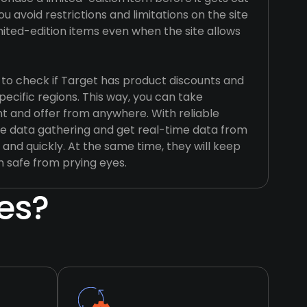
u avoid restrictions and limitations on the site
mited-edition items even when the site allows
 to check if Target has product discounts and
specific regions. This way, you can take
t and offer from anywhere. With reliable
e data gathering and get real-time data from
 and quickly. At the same time, they will keep
n safe from prying eyes.
es?