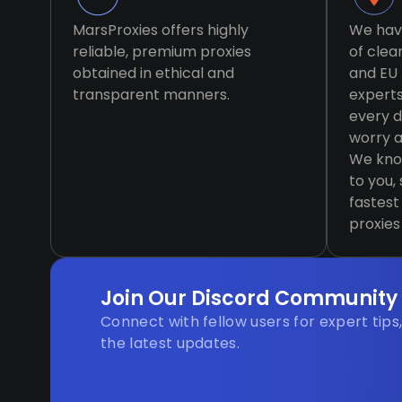
MarsProxies offers highly
We hav
reliable, premium proxies
of clea
obtained in ethical and
and EU 
transparent manners.
expert
every d
worry a
We know
to you,
fastest
proxies
Join Our Discord Community
Connect with fellow users for expert tips
the latest updates.