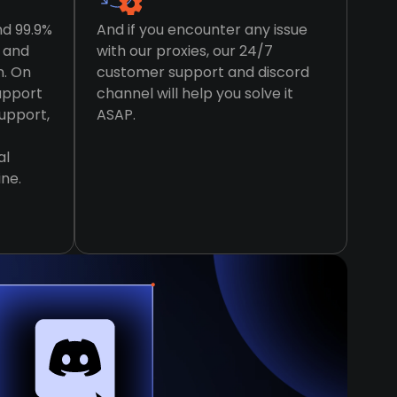
nd 99.9%
And if you encounter any issue
t and
with our proxies, our 24/7
n. On
customer support and discord
support
channel will help you solve it
support,
ASAP.
al
ine.