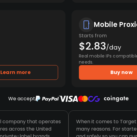
Mobile Proxi
Starts from
$2.83
/day
Real mobile IPs compatibl
needs.
Learn more
Buy now
We accept
ail company that operates
When it comes to Target s
res across the United
many reasons. For starte
e private-label brands,
and safely so you can pur