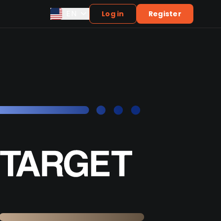
EN
Log in
Register