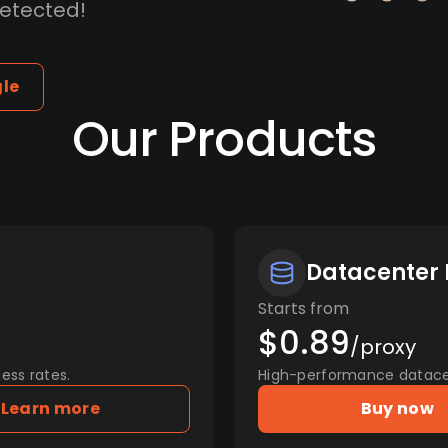
detected!
gle
Our Products
Datacenter 
Starts from
$0.89
/proxy
ess rates.
High-performance datacent
Learn more
Buy now