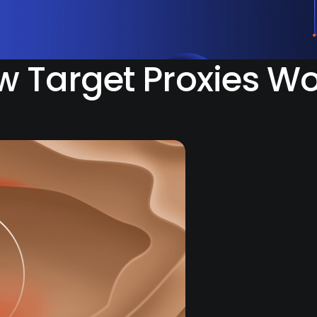
 Target Proxies W