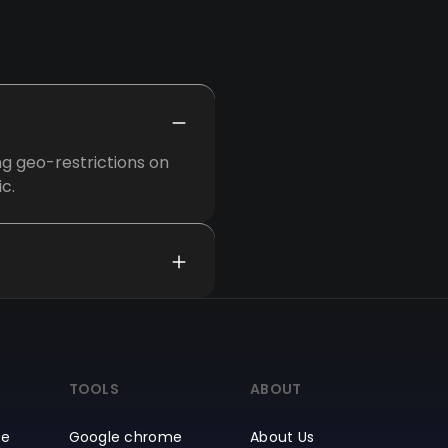
ng geo-restrictions on
c.
TOOLS
ABOUT
ce
Google chrome
About Us