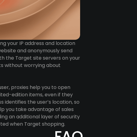
ing your IP address and location
et website and anonymously send
th the Target site servers on your
ots without worrying about
user, proxies help you to open
ted-edition items, even if they
 identifies the user’s location, so
help you take advantage of sales
ing an additional layer of security
ected when Target shopping.
FAQ