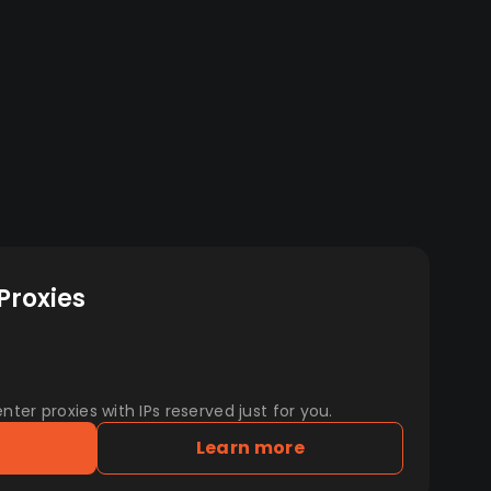
Proxies
er proxies with IPs reserved just for you.
Learn more