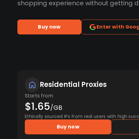
shopping experience without getting 
Buy now
Enter with Goo
Residential Proxies
Starts from
$1.65
/GB
Ethically sourced IPs from real users with high succ
Buy now