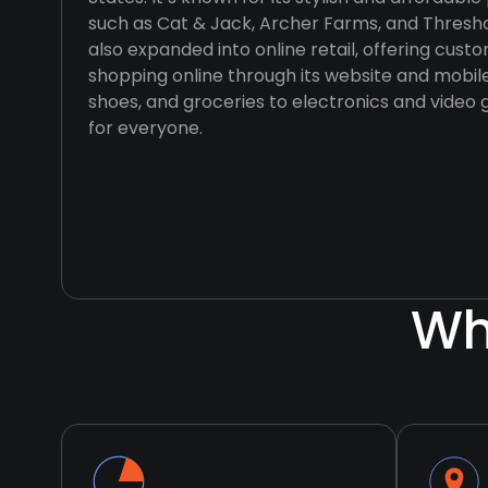
such as Cat & Jack, Archer Farms, and Thres
also expanded into online retail, offering cus
shopping online through its website and mobil
shoes, and groceries to electronics and video
for everyone.
Wh