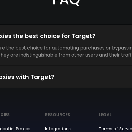
oxies the best choice for Target?
 are the best choice for automating purchases or bypassi
hey are indistinguishable from other users and their traffi
proxies with Target?
XIES
RESOURCES
LEGAL
dential Proxies
Integrations
Terms of Servi