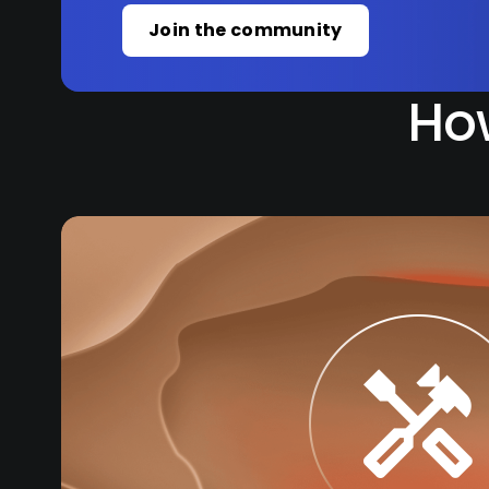
Join the community
How