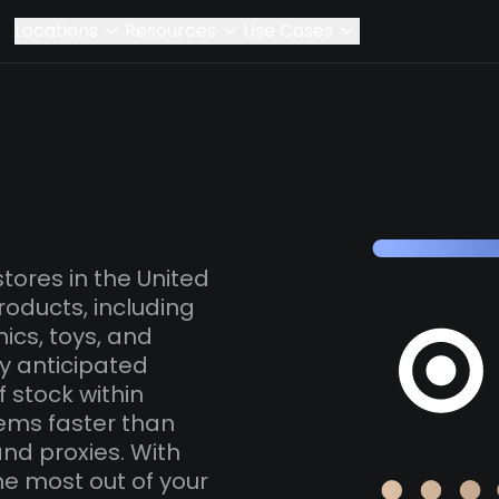
Locations
Resources
Use Cases
stores in the United
roducts, including
ics, toys, and
ly anticipated
f stock within
tems faster than
and proxies. With
he most out of your