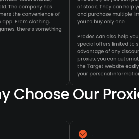
hold. The company has
of stock. They can help yo
tomers the convenience of
and purchase multiple li
e app. From clothing,
you to buy only one.
 games, there’s something
Proxies can also help you
special offers limited to 
advantage of any discoun
proxies, you can automat
the Target website easily
your personal informatio
y Choose Our Proxi