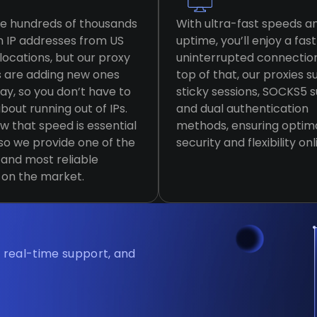
e hundreds of thousands
With ultra-fast speeds a
n IP addresses from US
uptime, you’ll enjoy a fas
locations, but our proxy
uninterrupted connectio
s are adding new ones
top of that, our proxies 
ay, so you don’t have to
sticky sessions, SOCKS5 
bout running out of IPs.
and dual authentication
 that speed is essential
methods, ensuring optim
 so we provide one of the
security and flexibility onl
 and most reliable
 on the market.
, real-time support, and