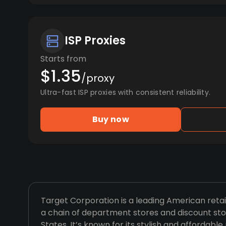
ISP Proxies
Starts from
$1.35
/proxy
Ultra-fast ISP proxies with consistent reliability.
Buy now
Target Corporation is a leading American ret
a chain of department stores and discount sto
States. It’s known for its stylish and affordabl