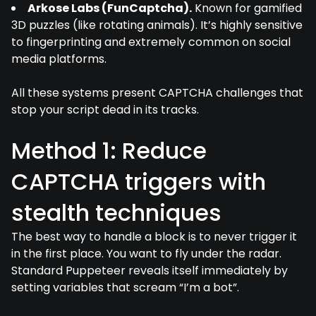
Arkose Labs (FunCaptcha).
Known for gamified
3D puzzles (like rotating animals). It’s highly sensitive
to fingerprinting and extremely common on social
media platforms.
All these systems present CAPTCHA challenges that
stop your script dead in its tracks.
Method 1: Reduce
CAPTCHA triggers with
stealth techniques
The best way to handle a block is to never trigger it
in the first place. You want to fly under the radar.
Standard Puppeteer reveals itself immediately by
setting variables that scream “I’m a bot”.