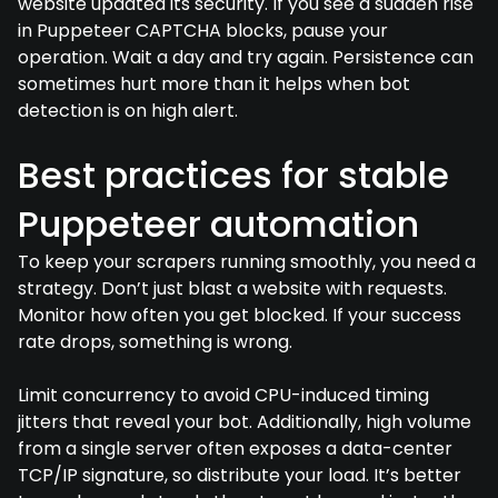
website updated its security. If you see a sudden rise
in Puppeteer CAPTCHA blocks, pause your
operation. Wait a day and try again. Persistence can
sometimes hurt more than it helps when bot
detection is on high alert.
Best practices for stable
Puppeteer automation
To keep your scrapers running smoothly, you need a
strategy. Don’t just blast a website with requests.
Monitor how often you get blocked. If your success
rate drops, something is wrong.
Limit concurrency to avoid CPU-induced timing
jitters that reveal your bot. Additionally, high volume
from a single server often exposes a data-center
TCP/IP signature, so distribute your load. It’s better