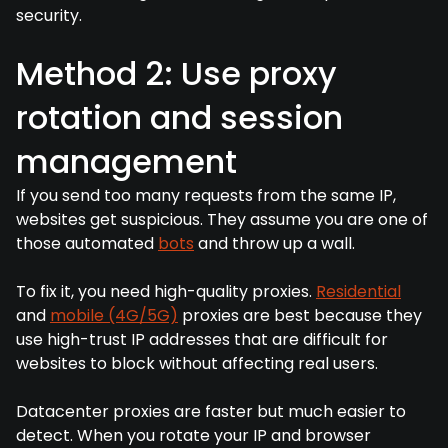
security.
Method 2: Use proxy
rotation and session
management
If you send too many requests from the same IP,
websites get suspicious. They assume you are one of
those automated
bots
and throw up a wall.
To fix it, you need high-quality proxies.
Residential
and
mobile (4G/5G)
proxies are best because they
use high-trust IP addresses that are difficult for
websites to block without affecting real users.
Datacenter proxies are faster but much easier to
detect. When you rotate your IP and browser