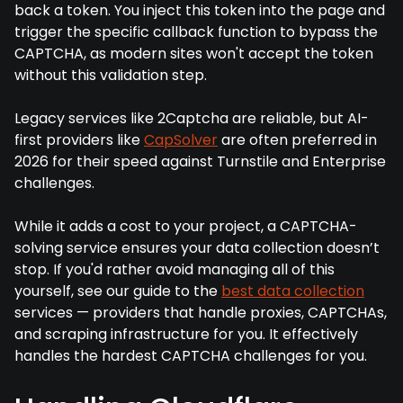
back a token. You inject this token into the page and
trigger the specific callback function to bypass the
CAPTCHA, as modern sites won't accept the token
without this validation step.
Legacy services like 2Captcha are reliable, but AI-
first providers like
CapSolver
are often preferred in
2026 for their speed against Turnstile and Enterprise
challenges.
While it adds a cost to your project, a CAPTCHA-
solving service ensures your data collection doesn’t
stop. If you'd rather avoid managing all of this
yourself, see our guide to the
best data collection
services — providers that handle proxies, CAPTCHAs,
and scraping infrastructure for you. It effectively
handles the hardest CAPTCHA challenges for you.