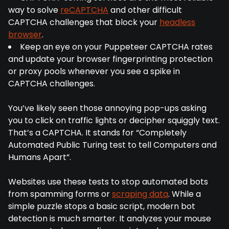
way to solve
reCAPTCHA
and other difficult
CAPTCHA challenges that block your
headless
browser
.
Keep an eye on your Puppeteer CAPTCHA rates
and update your browser fingerprinting protection
or proxy pools whenever you see a spike in
CAPTCHA challenges.
You’ve likely seen those annoying pop-ups asking
you to click on traffic lights or decipher squiggly text.
That’s a CAPTCHA. It stands for “Completely
Automated Public Turing test to tell Computers and
Humans Apart”.
Websites use these tests to stop automated bots
from spamming forms or
scraping data
. While a
simple puzzle stops a basic script, modern bot
detection is much smarter. It analyzes your mouse