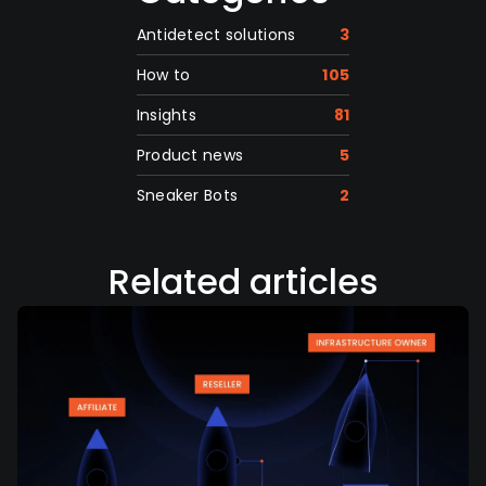
Antidetect solutions
3
How to
105
Insights
81
Product news
5
Sneaker Bots
2
Related articles