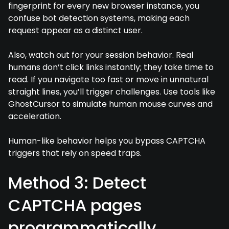
fingerprint for every new browser instance, you
confuse bot detection systems, making each
request appear as a distinct user.
Also, watch out for your session behavior. Real
humans don’t click links instantly; they take time to
read. If you navigate too fast or move in unnatural
straight lines, you’ll trigger challenges. Use tools like
GhostCursor to simulate human mouse curves and
acceleration.
Human-like behavior helps you bypass CAPTCHA
triggers that rely on speed traps.
Method 3: Detect
CAPTCHA pages
programmatically