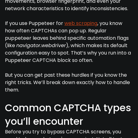
movements, browser fingerprint, and even your
network characteristics to identify inconsistencies.
If you use Puppeteer for
web scraping
, you know
how often CAPTCHAs can pop up. Regular
puppeteer leaves behind specific automation flags
(like
navigator.webdriver
), which makes its default
configuration easy to spot. That’s why you run into a
Puppeteer CAPTCHA block so often.
But you can get past these hurdles if you know the
right tricks. We’ll break down exactly how to handle
them.
Common CAPTCHA types
you’ll encounter
Before you try to bypass CAPTCHA screens, you