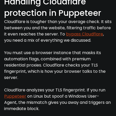
Handling Cloudflare
protection in Puppeteer
Cloudflare is tougher than your average check. It sits
between you and the website, filtering traffic before
it even reaches the server. To
bypass Cloudflare
,
you need a mix of everything we discussed.
You must use a browser instance that masks its
automation flags, combined with premium
residential proxies. Cloudflare checks your TLS
fingerprint, which is how your browser talks to the
server.
Cloudflare analyzes your TLS fingerprint. If you run
Puppeteer
on Linux but spoof a Windows User-
Agent, the mismatch gives you away and triggers an
immediate block.