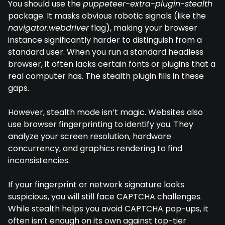
You should use the
puppeteer-extra-plugin-stealth
package. It masks obvious robotic signals (like the
navigator.webdriver
flag), making your browser
instance significantly harder to distinguish from a
standard user. When you run a standard headless
browser, it often lacks certain fonts or plugins that a
real computer has. The stealth plugin fills in these
gaps.
However, stealth mode isn’t magic. Websites also
use browser fingerprinting to identify you. They
analyze your screen resolution, hardware
concurrency, and graphics rendering to find
inconsistencies.
If your fingerprint or network signature looks
suspicious, you will still face CAPTCHA challenges.
While stealth helps you avoid CAPTCHA pop-ups, it
often isn’t enough on its own against top-tier