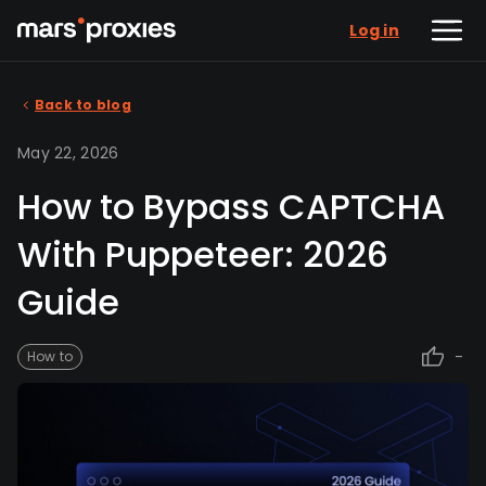
Log in
Back to blog
May 22, 2026
How to Bypass CAPTCHA
With Puppeteer: 2026
Guide
-
How to