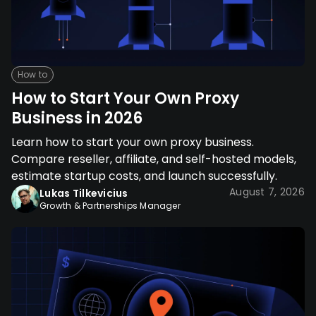
How to
How to Start Your Own Proxy
Business in 2026
Learn how to start your own proxy business.
Compare reseller, affiliate, and self-hosted models,
estimate startup costs, and launch successfully.
August 7, 2026
Lukas Tilkevicius
Growth & Partnerships Manager