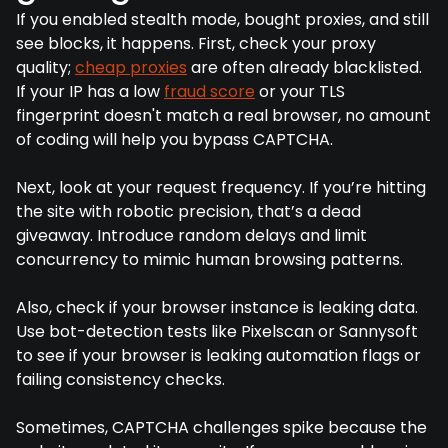
If you enabled stealth mode, bought proxies, and still
see blocks, it happens. First, check your proxy
quality;
cheap proxies
are often already blacklisted.
If your IP has a low
fraud score
or your TLS
fingerprint doesn't match a real browser, no amount
of coding will help you bypass CAPTCHA.
Next, look at your request frequency. If you’re hitting
the site with robotic precision, that’s a dead
giveaway. Introduce random delays and limit
concurrency to mimic human browsing patterns.
Also, check if your browser instance is leaking data.
Use bot-detection tests like Pixelscan or Sannysoft
to see if your browser is leaking automation flags or
failing consistency checks.
Sometimes, CAPTCHA challenges spike because the