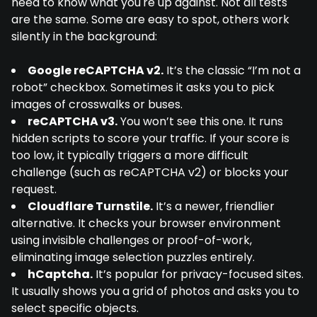
need to know what you're up against. Not all tests
are the same. Some are easy to spot, others work
silently in the background:
Google reCAPTCHA v2.
It’s the classic “I’m not a
robot” checkbox. Sometimes it asks you to pick
images of crosswalks or buses.
reCAPTCHA v3.
You won’t see this one. It runs
hidden scripts to score your traffic. If your score is
too low, it typically triggers a more difficult
challenge (such as reCAPTCHA v2) or blocks your
request.
Cloudflare Turnstile.
It’s a newer, friendlier
alternative. It checks your browser environment
using invisible challenges or proof-of-work,
eliminating image selection puzzles entirely.
hCaptcha.
It’s popular for privacy-focused sites.
It usually shows you a grid of photos and asks you to
select specific objects.