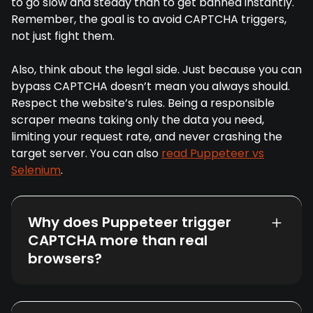
to go slow and steady than to get banned instantly.
Remember, the goal is to avoid CAPTCHA triggers,
not just fight them.
Also, think about the legal side. Just because you can
bypass CAPTCHA doesn’t mean you always should.
Respect the website’s rules. Being a responsible
scraper means taking only the data you need,
limiting your request rate, and never crashing the
target server. You can also
read Puppeteer vs
Selenium
.
Why does Puppeteer trigger
CAPTCHA more than real
browsers?