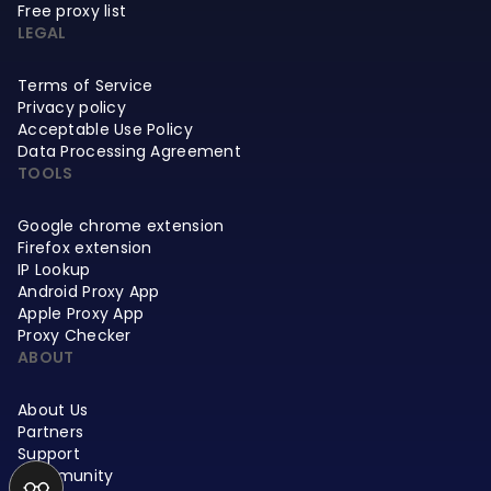
Free proxy list
LEGAL
Terms of Service
Privacy policy
Acceptable Use Policy
Data Processing Agreement
TOOLS
Google chrome extension
Firefox extension
IP Lookup
Android Proxy App
Apple Proxy App
Proxy Checker
ABOUT
About Us
Partners
Support
Community