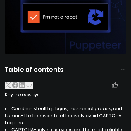
Table of contents
-
Key takeaways:
Combine stealth plugins, residential proxies, and
human-like behavior to effectively avoid CAPTCHA
triggers.
CAPTCHA-solving services are the most reliable