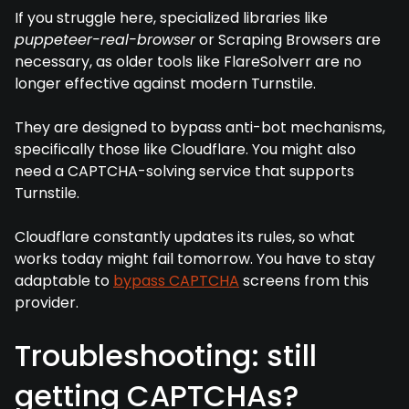
If you struggle here, specialized libraries like
puppeteer-real-browser
or Scraping Browsers are
necessary, as older tools like FlareSolverr are no
longer effective against modern Turnstile.
They are designed to bypass anti-bot mechanisms,
specifically those like Cloudflare. You might also
need a CAPTCHA-solving service that supports
Turnstile.
Cloudflare constantly updates its rules, so what
works today might fail tomorrow. You have to stay
adaptable to
bypass CAPTCHA
screens from this
provider.
Troubleshooting: still
getting CAPTCHAs?