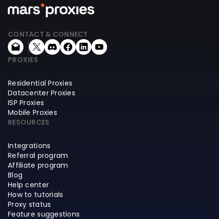
CONTACT & CONNECT
PROXIES
Residential Proxies
Datacenter Proxies
ISP Proxies
Mobile Proxies
RESOURCES
Integrations
Referral program
Affiliate program
Blog
Help center
How to tutorials
Proxy status
Feature suggestions