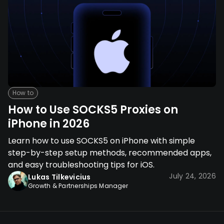
How to
How to Use SOCKS5 Proxies on
iPhone in 2026
Learn how to use SOCKS5 on iPhone with simple
step-by-step setup methods, recommended apps,
and easy troubleshooting tips for iOS.
July 24, 2026
Lukas Tilkevicius
Growth & Partnerships Manager