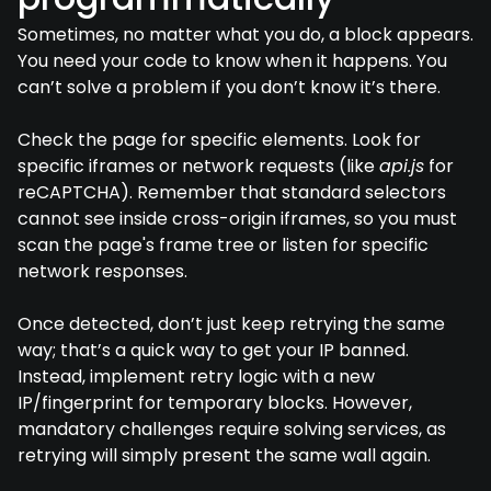
Sometimes, no matter what you do, a block appears.
You need your code to know when it happens. You
can’t solve a problem if you don’t know it’s there.
Check the page for specific elements. Look for
specific iframes or network requests (like
api.js
for
reCAPTCHA). Remember that standard selectors
cannot see inside cross-origin iframes, so you must
scan the page's frame tree or listen for specific
network responses.
Once detected, don’t just keep retrying the same
way; that’s a quick way to get your IP banned.
Instead, implement retry logic with a new
IP/fingerprint for temporary blocks. However,
mandatory challenges require solving services, as
retrying will simply present the same wall again.