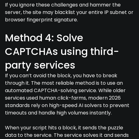
If you ignore these challenges and hammer the
server, the site may blacklist your entire IP subnet or
browser fingerprint signature.
Method 4: Solve
CAPTCHAs using third-
party services
If you can’t avoid the block, you have to break
through it. The most reliable method is to use an
automated CAPTCHA-solving service. While older
services used human click-farms, modern 2026
standards rely on high-speed AI solvers to prevent
timeouts and handle high volumes instantly.
When your script hits a block, it sends the puzzle
data to the service. The service solves it and sends