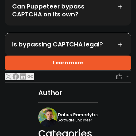
Can Puppeteer bypass
CAPTCHA on its own?
Is bypassing CAPTCHA legal?
Learn more
-
Author
Dalius Pamedytis
Software Engineer
Categories