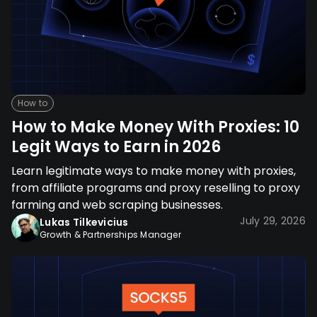
How to
How to Make Money With Proxies: 10
Legit Ways to Earn in 2026
Learn legitimate ways to make money with proxies,
from affiliate programs and proxy reselling to proxy
farming and web scraping businesses.
July 29, 2026
Lukas Tilkevicius
Growth & Partnerships Manager