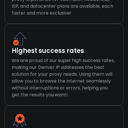
ISP, and datacenter plans are available, each
faster and more exclusive!
Highest success rates
We are proud of our super high success rates,
making our Denver IP addresses the best
solution for your proxy needs. Using them will
allow you to browse the internet seamlessly
without interruptions or errors, helping you
get the results you want!