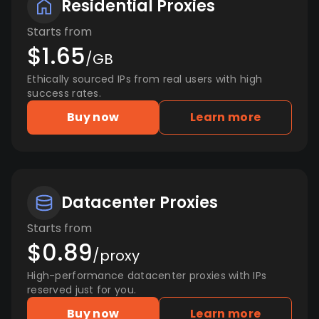
Residential Proxies
Starts from
$1.65
/GB
Ethically sourced IPs from real users with high
success rates.
Buy now
Learn more
Datacenter Proxies
Starts from
$0.89
/proxy
High-performance datacenter proxies with IPs
reserved just for you.
Buy now
Learn more