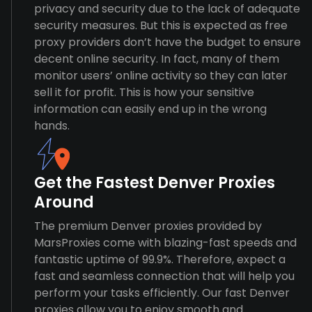
privacy and security due to the lack of adequate
security measures. But this is expected as free
proxy providers don’t have the budget to ensure
decent online security. In fact, many of them
monitor users’ online activity so they can later
sell it for profit. This is how your sensitive
information can easily end up in the wrong
hands.
Get the Fastest Denver Proxies
Around
The premium Denver proxies provided by
MarsProxies come with blazing-fast speeds and
fantastic uptime of 99.9%. Therefore, expect a
fast and seamless connection that will help you
perform your tasks efficiently. Our fast Denver
proxies allow you to enjoy smooth and