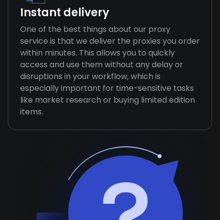
Instant delivery
One of the best things about our proxy
service is that we deliver the proxies you order
within minutes. This allows you to quickly
access and use them without any delay or
disruptions in your workflow, which is
especially important for time-sensitive tasks
like market research or buying limited edition
items.