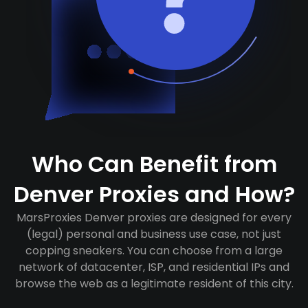
Who Can Benefit from
Denver Proxies and How?
MarsProxies Denver proxies are designed for every
(legal) personal and business use case, not just
copping sneakers. You can choose from a large
network of datacenter, ISP, and residential IPs and
browse the web as a legitimate resident of this city.