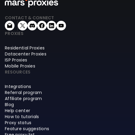
CONTACT & CONNECT
PROXIES
Residential Proxies
Datacenter Proxies
ISP Proxies
Mobile Proxies
RESOURCES
Integrations
Referral program
Affiliate program
Blog
Help center
How to tutorials
Proxy status
Feature suggestions
Free proxy list