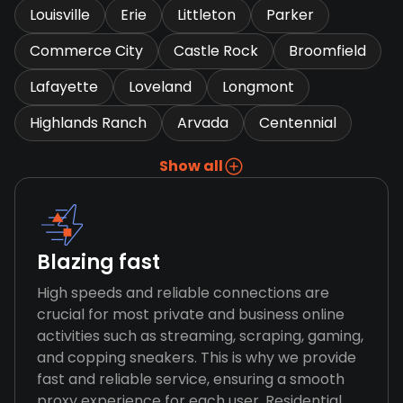
Louisville
Erie
Littleton
Parker
Commerce City
Castle Rock
Broomfield
Lafayette
Loveland
Longmont
Highlands Ranch
Arvada
Centennial
Show all
Blazing fast
High speeds and reliable connections are
crucial for most private and business online
activities such as streaming, scraping, gaming,
and copping sneakers. This is why we provide
fast and reliable service, ensuring a smooth
proxy experience for each user. Residential,