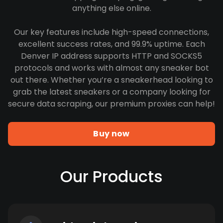
anything else online.
Our key features include high-speed connections,
excellent success rates, and 99.9% uptime. Each
Denver IP address supports HTTP and SOCKS5
protocols and works with almost any sneaker bot
out there. Whether you’re a sneakerhead looking to
grab the latest sneakers or a company looking for
secure data scraping, our premium proxies can help!
Buy now
Our Products