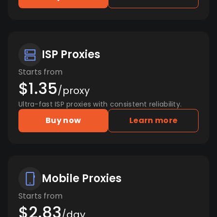
ISP Proxies
Starts from
$1.35
/proxy
Ultra-fast ISP proxies with consistent reliability.
Buy now
Learn more
Mobile Proxies
Starts from
$2.83
/day