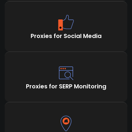
Proxies for Social Media
Proxies for SERP Monitoring