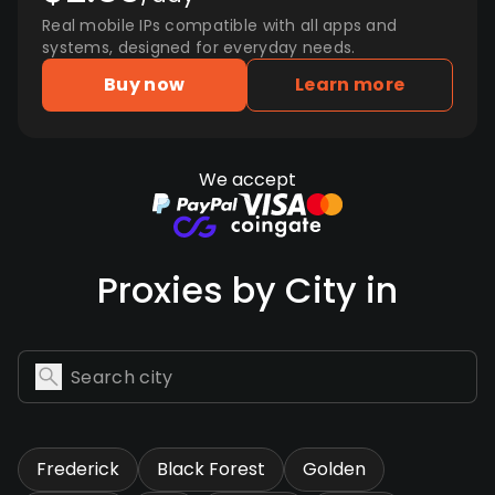
Real mobile IPs compatible with all apps and
systems, designed for everyday needs.
Buy now
Learn more
We accept
Proxies by City in
Frederick
Black Forest
Golden