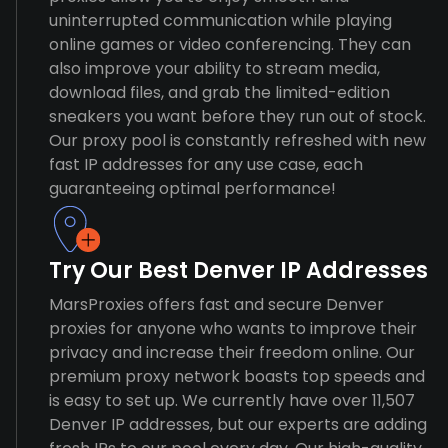
uninterrupted communication while playing
online games or video conferencing. They can
also improve your ability to stream media,
download files, and grab the limited-edition
sneakers you want before they run out of stock.
Our proxy pool is constantly refreshed with new
fast IP addresses for any use case, each
guaranteeing optimal performance!
Try Our Best Denver IP Addresses
MarsProxies offers fast and secure Denver
proxies for anyone who wants to improve their
privacy and increase their freedom online. Our
premium proxy network boasts top speeds and
is easy to set up. We currently have over 11,507
Denver IP addresses, but our experts are adding