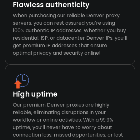
Flawless authenticity
When purchasing our reliable Denver proxy
servers, you can rest assured you’re using
100% authentic IP addresses. Whether you buy
residential, ISP, or datacenter Denver IPs, you’ll
get premium IP addresses that ensure
optimal privacy and security online!
High uptime
Our premium Denver proxies are highly
reliable, eliminating disruptions in your
workflow or online activities. With a 99.9%
uptime, you’ll never have to worry about
connection loss, missed opportunities, or lost