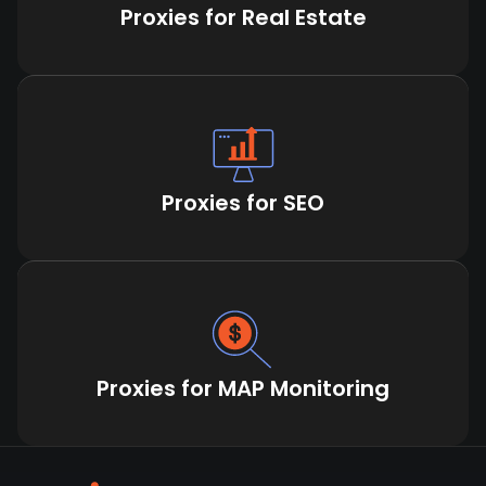
Proxies for Real Estate
Proxies for SEO
Proxies for MAP Monitoring