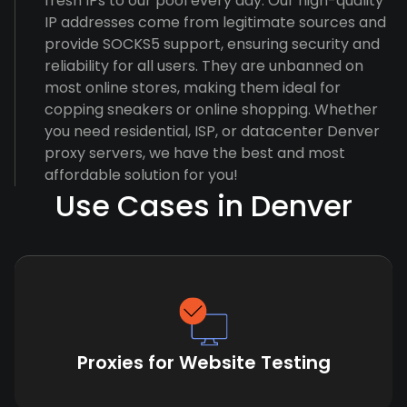
fresh IPs to our pool every day. Our high-quality
IP addresses come from legitimate sources and
provide SOCKS5 support, ensuring security and
reliability for all users. They are unbanned on
most online stores, making them ideal for
copping sneakers or online shopping. Whether
you need residential, ISP, or datacenter Denver
proxy servers, we have the best and most
affordable solution for you!
Use Cases in Denver
Proxies for Website Testing