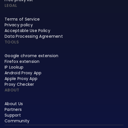
LEGAL
Terms of Service
Privacy policy
Acceptable Use Policy
Data Processing Agreement
TOOLS
Google chrome extension
Firefox extension
IP Lookup
Android Proxy App
Apple Proxy App
Proxy Checker
ABOUT
About Us
Partners
Support
Community