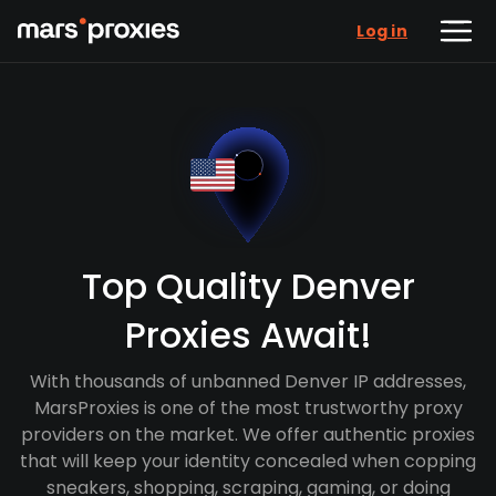
Log in
Top Quality Denver
Proxies Await!
With thousands of unbanned Denver IP addresses,
MarsProxies is one of the most trustworthy proxy
providers on the market. We offer authentic proxies
that will keep your identity concealed when copping
sneakers, shopping, scraping, gaming, or doing