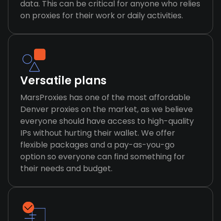
data. This can be critical for anyone who relies
on proxies for their work or daily activities.
Versatile plans
MarsProxies has one of the most affordable
Denver proxies on the market, as we believe
everyone should have access to high-quality
IPs without hurting their wallet. We offer
flexible packages and a pay-as-you-go
option so everyone can find something for
their needs and budget.