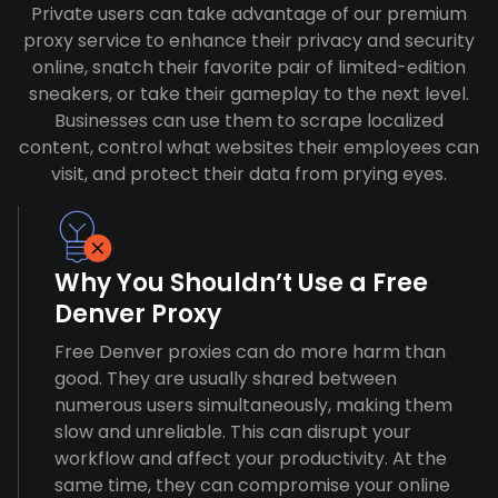
Private users can take advantage of our premium
proxy service to enhance their privacy and security
online, snatch their favorite pair of limited-edition
sneakers, or take their gameplay to the next level.
Businesses can use them to scrape localized
content, control what websites their employees can
visit, and protect their data from prying eyes.
Why You Shouldn’t Use a Free
Denver Proxy
Free Denver proxies can do more harm than
good. They are usually shared between
numerous users simultaneously, making them
slow and unreliable. This can disrupt your
workflow and affect your productivity. At the
same time, they can compromise your online