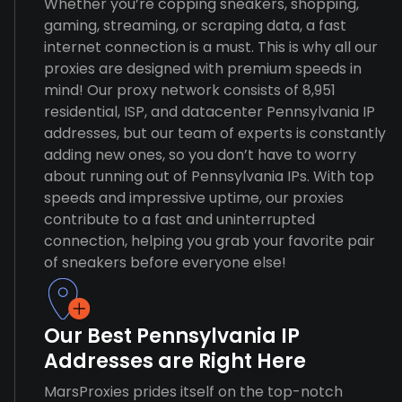
Whether you’re copping sneakers, shopping,
gaming, streaming, or scraping data, a fast
internet connection is a must. This is why all our
proxies are designed with premium speeds in
mind! Our proxy network consists of 8,951
residential, ISP, and datacenter Pennsylvania IP
addresses, but our team of experts is constantly
adding new ones, so you don’t have to worry
about running out of Pennsylvania IPs. With top
speeds and impressive uptime, our proxies
contribute to a fast and uninterrupted
connection, helping you grab your favorite pair
of sneakers before everyone else!
Our Best Pennsylvania IP
Addresses are Right Here
MarsProxies prides itself on the top-notch