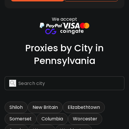
We accept
Proxies by City in
Pennsylvania
Shiloh
New Britain
Elizabethtown
Somerset
Columbia
Worcester