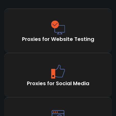
Proxies for Website Testing
Proxies for Social Media