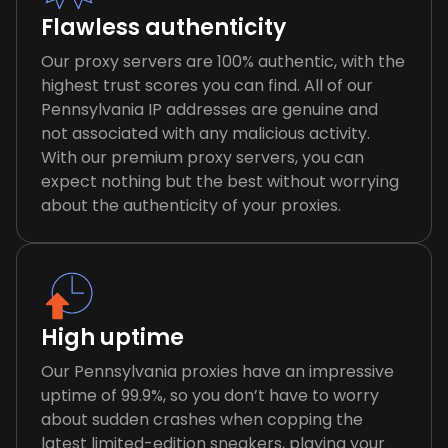
Flawless authenticity
Our proxy servers are 100% authentic, with the
highest trust scores you can find. All of our
Pennsylvania IP addresses are genuine and
not associated with any malicious activity.
With our premium proxy servers, you can
expect nothing but the best without worrying
about the authenticity of your proxies.
High uptime
Our Pennsylvania proxies have an impressive
uptime of 99.9%, so you don’t have to worry
about sudden crashes when copping the
latest limited-edition sneakers, playing your