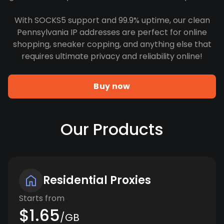
With SOCKS5 support and 99.9% uptime, our clean
Pennsylvania IP addresses are perfect for online
shopping, sneaker copping, and anything else that
requires ultimate privacy and reliability online!
Buy now
Our Products
Residential Proxies
Starts from
$1.65
/GB