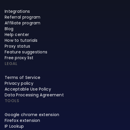
Integrations
Referral program
Affiliate program
Blog
Help center
How to tutorials
Proxy status
Feature suggestions
Free proxy list
LEGAL
Terms of Service
Privacy policy
Acceptable Use Policy
Data Processing Agreement
TOOLS
Google chrome extension
Firefox extension
IP Lookup