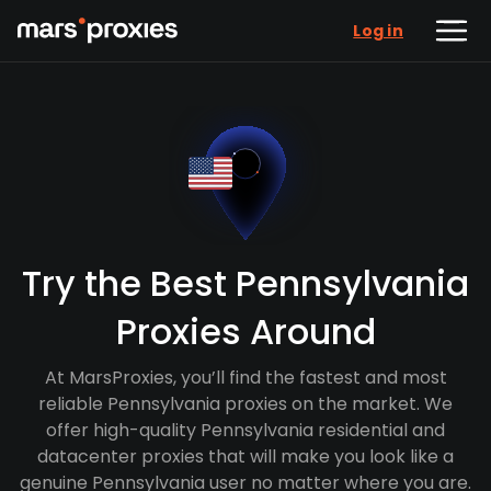
Log in
Try the Best Pennsylvania
Proxies Around
At MarsProxies, you’ll find the fastest and most
reliable Pennsylvania proxies on the market. We
offer high-quality Pennsylvania residential and
datacenter proxies that will make you look like a
genuine Pennsylvania user no matter where you are.