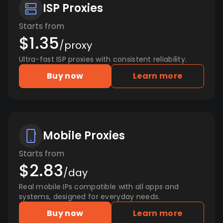
ISP Proxies
Starts from
$1.35
/proxy
Ultra-fast ISP proxies with consistent reliability.
Buy now
Learn more
Mobile Proxies
Starts from
$2.83
/day
Real mobile IPs compatible with all apps and
systems, designed for everyday needs.
Buy now
Learn more