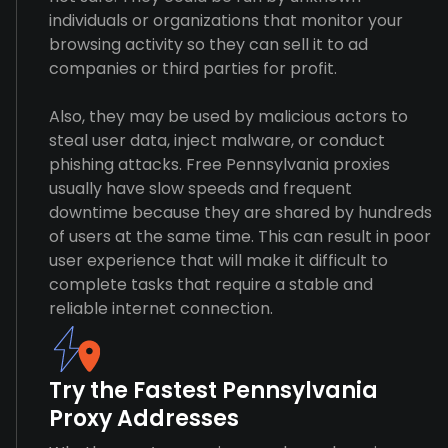
individuals or organizations that monitor your
browsing activity so they can sell it to ad
companies or third parties for profit.
Also, they may be used by malicious actors to
steal user data, inject malware, or conduct
phishing attacks. Free Pennsylvania proxies
usually have slow speeds and frequent
downtime because they are shared by hundreds
of users at the same time. This can result in poor
user experience that will make it difficult to
complete tasks that require a stable and
reliable internet connection.
Try the Fastest Pennsylvania
Proxy Addresses