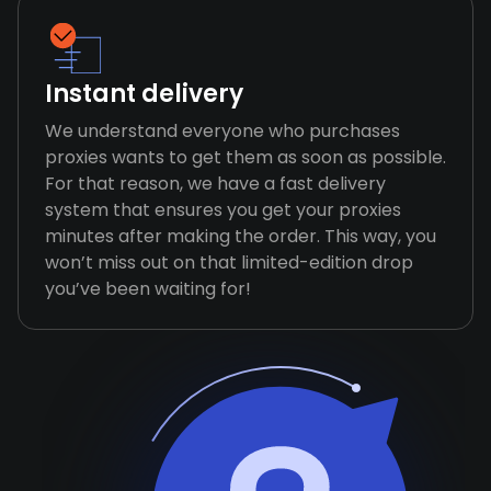
Instant delivery
We understand everyone who purchases
proxies wants to get them as soon as possible.
For that reason, we have a fast delivery
system that ensures you get your proxies
minutes after making the order. This way, you
won’t miss out on that limited-edition drop
you’ve been waiting for!