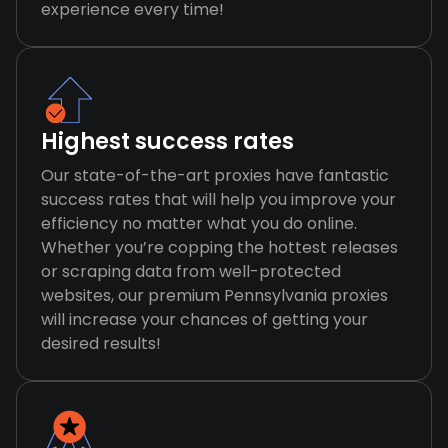
experience every time!
Highest success rates
Our state-of-the-art proxies have fantastic
success rates that will help you improve your
efficiency no matter what you do online.
Whether you’re copping the hottest releases
or scraping data from well-protected
websites, our premium Pennsylvania proxies
will increase your chances of getting your
desired results!