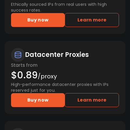
Ethically sourced IPs from real users with high
success rates.
Buy now
Learn more
Datacenter Proxies
Starts from
$0.89
/proxy
High-performance datacenter proxies with IPs
reserved just for you.
Buy now
Learn more