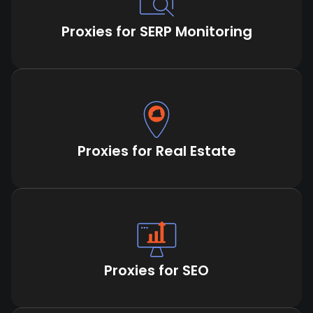
Proxies for SERP Monitoring
Proxies for Real Estate
Proxies for SEO