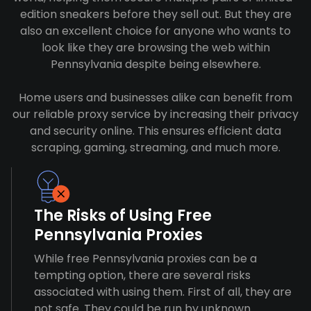
edition sneakers before they sell out. But they are
also an excellent choice for anyone who wants to
look like they are browsing the web within
Pennsylvania despite being elsewhere.
Home users and businesses alike can benefit from
our reliable proxy service by increasing their privacy
and security online. This ensures efficient data
scraping, gaming, streaming, and much more.
The Risks of Using Free
Pennsylvania Proxies
While free Pennsylvania proxies can be a
tempting option, there are several risks
associated with using them. First of all, they are
not safe. They could be run by unknown