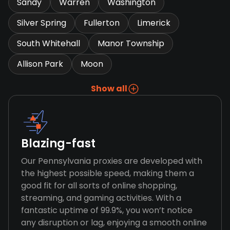
Sandy
Warren
Washington
Silver Spring
Fullerton
Limerick
South Whitehall
Manor Township
Allison Park
Moon
Show all
Blazing-fast
Our Pennsylvania proxies are developed with
the highest possible speed, making them a
good fit for all sorts of online shopping,
streaming, and gaming activities. With a
fantastic uptime of 99.9%, you won’t notice
any disruption or lag, enjoying a smooth online