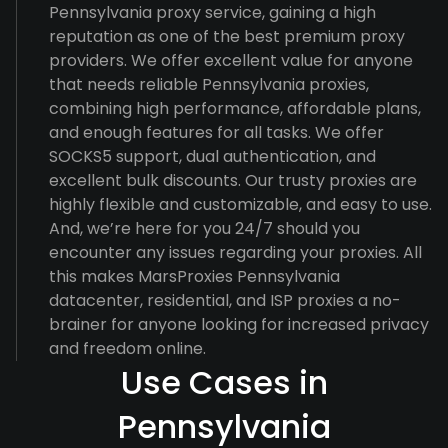
Pennsylvania proxy service, gaining a high
reputation as one of the best premium proxy
providers. We offer excellent value for anyone
that needs reliable Pennsylvania proxies,
combining high performance, affordable plans,
and enough features for all tasks. We offer
SOCKS5 support, dual authentication, and
excellent bulk discounts. Our trusty proxies are
highly flexible and customizable, and easy to use.
And, we’re here for you 24/7 should you
encounter any issues regarding your proxies. All
this makes MarsProxies Pennsylvania
datacenter, residential, and ISP proxies a no-
brainer for anyone looking for increased privacy
and freedom online.
Use Cases in
Pennsylvania