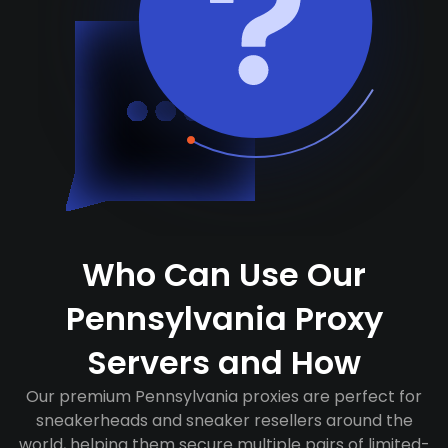
Who Can Use Our
Pennsylvania Proxy
Servers and How
Our premium Pennsylvania proxies are perfect for
sneakerheads and sneaker resellers around the
world, helping them secure multiple pairs of limited-