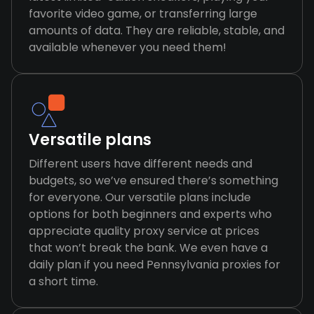
favorite video game, or transferring large
amounts of data. They are reliable, stable, and
available whenever you need them!
Versatile plans
Different users have different needs and
budgets, so we’ve ensured there’s something
for everyone. Our versatile plans include
options for both beginners and experts who
appreciate quality proxy service at prices
that won’t break the bank. We even have a
daily plan if you need Pennsylvania proxies for
a short time.