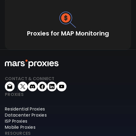
Proxies for MAP Monitoring
CONTACT & CONNECT
PROXIES
Residential Proxies
Datacenter Proxies
ISP Proxies
Mobile Proxies
RESOURCES