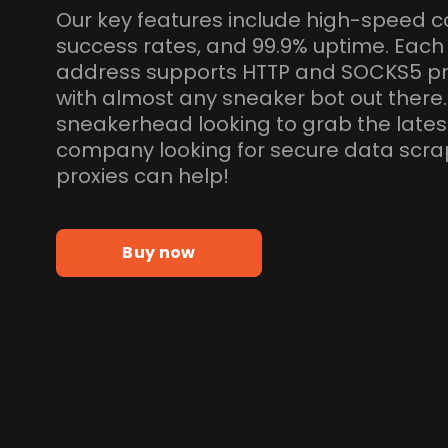
Our key features include high-speed c
success rates, and 99.9% uptime. Each
address supports HTTP and SOCKS5 pr
with almost any sneaker bot out there
sneakerhead looking to grab the lates
company looking for secure data scra
proxies can help!
Buy now