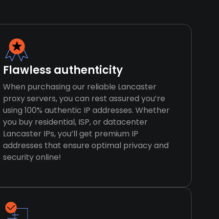
Flawless authenticity
When purchasing our reliable Lancaster
proxy servers, you can rest assured you’re
using 100% authentic IP addresses. Whether
you buy residential, ISP, or datacenter
Lancaster IPs, you’ll get premium IP
addresses that ensure optimal privacy and
security online!