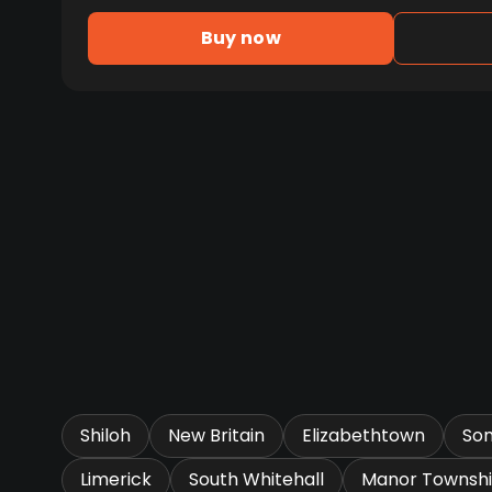
Buy now
Shiloh
New Britain
Elizabethtown
So
Limerick
South Whitehall
Manor Townsh