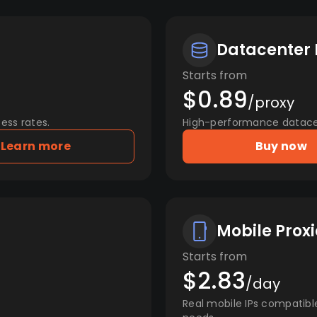
Datacenter 
Starts from
$0.89
/proxy
ess rates.
High-performance datacent
Learn more
Buy now
Mobile Proxi
Starts from
$2.83
/day
Real mobile IPs compatibl