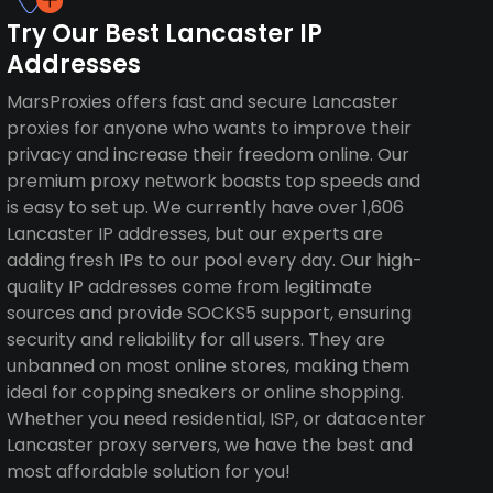
Try Our Best Lancaster IP
Addresses
MarsProxies offers fast and secure Lancaster
proxies for anyone who wants to improve their
privacy and increase their freedom online. Our
premium proxy network boasts top speeds and
is easy to set up. We currently have over 1,606
Lancaster IP addresses, but our experts are
adding fresh IPs to our pool every day. Our high-
quality IP addresses come from legitimate
sources and provide SOCKS5 support, ensuring
security and reliability for all users. They are
unbanned on most online stores, making them
ideal for copping sneakers or online shopping.
Whether you need residential, ISP, or datacenter
Lancaster proxy servers, we have the best and
most affordable solution for you!