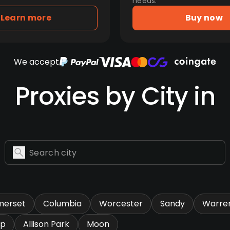
needs.
Learn more
Buy now
We accept
Proxies by City in
merset
Columbia
Worcester
Sandy
Warre
ip
Allison Park
Moon