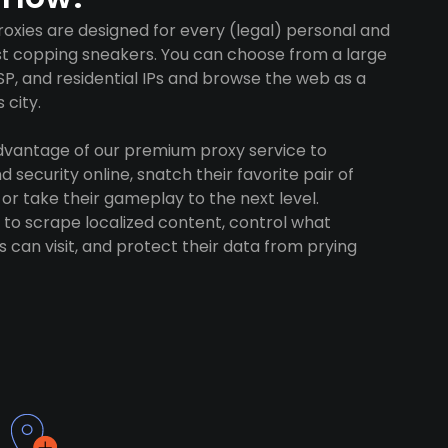
oxies are designed for every (legal) personal and
ust copping sneakers. You can choose from a large
SP, and residential IPs and browse the web as a
 city.
advantage of our premium proxy service to
 security online, snatch their favorite pair of
 or take their gameplay to the next level.
to scrape localized content, control what
 can visit, and protect their data from prying