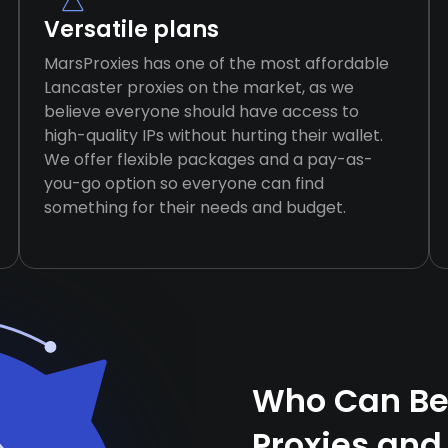
Versatile plans
MarsProxies has one of the most affordable
Lancaster proxies on the market, as we
believe everyone should have access to
high-quality IPs without hurting their wallet.
We offer flexible packages and a pay-as-
you-go option so everyone can find
something for their needs and budget.
Who Can Ben
Proxies and