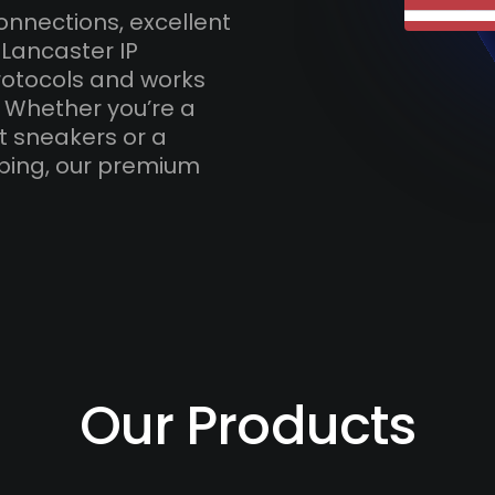
onnections, excellent
 Lancaster IP
otocols and works
. Whether you’re a
t sneakers or a
ping, our premium
Our Products