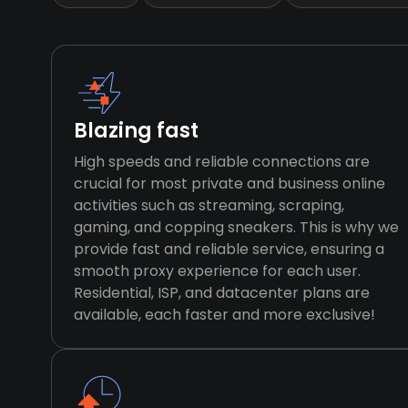
Blazing fast
High speeds and reliable connections are
crucial for most private and business online
activities such as streaming, scraping,
gaming, and copping sneakers. This is why we
provide fast and reliable service, ensuring a
smooth proxy experience for each user.
Residential, ISP, and datacenter plans are
available, each faster and more exclusive!