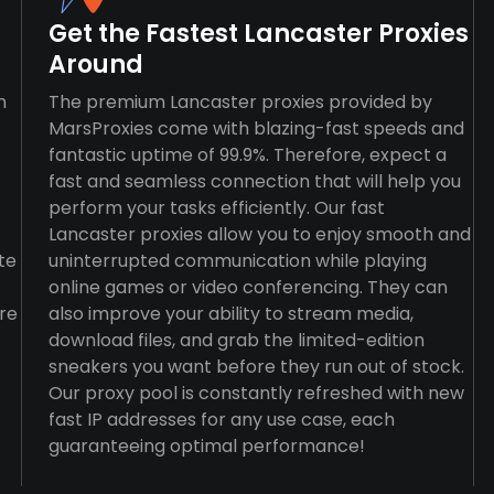
Get the Fastest Lancaster Proxies
Around
n
The premium Lancaster proxies provided by
MarsProxies come with blazing-fast speeds and
fantastic uptime of 99.9%. Therefore, expect a
fast and seamless connection that will help you
perform your tasks efficiently. Our fast
Lancaster proxies allow you to enjoy smooth and
te
uninterrupted communication while playing
online games or video conferencing. They can
re
also improve your ability to stream media,
download files, and grab the limited-edition
sneakers you want before they run out of stock.
Our proxy pool is constantly refreshed with new
fast IP addresses for any use case, each
guaranteeing optimal performance!