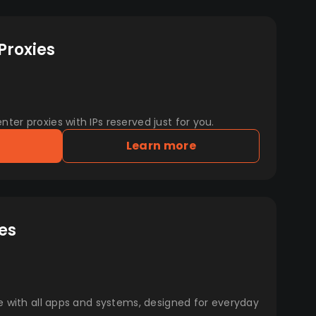
Proxies
er proxies with IPs reserved just for you.
Learn more
es
e with all apps and systems, designed for everyday