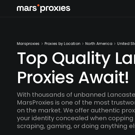
Marsproxies
Proxies by Location
North America
United St
Top Quality L
Proxies Await!
With thousands of unbanned Lancaster
MarsProxies is one of the most trustwo
on the market. We offer authentic proxi
your identity concealed when copping
scraping, gaming, or doing anything el