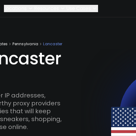
Locations
Resources
Use Cases
ates
Pennsylvania
Lancaster
ancaster
 IP addresses,
rthy proxy providers
es that will keep
 sneakers, shopping,
se online.