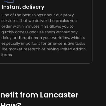
Instant delivery
One of the best things about our proxy
service is that we deliver the proxies you
order within minutes. This allows you to
quickly access and use them without any
delay or disruptions in your workflow, which is
especially important for time-sensitive tasks
like market research or buying limited edition
items.
efit from Lancaster
 How?