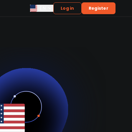
EN
Log in
Register