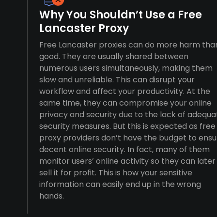
Why You Shouldn’t Use a Free
Lancaster Proxy
Free Lancaster proxies can do more harm tha
good. They are usually shared between
numerous users simultaneously, making them
slow and unreliable. This can disrupt your
workflow and affect your productivity. At the
same time, they can compromise your online
privacy and security due to the lack of adequa
security measures. But this is expected as free
proxy providers don’t have the budget to ensu
decent online security. In fact, many of them
monitor users’ online activity so they can later
sell it for profit. This is how your sensitive
information can easily end up in the wrong
hands.