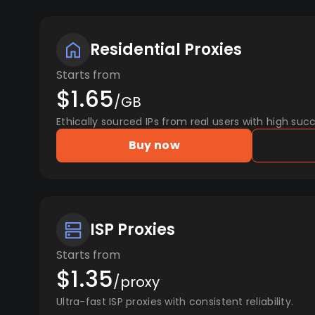
Residential Proxies
Starts from
$1.65
/GB
Ethically sourced IPs from real users with high succ
Buy now
ISP Proxies
Starts from
$1.35
/proxy
Ultra-fast ISP proxies with consistent reliability.