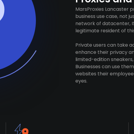
MarsProxies Lancaster pr
business use case, not j
network of datacenter, I
legitimate resident of this
Private users can take 
enhance their privacy and
limited-edition sneakers,
Businesses can use them 
websites their employees
eyes.