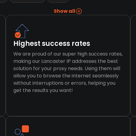
Show all
Highest success rates
We are proud of our super high success rates,
making our Lancaster IP addresses the best
solution for your proxy needs. Using them will
allow you to browse the internet seamlessly
without interruptions or errors, helping you
get the results you want!