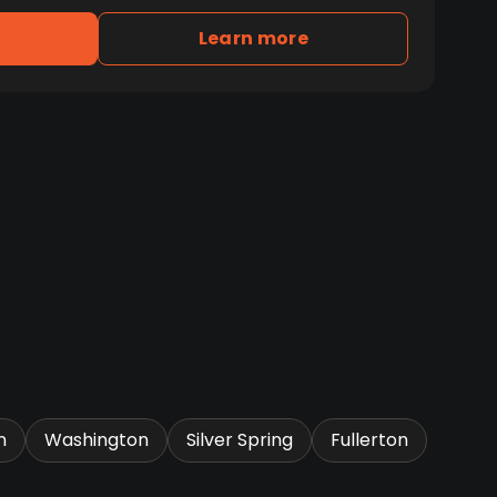
Learn more
n
Washington
Silver Spring
Fullerton