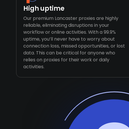
High uptime
Our premium Lancaster proxies are highly
reliable, eliminating disruptions in your
workflow or online activities. With a 99.9%
uptime, you’ll never have to worry about
connection loss, missed opportunities, or lost
data. This can be critical for anyone who
relies on proxies for their work or daily
activities.