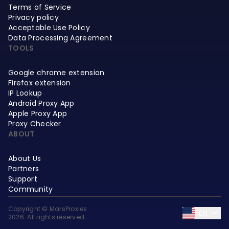
Terms of Service
Privacy policy
Acceptable Use Policy
Data Processing Agreement
TOOLS
Google chrome extension
Firefox extension
IP Lookup
Android Proxy App
Apple Proxy App
Proxy Checker
ABOUT
About Us
Partners
Support
Community
Copyright © MarsProxies
EN
2026. All rights reserved.