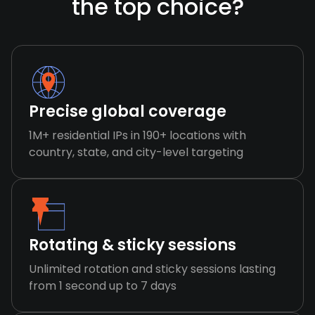
the top choice?
Precise global coverage
1M+ residential IPs in 190+ locations with
country, state, and city-level targeting
Rotating & sticky sessions
Unlimited rotation and sticky sessions lasting
from 1 second up to 7 days