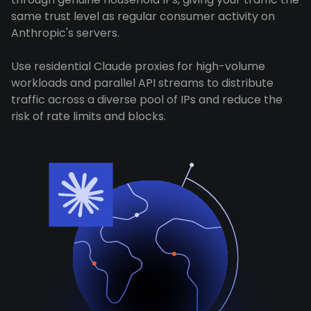
same trust level as regular consumer activity on
Anthropic's servers.
Use residential Claude proxies for high-volume
workloads and parallel API streams to distribute
traffic across a diverse pool of IPs and reduce the
risk of rate limits and blocks.