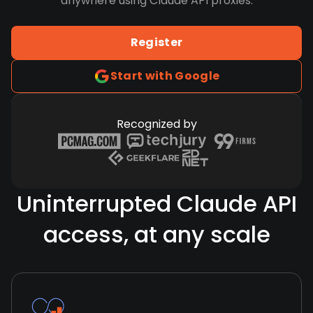
anywhere using Claude API proxies.
Register
Start with Google
Recognized by
Uninterrupted Claude API
access, at any scale