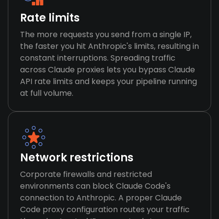
Rate limits
The more requests you send from a single IP,
the faster you hit Anthropic's limits, resulting in
constant interruptions. Spreading traffic
across Claude proxies lets you bypass Claude
API rate limits and keeps your pipeline running
at full volume.
Network restrictions
Corporate firewalls and restricted
environments can block Claude Code's
connection to Anthropic. A proper Claude
Code proxy configuration routes your traffic