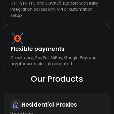
HTTP/HTTPS and SOCKS5 support with easy
integration across any API or automation
setup
Flexible payments
Credit card, PayPal, AliPay, Google Pay, and
cryptocurrencies all accepted
Our Products
Residential Proxies
Starts from