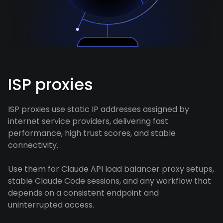
ISP proxies
ISP proxies use static IP addresses assigned by
internet service providers, delivering fast
performance, high trust scores, and stable
connectivity.
Use them for Claude API load balancer proxy setups,
stable Claude Code sessions, and any workflow that
depends on a consistent endpoint and
uninterrupted access.