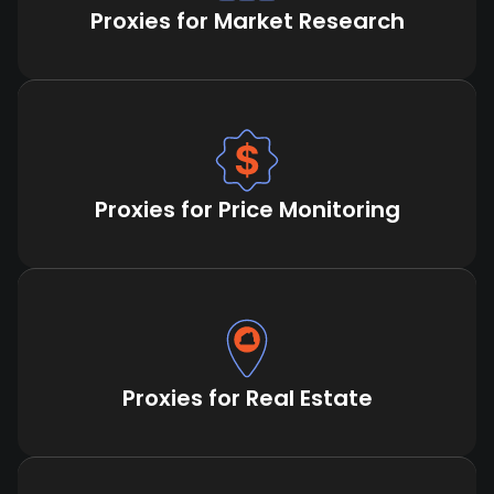
Proxies for Market Research
Proxies for Price Monitoring
Proxies for Real Estate