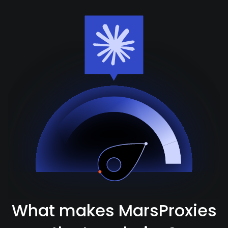
What makes MarsProxies