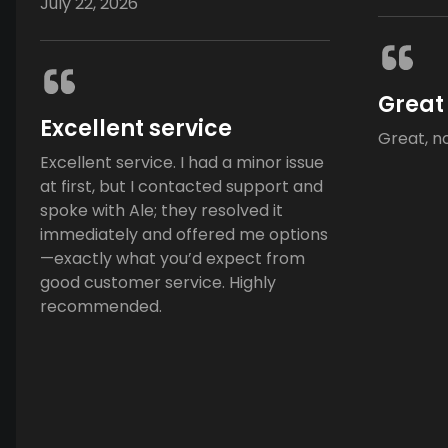
July 22, 2026
Great
Excellent service
Great, n
Excellent service. I had a minor issue
at first, but I contacted support and
spoke with Ale; they resolved it
immediately and offered me options
—exactly what you’d expect from
good customer service. Highly
recommended.