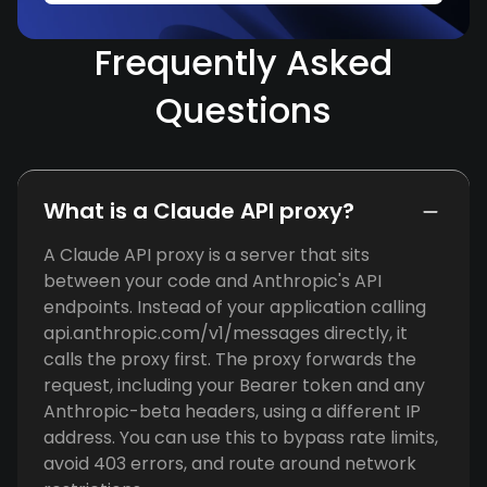
Frequently Asked
Questions
What is a Claude API proxy?
A Claude API proxy is a server that sits
between your code and Anthropic's API
endpoints. Instead of your application calling
api.anthropic.com/v1/messages directly, it
calls the proxy first. The proxy forwards the
request, including your Bearer token and any
Anthropic-beta headers, using a different IP
address. You can use this to bypass rate limits,
avoid 403 errors, and route around network