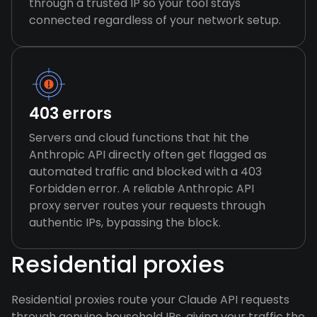
through a trusted IP so your tool stays
connected regardless of your network setup.
403 errors
Servers and cloud functions that hit the
Anthropic API directly often get flagged as
automated traffic and blocked with a 403
Forbidden error. A reliable Anthropic API
proxy server routes your requests through
authentic IPs, bypassing the block.
Residential proxies
Residential proxies route your Claude API requests
through genuine household IPs, giving your traffic the