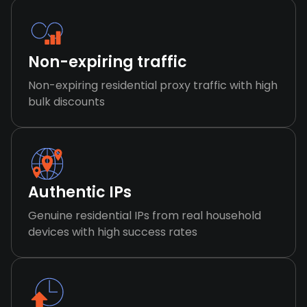
Non-expiring traffic
Non-expiring residential proxy traffic with high
bulk discounts
Authentic IPs
Genuine residential IPs from real household
devices with high success rates