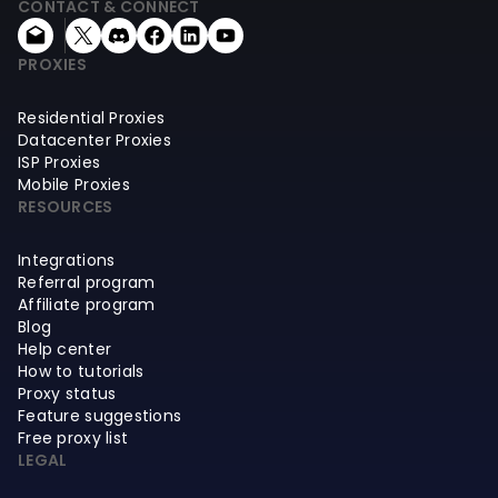
CONTACT & CONNECT
PROXIES
Residential Proxies
Datacenter Proxies
ISP Proxies
Mobile Proxies
RESOURCES
Integrations
Referral program
Affiliate program
Blog
Help center
How to tutorials
Proxy status
Feature suggestions
Free proxy list
LEGAL