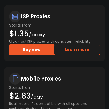
ISP Proxies
Starts from
$1.35
/proxy
Ultra-fast ISP proxies with consistent reliability.
Buy now
Learn more
Mobile Proxies
Starts from
$2.83
/day
Real mobile IPs compatible with all apps and
systems, designed for everyday needs.