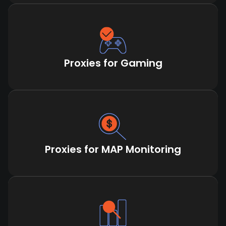
Proxies for Gaming
Proxies for MAP Monitoring