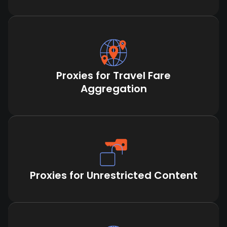
Proxies for Travel Fare
Aggregation
Proxies for Unrestricted Content