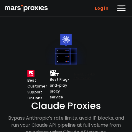
Log in
Best Plug-
Best
and-play
Customer
proxy
Support
service
Options
Claude Proxies
Bypass Anthropic's rate limits, avoid IP blocks, and
run your Claude API pipeline at full volume from