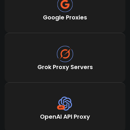
Google Proxies
Grok Proxy Servers
OpenAI API Proxy