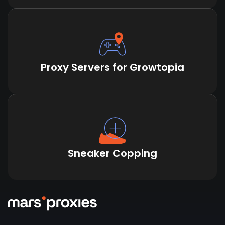
Proxy Servers for Growtopia
Sneaker Copping