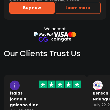
Buy now
Learn more
We accept
Our Clients Trust Us
isaias
Benson
joaquin
Ndungu
galeano diaz
July 22, 