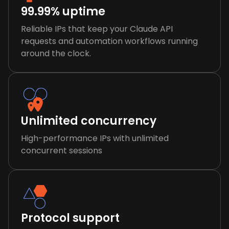
99.99% uptime
Reliable IPs that keep your Claude API
requests and automation workflows running
around the clock.
Unlimited concurrency
High-performance IPs with unlimited
concurrent sessions
Protocol support