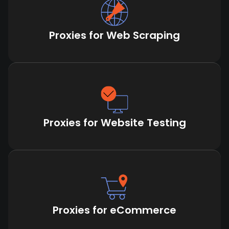
Proxies for Web Scraping
Proxies for Website Testing
Proxies for eCommerce