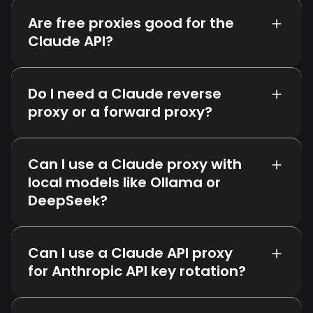
Are free proxies good for the
Claude API?
Do I need a Claude reverse
proxy or a forward proxy?
Can I use a Claude proxy with
local models like Ollama or
DeepSeek?
Can I use a Claude API proxy
for Anthropic API key rotation?