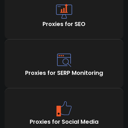
Proxies for SEO
Proxies for SERP Monitoring
Proxies for Social Media