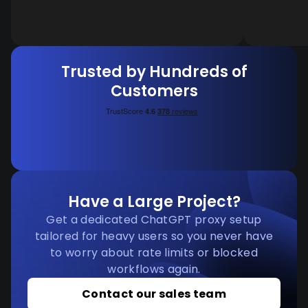
Trusted by Hundreds of
Customers
Have a Large Project?
Get a dedicated ChatGPT proxy setup
tailored for heavy users so you never have
to worry about rate limits or blocked
workflows again.
Contact our sales team