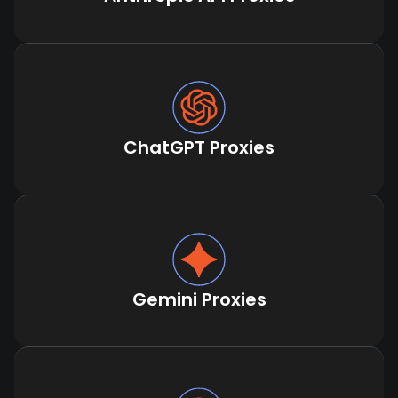
ChatGPT Proxies
Gemini Proxies