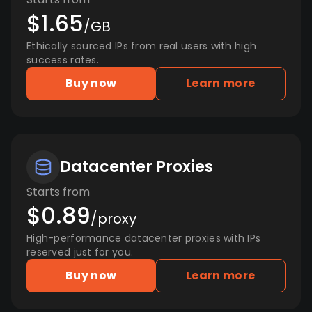
$1.65
/GB
Ethically sourced IPs from real users with high
success rates.
Buy now
Learn more
Datacenter Proxies
Starts from
$0.89
/proxy
High-performance datacenter proxies with IPs
reserved just for you.
Buy now
Learn more