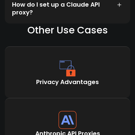
How do I set up a Claude API
proxy?
Other Use Cases
Privacy Advantages
Anthropic API Proxies