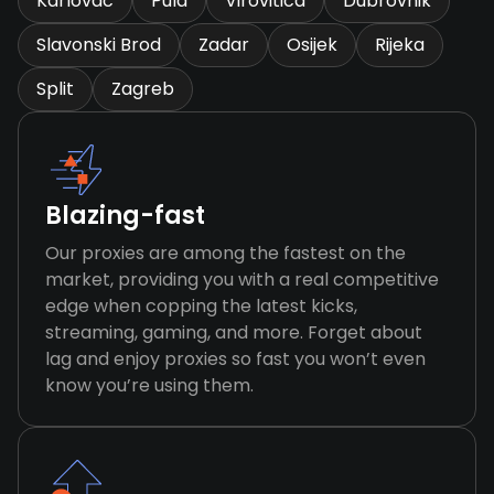
Karlovac
Pula
Virovitica
Dubrovnik
Slavonski Brod
Zadar
Osijek
Rijeka
Split
Zagreb
Blazing-fast
Our proxies are among the fastest on the
market, providing you with a real competitive
edge when copping the latest kicks,
streaming, gaming, and more. Forget about
lag and enjoy proxies so fast you won’t even
know you’re using them.