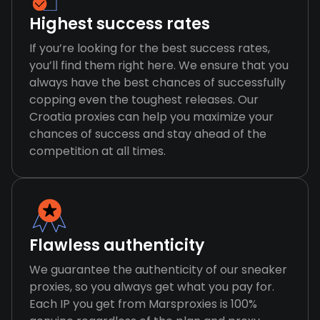
Highest success rates
If you’re looking for the best success rates,
you’ll find them right here. We ensure that you
always have the best chances of successfully
copping even the toughest releases. Our
Croatia proxies can help you maximize your
chances of success and stay ahead of the
competition at all times.
Flawless authenticity
We guarantee the authenticity of our sneaker
proxies, so you always get what you pay for.
Each IP you get from Marsproxies is 100%