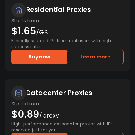
Residential Proxies
Starts from
$1.65
/GB
Ethically sourced IPs from real users with high
success rates.
Buy now
Learn more
Datacenter Proxies
Starts from
$0.89
/proxy
High-performance datacenter proxies with IPs
reserved just for you.