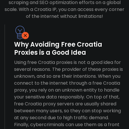
scraping and SEO optimization efforts on a global
scale. With a Croatia IP, you can access every corner
of the internet without limitations!
Why Avoiding Free Croatia
Proxies is a Good Idea
Using free Croatia proxies is not a good idea for
several reasons. The provider of these proxies is
unknown, and so are their intentions. When you
connect to the internet through a free Croatia
proxy, you rely on an unknown entity to handle
your sensitive data responsibly. On top of that,
free Croatia proxy servers are usually shared
between many users, so they can stop working
at any second due to high traffic demand.
Finally, cybercriminals can use them as a front