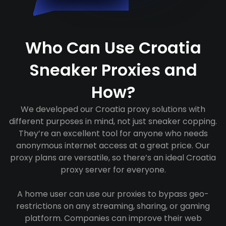
Who Can Use Croatia
Sneaker Proxies and
How?
We developed our Croatia proxy solutions with
different purposes in mind, not just sneaker copping.
They’re an excellent tool for anyone who needs
anonymous internet access at a great price. Our
proxy plans are versatile, so there’s an ideal Croatia
proxy server for everyone.
A home user can use our proxies to bypass geo-
restrictions on any streaming, sharing, or gaming
platform. Companies can improve their web