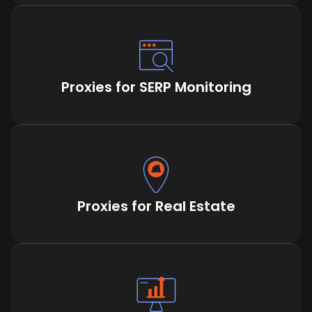
Proxies for SERP Monitoring
Proxies for Real Estate