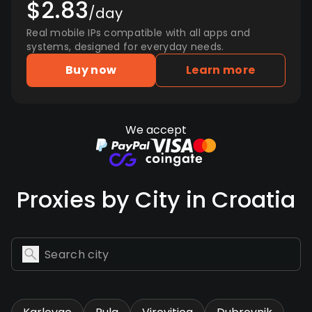
$2.83
/day
Real mobile IPs compatible with all apps and
systems, designed for everyday needs.
Buy now
Learn more
We accept
Proxies by City in Croatia