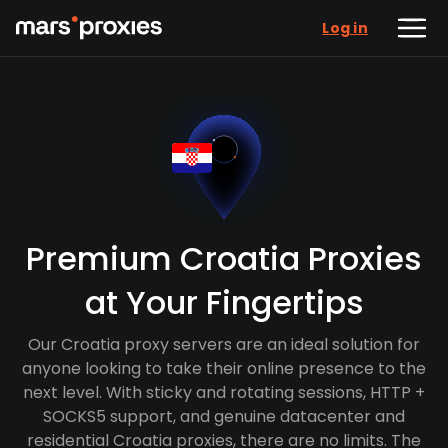
Log in
Premium Croatia Proxies
at Your Fingertips
Our Croatia proxy servers are an ideal solution for
anyone looking to take their online presence to the
next level. With sticky and rotating sessions, HTTP +
SOCKS5 support, and genuine datacenter and
residential Croatia proxies, there are no limits. The