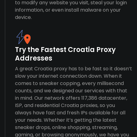
to modify any website you visit, steal your login
information, or even install malware on your
device.
Try the Fastest Croatia Proxy
Addresses
A great Croatia proxy has to be fast so it doesn’t
slow your internet connection down. When it
comes to sneaker copping, every millisecond
counts, and we designed our services with that
in mind. Our network offers 117,386 datacenter,
ISP, and residential Croatia proxies, so you
always have fast and fresh IPs available for all
your needs. Whether it’s getting the latest
sneaker drops, online shopping, streaming,
gaming, or browsing anonymously, we have you