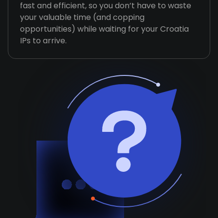
fast and efficient, so you don’t have to waste
your valuable time (and copping
opportunities) while waiting for your Croatia
IPs to arrive.