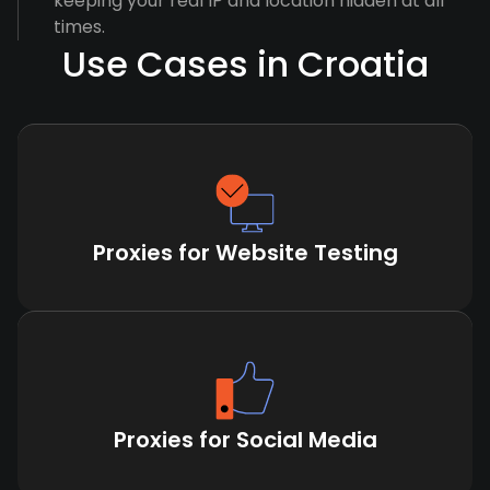
keeping your real IP and location hidden at all
times.
Use Cases in Croatia
Proxies for Website Testing
Proxies for Social Media