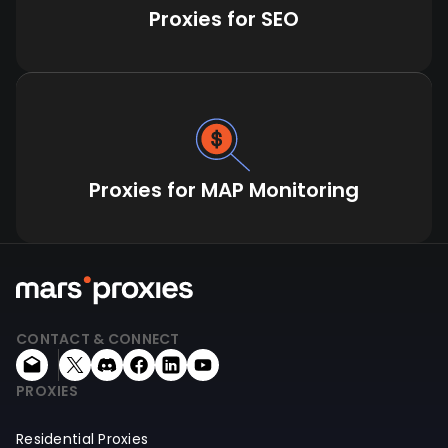
Proxies for SEO
Proxies for MAP Monitoring
CONTACT & CONNECT
PROXIES
Residential Proxies