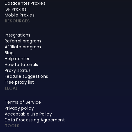
Datacenter Proxies
ISP Proxies
Mobile Proxies
RESOURCES
Integrations
Referral program
Affiliate program
Blog
Help center
How to tutorials
Proxy status
Feature suggestions
Free proxy list
LEGAL
Terms of Service
Privacy policy
Acceptable Use Policy
Data Processing Agreement
TOOLS