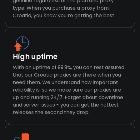
genuine regardless of the plan and proxy
type. When you purchase a proxy from
Croatia, you know you’re getting the best.
High uptime
With an uptime of 99.9%, you can rest assured
that our Croatia proxies are there when you
need them. We understand how important
reliability is, so we make sure our proxies are
up and running 24/7. Forget about downtime
and server issues - you can get the hottest
releases the second they drop.