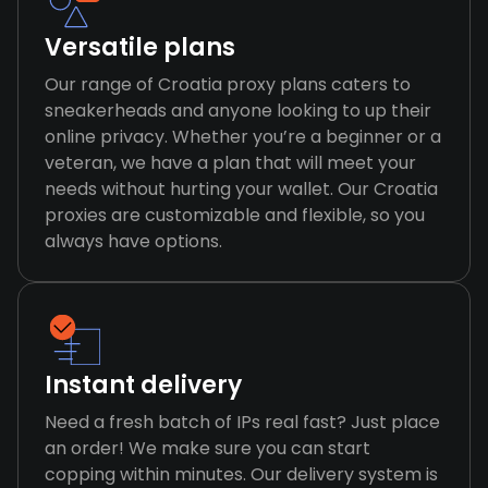
Versatile plans
Our range of Croatia proxy plans caters to
sneakerheads and anyone looking to up their
online privacy. Whether you’re a beginner or a
veteran, we have a plan that will meet your
needs without hurting your wallet. Our Croatia
proxies are customizable and flexible, so you
always have options.
Instant delivery
Need a fresh batch of IPs real fast? Just place
an order! We make sure you can start
copping within minutes. Our delivery system is