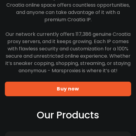
Croatia online space offers countless opportunities,
and anyone can take advantage of it with a
premium Croatia IP.
Our network currently offers 117,386 genuine Croatia
proxy servers, and it keeps growing. Each IP comes
with flawless security and customization for a 100%
secure and unrestricted online experience. Whether
it’s sneaker copping, shopping, streaming, or staying
anonymous - Marsproxies is where it’s at!
Buy now
Our Products