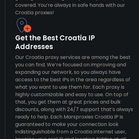
covered. You’re always in safe hands with our
Croatia proxies!
Get the Best Croatia IP
Addresses
Our Croatia proxy services are among the best
you can find. We’re focused on improving and
expanding our network, so you always have
access to the best IPs in the area regardless of
what you want to use them for. Each proxy is
highly customizable and easy to use. On top of
that, you get them at great prices and bulk
discounts, along with 24/7 support that’s always
ready to help. Each Marsproxies Croatia IP is
guaranteed to make your connection look
indistinguishable from a Croatia internet user,