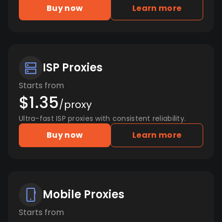
Buy now
Learn more
ISP Proxies
Starts from
$1.35
/proxy
Ultra-fast ISP proxies with consistent reliability.
Buy now
Learn more
Mobile Proxies
Starts from