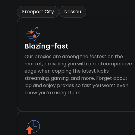
Freeport City
Nassau
Blazing-fast
Our proxies are among the fastest on the
market, providing you with a real competitive
edge when copping the latest kicks,
streaming, gaming, and more. Forget about
lag and enjoy proxies so fast you won’t even
know you’re using them.