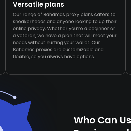
Versatile plans
Our range of Bahamas proxy plans caters to
sneakerheads and anyone looking to up their
online privacy. Whether you’re a beginner or
a veteran, we have a plan that will meet your
needs without hurting your wallet. Our
Bahamas proxies are customizable and
flexible, so you always have options.
Who Can Us