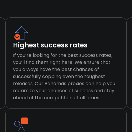
Highest success rates
If you’re looking for the best success rates,
you’ll find them right here. We ensure that
you always have the best chances of
successfully copping even the toughest
releases. Our Bahamas proxies can help you
maximize your chances of success and stay
ahead of the competition at all times.