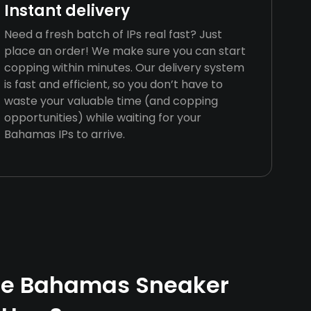
Instant delivery
Need a fresh batch of IPs real fast? Just
place an order! We make sure you can start
copping within minutes. Our delivery system
is fast and efficient, so you don’t have to
waste your valuable time (and copping
opportunities) while waiting for your
Bahamas IPs to arrive.
e Bahamas Sneaker