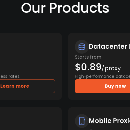
Our Products
Datacenter 
Starts from
$0.89
/proxy
ess rates.
High-performance datacent
Learn more
Buy now
Mobile Proxi