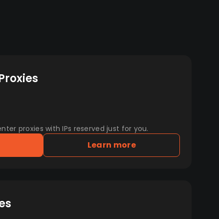
Proxies
er proxies with IPs reserved just for you.
Learn more
es