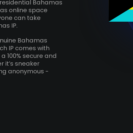
 residential Bahamas
mas online space
nyone can take
as IP.
 genuine Bahamas
ach IP comes with
r a 100% secure and
r it’s sneaker
ying anonymous -