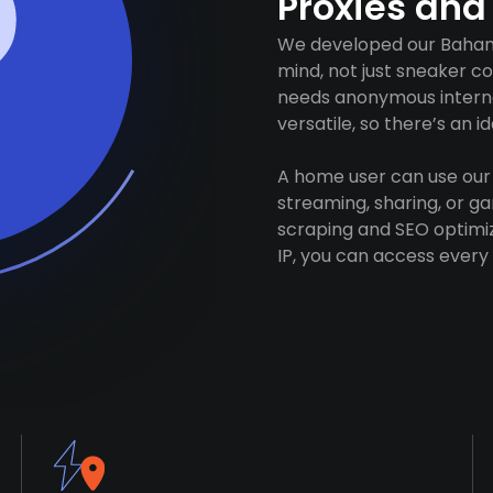
Proxies and
We developed our Bahama
mind, not just sneaker c
needs anonymous internet
versatile, so there’s an 
A home user can use our 
streaming, sharing, or 
scraping and SEO optimiz
IP, you can access every 