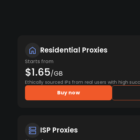
Residential Proxies
Starts from
$1.65
/GB
Ethically sourced IPs from real users with high succ
Buy now
ISP Proxies