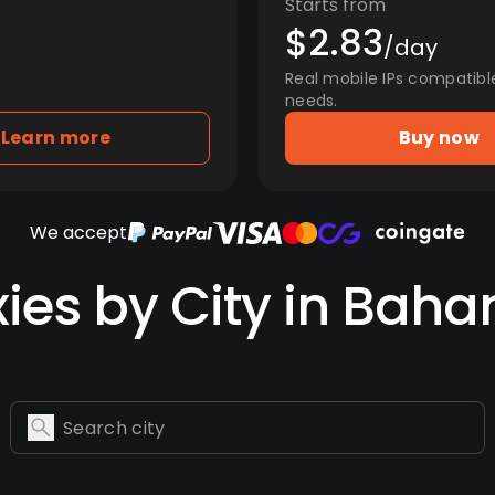
Starts from
$2.83
/day
Real mobile IPs compatibl
needs.
Learn more
Buy now
We accept
xies by City in Bah