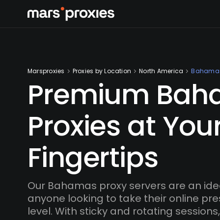
Marsproxies
Proxies by Location
North America
Bahama
Premium Bah
Proxies at You
Fingertips
Our Bahamas proxy servers are an ideal
anyone looking to take their online pr
level. With sticky and rotating session