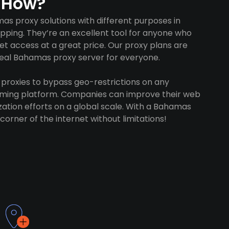
 How?
s proxy solutions with different purposes in
opping. They’re an excellent tool for anyone who
 access at a great price. Our proxy plans are
ideal Bahamas proxy server for everyone.
proxies to bypass geo-restrictions on any
gaming platform. Companies can improve their web
ation efforts on a global scale. With a Bahamas
corner of the internet without limitations!