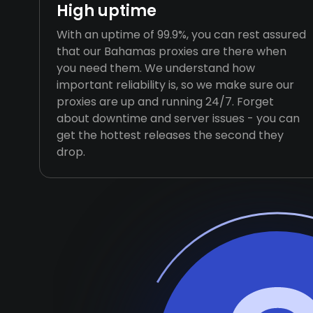
High uptime
With an uptime of 99.9%, you can rest assured
that our Bahamas proxies are there when
you need them. We understand how
important reliability is, so we make sure our
proxies are up and running 24/7. Forget
about downtime and server issues - you can
get the hottest releases the second they
drop.