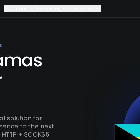
Locations
Resources
Use Cases
s
amas
r
 solution for
esence to the next
s, HTTP + SOCKS5