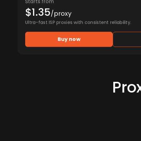
Starts from
$1.35
/proxy
Ultra-fast ISP proxies with consistent reliability.
Buy now
Pro