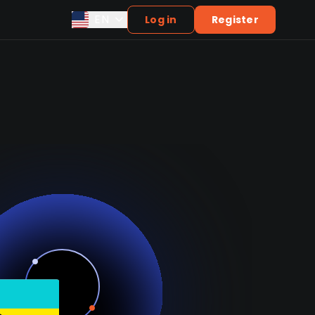
EN
Log in
Register