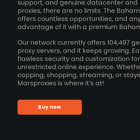
support, and genuine datacenter and
proxies, there are no limits. The Baha
offers countless opportunities, and a
advantage of it with a premium Baham
Our network currently offers 104,497
proxy servers, and it keeps growing. E
flawless security and customization fo
unrestricted online experience. Whethe
copping, shopping, streaming, or sta
Marsproxies is where it’s at!
Buy now