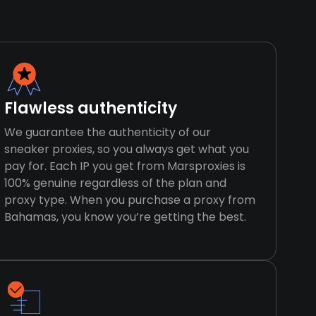
Flawless authenticity
We guarantee the authenticity of our
sneaker proxies, so you always get what you
pay for. Each IP you get from Marsproxies is
100% genuine regardless of the plan and
proxy type. When you purchase a proxy from
Bahamas, you know you’re getting the best.