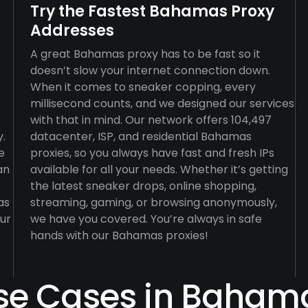
Try the Fastest Bahamas Proxy
Addresses
A great Bahamas proxy has to be fast so it
doesn’t slow your internet connection down.
When it comes to sneaker copping, every
millisecond counts, and we designed our services
with that in mind. Our network offers 104,497
y.
datacenter, ISP, and residential Bahamas
e
proxies, so you always have fast and fresh IPs
an
available for all your needs. Whether it’s getting
the latest sneaker drops, online shopping,
as
streaming, gaming, or browsing anonymously,
our
we have you covered. You’re always in safe
hands with our Bahamas proxies!
se Cases in Baham