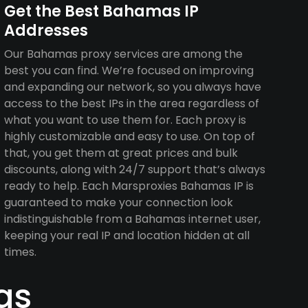
Get the Best Bahamas IP
Addresses
Our Bahamas proxy services are among the
best you can find. We’re focused on improving
and expanding our network, so you always have
access to the best IPs in the area regardless of
what you want to use them for. Each proxy is
highly customizable and easy to use. On top of
that, you get them at great prices and bulk
discounts, along with 24/7 support that’s always
ready to help. Each Marsproxies Bahamas IP is
guaranteed to make your connection look
indistinguishable from a Bahamas internet user,
keeping your real IP and location hidden at all
times.
as