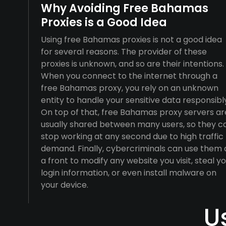
Why Avoiding Free Bahamas
Proxies is a Good Idea
Using free Bahamas proxies is not a good idea
for several reasons. The provider of these
proxies is unknown, and so are their intentions.
When you connect to the internet through a
free Bahamas proxy, you rely on an unknown
entity to handle your sensitive data responsibl
On top of that, free Bahamas proxy servers ar
usually shared between many users, so they c
stop working at any second due to high traffic
demand. Finally, cybercriminals can use them 
a front to modify any website you visit, steal y
login information, or even install malware on
your device.
U