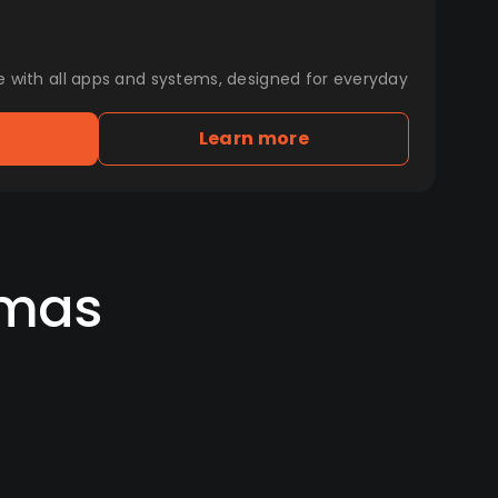
e with all apps and systems, designed for everyday
Learn more
amas