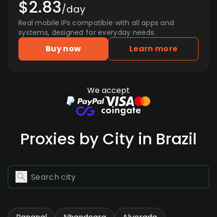
$2.83
/day
Real mobile IPs compatible with all apps and
systems, designed for everyday needs.
Buy now
Learn more
We accept
Proxies by City in Brazil