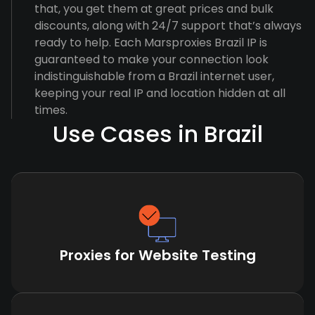
that, you get them at great prices and bulk
discounts, along with 24/7 support that’s always
ready to help. Each Marsproxies Brazil IP is
guaranteed to make your connection look
indistinguishable from a Brazil internet user,
keeping your real IP and location hidden at all
times.
Use Cases in Brazil
Proxies for Website Testing