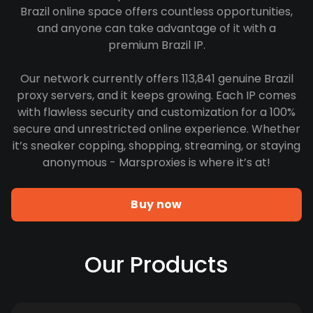
Brazil online space offers countless opportunities,
and anyone can take advantage of it with a
premium Brazil IP.
Our network currently offers 113,841 genuine Brazil
proxy servers, and it keeps growing. Each IP comes
with flawless security and customization for a 100%
secure and unrestricted online experience. Whether
it’s sneaker copping, shopping, streaming, or staying
anonymous - Marsproxies is where it’s at!
Buy now
Our Products