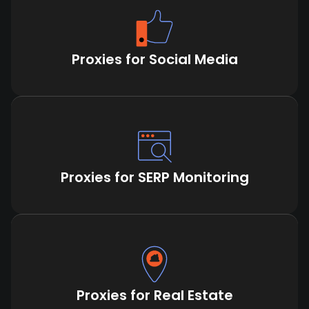
Proxies for Social Media
Proxies for SERP Monitoring
Proxies for Real Estate