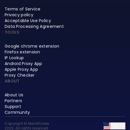
Terms of Service
Privacy policy
Acceptable Use Policy
Data Processing Agreement
TOOLS
Google chrome extension
Firefox extension
IP Lookup
Android Proxy App
Apple Proxy App
Proxy Checker
ABOUT
About Us
Partners
Support
Community
Copyright © MarsProxies
EN
2026. All rights reserved.