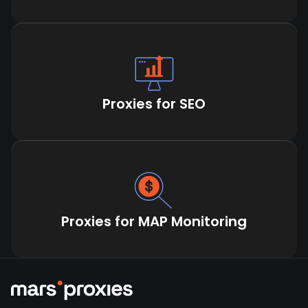
Proxies for SEO
Proxies for MAP Monitoring