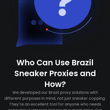
Who Can Use Brazil
Sneaker Proxies and
How?
We developed our Brazil proxy solutions with
different purposes in mind, not just sneaker copping.
They’re an excellent tool for anyone who needs