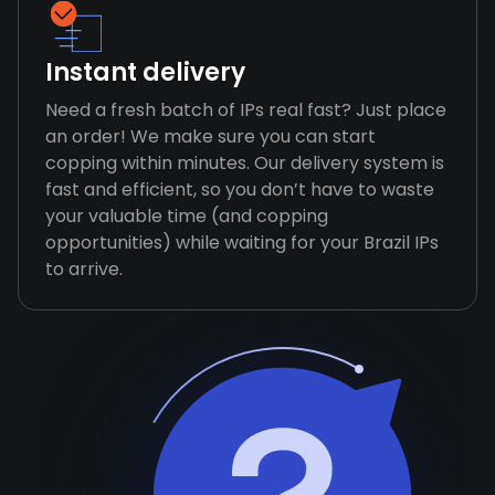
Instant delivery
Need a fresh batch of IPs real fast? Just place
an order! We make sure you can start
copping within minutes. Our delivery system is
fast and efficient, so you don’t have to waste
your valuable time (and copping
opportunities) while waiting for your Brazil IPs
to arrive.