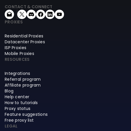
CONTACT & CONNECT
PROXIES
Residential Proxies
Datacenter Proxies
ISP Proxies
Mobile Proxies
RESOURCES
Integrations
Referral program
Affiliate program
Blog
Help center
How to tutorials
Proxy status
Feature suggestions
Free proxy list
LEGAL