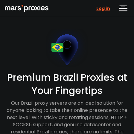
Log in
Premium Brazil Proxies at
Your Fingertips
Our Brazil proxy servers are an ideal solution for
anyone looking to take their online presence to the
next level. With sticky and rotating sessions, HTTP +
SOCKS5 support, and genuine datacenter and
residential Brazil proxies, there are no limits. The