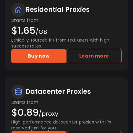
Residential Proxies
Starts from
$1.65
/GB
Ethically sourced IPs from real users with high
success rates.
Buy now
Learn more
Datacenter Proxies
Starts from
$0.89
/proxy
High-performance datacenter proxies with IPs
reserved just for you.