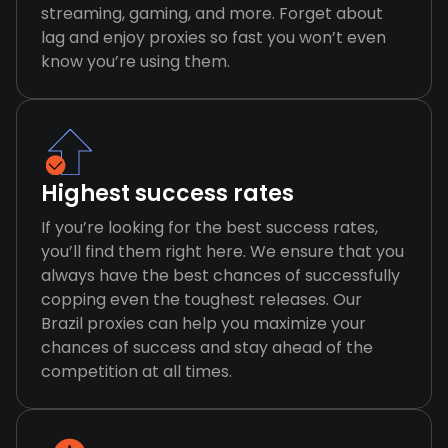
streaming, gaming, and more. Forget about
lag and enjoy proxies so fast you won’t even
know you’re using them.
Highest success rates
If you’re looking for the best success rates,
you’ll find them right here. We ensure that you
always have the best chances of successfully
copping even the toughest releases. Our
Brazil proxies can help you maximize your
chances of success and stay ahead of the
competition at all times.