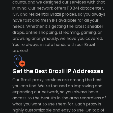
counts, and we designed our services with that
in mind. Our network offers 113,841 datacenter,
ISP, and residential Brazil proxies, so you always
have fast and fresh IPs available for all your
needs. Whether it’s getting the latest sneaker
drops, online shopping, streaming, gaming, or
browsing anonymously, we have you covered.
You’re always in safe hands with our Brazil
proxies!
Get the Best Brazil IP Addresses
Our Brazil proxy services are among the best
you can find. We’re focused on improving and
expanding our network, so you always have
access to the best IPs in the area regardless of
what you want to use them for. Each proxy is
highly customizable and easy to use. On top of