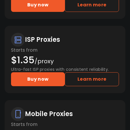
Buy now
Learn more
ISP Proxies
Starts from
$1.35
/proxy
Ultra-fast ISP proxies with consistent reliability.
Buy now
Learn more
Mobile Proxies
Starts from