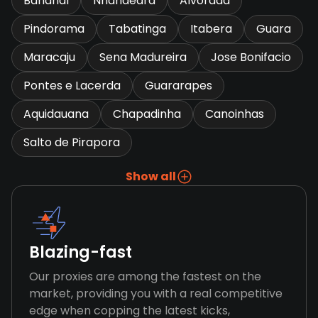
Bananal
Nhandeara
Alvorada
Pindorama
Tabatinga
Itabera
Guara
Maracaju
Sena Madureira
Jose Bonifacio
Pontes e Lacerda
Guararapes
Aquidauana
Chapadinha
Canoinhas
Salto de Pirapora
Show all
Blazing-fast
Our proxies are among the fastest on the
market, providing you with a real competitive
edge when copping the latest kicks,