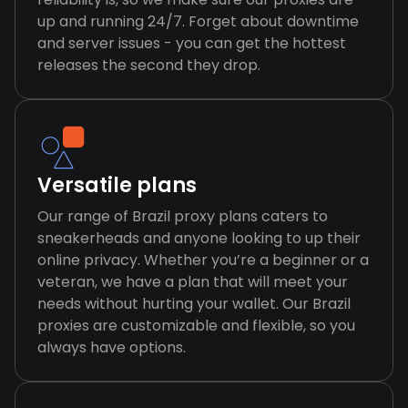
up and running 24/7. Forget about downtime
and server issues - you can get the hottest
releases the second they drop.
Versatile plans
Our range of Brazil proxy plans caters to
sneakerheads and anyone looking to up their
online privacy. Whether you’re a beginner or a
veteran, we have a plan that will meet your
needs without hurting your wallet. Our Brazil
proxies are customizable and flexible, so you
always have options.