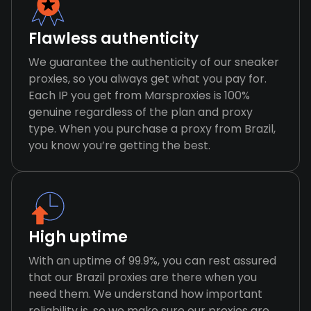
Flawless authenticity
We guarantee the authenticity of our sneaker
proxies, so you always get what you pay for.
Each IP you get from Marsproxies is 100%
genuine regardless of the plan and proxy
type. When you purchase a proxy from Brazil,
you know you’re getting the best.
High uptime
With an uptime of 99.9%, you can rest assured
that our Brazil proxies are there when you
need them. We understand how important
reliability is, so we make sure our proxies are