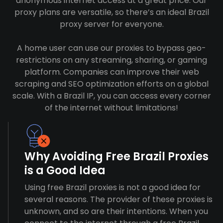
anonymous internet access at a great price. Our
proxy plans are versatile, so there’s an ideal Brazil
proxy server for everyone.
A home user can use our proxies to bypass geo-
restrictions on any streaming, sharing, or gaming
platform. Companies can improve their web
scraping and SEO optimization efforts on a global
scale. With a Brazil IP, you can access every corner
of the internet without limitations!
Why Avoiding Free Brazil Proxies
is a Good Idea
Using free Brazil proxies is not a good idea for
several reasons. The provider of these proxies is
unknown, and so are their intentions. When you