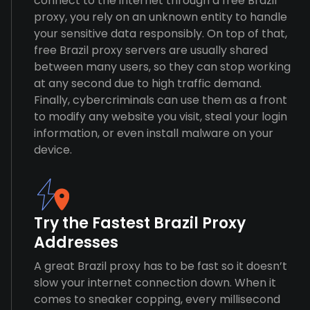
connect to the internet through a free Brazil
proxy, you rely on an unknown entity to handle
your sensitive data responsibly. On top of that,
free Brazil proxy servers are usually shared
between many users, so they can stop working
at any second due to high traffic demand.
Finally, cybercriminals can use them as a front
to modify any website you visit, steal your login
information, or even install malware on your
device.
Try the Fastest Brazil Proxy
Addresses
A great Brazil proxy has to be fast so it doesn’t
slow your internet connection down. When it
comes to sneaker copping, every millisecond