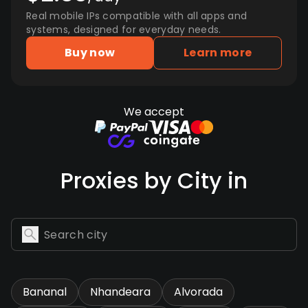
Real mobile IPs compatible with all apps and
systems, designed for everyday needs.
Buy now
Learn more
We accept
Proxies by City in
Bananal
Nhandeara
Alvorada