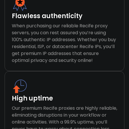
Flawless authenticity
When purchasing our reliable Recife proxy
servers, you can rest assured you’re using
100% authentic IP addresses. Whether you buy
residential, ISP, or datacenter Recife IPs, you’ll
get premium IP addresses that ensure
optimal privacy and security online!
High uptime
Our premium Recife proxies are highly reliable,
eliminating disruptions in your workflow or
online activities. With a 99.9% uptime, you’ll
never have to worry about connection loss,