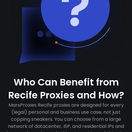
Who Can Benefit from
Recife Proxies and How?
MarsProxies Recife proxies are designed for every
(legal) personal and business use case, not just
copping sneakers. You can choose from a large
network of datacenter, ISP, and residential IPs and