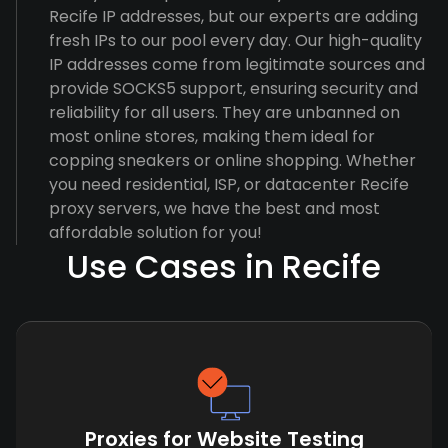
Recife IP addresses, but our experts are adding
fresh IPs to our pool every day. Our high-quality
IP addresses come from legitimate sources and
provide SOCKS5 support, ensuring security and
reliability for all users. They are unbanned on
most online stores, making them ideal for
copping sneakers or online shopping. Whether
you need residential, ISP, or datacenter Recife
proxy servers, we have the best and most
affordable solution for you!
Use Cases in Recife
Proxies for Website Testing