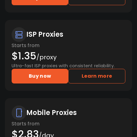
ISP Proxies
Starts from
$1.35
/proxy
Ultra-fast ISP proxies with consistent reliability.
Buy now
Learn more
Mobile Proxies
Starts from
$2.83
/day