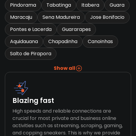
Pindorama
Tabatinga
Itabera
Guara
Maracaju
Sena Madureira
Jose Bonifacio
Pontes e Lacerda
Guararapes
Aquidauana
Chapadinha
Canoinhas
Salto de Pirapora
Show all
Blazing fast
High speeds and reliable connections are
crucial for most private and business online
activities such as streaming, scraping, gaming,
and copping sneakers. This is why we provide