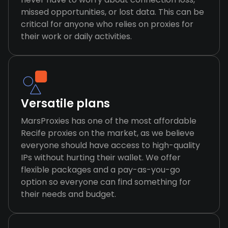
missed opportunities, or lost data. This can be
critical for anyone who relies on proxies for
their work or daily activities.
Versatile plans
MarsProxies has one of the most affordable
Recife proxies on the market, as we believe
everyone should have access to high-quality
IPs without hurting their wallet. We offer
flexible packages and a pay-as-you-go
option so everyone can find something for
their needs and budget.