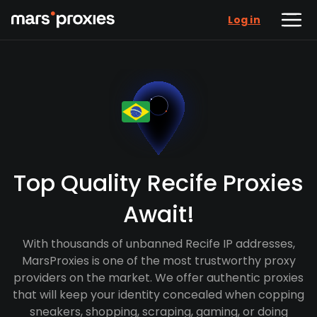
Log in
Top Quality Recife Proxies
Await!
With thousands of unbanned Recife IP addresses,
MarsProxies is one of the most trustworthy proxy
providers on the market. We offer authentic proxies
that will keep your identity concealed when copping
sneakers, shopping, scraping, gaming, or doing