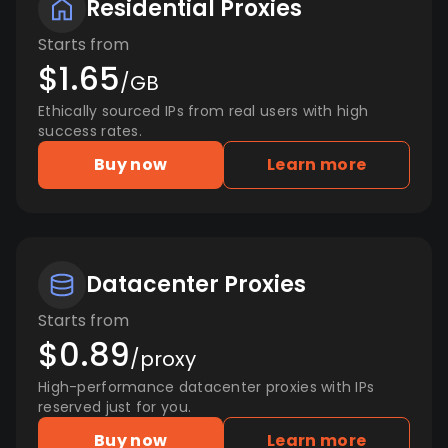
Residential Proxies
Starts from
$1.65
/GB
Ethically sourced IPs from real users with high
success rates.
Buy now
Learn more
Datacenter Proxies
Starts from
$0.89
/proxy
High-performance datacenter proxies with IPs
reserved just for you.
Buy now
Learn more