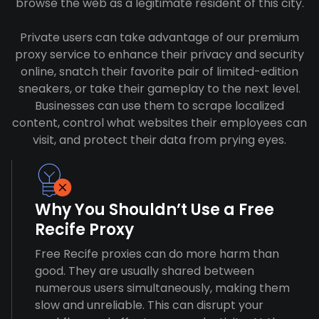
browse the web as a legitimate resident of this city.
Private users can take advantage of our premium
proxy service to enhance their privacy and security
online, snatch their favorite pair of limited-edition
sneakers, or take their gameplay to the next level.
Businesses can use them to scrape localized
content, control what websites their employees can
visit, and protect their data from prying eyes.
Why You Shouldn’t Use a Free
Recife Proxy
Free Recife proxies can do more harm than
good. They are usually shared between
numerous users simultaneously, making them
slow and unreliable. This can disrupt your