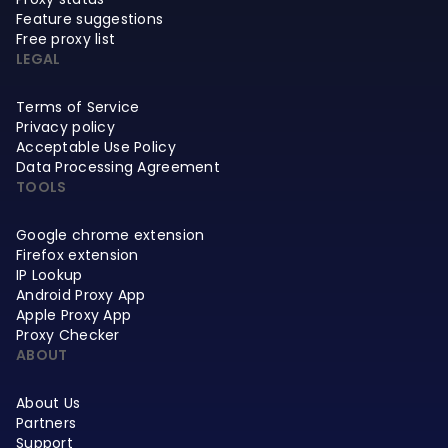
Feature suggestions
Free proxy list
LEGAL
Terms of Service
Privacy policy
Acceptable Use Policy
Data Processing Agreement
TOOLS
Google chrome extension
Firefox extension
IP Lookup
Android Proxy App
Apple Proxy App
Proxy Checker
ABOUT
About Us
Partners
Support