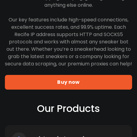
anything else online.
Our key features include high-speed connections,
excellent success rates, and 99.9% uptime. Each
Recife IP address supports HTTP and SOCKS5
protocols and works with almost any sneaker bot
out there. Whether you’re a sneakerhead looking to
grab the latest sneakers or a company looking for
secure data scraping, our premium proxies can help!
Buy now
Our Products