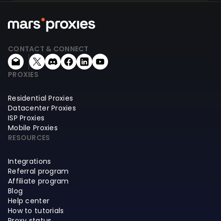
CONTACT & CONNECT
PROXIES
Residential Proxies
Datacenter Proxies
ISP Proxies
Mobile Proxies
RESOURCES
Integrations
Referral program
Affiliate program
Blog
Help center
How to tutorials
Proxy status