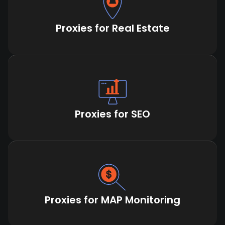
Proxies for Real Estate
Proxies for SEO
Proxies for MAP Monitoring