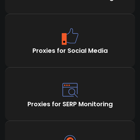
Proxies for Social Media
Proxies for SERP Monitoring