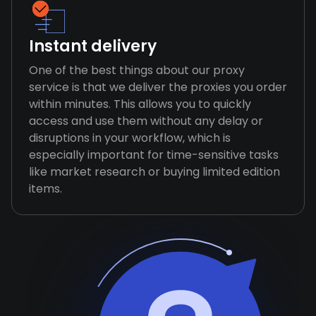
Instant delivery
One of the best things about our proxy
service is that we deliver the proxies you order
within minutes. This allows you to quickly
access and use them without any delay or
disruptions in your workflow, which is
especially important for time-sensitive tasks
like market research or buying limited edition
items.