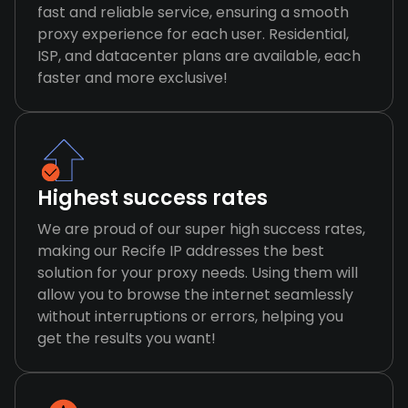
fast and reliable service, ensuring a smooth
proxy experience for each user. Residential,
ISP, and datacenter plans are available, each
faster and more exclusive!
Highest success rates
We are proud of our super high success rates,
making our Recife IP addresses the best
solution for your proxy needs. Using them will
allow you to browse the internet seamlessly
without interruptions or errors, helping you
get the results you want!