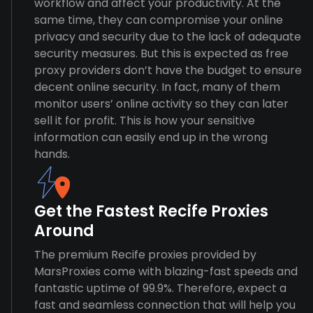
workflow and affect your productivity. At the
same time, they can compromise your online
privacy and security due to the lack of adequate
security measures. But this is expected as free
proxy providers don’t have the budget to ensure
decent online security. In fact, many of them
monitor users’ online activity so they can later
sell it for profit. This is how your sensitive
information can easily end up in the wrong
hands.
Get the Fastest Recife Proxies
Around
The premium Recife proxies provided by
MarsProxies come with blazing-fast speeds and
fantastic uptime of 99.9%. Therefore, expect a
fast and seamless connection that will help you