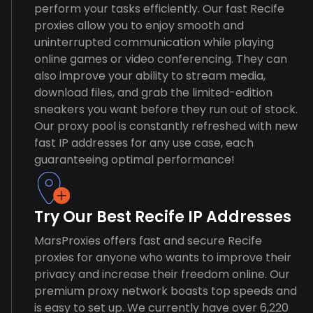
perform your tasks efficiently. Our fast Recife
proxies allow you to enjoy smooth and
uninterrupted communication while playing
online games or video conferencing. They can
also improve your ability to stream media,
download files, and grab the limited-edition
sneakers you want before they run out of stock.
Our proxy pool is constantly refreshed with new
fast IP addresses for any use case, each
guaranteeing optimal performance!
Try Our Best Recife IP Addresses
MarsProxies offers fast and secure Recife
proxies for anyone who wants to improve their
privacy and increase their freedom online. Our
premium proxy network boasts top speeds and
is easy to set up. We currently have over 6,220