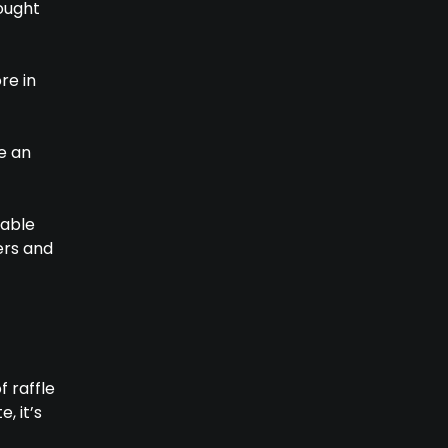
sought
re in
e an
table
ers and
 raffle
, it’s