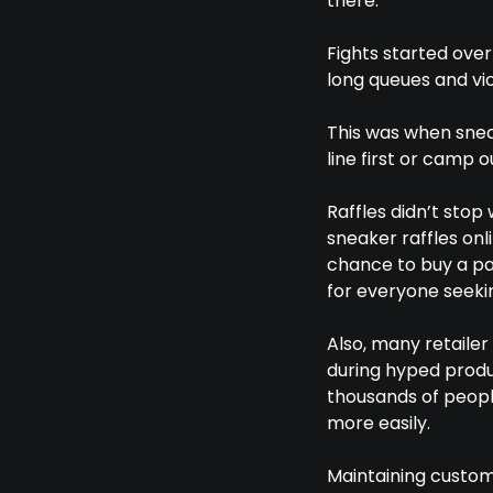
there.
Fights started over
long queues and vi
This was when snea
line first or camp 
Raffles didn’t stop
sneaker raffles onl
chance to buy a pai
for everyone seeki
Also, many retailer
during hyped produc
thousands of people
more easily.
Maintaining custom