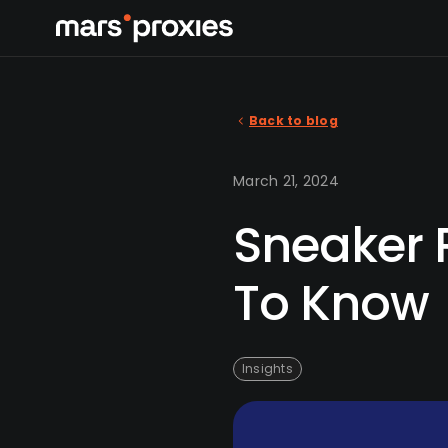
Back to blog
March 21, 2024
Sneaker R
To Know
Insights