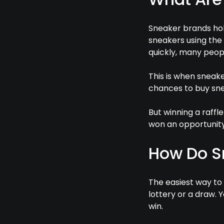
Sneaker brands hold
sneakers using the 
quickly, many peopl
This is when sneak
chances to buy sne
But winning a raffl
won an opportunity
How Do S
The easiest way to 
lottery or a draw. Y
win.