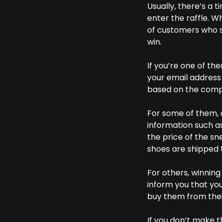
Usually, there’s a 
enter the raffle. W
of customers who s
win.
If you’re one of th
your email address
based on the comp
For some of them, a
information such as 
the price of the s
shoes are shipped 
For others, winnin
inform you that you
buy them from their
If you don’t make t