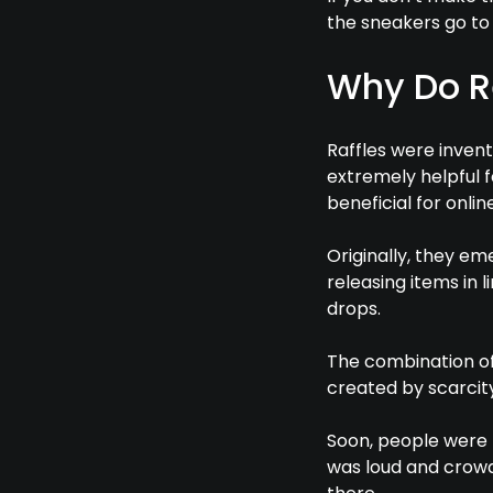
the sneakers go to 
Why Do Re
Raffles were invent
extremely helpful f
beneficial for online
Originally, they e
releasing items in 
drops.
The combination o
created by scarci
Soon, people were l
was loud and crowd