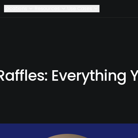
Locations
Resources
Use Cases
affles: Everything