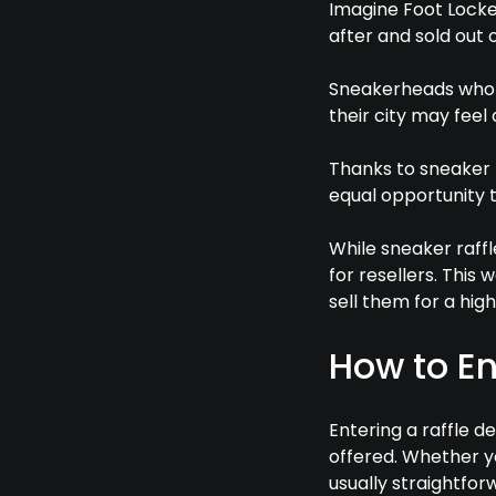
Imagine Foot Locke
after and sold out o
Sneakerheads who c
their city may feel
Thanks to sneaker 
equal opportunity 
While sneaker raffl
for resellers. This
sell them for a high
How to En
Entering a raffle 
offered. Whether yo
usually straightfor