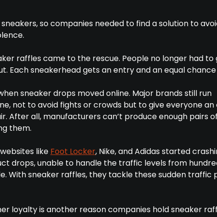
 sneakers, so companies needed to find a solution to avoi
olence.
ker raffles came to the rescue. People no longer had to 
out. Each sneakerhead gets an entry and an equal chance 
 when sneaker drops moved online. Major brands still run
ine, not to avoid fights or crowds but to give everyone an
r. After all, manufacturers can’t produce enough pairs o
ng them.
 websites like
Foot Locker
, Nike, and Adidas started crash
t drops, unable to handle the traffic levels from hundre
. With sneaker raffles, they tackle these sudden traffic
er loyalty is another reason companies hold sneaker raff