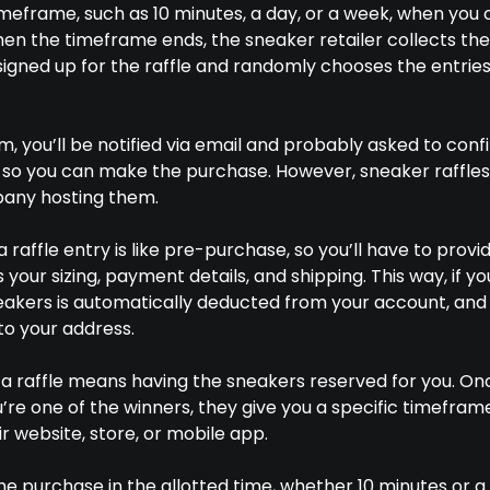
timeframe, such as 10 minutes, a day, or a week, when you
hen the timeframe ends, the sneaker retailer collects the
igned up for the raffle and randomly chooses the entries
em, you’ll be notified via email and probably asked to conf
 so you can make the purchase. However, sneaker raffles
any hosting them.
 raffle entry is like pre-purchase, so you’ll have to provi
your sizing, payment details, and shipping. This way, if yo
neakers is automatically deducted from your account, and
to your address.
g a raffle means having the sneakers reserved for you. On
’re one of the winners, they give you a specific timefram
 website, store, or mobile app.
he purchase in the allotted time, whether 10 minutes or a