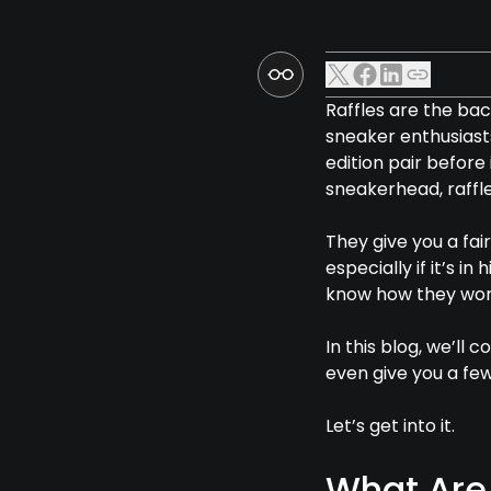
Raffles are the ba
sneaker enthusiasts
edition pair befor
sneakerhead, raffle
They give you a fai
especially if it’s i
know how they work
In this blog, we’ll
even give you a few
Let’s get into it.
What Are 