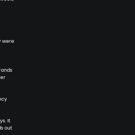
ey were
brands
ker
ncy
s. It
s out