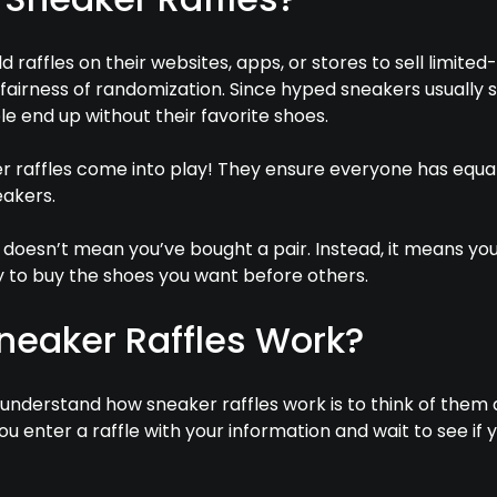
 raffles on their websites, apps, or stores to sell limited-
fairness of randomization. Since hyped sneakers usually s
e end up without their favorite shoes.
er raffles come into play! They ensure everyone has equa
akers.
e doesn’t mean you’ve bought a pair. Instead, it means yo
 to buy the shoes you want before others.
neaker Raffles Work?
understand how sneaker raffles work is to think of them 
ou enter a raffle with your information and wait to see if y