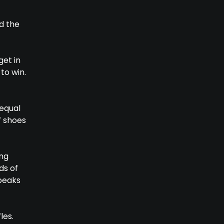
d the
get in
to win.
 equal
f shoes
ing
ds of
 peaks
les.