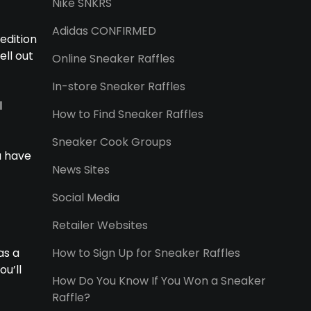
Nike SNKRS
Adidas CONFIRMED
edition
ell out
Online Sneaker Raffles
In-store Sneaker Raffles
l
How to Find Sneaker Raffles
Sneaker Cook Groups
u have
News Sites
Social Media
Retailer Websites
as a
How to Sign Up for Sneaker Raffles
ou’ll
How Do You Know If You Won a Sneaker
Raffle?