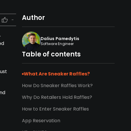
Author
-
-
Dalius Pamedytis
ed
Software Engineer
Table of contents
must
What Are Sneaker Raffles?
How Do Sneaker Raffles Work?
and
Why Do Retailers Hold Raffles?
How to Enter Sneaker Raffles
App Reservation