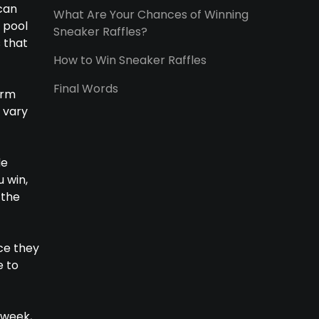
 can
What Are Your Chances of Winning
 pool
Sneaker Raffles?
 that
How to Win Sneaker Raffles
Final Words
irm
 vary
de
u win,
 the
ce they
e to
 week,