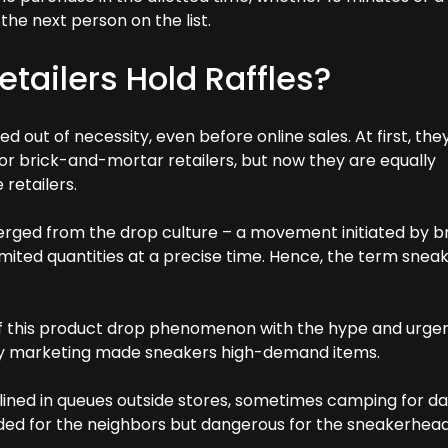
the next person on the list.
tailers Hold Raffles?
ed out of necessity, even before online sales. At first, th
or brick-and-mortar retailers, but now they are equally
 retailers.
merged from the drop culture – a movement initiated by 
limited quantities at a precise time. Hence, the term snea
f this product drop phenomenon with the hype and urge
ty marketing made sneakers high-demand items.
ined in queues outside stores, sometimes camping for day
ed for the neighbors but dangerous for the sneakerhead