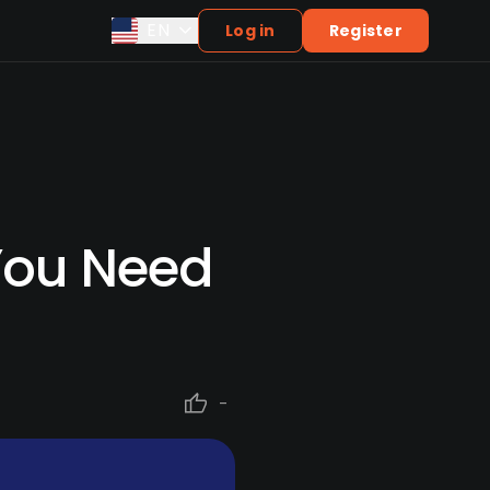
EN
Log in
Register
 You Need
-