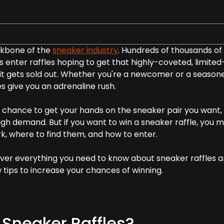
ckbone of the
sneaker industry
. Hundreds of thousands of
 enter raffles hoping to get that highly-coveted, limited
e it gets sold out. Whether you're a newcomer or a season
s give you an adrenaline rush.
r chance to get your hands on the sneaker pair you want,
n high demand. But if you want to win a sneaker raffle, you 
, where to find them, and how to enter.
 cover everything you need to know about sneaker raffles 
 tips to increase your chances of winning.
Sneaker Raffles?