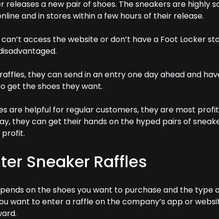
r releases a new pair of shoes. The sneakers are highly 
nline and in stores within a few hours of their release.
an’t access the website or don’t have a Foot Locker sto
 disadvantaged.
raffles, they can send in an entry one day ahead and hav
to get the shoes they want.
es are helpful for regular customers, they are most profi
 way, they can get their hands on the hyped pairs of sneak
 profit.
ter Sneaker Raffles
depends on the shoes you want to purchase and the type of
u want to enter a raffle on the company’s app or website
ward.