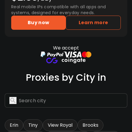
Real mobile IPs compatible with all apps and
systems, designed for everyday needs.
Buy now
Learn more
We accept
Proxies by City in
Erin
Tiny
View Royal
Brooks