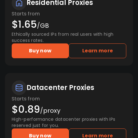
Residential Proxies
Starts from
$1.65
/GB
Ethically sourced IPs from real users with high
success rates.
Buy now
Learn more
Datacenter Proxies
Starts from
$0.89
/proxy
High-performance datacenter proxies with IPs
reserved just for you.
Buy now
Learn more