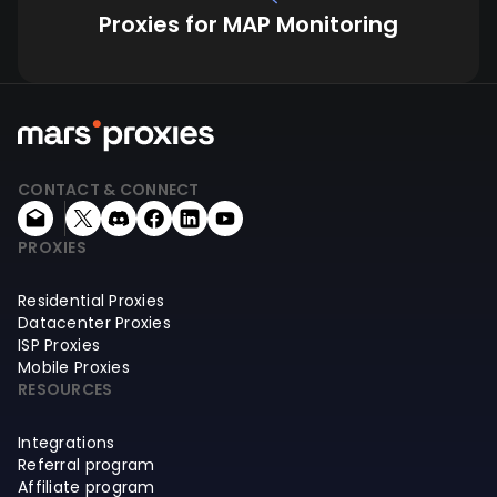
Proxies for MAP Monitoring
CONTACT & CONNECT
PROXIES
Residential Proxies
Datacenter Proxies
ISP Proxies
Mobile Proxies
RESOURCES
Integrations
Referral program
Affiliate program