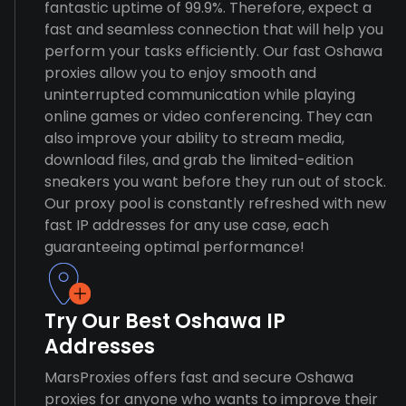
fantastic uptime of 99.9%. Therefore, expect a
fast and seamless connection that will help you
perform your tasks efficiently. Our fast Oshawa
proxies allow you to enjoy smooth and
uninterrupted communication while playing
online games or video conferencing. They can
also improve your ability to stream media,
download files, and grab the limited-edition
sneakers you want before they run out of stock.
Our proxy pool is constantly refreshed with new
fast IP addresses for any use case, each
guaranteeing optimal performance!
Try Our Best Oshawa IP
Addresses
MarsProxies offers fast and secure Oshawa
proxies for anyone who wants to improve their