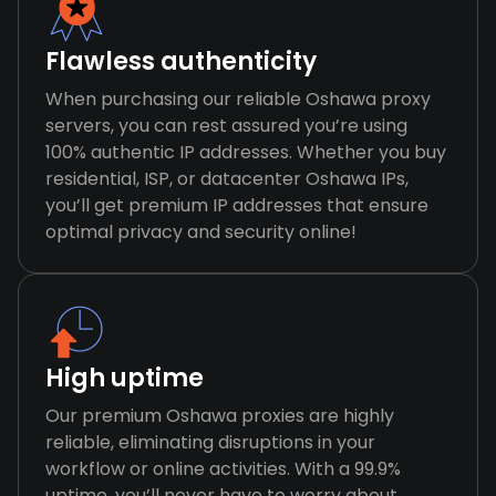
Flawless authenticity
When purchasing our reliable Oshawa proxy
servers, you can rest assured you’re using
100% authentic IP addresses. Whether you buy
residential, ISP, or datacenter Oshawa IPs,
you’ll get premium IP addresses that ensure
optimal privacy and security online!
High uptime
Our premium Oshawa proxies are highly
reliable, eliminating disruptions in your
workflow or online activities. With a 99.9%
uptime, you’ll never have to worry about