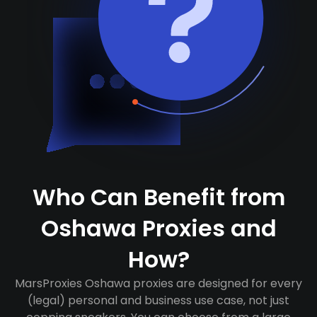
Who Can Benefit from
Oshawa Proxies and
How?
MarsProxies Oshawa proxies are designed for every
(legal) personal and business use case, not just