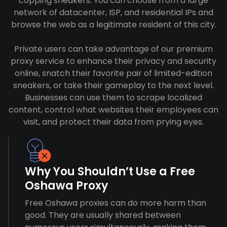
copping sneakers. You can choose from a large
network of datacenter, ISP, and residential IPs and
browse the web as a legitimate resident of this city.
Private users can take advantage of our premium
proxy service to enhance their privacy and security
online, snatch their favorite pair of limited-edition
sneakers, or take their gameplay to the next level.
Businesses can use them to scrape localized
content, control what websites their employees can
visit, and protect their data from prying eyes.
Why You Shouldn’t Use a Free
Oshawa Proxy
Free Oshawa proxies can do more harm than
good. They are usually shared between