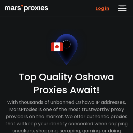
Log in
Top Quality Oshawa
Proxies Await!
With thousands of unbanned Oshawa IP addresses,
MarsProxies is one of the most trustworthy proxy
providers on the market. We offer authentic proxies
that will keep your identity concealed when copping
sneakers, shopping, scraping, gaming, or doing