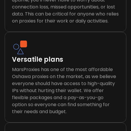
connection loss, missed opportunities, or lost
data. This can be critical for anyone who relies
on proxies for their work or daily activities.
Versatile plans
MarsProxies has one of the most affordable
Oshawa proxies on the market, as we believe
everyone should have access to high-quality
IPs without hurting their wallet. We offer
flexible packages and a pay-as-you-go
option so everyone can find something for
their needs and budget.