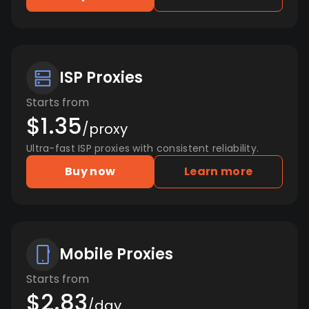
ISP Proxies
Starts from
$1.35
/proxy
Ultra-fast ISP proxies with consistent reliability.
Buy now
Learn more
Mobile Proxies
Starts from
$2.83
/day