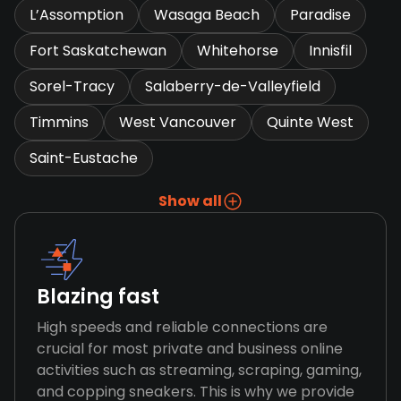
L’Assomption
Wasaga Beach
Paradise
Fort Saskatchewan
Whitehorse
Innisfil
Sorel-Tracy
Salaberry-de-Valleyfield
Timmins
West Vancouver
Quinte West
Saint-Eustache
Show all
Blazing fast
High speeds and reliable connections are
crucial for most private and business online
activities such as streaming, scraping, gaming,
and copping sneakers. This is why we provide