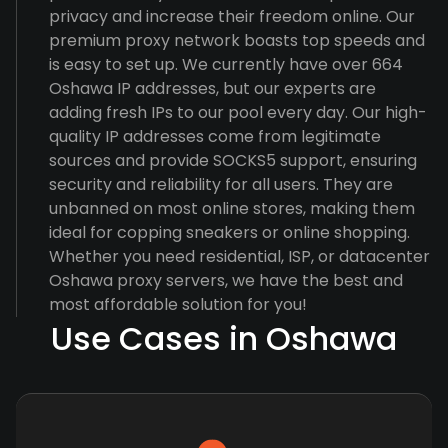
privacy and increase their freedom online. Our
premium proxy network boasts top speeds and
is easy to set up. We currently have over 664
Oshawa IP addresses, but our experts are
adding fresh IPs to our pool every day. Our high-
quality IP addresses come from legitimate
sources and provide SOCKS5 support, ensuring
security and reliability for all users. They are
unbanned on most online stores, making them
ideal for copping sneakers or online shopping.
Whether you need residential, ISP, or datacenter
Oshawa proxy servers, we have the best and
most affordable solution for you!
Use Cases in Oshawa