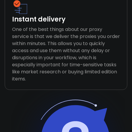
Instant delivery
One of the best things about our proxy
service is that we deliver the proxies you order
within minutes. This allows you to quickly
access and use them without any delay or
disruptions in your workflow, which is
especially important for time-sensitive tasks
like market research or buying limited edition
items.