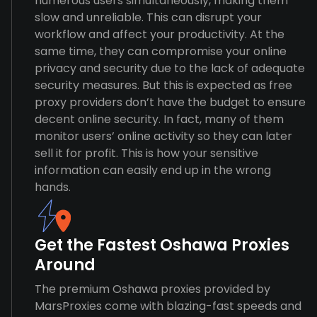
numerous users simultaneously, making them
slow and unreliable. This can disrupt your
workflow and affect your productivity. At the
same time, they can compromise your online
privacy and security due to the lack of adequate
security measures. But this is expected as free
proxy providers don’t have the budget to ensure
decent online security. In fact, many of them
monitor users’ online activity so they can later
sell it for profit. This is how your sensitive
information can easily end up in the wrong
hands.
Get the Fastest Oshawa Proxies
Around
The premium Oshawa proxies provided by
MarsProxies come with blazing-fast speeds and