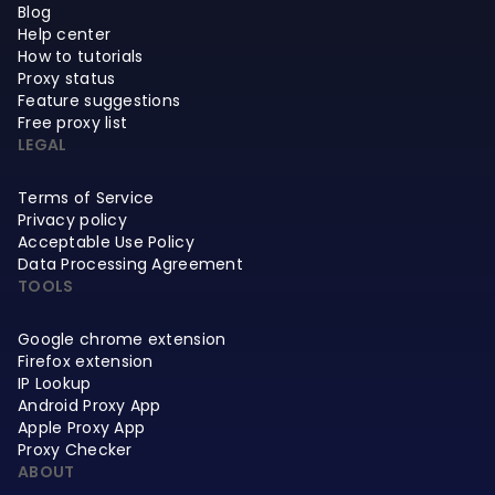
Blog
Help center
How to tutorials
Proxy status
Feature suggestions
Free proxy list
LEGAL
Terms of Service
Privacy policy
Acceptable Use Policy
Data Processing Agreement
TOOLS
Google chrome extension
Firefox extension
IP Lookup
Android Proxy App
Apple Proxy App
Proxy Checker
ABOUT