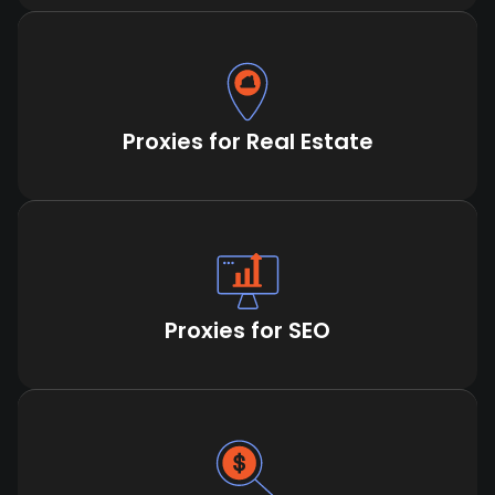
Proxies for Real Estate
Proxies for SEO