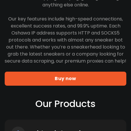
anything else online.
Our key features include high-speed connections,
excellent success rates, and 99.9% uptime. Each
Oshawa IP address supports HTTP and SOCKS5
protocols and works with almost any sneaker bot
out there. Whether you’re a sneakerhead looking to
grab the latest sneakers or a company looking for
secure data scraping, our premium proxies can help!
Buy now
Our Products