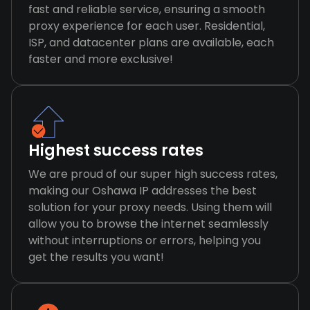
fast and reliable service, ensuring a smooth
proxy experience for each user. Residential,
ISP, and datacenter plans are available, each
faster and more exclusive!
Highest success rates
We are proud of our super high success rates,
making our Oshawa IP addresses the best
solution for your proxy needs. Using them will
allow you to browse the internet seamlessly
without interruptions or errors, helping you
get the results you want!