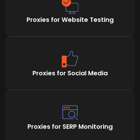
Proxies for Website Testing
Proxies for Social Media
Proxies for SERP Monitoring