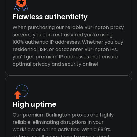
Flawless authenticity
When purchasing our reliable Burlington proxy
servers, you can rest assured you’re using
100% authentic IP addresses. Whether you buy
residential, ISP, or datacenter Burlington IPs,
you’ll get premium IP addresses that ensure
optimal privacy and security online!
High uptime
Our premium Burlington proxies are highly
reliable, eliminating disruptions in your
workflow or online activities. With a 99.9%
uptime, you’ll never have to worry about