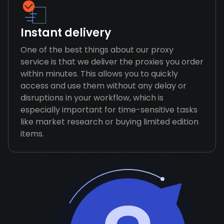
Instant delivery
One of the best things about our proxy
service is that we deliver the proxies you order
within minutes. This allows you to quickly
access and use them without any delay or
disruptions in your workflow, which is
especially important for time-sensitive tasks
like market research or buying limited edition
items.