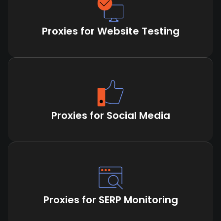
Proxies for Website Testing
Proxies for Social Media
Proxies for SERP Monitoring