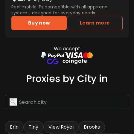
Real mobile IPs compatible with all apps and
systems, designed for everyday needs.
Buy now
Learn more
We accept
Proxies by City in
Erin
Tiny
View Royal
Brooks