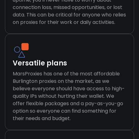
connection loss, missed opportunities, or lost
data. This can be critical for anyone who relies
on proxies for their work or daily activities.
Versatile plans
MarsProxies has one of the most affordable
Burlington proxies on the market, as we
believe everyone should have access to high-
quality IPs without hurting their wallet. We
offer flexible packages and a pay-as-you-go
option so everyone can find something for
their needs and budget.