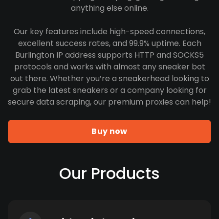
anything else online.
Our key features include high-speed connections,
excellent success rates, and 99.9% uptime. Each
Burlington IP address supports HTTP and SOCKS5
protocols and works with almost any sneaker bot
out there. Whether you’re a sneakerhead looking to
grab the latest sneakers or a company looking for
secure data scraping, our premium proxies can help!
Buy now
Our Products