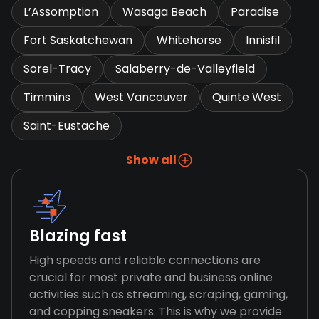
L’Assomption
Wasaga Beach
Paradise
Fort Saskatchewan
Whitehorse
Innisfil
Sorel-Tracy
Salaberry-de-Valleyfield
Timmins
West Vancouver
Quinte West
Saint-Eustache
Show all
Blazing fast
High speeds and reliable connections are
crucial for most private and business online
activities such as streaming, scraping, gaming,
and copping sneakers. This is why we provide