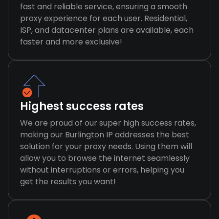
fast and reliable service, ensuring a smooth
proxy experience for each user. Residential,
ISP, and datacenter plans are available, each
faster and more exclusive!
Highest success rates
We are proud of our super high success rates,
making our Burlington IP addresses the best
solution for your proxy needs. Using them will
allow you to browse the internet seamlessly
without interruptions or errors, helping you
get the results you want!