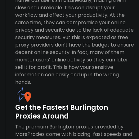
numerous users simultaneously, making them
slow and unreliable. This can disrupt your
workflow and affect your productivity. At the
same time, they can compromise your online
privacy and security due to the lack of adequate
security measures. But this is expected as free
proxy providers don’t have the budget to ensure
decent online security. In fact, many of them
monitor users’ online activity so they can later
sell it for profit. This is how your sensitive
information can easily end up in the wrong
hands.
Get the Fastest Burlington
Proxies Around
The premium Burlington proxies provided by
MarsProxies come with blazing-fast speeds and