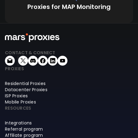
Proxies for MAP Monitoring
CONTACT & CONNECT
PROXIES
Residential Proxies
Datacenter Proxies
ISP Proxies
Mobile Proxies
RESOURCES
Integrations
Referral program
Affiliate program