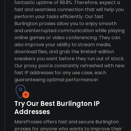
fantastic uptime of 99.9%. Therefore, expect a
fast and seamless connection that will help you
perform your tasks efficiently. Our fast
Burlington proxies allow you to enjoy smooth
and uninterrupted communication while playing
online games or video conferencing. They can
also improve your ability to stream media,
download files, and grab the limited-edition
sneakers you want before they run out of stock.
Our proxy pool is constantly refreshed with new
fast IP addresses for any use case, each
guaranteeing optimal performance!
Try Our Best Burlington IP
Addresses
MarsProxies offers fast and secure Burlington
proxies for anyone who wants to improve their