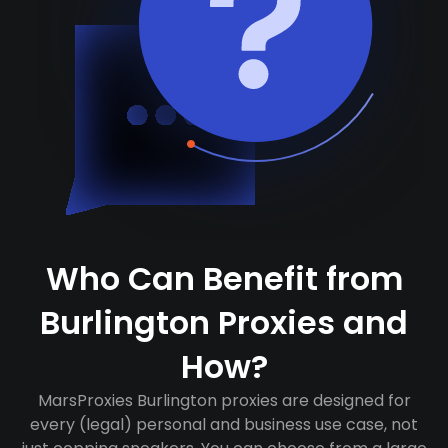
Who Can Benefit from
Burlington Proxies and
How?
MarsProxies Burlington proxies are designed for
every (legal) personal and business use case, not