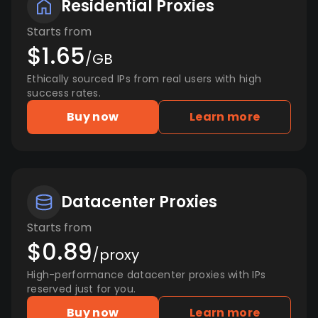
Residential Proxies
Starts from
$1.65
/GB
Ethically sourced IPs from real users with high
success rates.
Buy now
Learn more
Datacenter Proxies
Starts from
$0.89
/proxy
High-performance datacenter proxies with IPs
reserved just for you.
Buy now
Learn more