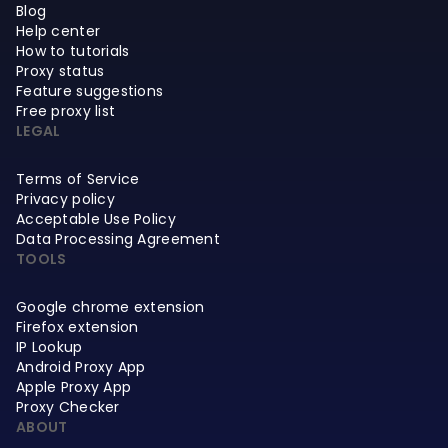
Blog
Help center
How to tutorials
Proxy status
Feature suggestions
Free proxy list
LEGAL
Terms of Service
Privacy policy
Acceptable Use Policy
Data Processing Agreement
TOOLS
Google chrome extension
Firefox extension
IP Lookup
Android Proxy App
Apple Proxy App
Proxy Checker
ABOUT