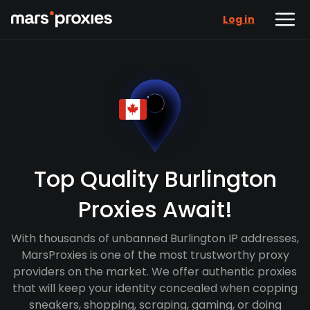
Log in
Top Quality Burlington
Proxies Await!
With thousands of unbanned Burlington IP addresses,
MarsProxies is one of the most trustworthy proxy
providers on the market. We offer authentic proxies
that will keep your identity concealed when copping
sneakers, shopping, scraping, gaming, or doing