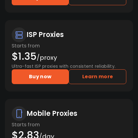
ISP Proxies
Starts from
$1.35
/proxy
Ultra-fast ISP proxies with consistent reliability.
Buy now
Learn more
Mobile Proxies
Starts from
$2.83
/day