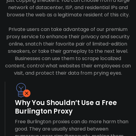
just copping sneakers. You can choose from a large
network of datacenter, ISP, and residential IPs and
browse the web as a legitimate resident of this city.
Private users can take advantage of our premium
proxy service to enhance their privacy and security
online, snatch their favorite pair of limited-edition
sneakers, or take their gameplay to the next level.
Businesses can use them to scrape localized
content, control what websites their employees can
visit, and protect their data from prying eyes.
Why You Shouldn’t Use a Free
Burlington Proxy
Free Burlington proxies can do more harm than
good. They are usually shared between