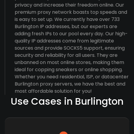
privacy and increase their freedom online. Our
premium proxy network boasts top speeds and
is easy to set up. We currently have over 733
Burlington IP addresses, but our experts are
adding fresh IPs to our pool every day. Our high-
quality IP addresses come from legitimate
sources and provide SOCKS5 support, ensuring
security and reliability for all users. They are
unbanned on most online stores, making them
ideal for copping sneakers or online shopping.
Whether you need residential, ISP, or datacenter
Burlington proxy servers, we have the best and
most affordable solution for you!
Use Cases in Burlington