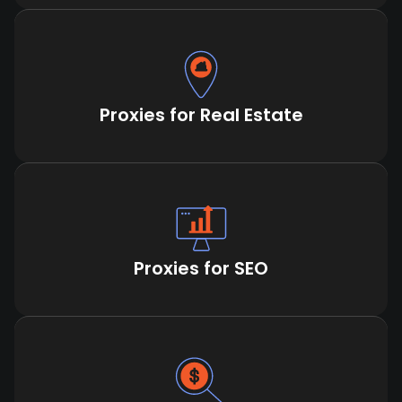
Proxies for Real Estate
Proxies for SEO