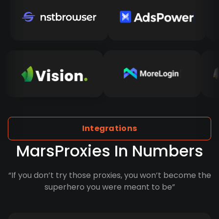
Integrations
MarsProxies In Numbers
“If you don’t try those proxies, you won’t become the
superhero you were meant to be”