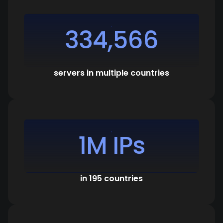
334,566
servers in multiple countries
1M IPs
in 195 countries