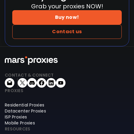
Grab your proxies NOW!
Buy now!
Contact us
CONTACT & CONNECT
PROXIES
Residential Proxies
Datacenter Proxies
ISP Proxies
Mobile Proxies
RESOURCES