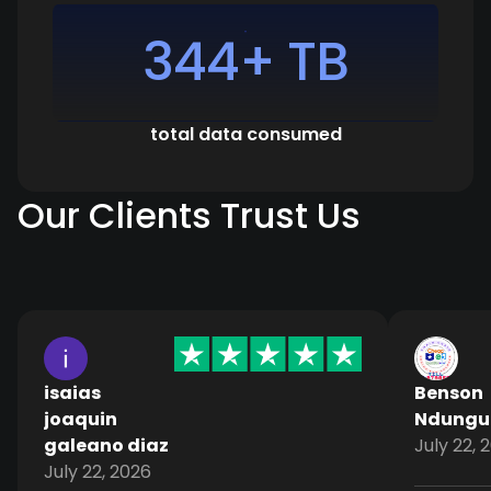
344+ TB
total data consumed
Our Clients Trust Us
isaias
Benson
joaquin
Ndungu
galeano diaz
July 22, 
July 22, 2026