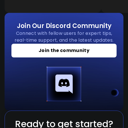
Join Our Discord Community
Connect with fellow users for expert tips,
real-time support, and the latest updates.
Join the community
Ready to get started?