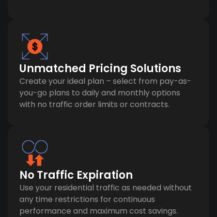
Unmatched Pricing Solutions
Create your ideal plan – select from pay-as-
you-go plans to daily and monthly options
with no traffic order limits or contracts.
No Traffic Expiration
Use your residential traffic as needed without
any time restrictions for continuous
performance and maximum cost savings.