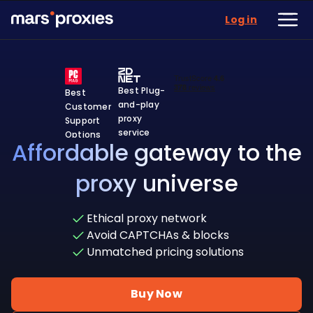
Log in
Best Plug-
Best
and-play
Customer
proxy
Support
service
Options
Affordable gateway to the
proxy universe
Ethical proxy network
Avoid CAPTCHAs & blocks
Unmatched pricing solutions
Buy Now