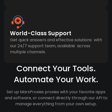
World-Class Support
Get quick answers and effective solutions with
our 24/7 support team, available across
multiple channels.
Connect Your Tools.
Automate Your Work.
Set up MarsProxies proxies with your favorite apps
and software, or connect directly through our API to
manage everything from your own setup.