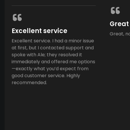
Great
Excellent service
Great, n
Excellent service. I had a minor issue
at first, but I contacted support and
spoke with Ale; they resolved it
immediately and offered me options
—exactly what you’d expect from
good customer service. Highly
recommended.