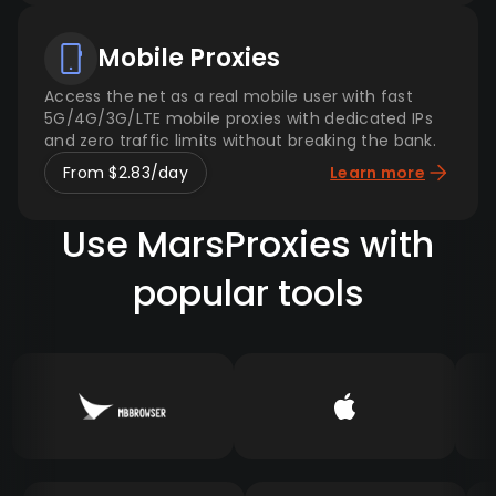
Mobile Proxies
Access the net as a real mobile user with fast
5G/4G/3G/LTE mobile proxies with dedicated IPs
and zero traffic limits without breaking the bank.
From $2.83/day
Learn more
Use MarsProxies with
popular tools