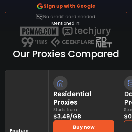
Sign up with Google
No credit card needed.
Mentioned in:
Our Proxies Compared
Residential
Da
Proxies
Pr
Starts from
Sta
$3.49/GB
$0
Buy now
Feature