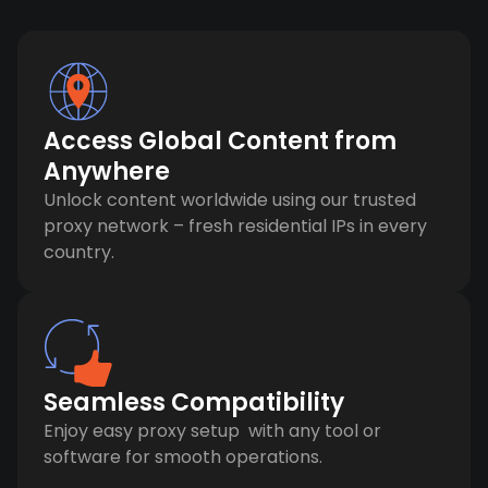
Access Global Content from
Anywhere
Unlock content worldwide using our trusted
proxy network – fresh residential IPs in every
country.
Seamless Compatibility
Enjoy easy proxy setup with any tool or
software for smooth operations.