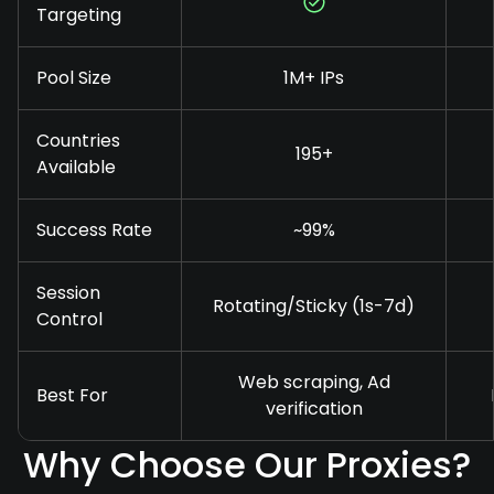
Targeting
Pool Size
1M+ IPs
Countries
195+
Available
Success Rate
~99%
Session
Rotating/Sticky (1s-7d)
Control
Web scraping, Ad
Best For
verification
Why Choose Our Proxies?