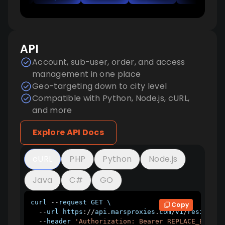
API
Account, sub-user, order, and access
management in one place
Geo-targeting down to city level
Compatible with Python, Node.js, cURL,
and more
Explore API Docs
cURL
PHP
Python
Node.js
Java
C#
GO
curl 
--
request 
GET
 \

Copy
--
url https
:
/
/
api
.
marsproxies
.
com
/
v1
/
residenti
--
header 
'Authorization: Bearer REPLACE_BEARER