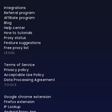
Integrations
Referral program
Affiliate program
Blog
Help center
How to tutorials
Proxy status
Feature suggestions
Free proxy list
LEGAL
Terms of Service
Privacy policy
Acceptable Use Policy
Data Processing Agreement
TOOLS
Google chrome extension
Firefox extension
IP Lookup
Android Proxy App