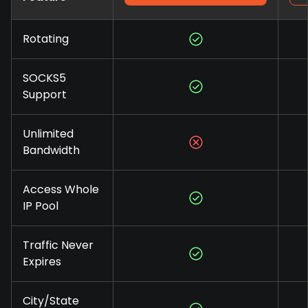
Rotating
SOCKS5
Support
Unlimited
Bandwidth
Access Whole
IP Pool
Traffic Never
Expires
City/State