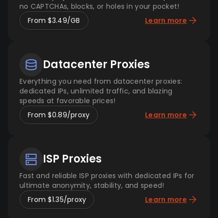
no CAPTCHAs, blocks, or holes in your pocket!
From $3.49/GB
Learn more
Datacenter Proxies
Everything you need from datacenter proxies:
dedicated IPs, unlimited traffic, and blazing
speeds at favorable prices!
From $0.89/proxy
Learn more
ISP Proxies
Fast and reliable ISP proxies with dedicated IPs for
ultimate anonymity, stability, and speed!
From $1.35/proxy
Learn more