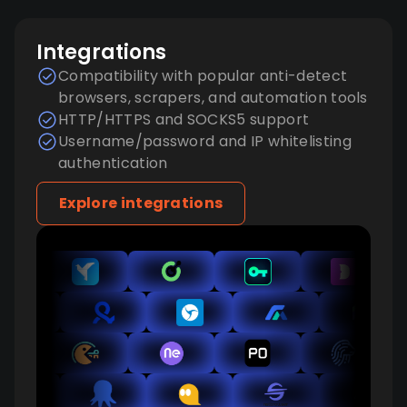
Integrations
Compatibility with popular anti-detect
browsers, scrapers, and automation tools
HTTP/HTTPS and SOCKS5 support
Username/password and IP whitelisting
authentication
Explore integrations