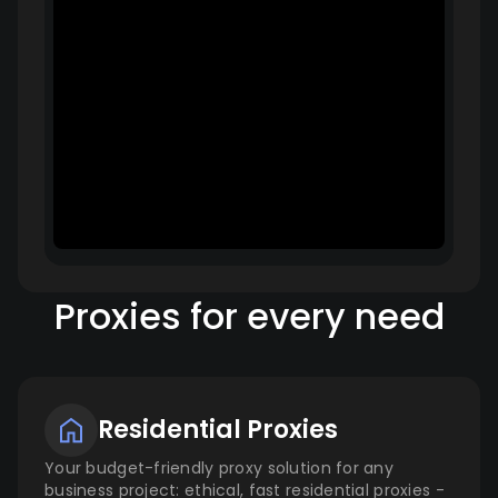
Proxies for every need
Residential Proxies
Your budget-friendly proxy solution for any
business project: ethical, fast residential proxies -