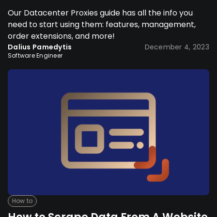
Our Datacenter Proxies guide has all the info you
need to start using them: features, management,
order extensions, and more!
Dalius Pamedytis
December 4, 2023
Software Engineer
How to