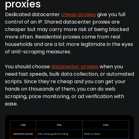
proxies
Dedicated datacenter
cheap proxies
give you full
control of an IP. Shared datacenter proxies are
cheaper but may carry more risk of being blocked
more often. Residential proxies come from real
households and are a lot more legitimate in the eyes
of anti-scraping measures.
You should choose
datacenter proxies
when you
need fast speeds, bulk data collection, or automated
scripts. Since they’re cheap and you can get your
hands on thousands of them, you can do web
scraping, price monitoring, or ad verification with
ease.