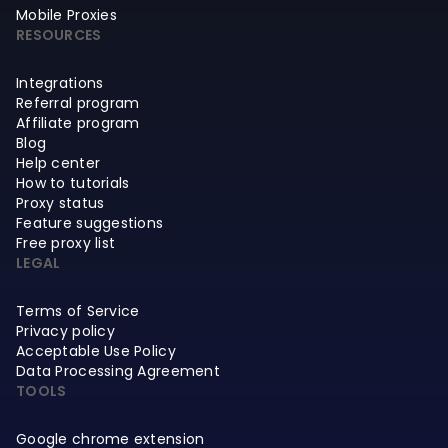
Mobile Proxies
RESOURCES
Integrations
Referral program
Affiliate program
Blog
Help center
How to tutorials
Proxy status
Feature suggestions
Free proxy list
LEGAL
Terms of Service
Privacy policy
Acceptable Use Policy
Data Processing Agreement
TOOLS
Google chrome extension