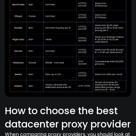
How to choose the best
datacenter proxy provider
When comparing proxy providers, you should look at