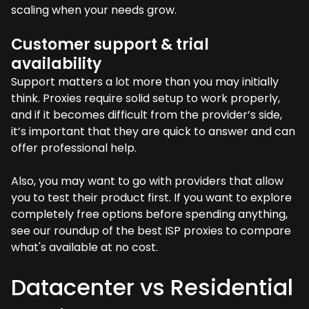
scaling when your needs grow.
Customer support & trial
availability
Support matters a lot more than you may initially
think. Proxies require solid setup to work properly,
and if it becomes difficult from the provider’s side,
it’s important that they are quick to answer and can
offer professional help.
Also, you may want to go with providers that allow
you to test their product first. If you want to explore
completely free options before spending anything,
see our roundup of the best ISP proxies to compare
what's available at no cost.
Datacenter vs Residential