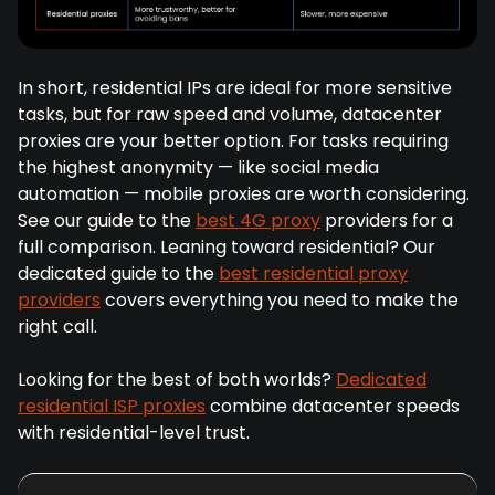
In short, residential IPs are ideal for more sensitive
tasks, but for raw speed and volume, datacenter
proxies are your better option. For tasks requiring
the highest anonymity — like social media
automation — mobile proxies are worth considering.
See our guide to the
best 4G proxy
providers for a
full comparison. Leaning toward residential? Our
dedicated guide to the
best residential proxy
providers
covers everything you need to make the
right call.
Looking for the best of both worlds?
Dedicated
residential ISP proxies
combine datacenter speeds
with residential-level trust.