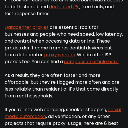
to both shared and
dedicated IPs
, free trials, and
fast response times.
Datacenter proxies
are essential tools for
businesses and people who need speed, low latency,
and control when accessing data online. These
proxies don’t come from residential devices but
from datacenter
proxy servers
. We do offer ISP
proxies too. You can find a
comparison article here
.
As a result, they are often faster and more
affordable, but they’re flagged more often and are
less reliable than residential IPs that come directly
from real households.
If you’re into web scraping, sneaker shopping,
social
media automation
, ad verification, or any other
projects that require proxy-usage, here are 8 best