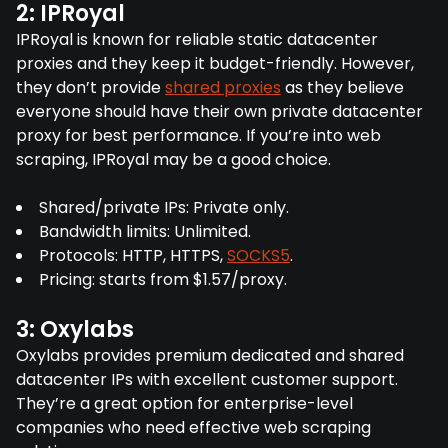
2: IPRoyal
IPRoyal is known for reliable static datacenter
proxies and they keep it budget-friendly. However,
they don’t provide
shared proxies
as they believe
everyone should have their own private datacenter
proxy for best performance. If you’re into web
scraping, IPRoyal may be a good choice.
Shared/private IPs: Private only.
Bandwidth limits: Unlimited.
Protocols: HTTP, HTTPS,
SOCKS5
.
Pricing: starts from $1.57/proxy.
3: Oxylabs
Oxylabs provides premium dedicated and shared
datacenter IPs with excellent customer support.
They’re a great option for enterprise-level
companies who need effective web scraping