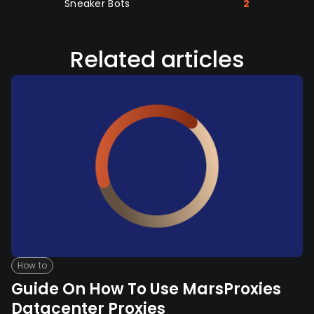
Sneaker Bots
2
Related articles
How to
Guide On How To Use MarsProxies
Datacenter Proxies