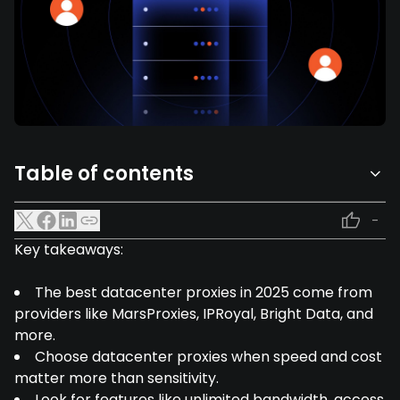
Table of contents
-
Key takeaways:
The best datacenter proxies in 2025 come from
providers like MarsProxies, IPRoyal, Bright Data, and
more.
Choose datacenter proxies when speed and cost
matter more than sensitivity.
Look for features like unlimited bandwidth, access