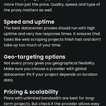
more than just the price. Quality, speed, and type of
the proxy matters as well.
Speed and uptime
The best datacenter proxies should run with high
uptime and very low response times. It ensures that
tasks like web scraping projects finish fast and don’t
take up too much of your time.
Geo-targeting options
Not every proxy gives you geographical flexibility.
Make sure you choose a provider with global
datacenter IPs if your project depends on location
data.
Pricing & scalability
Plans with unlimited bandwidth are best for long-
term projects. But check if the provider allows easy