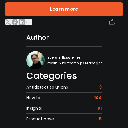
Learn more
-
Author
Lukas Tilkevicius
Growth & Partnerships Manager
Categories
Antidetect solutions
3
How to
104
Insights
81
Product news
5