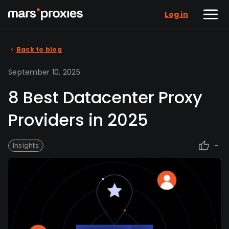
Log in
Back to blog
September 10, 2025
8 Best Datacenter Proxy
Providers in 2025
-
Insights