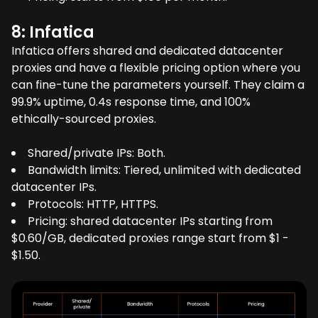
8: Infatica
Infatica offers shared and dedicated datacenter
proxies and have a flexible pricing option where you
can fine-tune the parameters yourself. They claim a
99.9% uptime, 0.4s response time, and 100%
ethically-sourced proxies.
Shared/private IPs: Both.
Bandwidth limits: Tiered, unlimited with dedicated
datacenter IPs.
Protocols: HTTP, HTTPS.
Pricing: shared datacenter IPs starting from
$0.60/GB, dedicated proxies range start from $1 -
$1.50.