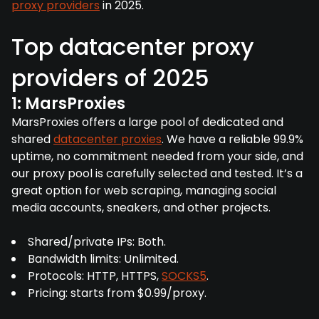
proxy providers
in 2025.
Top datacenter proxy
providers of 2025
1: MarsProxies
MarsProxies offers a large pool of dedicated and
shared
datacenter proxies
. We have a reliable 99.9%
uptime, no commitment needed from your side, and
our proxy pool is carefully selected and tested. It’s a
great option for web scraping, managing social
media accounts, sneakers, and other projects.
Shared/private IPs: Both.
Bandwidth limits: Unlimited.
Protocols: HTTP, HTTPS,
SOCKS5
.
Pricing: starts from $0.99/proxy.