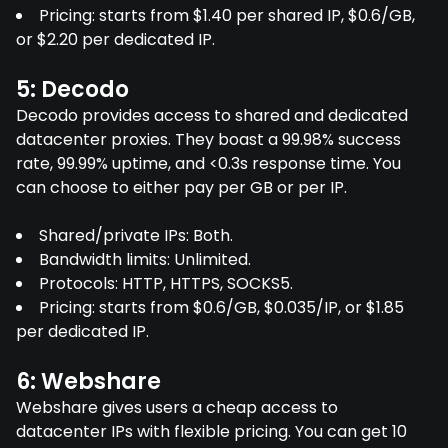
Pricing: starts from $1.40 per shared IP, $0.6/GB,
or $2.20 per dedicated IP.
5: Decodo
Decodo provides access to shared and dedicated
datacenter proxies. They boast a 99.98% success
rate, 99.99% uptime, and <0.3s response time. You
can choose to either pay per GB or per IP.
Shared/private IPs: Both.
Bandwidth limits: Unlimited.
Protocols: HTTP, HTTPS, SOCKS5.
Pricing: starts from $0.6/GB, $0.035/IP, or $1.85
per dedicated IP.
6: Webshare
Webshare gives users a cheap access to
datacenter IPs with flexible pricing. You can get 10