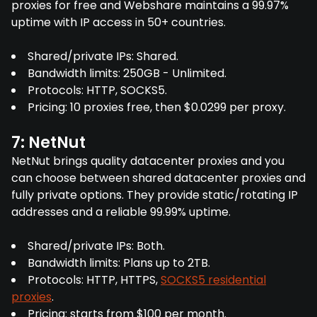
proxies for free and Webshare maintains a 99.97%
uptime with IP access in 50+ countries.
Shared/private IPs: Shared.
Bandwidth limits: 250GB - Unlimited.
Protocols: HTTP, SOCKS5.
Pricing: 10 proxies free, then $0.0299 per proxy.
7: NetNut
NetNut brings quality datacenter proxies and you
can choose between shared datacenter proxies and
fully private options. They provide static/rotating IP
addresses and a reliable 99.99% uptime.
Shared/private IPs: Both.
Bandwidth limits: Plans up to 2TB.
Protocols: HTTP, HTTPS,
SOCKS5 residential
proxies
.
Pricing: starts from $100 per month.