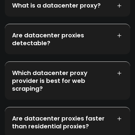
What is a datacenter proxy?
Are datacenter proxies
detectable?
Which datacenter proxy
provider is best for web
scraping?
Are datacenter proxies faster
than residential proxies?