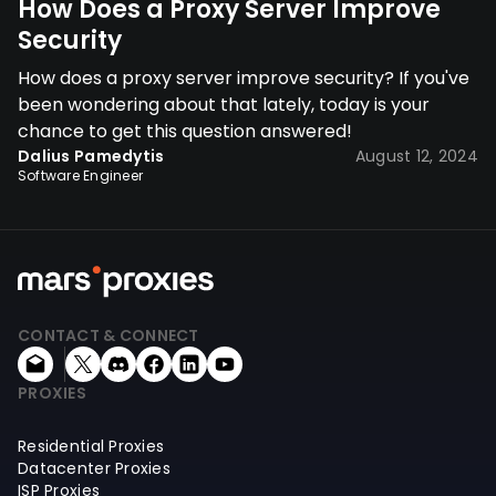
How Does a Proxy Server Improve
Security
How does a proxy server improve security? If you've
been wondering about that lately, today is your
chance to get this question answered!
Dalius Pamedytis
August 12, 2024
Software Engineer
CONTACT & CONNECT
PROXIES
Residential Proxies
Datacenter Proxies
ISP Proxies