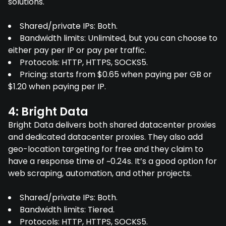
solutions.
Shared/private IPs: Both.
Bandwidth limits: Unlimited, but you can choose to
either pay per IP or pay per traffic.
Protocols: HTTP, HTTPS, SOCKS5.
Pricing: starts from $0.65 when paying per GB or
$1.20 when paying per IP.
4: Bright Data
Bright Data delivers both shared datacenter proxies
and dedicated datacenter proxies. They also add
geo-location targeting for free and they claim to
have a response time of ~0.24s. It’s a good option for
web scraping, automation, and other projects.
Shared/private IPs: Both.
Bandwidth limits: Tiered.
Protocols: HTTP, HTTPS, SOCKS5.