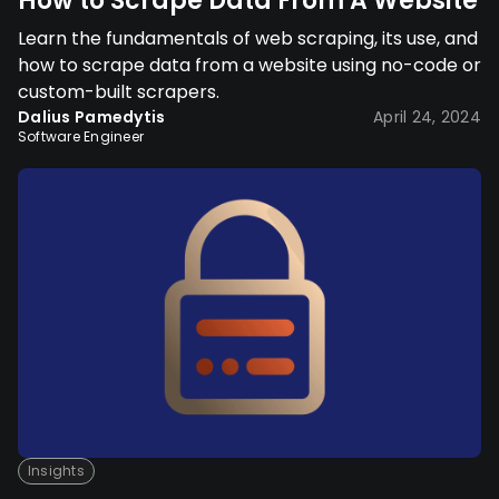
How to Scrape Data From A Website
Learn the fundamentals of web scraping, its use, and
how to scrape data from a website using no-code or
custom-built scrapers.
Dalius Pamedytis
April 24, 2024
Software Engineer
Insights