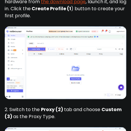
hardware from
the download page
, launch it, and log
in. Click the
Create Profile (1
) button to create your
first profile.
2. Switch to the
Proxy (2)
tab and choose
Custom
(3)
as the Proxy Type.