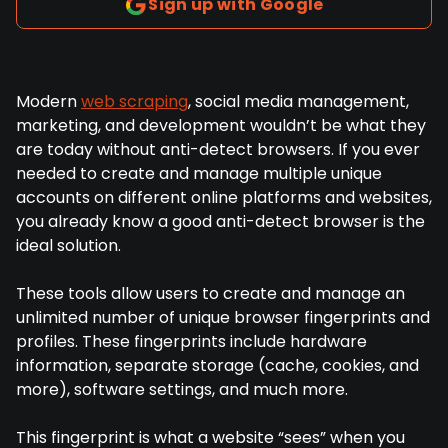
Sign up with Google
Modern
web scraping
, social media management,
marketing, and development wouldn’t be what they
are today without anti-detect browsers. If you ever
needed to create and manage multiple unique
accounts on different online platforms and websites,
you already know a good anti-detect browser is the
ideal solution.
These tools allow users to create and manage an
unlimited number of unique browser fingerprints and
profiles. These fingerprints include hardware
information, separate storage (cache, cookies, and
more), software settings, and much more.
This fingerprint is what a website “sees” when you