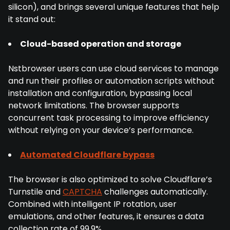
silicon), and brings several unique features that help
it stand out:
Cloud-based operation and storage
Nstbrowser users can use cloud services to manage
and run their profiles or automation scripts without
installation and configuration, bypassing local
network limitations. The browser supports
concurrent task processing to improve efficiency
without relying on your device’s performance.
Automated Cloudflare bypass
The browser is also optimized to solve Cloudflare’s
Turnstile and
CAPTCHA
challenges automatically.
Combined with intelligent IP rotation, user
emulations, and other features, it ensures a data
collection rate of 99.9%