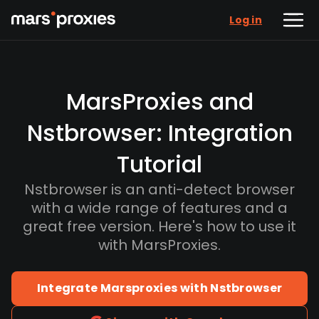
Log in
MarsProxies and
Nstbrowser: Integration
Tutorial
Nstbrowser is an anti-detect browser
with a wide range of features and a
great free version. Here's how to use it
with MarsProxies.
Integrate Marsproxies with Nstbrowser