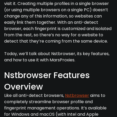
visit it. Creating multiple profiles in a single browser
(or using multiple browsers on a single PC) doesn’t
change any of this information, so websites can
easily link them together. With an anti-detect
browser, each fingerprint is customized and isolated
from the rest, so there’s no way for a website to
detect that they’re coming from the same device.
Today, we’ll talk about Nstbrowser, its key features,
and how to use it with MarsProxies.
Nstbrowser Features
Overview
Like all anti-detect browsers,
Nstbrowser
aims to
completely streamline browser profile and
fingerprint management operations. It’s available
for Windows and macOS (with Intel and Apple