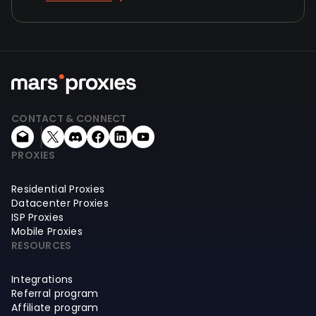
CONTACT & CONNECT
PROXIES
Residential Proxies
Datacenter Proxies
ISP Proxies
Mobile Proxies
RESOURCES
Integrations
Referral program
Affiliate program