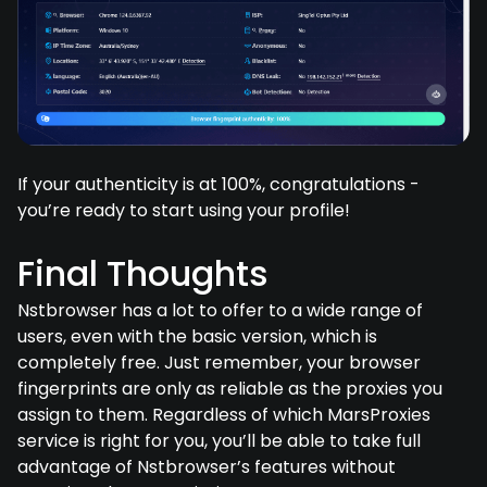
If your authenticity is at 100%, congratulations -
you’re ready to start using your profile!
Final Thoughts
Nstbrowser has a lot to offer to a wide range of
users, even with the basic version, which is
completely free. Just remember, your browser
fingerprints are only as reliable as the proxies you
assign to them. Regardless of which MarsProxies
service is right for you, you’ll be able to take full
advantage of Nstbrowser’s features without