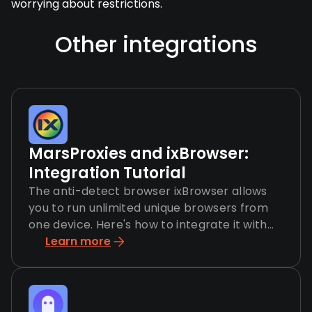
worrying about restrictions.
Other integrations
MarsProxies and ixBrowser:
Integration Tutorial
The anti-detect browser ixBrowser allows
you to run unlimited unique browsers from
one device. Here's how to integrate it with
MarsProxies.
Learn more