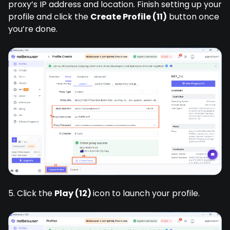
proxy’s IP address and location. Finish setting up your
profile and click the
Create Profile (11)
button once
you’re done.
5. Click the
Play (12)
icon to launch your profile.