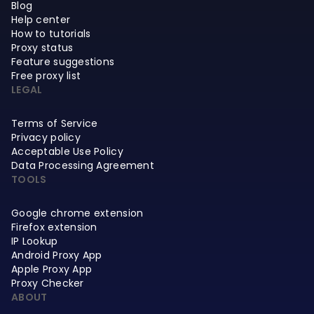
Blog
Help center
How to tutorials
Proxy status
Feature suggestions
Free proxy list
LEGAL
Terms of Service
Privacy policy
Acceptable Use Policy
Data Processing Agreement
TOOLS
Google chrome extension
Firefox extension
IP Lookup
Android Proxy App
Apple Proxy App
Proxy Checker
ABOUT