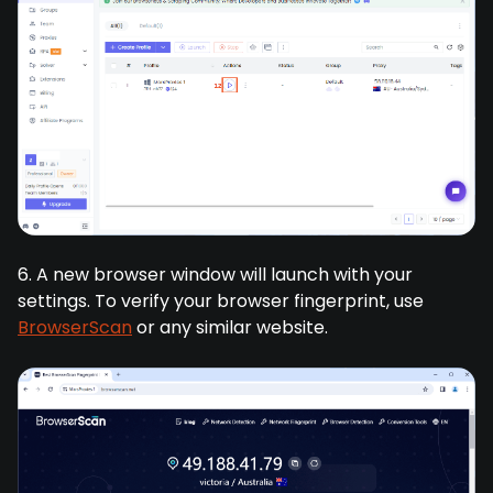
6. A new browser window will launch with your
settings. To verify your browser fingerprint, use
BrowserScan
or any similar website.