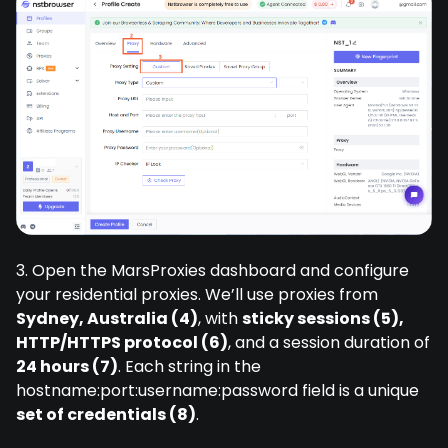
3. Open the MarsProxies dashboard and configure
your residential proxies. We’ll use proxies from
Sydney, Australia (4)
, with
sticky sessions (5),
HTTP/HTTPS protocol (6)
, and a session duration of
24 hours (7)
. Each string in the
hostname:port:username:password field is a unique
set of credentials (8)
.