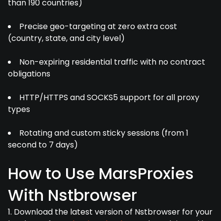
than 190 countries)
Precise geo-targeting at zero extra cost
(country, state, and city level)
Non-expiring residential traffic with no contract
obligations
HTTP/HTTPS and SOCKS5 support for all proxy
types
Rotating and custom sticky sessions (from 1
second to 7 days)
How to Use MarsProxies
With Nstbrowser
1. Download the latest version of Nstbrowser for your