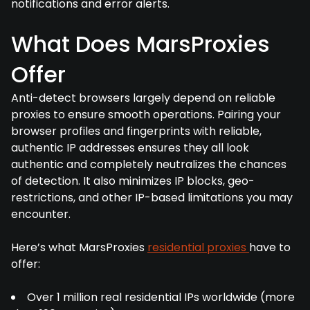
notifications and error alerts.
What Does MarsProxies
Offer
Anti-detect browsers largely depend on reliable
proxies to ensure smooth operations. Pairing your
browser profiles and fingerprints with reliable,
authentic IP addresses ensures they all look
authentic and completely neutralizes the chances
of detection. It also minimizes IP blocks, geo-
restrictions, and other IP-based limitations you may
encounter.
Here’s what MarsProxies
residential proxies
have to
offer:
Over 1 million real residential IPs worldwide (more