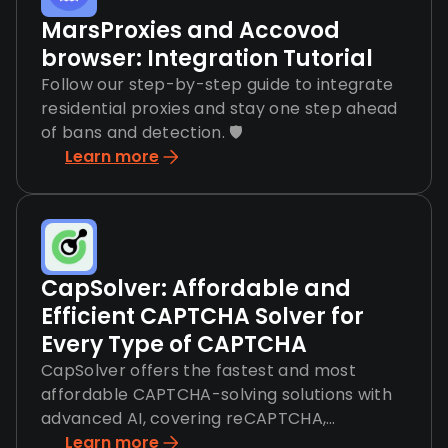
MarsProxies and Accovod
browser: Integration Tutorial
Follow our step-by-step guide to integrate
residential proxies and stay one step ahead
of bans and detection. 🛡️
Learn more
CapSolver: Affordable and
Efficient CAPTCHA Solver for
Every Type of CAPTCHA
CapSolver offers the fastest and most
affordable CAPTCHA-solving solutions with
advanced AI, covering reCAPTCHA,
hCaptcha, and more.
Learn more