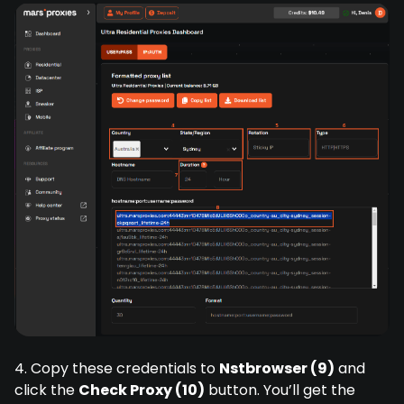
4. Copy these credentials to
Nstbrowser (9)
and
click the
Check Proxy (10)
button. You’ll get the