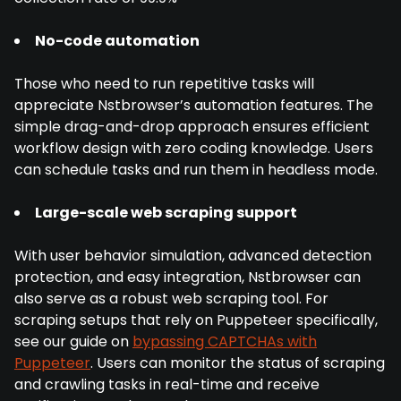
No-code automation
Those who need to run repetitive tasks will
appreciate Nstbrowser’s automation features. The
simple drag-and-drop approach ensures efficient
workflow design with zero coding knowledge. Users
can schedule tasks and run them in headless mode.
Large-scale web scraping support
With user behavior simulation, advanced detection
protection, and easy integration, Nstbrowser can
also serve as a robust web scraping tool. For
scraping setups that rely on Puppeteer specifically,
see our guide on
bypassing CAPTCHAs with
Puppeteer
. Users can monitor the status of scraping
and crawling tasks in real-time and receive