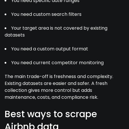
You need specific date ranges
You need custom search filters
Your target area is not covered by existing
datasets
You need a custom output format
You need current competitor monitoring
The main trade-off is freshness and complexity.
Existing datasets are easier and safer. A fresh
collection gives more control but adds
maintenance, costs, and compliance risk.
Best ways to scrape
Airbnb data