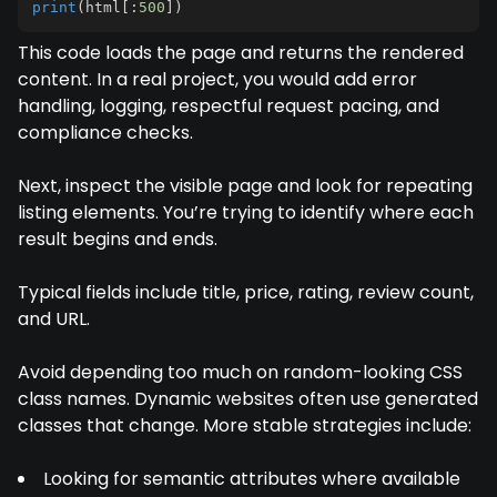
print
(
html
[
:
500
]
)
This code loads the page and returns the rendered
content. In a real project, you would add error
handling, logging, respectful request pacing, and
compliance checks.
Next, inspect the visible page and look for repeating
listing elements. You’re trying to identify where each
result begins and ends.
Typical fields include title, price, rating, review count,
and URL.
Avoid depending too much on random-looking CSS
class names. Dynamic websites often use generated
classes that change. More stable strategies include:
Looking for semantic attributes where available