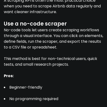
A scraping API is often the most practical choice
when you need to scrape Airbnb data regularly and
want cleaner infrastructure.
Use a no-code scraper
No-code tools let users create scraping workflows
through a visual interface. You can click on elements,
define fields, run the scraper, and export the results
to a CSV file or spreadsheet.
This method is best for non-technical users, quick
tests, and small research projects.
Pros:
Beginner-friendly
No programming required