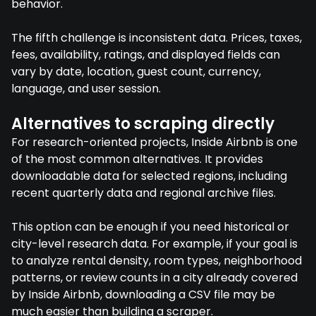
behavior.
The fifth challenge is inconsistent data. Prices, taxes,
fees, availability, ratings, and displayed fields can
vary by date, location, guest count, currency,
language, and user session.
Alternatives to scraping directly
For research-oriented projects, Inside Airbnb is one
of the most common alternatives. It provides
downloadable data for selected regions, including
recent quarterly data and regional archive files.
This option can be enough if you need historical or
city-level research data. For example, if your goal is
to analyze rental density, room types, neighborhood
patterns, or review counts in a city already covered
by Inside Airbnb, downloading a CSV file may be
much easier than building a scraper.