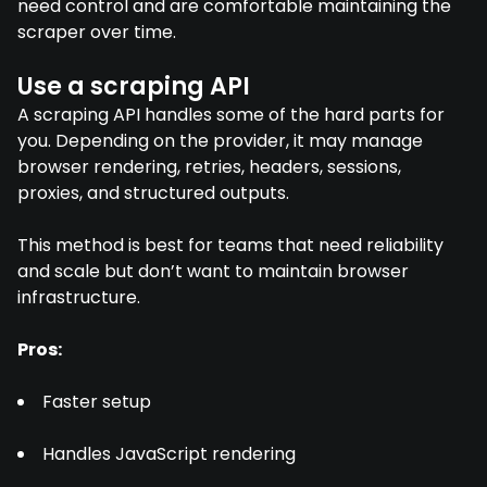
need control and are comfortable maintaining the
scraper over time.
Use a scraping API
A scraping API handles some of the hard parts for
you. Depending on the provider, it may manage
browser rendering, retries, headers, sessions,
proxies, and structured outputs.
This method is best for teams that need reliability
and scale but don’t want to maintain browser
infrastructure.
Pros:
Faster setup
Handles JavaScript rendering