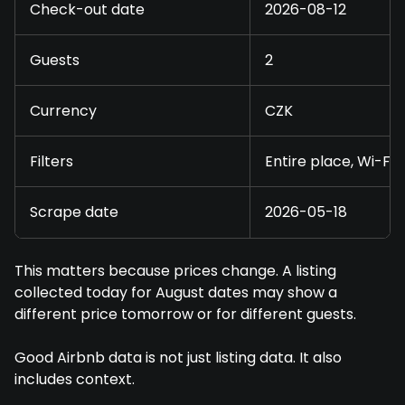
Check-out date
2026-08-12
Guests
2
Currency
CZK
Filters
Entire place, Wi-Fi
Scrape date
2026-05-18
This matters because prices change. A listing
collected today for August dates may show a
different price tomorrow or for different guests.
Good Airbnb data is not just listing data. It also
includes context.