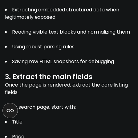
Extracting embedded structured data when
legitimately exposed
Reading visible text blocks and normalizing them
Using robust parsing rules
Saving raw HTML snapshots for debugging
3. Extract the main fields
Once the page is rendered, extract the core listing
fields.
For a search page, start with:
Title
Price