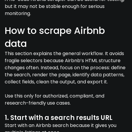
but it may not be stable enough for serious
monitoring.
How to scrape Airbnb
data
This section explains the general workflow. It avoids
fragile selectors because Airbnb’s HTML structure
changes often. Instead, focus on the process: define
the search, render the page, identify data patterns,
collect fields, clean the output, and export it.
Use this only for authorized, compliant, and
research-friendly use cases.
1. Start with a search results URL
Start with an Airbnb search because it gives you