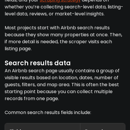
whether you’re collecting search-level data, listing-
level data, reviews, or market-level insights.
Most projects start with Airbnb search results
because they show many properties at once. Then,
if more detail is needed, the scraper visits each
listing page.
Search results data
An Airbnb search page usually contains a group of
visible results based on location, dates, number of
guests, filters, and map area. This is often the best
starting point because you can collect multiple
records from one page.
Common search results fields include: