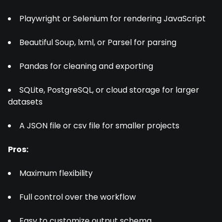
Playwright or Selenium for rendering JavaScript
Beautiful Soup, lxml, or Parsel for parsing
Pandas for cleaning and exporting
SQLite, PostgreSQL, or cloud storage for larger
datasets
A JSON file or csv file for smaller projects
Pros:
Maximum flexibility
Full control over the workflow
Easy to customize output schema