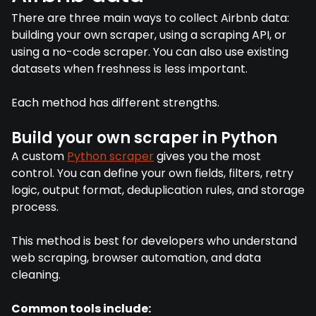
There are three main ways to collect Airbnb data:
building your own scraper, using a scraping API, or
using a no-code scraper. You can also use existing
datasets when freshness is less important.
Each method has different strengths.
Build your own scraper in Python
A custom
Python scraper
gives you the most
control. You can define your own fields, filters, retry
logic, output format, deduplication rules, and storage
process.
This method is best for developers who understand
web scraping, browser automation, and data
cleaning.
Common tools include: