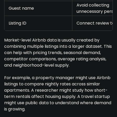
Avoid collecting
Guest name
unnecessary perso
Listing ID
Connect review to 
Market-level Airbnb data is usually created by
combining multiple listings into a larger dataset. This
can help with pricing trends, seasonal demand,
competitor comparisons, average rating analysis,
and neighborhood-level supply.
For example, a property manager might use Airbnb
listings to compare nightly rates across similar
apartments. A researcher might study how short-
term rentals affect housing supply. A travel startup
might use public data to understand where demand
is growing.