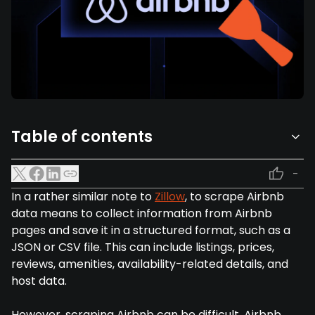
Table of contents
-
In a rather similar note to
Zillow
, to scrape Airbnb
data means to collect information from Airbnb
pages and save it in a structured format, such as a
JSON or CSV file. This can include listings, prices,
reviews, amenities, availability-related details, and
host data.
However, scraping Airbnb can be difficult. Airbnb