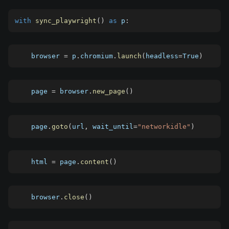
with
sync_playwright
(
)
as
p
:
    browser 
=
 p
.
chromium
.
launch
(
headless
=
True
)
    page 
=
 browser
.
new_page
(
)
    page
.
goto
(
url
,
 wait_until
=
"networkidle"
)
    html 
=
 page
.
content
(
)
    browser
.
close
(
)