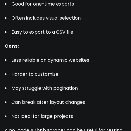
Good for one-time exports
Often includes visual selection
Easy to export to a CSV file
Cons:
Less reliable on dynamic websites
Harder to customize
May struggle with pagination
Can break after layout changes
Not ideal for large projects
A no-code Airbnb scraper can be useful for testing,