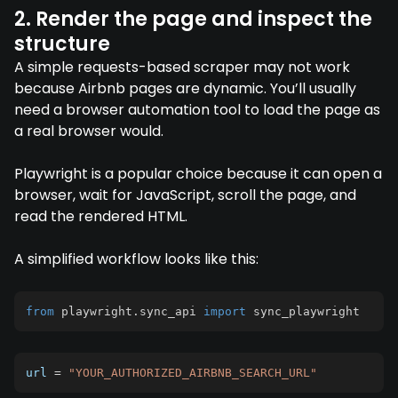
2. Render the page and inspect the
structure
A simple requests-based scraper may not work
because Airbnb pages are dynamic. You’ll usually
need a browser automation tool to load the page as
a real browser would.
Playwright is a popular choice because it can open a
browser, wait for JavaScript, scroll the page, and
read the rendered HTML.
A simplified workflow looks like this:
from
 playwright
.
sync_api 
import
 sync_playwright
url 
=
"YOUR_AUTHORIZED_AIRBNB_SEARCH_URL"