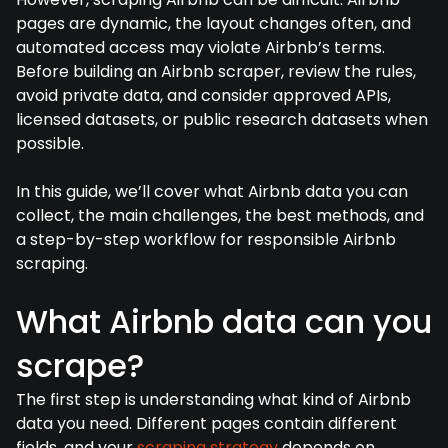
pages are dynamic, the layout changes often, and
automated access may violate Airbnb’s terms.
Before building an Airbnb scraper, review the rules,
avoid private data, and consider approved APIs,
licensed datasets, or public research datasets when
possible.
In this guide, we’ll cover what Airbnb data you can
collect, the main challenges, the best methods, and
a step-by-step workflow for responsible Airbnb
scraping.
What Airbnb data can you
scrape?
The first step is understanding what kind of Airbnb
data you need. Different pages contain different
fields, and your
scraping strategy
depends on