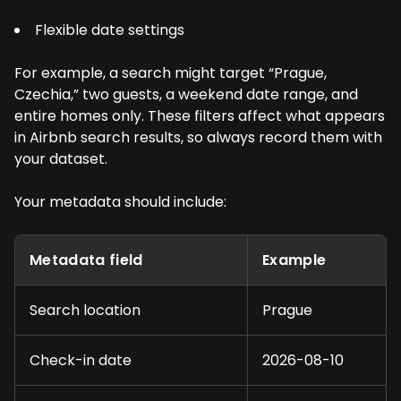
Flexible date settings
For example, a search might target “Prague,
Czechia,” two guests, a weekend date range, and
entire homes only. These filters affect what appears
in Airbnb search results, so always record them with
your dataset.
Your metadata should include:
Metadata field
Example
Search location
Prague
Check-in date
2026-08-10