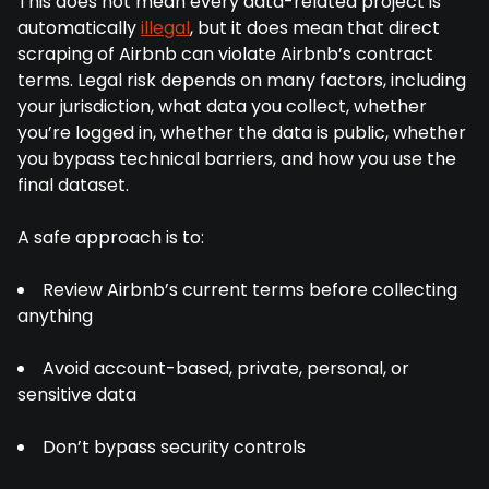
This does not mean every data-related project is
automatically
illegal
, but it does mean that direct
scraping of Airbnb can violate Airbnb’s contract
terms. Legal risk depends on many factors, including
your jurisdiction, what data you collect, whether
you’re logged in, whether the data is public, whether
you bypass technical barriers, and how you use the
final dataset.
A safe approach is to:
Review Airbnb’s current terms before collecting
anything
Avoid account-based, private, personal, or
sensitive data
Don’t bypass security controls