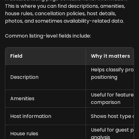
This is where you can find descriptions, amenities,
house rules, cancellation policies, host details,
photos, and sometimes availability-related data.
Common listing-level fields include:
Field
Why it matters
Helps classify prop
Description
positioning
Useful for feature
Amenities
comparison
Host information
Shows host type and
Useful for guest pol
House rules
analysis