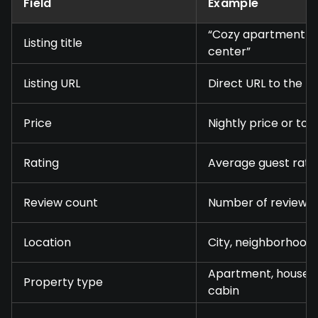
Field
Example
“Cozy apartment ne
Listing title
center”
Listing URL
Direct URL to the p
Price
Nightly price or tot
Rating
Average guest rati
Review count
Number of reviews
Location
City, neighborhood,
Apartment, house, 
Property type
cabin