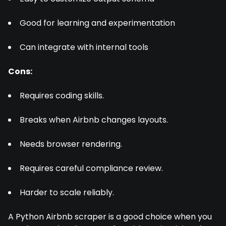
Good for learning and experimentation
Can integrate with internal tools
Cons:
Requires coding skills.
Breaks when Airbnb changes layouts.
Needs browser rendering.
Requires careful compliance review.
Harder to scale reliably.
A Python Airbnb scraper is a good choice when you