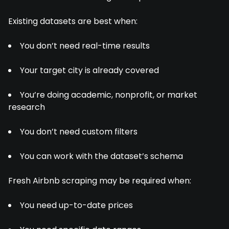
Existing datasets are best when:
You don’t need real-time results
Your target city is already covered
You’re doing academic, nonprofit, or market
research
You don’t need custom filters
You can work with the dataset’s schema
Fresh Airbnb scraping may be required when:
You need up-to-date prices