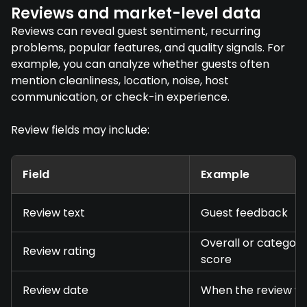
Reviews and market-level data
Reviews can reveal guest sentiment, recurring
problems, popular features, and quality signals. For
example, you can analyze whether guests often
mention cleanliness, location, noise, host
communication, or check-in experience.
Review fields may include:
Field
Example
Review text
Guest feedback
Overall or category
Review rating
score
Review date
When the review w