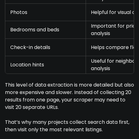
Photos
Helpful for visual 
Important for prici
Bedrooms and beds
analysis
Check-in details
Helps compare flexi
Useful for neighbo
Location hints
analysis
This level of data extraction is more detailed but also
more expensive and slower. Instead of collecting 20
results from one page, your scraper may need to
visit 20 separate URLs.
That’s why many projects collect search data first,
then visit only the most relevant listings.