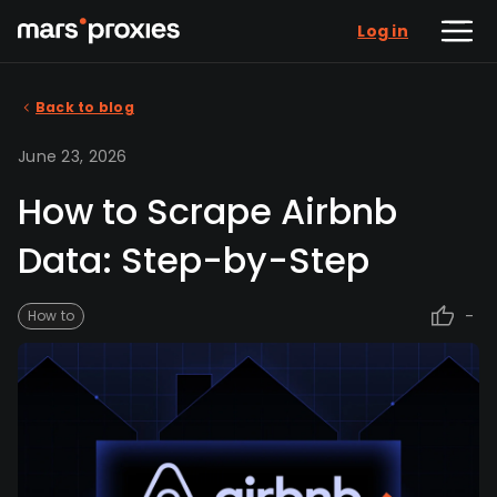
Log in
Back to blog
June 23, 2026
How to Scrape Airbnb
Data: Step-by-Step
-
How to