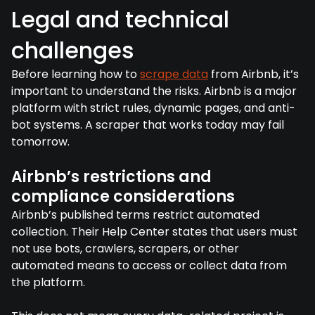
Legal and technical
challenges
Before learning how to
scrape data
from Airbnb, it’s
important to understand the risks. Airbnb is a major
platform with strict rules, dynamic pages, and anti-
bot systems. A scraper that works today may fail
tomorrow.
Airbnb’s restrictions and
compliance considerations
Airbnb’s published terms restrict automated
collection. Their Help Center states that users must
not use bots, crawlers, scrapers, or other
automated means to access or collect data from
the platform.