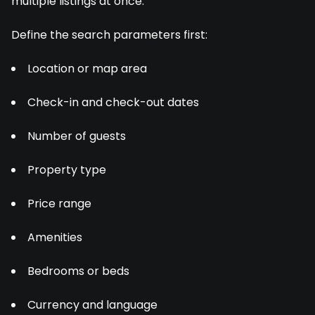
multiple listings at once.
Define the search parameters first:
Location or map area
Check-in and check-out dates
Number of guests
Property type
Price range
Amenities
Bedrooms or beds
Currency and language