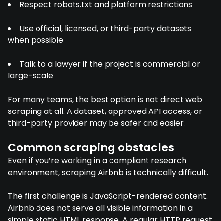
Respect robots.txt and platform restrictions
Use official, licensed, or third-party datasets
when possible
Talk to a lawyer if the project is commercial or
large-scale
For many teams, the best option is not direct web
scraping at all. A dataset, approved API access, or
third-party provider may be safer and easier.
Common scraping obstacles
Even if you’re working in a compliant research
environment, scraping Airbnb is technically difficult.
The first challenge is JavaScript-rendered content.
Airbnb does not serve all visible information in a
simple static HTML response. A regular HTTP request