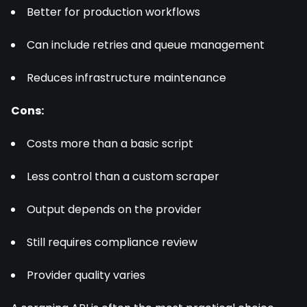
Better for production workflows
Can include retries and queue management
Reduces infrastructure maintenance
Cons:
Costs more than a basic script
Less control than a custom scraper
Output depends on the provider
Still requires compliance review
Provider quality varies