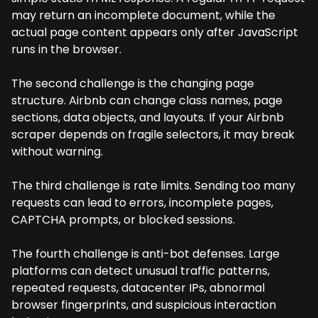
may return an incomplete document, while the
actual page content appears only after JavaScript
runs in the browser.
The second challenge is the changing page
structure. Airbnb can change class names, page
sections, data objects, and layouts. If your Airbnb
scraper depends on fragile selectors, it may break
without warning.
The third challenge is rate limits. Sending too many
requests can lead to errors, incomplete pages,
CAPTCHA prompts, or blocked sessions.
The fourth challenge is anti-bot defenses. Large
platforms can detect unusual traffic patterns,
repeated requests, datacenter IPs, abnormal
browser fingerprints, and suspicious interaction