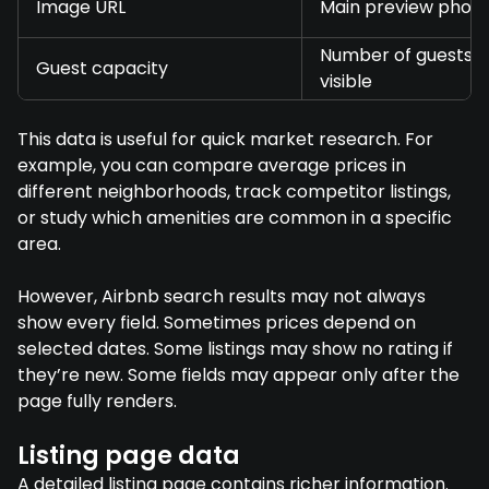
Image URL
Main preview phot
Number of guests,
Guest capacity
visible
This data is useful for quick market research. For
example, you can compare average prices in
different neighborhoods, track competitor listings,
or study which amenities are common in a specific
area.
However, Airbnb search results may not always
show every field. Sometimes prices depend on
selected dates. Some listings may show no rating if
they’re new. Some fields may appear only after the
page fully renders.
Listing page data
A detailed listing page contains richer information.