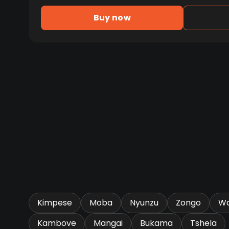
Buy now
Kimpese
Moba
Nyunzu
Zongo
Wa
Kambove
Mangai
Bukama
Tshela