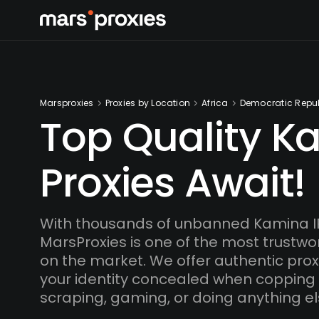
Marsproxies
Proxies by Location
Africa
Democratic Repub
Top Quality K
Proxies Await!
With thousands of unbanned Kamina I
MarsProxies is one of the most trustwo
on the market. We offer authentic proxi
your identity concealed when copping
scraping, gaming, or doing anything el