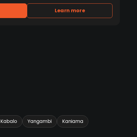
Learn more
Kabalo
Yangambi
Kaniama