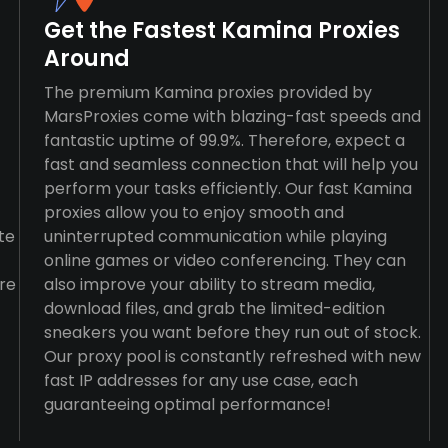
Get the Fastest Kamina Proxies
Around
The premium Kamina proxies provided by
MarsProxies come with blazing-fast speeds and
fantastic uptime of 99.9%. Therefore, expect a
fast and seamless connection that will help you
perform your tasks efficiently. Our fast Kamina
proxies allow you to enjoy smooth and
te
uninterrupted communication while playing
online games or video conferencing. They can
re
also improve your ability to stream media,
download files, and grab the limited-edition
sneakers you want before they run out of stock.
Our proxy pool is constantly refreshed with new
fast IP addresses for any use case, each
guaranteeing optimal performance!