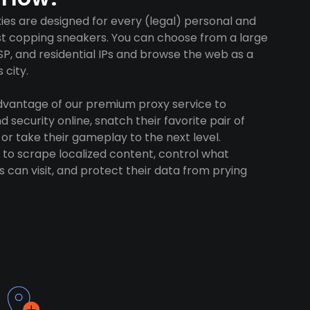
es are designed for every (legal) personal and
ust copping sneakers. You can choose from a large
SP, and residential IPs and browse the web as a
 city.
advantage of our premium proxy service to
 security online, snatch their favorite pair of
 or take their gameplay to the next level.
to scrape localized content, control what
 can visit, and protect their data from prying