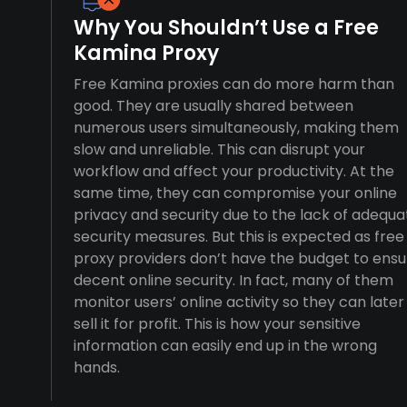
Why You Shouldn’t Use a Free
Kamina Proxy
Free Kamina proxies can do more harm than
good. They are usually shared between
numerous users simultaneously, making them
slow and unreliable. This can disrupt your
workflow and affect your productivity. At the
same time, they can compromise your online
privacy and security due to the lack of adequa
security measures. But this is expected as free
proxy providers don’t have the budget to ensu
decent online security. In fact, many of them
monitor users’ online activity so they can later
sell it for profit. This is how your sensitive
information can easily end up in the wrong
hands.