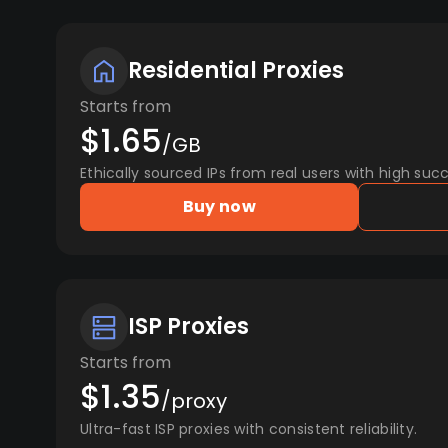
Residential Proxies
Starts from
$1.65
/GB
Ethically sourced IPs from real users with high succ
Buy now
ISP Proxies
Starts from
$1.35
/proxy
Ultra-fast ISP proxies with consistent reliability.