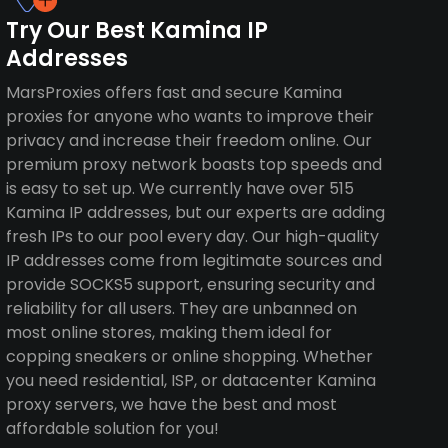
Try Our Best Kamina IP
Addresses
MarsProxies offers fast and secure Kamina
proxies for anyone who wants to improve their
privacy and increase their freedom online. Our
premium proxy network boasts top speeds and
is easy to set up. We currently have over 515
Kamina IP addresses, but our experts are adding
fresh IPs to our pool every day. Our high-quality
IP addresses come from legitimate sources and
provide SOCKS5 support, ensuring security and
reliability for all users. They are unbanned on
most online stores, making them ideal for
copping sneakers or online shopping. Whether
you need residential, ISP, or datacenter Kamina
proxy servers, we have the best and most
affordable solution for you!