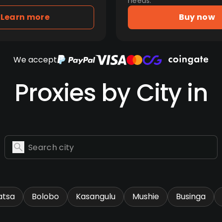
needs.
Learn more
Buy now
We accept
Proxies by City in
tsa
Bolobo
Kasangulu
Mushie
Businga