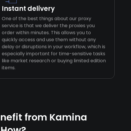
Instant delivery
One of the best things about our proxy
service is that we deliver the proxies you
order within minutes. This allows you to
quickly access and use them without any
delay or disruptions in your workflow, which is
especially important for time-sensitive tasks
like market research or buying limited edition
items.
nefit from Kamina
 How?