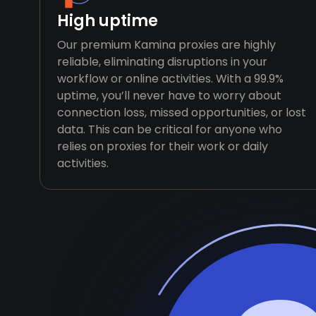
High uptime
Our premium Kamina proxies are highly
reliable, eliminating disruptions in your
workflow or online activities. With a 99.9%
uptime, you’ll never have to worry about
connection loss, missed opportunities, or lost
data. This can be critical for anyone who
relies on proxies for their work or daily
activities.