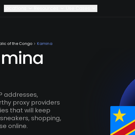
Locations
Resources
Use Cases
lic of the Congo
Kamina
amina
P addresses,
rthy proxy providers
es that will keep
 sneakers, shopping,
se online.