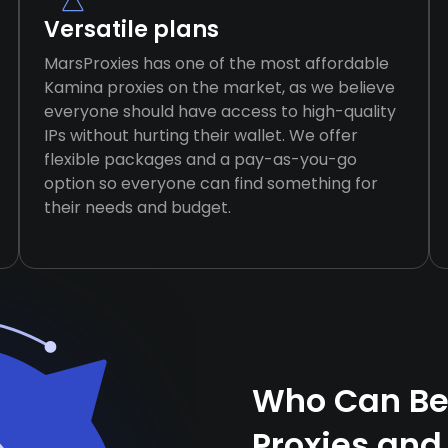
Versatile plans
MarsProxies has one of the most affordable
Kamina proxies on the market, as we believe
everyone should have access to high-quality
IPs without hurting their wallet. We offer
flexible packages and a pay-as-you-go
option so everyone can find something for
their needs and budget.
Who Can Be
Proxies and