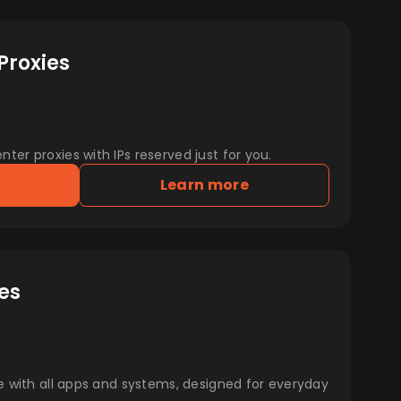
Proxies
er proxies with IPs reserved just for you.
Learn more
es
e with all apps and systems, designed for everyday