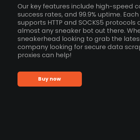
Our key features include high-speed c
success rates, and 99.9% uptime. Eac
supports HTTP and SOCKS5 protocols 
almost any sneaker bot out there. Whe
sneakerhead looking to grab the lates
company looking for secure data scra
proxies can help!
Buy now