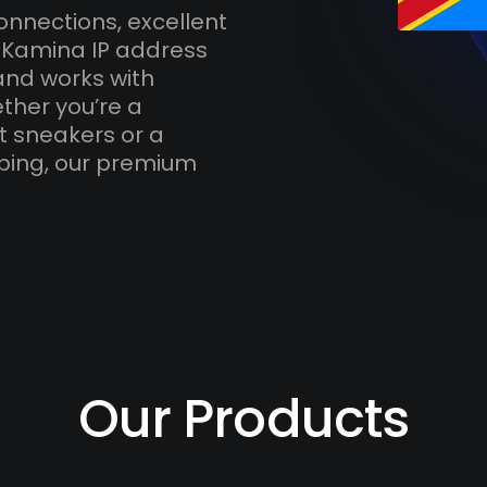
onnections, excellent
h Kamina IP address
and works with
ther you’re a
t sneakers or a
ping, our premium
Our Products