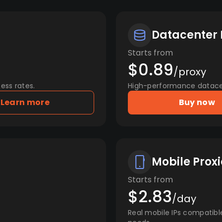
Datacenter 
Starts from
$0.89
/proxy
ess rates.
High-performance datacent
Learn more
Buy now
Mobile Proxi
Starts from
$2.83
/day
Real mobile IPs compatibl