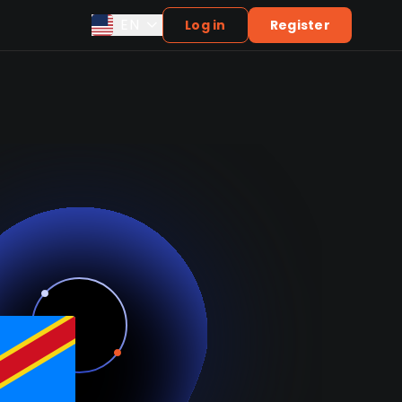
EN
Log in
Register