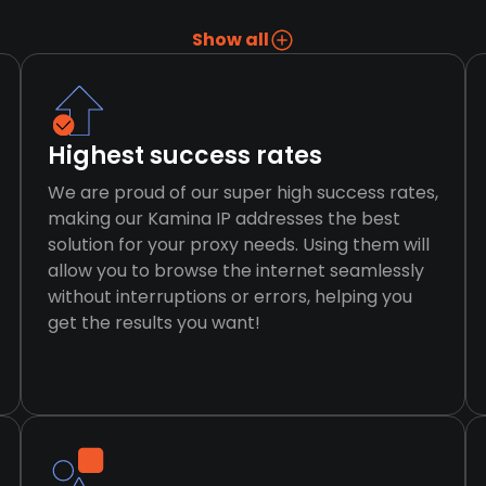
Show all
Highest success rates
We are proud of our super high success rates,
making our Kamina IP addresses the best
solution for your proxy needs. Using them will
allow you to browse the internet seamlessly
without interruptions or errors, helping you
get the results you want!