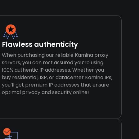
Flawless authenticity
When purchasing our reliable Kamina proxy
servers, you can rest assured you’re using
100% authentic IP addresses. Whether you
buy residential, ISP, or datacenter Kamina IPs,
you’ll get premium IP addresses that ensure
optimal privacy and security online!