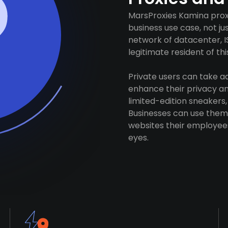
MarsProxies Kamina proxi
business use case, not j
network of datacenter, I
legitimate resident of this
Private users can take 
enhance their privacy and
limited-edition sneakers,
Businesses can use them 
websites their employees
eyes.