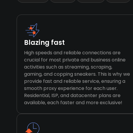
Blazing fast
High speeds and reliable connections are
crucial for most private and business online
activities such as streaming, scraping,
gaming, and copping sneakers. This is why we
provide fast and reliable service, ensuring a
smooth proxy experience for each user.
Residential, ISP, and datacenter plans are
available, each faster and more exclusive!