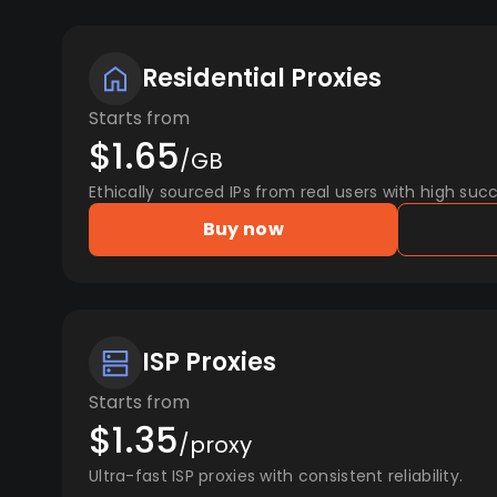
Residential Proxies
Starts from
$1.65
/GB
Ethically sourced IPs from real users with high succ
Buy now
ISP Proxies
Starts from
$1.35
/proxy
Ultra-fast ISP proxies with consistent reliability.