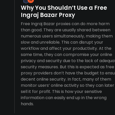
Why You Shouldn’t Use a Free
Ingraj Bazar Proxy
Free Ingraj Bazar proxies can do more harm
than good. They are usually shared between
numerous users simultaneously, making them
slow and unreliable. This can disrupt your
workflow and affect your productivity. At the
same time, they can compromise your online
privacy and security due to the lack of adequa
security measures. But this is expected as free
proxy providers don’t have the budget to ensu
decent online security. In fact, many of them
monitor users’ online activity so they can later
sell it for profit. This is how your sensitive
information can easily end up in the wrong
hands.