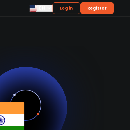
EN
Log in
Register