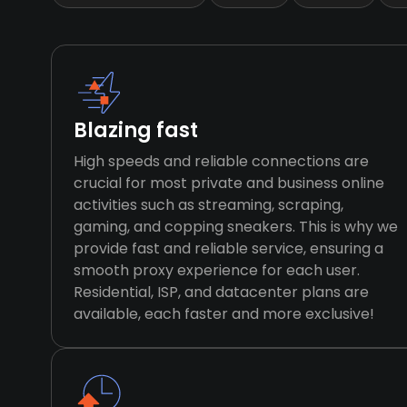
Blazing fast
High speeds and reliable connections are
crucial for most private and business online
activities such as streaming, scraping,
gaming, and copping sneakers. This is why we
provide fast and reliable service, ensuring a
smooth proxy experience for each user.
Residential, ISP, and datacenter plans are
available, each faster and more exclusive!