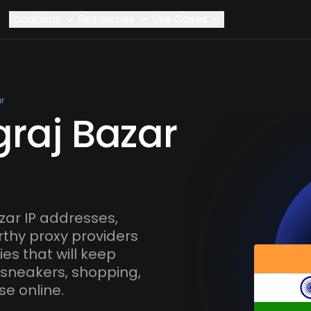
Locations
Resources
Use Cases
r
graj Bazar
zar IP addresses,
rthy proxy providers
es that will keep
 sneakers, shopping,
se online.