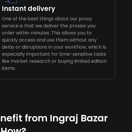
Instant delivery
One of the best things about our proxy
service is that we deliver the proxies you
order within minutes. This allows you to
quickly access and use them without any
delay or disruptions in your workflow, which is
especially important for time-sensitive tasks
like market research or buying limited edition
items.
efit from Ingraj Bazar
 How?