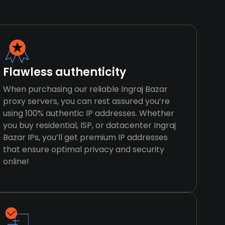
Flawless authenticity
When purchasing our reliable Ingraj Bazar
proxy servers, you can rest assured you’re
using 100% authentic IP addresses. Whether
you buy residential, ISP, or datacenter Ingraj
Bazar IPs, you’ll get premium IP addresses
that ensure optimal privacy and security
online!