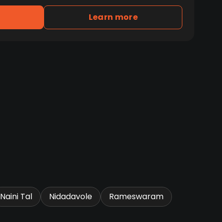
Learn more
Naini Tal
Nidadavole
Rameswaram