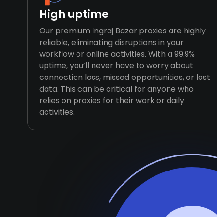
High uptime
Our premium Ingraj Bazar proxies are highly
reliable, eliminating disruptions in your
workflow or online activities. With a 99.9%
uptime, you’ll never have to worry about
connection loss, missed opportunities, or lost
data. This can be critical for anyone who
relies on proxies for their work or daily
activities.