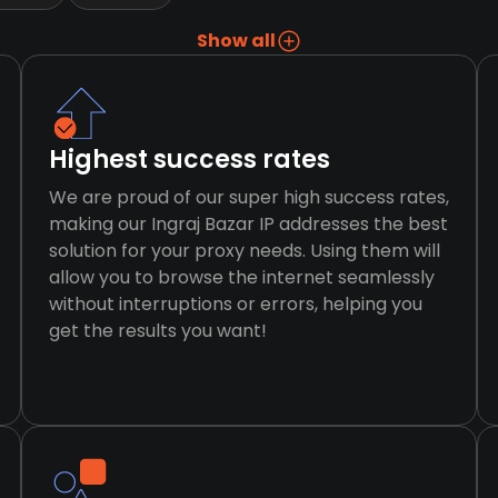
Show all
Highest success rates
We are proud of our super high success rates,
making our Ingraj Bazar IP addresses the best
solution for your proxy needs. Using them will
allow you to browse the internet seamlessly
without interruptions or errors, helping you
get the results you want!