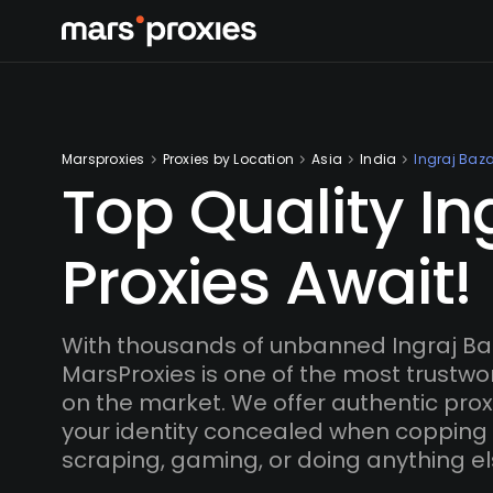
Marsproxies
Proxies by Location
Asia
India
Ingraj Baza
Top Quality In
Proxies Await!
With thousands of unbanned Ingraj Ba
MarsProxies is one of the most trustwo
on the market. We offer authentic proxi
your identity concealed when copping
scraping, gaming, or doing anything el