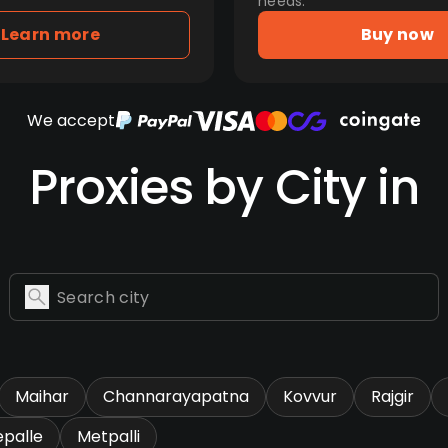
needs.
Learn more
Buy now
We accept
Proxies by City in
Maihar
Channarayapatna
Kovvur
Rajgir
epalle
Metpalli