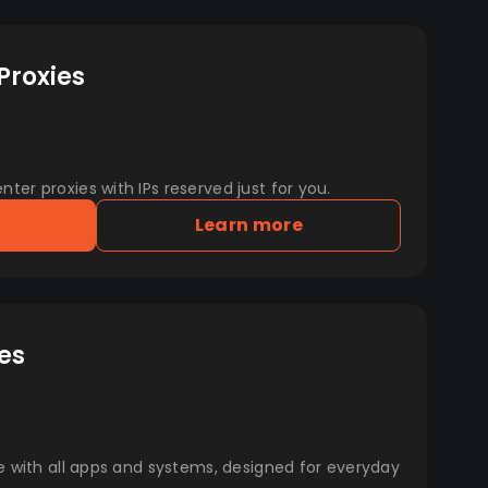
Proxies
er proxies with IPs reserved just for you.
Learn more
es
e with all apps and systems, designed for everyday