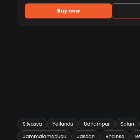
Buy now
Silvassa
Yellandu
Udhampur
Solan
Jammalamadugu
Jasdan
Bhainsa
R