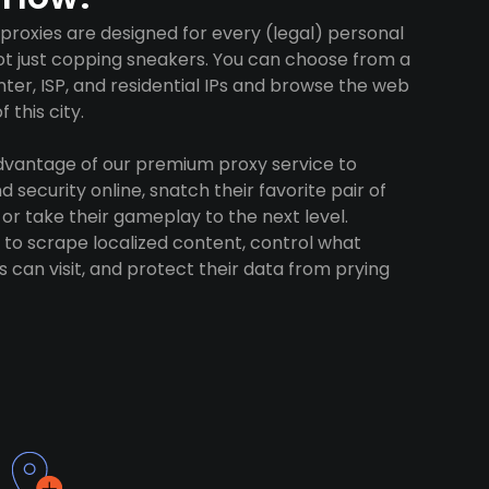
 proxies are designed for every (legal) personal
ot just copping sneakers. You can choose from a
ter, ISP, and residential IPs and browse the web
 this city.
advantage of our premium proxy service to
 security online, snatch their favorite pair of
 or take their gameplay to the next level.
to scrape localized content, control what
 can visit, and protect their data from prying