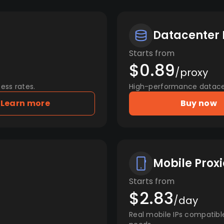
Datacenter 
Starts from
$0.89
/proxy
ess rates.
High-performance datacent
Learn more
Buy now
Mobile Proxi
Starts from
$2.83
/day
Real mobile IPs compatibl