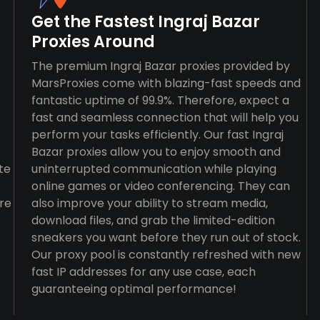
Get the Fastest Ingraj Bazar
Proxies Around
The premium Ingraj Bazar proxies provided by
MarsProxies come with blazing-fast speeds and
fantastic uptime of 99.9%. Therefore, expect a
fast and seamless connection that will help you
perform your tasks efficiently. Our fast Ingraj
Bazar proxies allow you to enjoy smooth and
te
uninterrupted communication while playing
online games or video conferencing. They can
re
also improve your ability to stream media,
download files, and grab the limited-edition
sneakers you want before they run out of stock.
Our proxy pool is constantly refreshed with new
fast IP addresses for any use case, each
guaranteeing optimal performance!