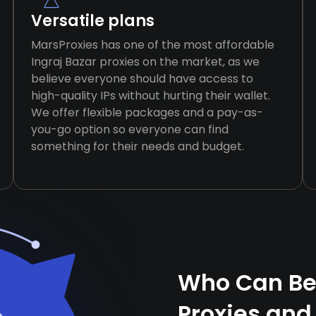
Versatile plans
MarsProxies has one of the most affordable
Ingraj Bazar proxies on the market, as we
believe everyone should have access to
high-quality IPs without hurting their wallet.
We offer flexible packages and a pay-as-
you-go option so everyone can find
something for their needs and budget.
Who Can Ben
Proxies and