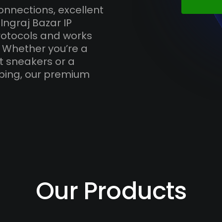
onnections, excellent
Ingraj Bazar IP
otocols and works
. Whether you’re a
t sneakers or a
ping, our premium
Our Products