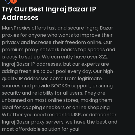
Try Our Best Ingraj Bazar IP
Addresses
MarsProxies offers fast and secure Ingraj Bazar
proxies for anyone who wants to improve their
privacy and increase their freedom online. Our
premium proxy network boasts top speeds and
is easy to set up. We currently have over 822
Ingraj Bazar IP addresses, but our experts are
adding fresh IPs to our pool every day. Our high-
quality IP addresses come from legitimate
sources and provide SOCKS5 support, ensuring
security and reliability for all users. They are
unbanned on most online stores, making them
ideal for copping sneakers or online shopping.
Whether you need residential, ISP, or datacenter
Ingraj Bazar proxy servers, we have the best and
most affordable solution for you!