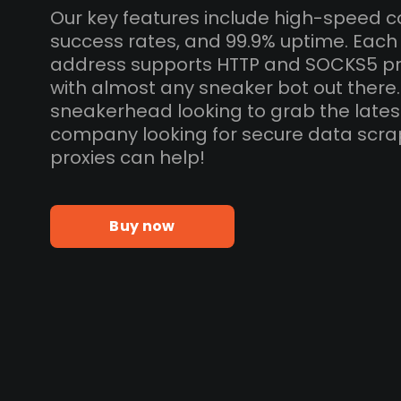
Our key features include high-speed c
success rates, and 99.9% uptime. Each 
address supports HTTP and SOCKS5 pr
with almost any sneaker bot out there
sneakerhead looking to grab the lates
company looking for secure data scra
proxies can help!
Buy now