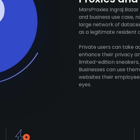
MarsProxies Ingraj Bazar
and business use case, n
large network of datacen
as a legitimate resident of
Private users can take 
enhance their privacy and
limited-edition sneakers,
Businesses can use them 
websites their employees
eyes.