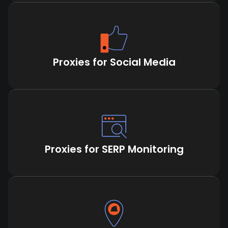
Proxies for Social Media
Proxies for SERP Monitoring