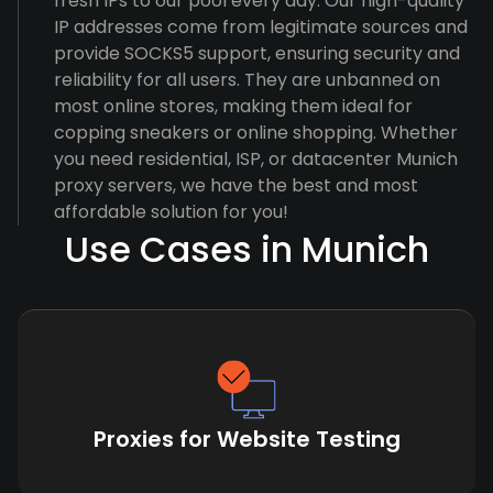
fresh IPs to our pool every day. Our high-quality
IP addresses come from legitimate sources and
provide SOCKS5 support, ensuring security and
reliability for all users. They are unbanned on
most online stores, making them ideal for
copping sneakers or online shopping. Whether
you need residential, ISP, or datacenter Munich
proxy servers, we have the best and most
affordable solution for you!
Use Cases in Munich
Proxies for Website Testing