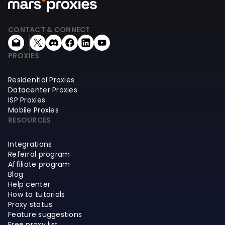
CONTACT & CONNECT
PROXIES
Residential Proxies
Datacenter Proxies
ISP Proxies
Mobile Proxies
RESOURCES
Integrations
Referral program
Affiliate program
Blog
Help center
How to tutorials
Proxy status
Feature suggestions
Free proxy list