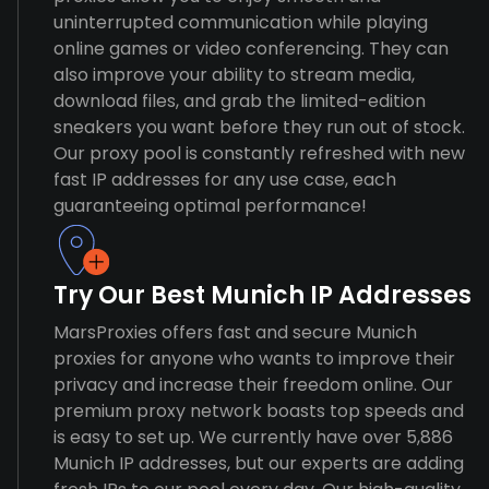
uninterrupted communication while playing
online games or video conferencing. They can
also improve your ability to stream media,
download files, and grab the limited-edition
sneakers you want before they run out of stock.
Our proxy pool is constantly refreshed with new
fast IP addresses for any use case, each
guaranteeing optimal performance!
Try Our Best Munich IP Addresses
MarsProxies offers fast and secure Munich
proxies for anyone who wants to improve their
privacy and increase their freedom online. Our
premium proxy network boasts top speeds and
is easy to set up. We currently have over 5,886
Munich IP addresses, but our experts are adding