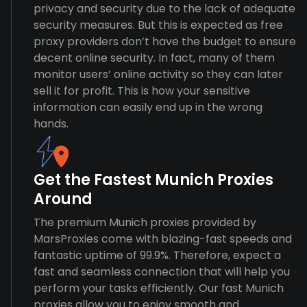
privacy and security due to the lack of adequate
security measures. But this is expected as free
proxy providers don’t have the budget to ensure
decent online security. In fact, many of them
monitor users’ online activity so they can later
sell it for profit. This is how your sensitive
information can easily end up in the wrong
hands.
Get the Fastest Munich Proxies
Around
The premium Munich proxies provided by
MarsProxies come with blazing-fast speeds and
fantastic uptime of 99.9%. Therefore, expect a
fast and seamless connection that will help you
perform your tasks efficiently. Our fast Munich
proxies allow you to enjoy smooth and