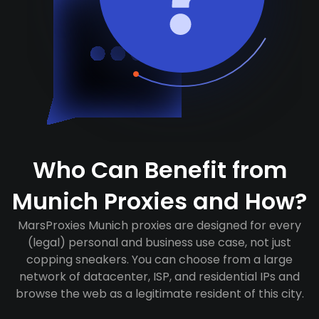
Who Can Benefit from
Munich Proxies and How?
MarsProxies Munich proxies are designed for every
(legal) personal and business use case, not just
copping sneakers. You can choose from a large
network of datacenter, ISP, and residential IPs and
browse the web as a legitimate resident of this city.