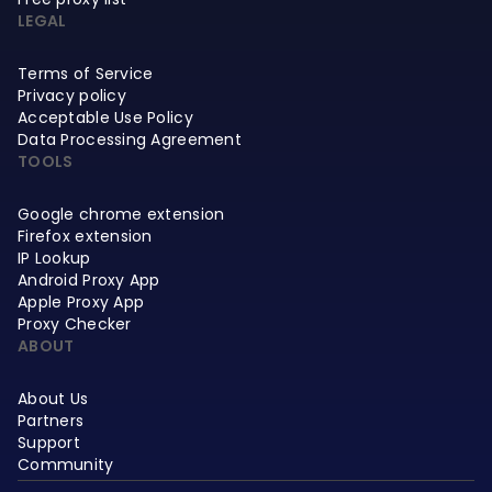
LEGAL
Terms of Service
Privacy policy
Acceptable Use Policy
Data Processing Agreement
TOOLS
Google chrome extension
Firefox extension
IP Lookup
Android Proxy App
Apple Proxy App
Proxy Checker
ABOUT
About Us
Partners
Support
Community