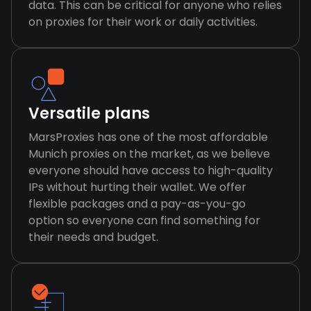
data. This can be critical for anyone who relies
on proxies for their work or daily activities.
Versatile plans
MarsProxies has one of the most affordable
Munich proxies on the market, as we believe
everyone should have access to high-quality
IPs without hurting their wallet. We offer
flexible packages and a pay-as-you-go
option so everyone can find something for
their needs and budget.