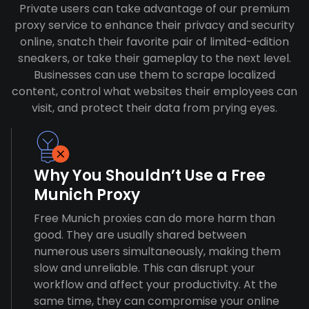
Private users can take advantage of our premium
proxy service to enhance their privacy and security
online, snatch their favorite pair of limited-edition
sneakers, or take their gameplay to the next level.
Businesses can use them to scrape localized
content, control what websites their employees can
visit, and protect their data from prying eyes.
Why You Shouldn’t Use a Free
Munich Proxy
Free Munich proxies can do more harm than
good. They are usually shared between
numerous users simultaneously, making them
slow and unreliable. This can disrupt your
workflow and affect your productivity. At the
same time, they can compromise your online