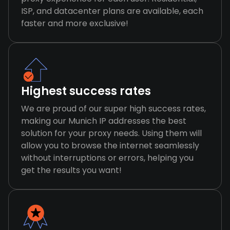
ISP, and datacenter plans are available, each
faster and more exclusive!
Highest success rates
We are proud of our super high success rates,
making our Munich IP addresses the best
solution for your proxy needs. Using them will
allow you to browse the internet seamlessly
without interruptions or errors, helping you
get the results you want!