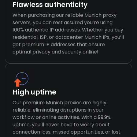
Flawless authenticity
When purchasing our reliable Munich proxy
servers, you can rest assured you’re using
100% authentic IP addresses. Whether you buy
residential, ISP, or datacenter Munich IPs, you’ll
get premium IP addresses that ensure
optimal privacy and security online!
High uptime
Our premium Munich proxies are highly
reliable, eliminating disruptions in your
workflow or online activities. With a 99.9%
uptime, you’ll never have to worry about
connection loss, missed opportunities, or lost