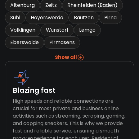
Altenburg
Zeitz
Rheinfelden (Baden)
Suhl
Hoyerswerda
Bautzen
Pirna
Volklingen
Wunstorf
Lemgo
Eberswalde
Pirmasens
Show all
Blazing fast
High speeds and reliable connections are
crucial for most private and business online
activities such as streaming, scraping, gaming,
and copping sneakers. This is why we provide
fast and reliable service, ensuring a smooth
proxy experience for each user. Residential,