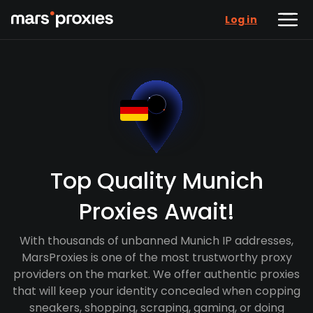
Log in
Top Quality Munich
Proxies Await!
With thousands of unbanned Munich IP addresses,
MarsProxies is one of the most trustworthy proxy
providers on the market. We offer authentic proxies
that will keep your identity concealed when copping
sneakers, shopping, scraping, gaming, or doing