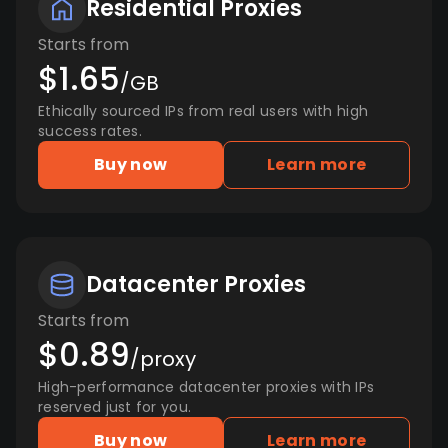
Residential Proxies
Starts from
$1.65
/GB
Ethically sourced IPs from real users with high
success rates.
Buy now
Learn more
Datacenter Proxies
Starts from
$0.89
/proxy
High-performance datacenter proxies with IPs
reserved just for you.
Buy now
Learn more