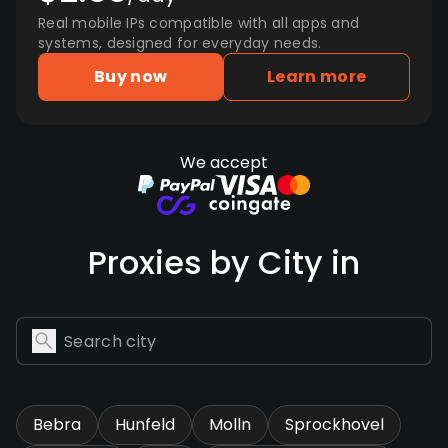
Real mobile IPs compatible with all apps and
systems, designed for everyday needs.
Buy now
Learn more
We accept
Proxies by City in
Bebra
Hunfeld
Molln
Sprockhovel