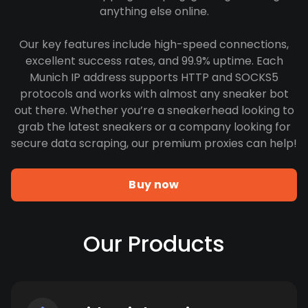
anything else online.
Our key features include high-speed connections,
excellent success rates, and 99.9% uptime. Each
Munich IP address supports HTTP and SOCKS5
protocols and works with almost any sneaker bot
out there. Whether you’re a sneakerhead looking to
grab the latest sneakers or a company looking for
secure data scraping, our premium proxies can help!
Buy now
Our Products