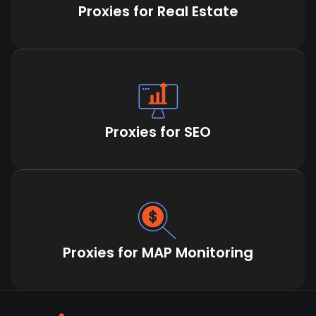
Proxies for Real Estate
Proxies for SEO
Proxies for MAP Monitoring