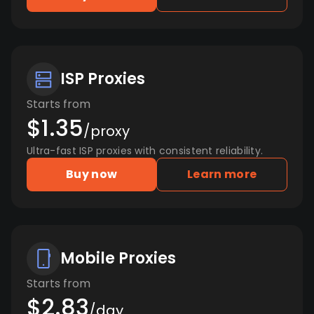
ISP Proxies
Starts from
$1.35
/proxy
Ultra-fast ISP proxies with consistent reliability.
Buy now
Learn more
Mobile Proxies
Starts from
$2.83
/day