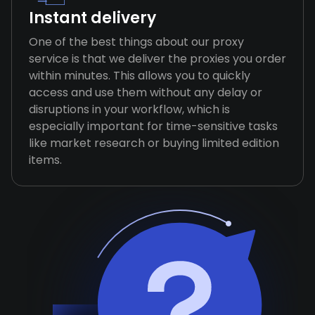
Instant delivery
One of the best things about our proxy
service is that we deliver the proxies you order
within minutes. This allows you to quickly
access and use them without any delay or
disruptions in your workflow, which is
especially important for time-sensitive tasks
like market research or buying limited edition
items.