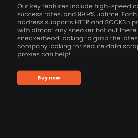
Our key features include high-speed c
success rates, and 99.9% uptime. Each
address supports HTTP and SOCKS5 pr
with almost any sneaker bot out there
sneakerhead looking to grab the lates
company looking for secure data scra
proxies can help!
Buy now