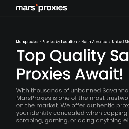
Marsproxies
Proxies by Location
North America
United St
Top Quality S
Proxies Await!
With thousands of unbanned Savannah
MarsProxies is one of the most trustwo
on the market. We offer authentic proxi
your identity concealed when copping
scraping, gaming, or doing anything el