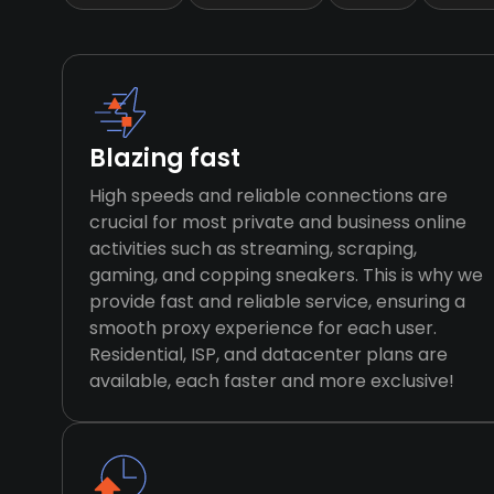
Blazing fast
High speeds and reliable connections are
crucial for most private and business online
activities such as streaming, scraping,
gaming, and copping sneakers. This is why we
provide fast and reliable service, ensuring a
smooth proxy experience for each user.
Residential, ISP, and datacenter plans are
available, each faster and more exclusive!