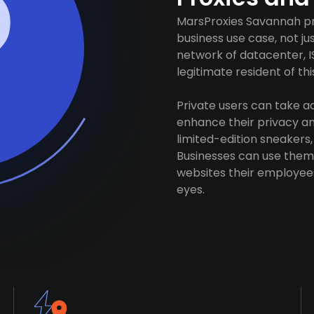
MarsProxies Savannah pro
business use case, not j
network of datacenter, I
legitimate resident of this
Private users can take 
enhance their privacy and
limited-edition sneakers,
Businesses can use them 
websites their employees
eyes.