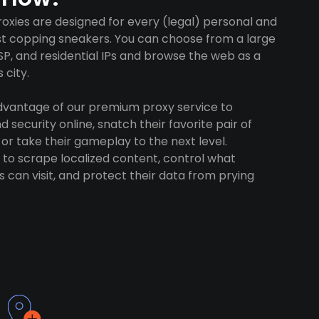
xies are designed for every (legal) personal and
ust copping sneakers. You can choose from a large
SP, and residential IPs and browse the web as a
 city.
advantage of our premium proxy service to
 security online, snatch their favorite pair of
 or take their gameplay to the next level.
to scrape localized content, control what
 can visit, and protect their data from prying