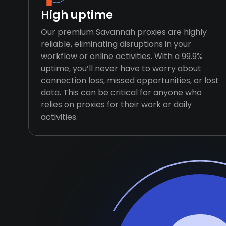
High uptime
Our premium Savannah proxies are highly
reliable, eliminating disruptions in your
workflow or online activities. With a 99.9%
uptime, you’ll never have to worry about
connection loss, missed opportunities, or lost
data. This can be critical for anyone who
relies on proxies for their work or daily
activities.