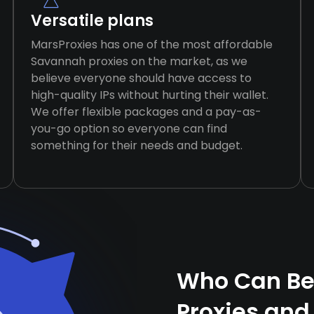
Versatile plans
MarsProxies has one of the most affordable
Savannah proxies on the market, as we
believe everyone should have access to
high-quality IPs without hurting their wallet.
We offer flexible packages and a pay-as-
you-go option so everyone can find
something for their needs and budget.
Who Can Be
Proxies and