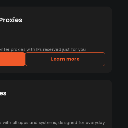
Proxies
er proxies with IPs reserved just for you.
Learn more
es
e with all apps and systems, designed for everyday