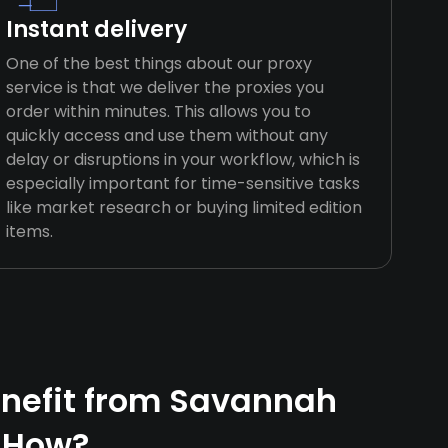
Instant delivery
One of the best things about our proxy
service is that we deliver the proxies you
order within minutes. This allows you to
quickly access and use them without any
delay or disruptions in your workflow, which is
especially important for time-sensitive tasks
like market research or buying limited edition
items.
nefit from Savannah
 How?