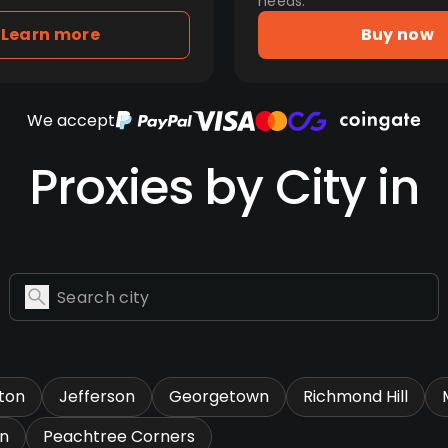
needs.
Learn more
Buy now
We accept
Proxies by City in
ton
Jefferson
Georgetown
Richmond Hill
n
Peachtree Corners