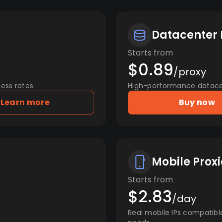
Datacenter 
Starts from
$0.89
/proxy
ess rates.
High-performance datacent
Learn more
Buy now
Mobile Proxi
Starts from
$2.83
/day
Real mobile IPs compatibl