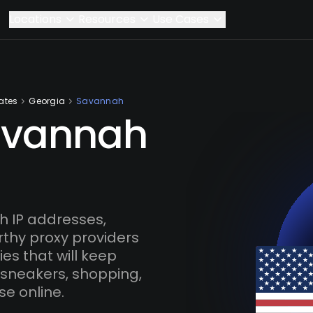
Locations
Resources
Use Cases
ates
Georgia
Savannah
avannah
 IP addresses,
rthy proxy providers
es that will keep
 sneakers, shopping,
se online.