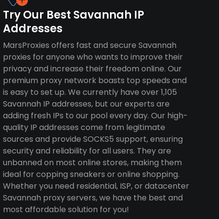
Try Our Best Savannah IP
Addresses
MarsProxies offers fast and secure Savannah
proxies for anyone who wants to improve their
privacy and increase their freedom online. Our
premium proxy network boasts top speeds and
is easy to set up. We currently have over 1,105
Savannah IP addresses, but our experts are
adding fresh IPs to our pool every day. Our high-
quality IP addresses come from legitimate
sources and provide SOCKS5 support, ensuring
security and reliability for all users. They are
unbanned on most online stores, making them
ideal for copping sneakers or online shopping.
Whether you need residential, ISP, or datacenter
Savannah proxy servers, we have the best and
most affordable solution for you!