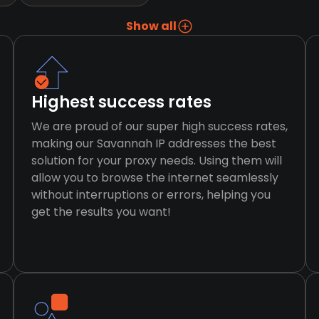
Show all
Highest success rates
We are proud of our super high success rates,
making our Savannah IP addresses the best
solution for your proxy needs. Using them will
allow you to browse the internet seamlessly
without interruptions or errors, helping you
get the results you want!