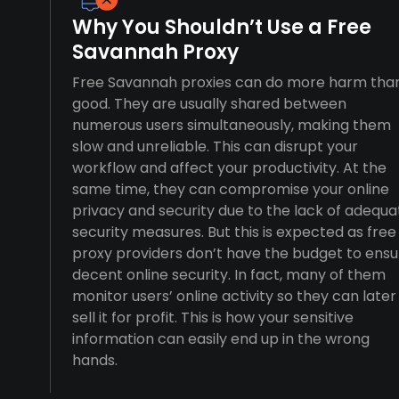
Why You Shouldn’t Use a Free
Savannah Proxy
Free Savannah proxies can do more harm tha
good. They are usually shared between
numerous users simultaneously, making them
slow and unreliable. This can disrupt your
workflow and affect your productivity. At the
same time, they can compromise your online
privacy and security due to the lack of adequa
security measures. But this is expected as free
proxy providers don’t have the budget to ensu
decent online security. In fact, many of them
monitor users’ online activity so they can later
sell it for profit. This is how your sensitive
information can easily end up in the wrong
hands.