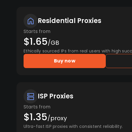
Residential Proxies
Starts from
$1.65
/GB
Ethically sourced IPs from real users with high succ
Buy now
ISP Proxies
Starts from
$1.35
/proxy
Ultra-fast ISP proxies with consistent reliability.