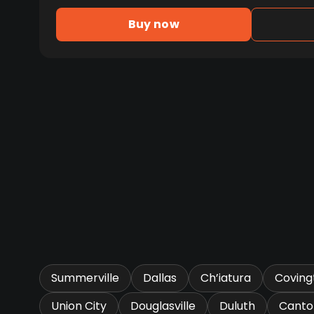
Buy now
Summerville
Dallas
Ch’iatura
Coving
Union City
Douglasville
Duluth
Canto