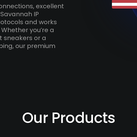
onnections, excellent
 Savannah IP
otocols and works
. Whether you’re a
t sneakers or a
ping, our premium
Our Products