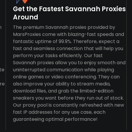
Get the Fastest Savannah Proxies
Around
n
The premium Savannah proxies provided by
MarsProxies come with blazing-fast speeds and
fantastic uptime of 99.9%. Therefore, expect a
fast and seamless connection that will help you
perform your tasks efficiently. Our fast
Savannah proxies allow you to enjoy smooth and
te
uninterrupted communication while playing
online games or video conferencing. They can
re
also improve your ability to stream media,
download files, and grab the limited-edition
sneakers you want before they run out of stock.
Our proxy pool is constantly refreshed with new
fast IP addresses for any use case, each
guaranteeing optimal performance!