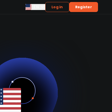
EN
Log in
Register