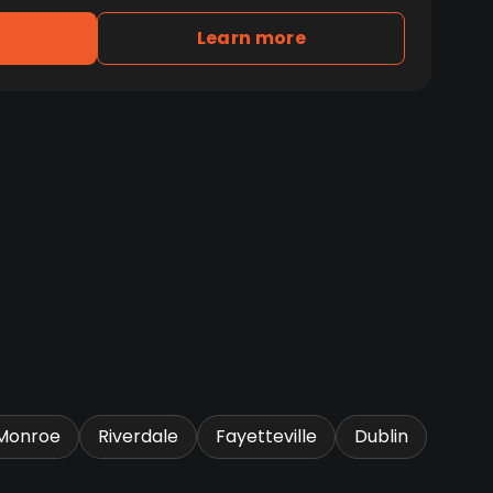
Learn more
Monroe
Riverdale
Fayetteville
Dublin