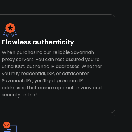
Flawless authenticity
When purchasing our reliable Savannah
proxy servers, you can rest assured you’re
using 100% authentic IP addresses. Whether
you buy residential, ISP, or datacenter
Savannah IPs, you’ll get premium IP
addresses that ensure optimal privacy and
security online!