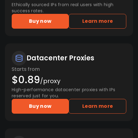
Ethically sourced IPs from real users with high
success rates.
Buy now
Learn more
Datacenter Proxies
Starts from
$0.89
/proxy
High-performance datacenter proxies with IPs
reserved just for you.
Buy now
Learn more