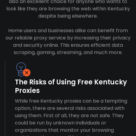
also an excellent choice for anyone who wants to
look like they are browsing the web within Kentucky
despite being elsewhere.
Home users and businesses alike can benefit from
our reliable proxy service by increasing their privacy
and security online. This ensures efficient data
scraping, gaming, streaming, and much more.
The Risks of Using Free Kentucky
Proxies
While free Kentucky proxies can be a tempting
option, there are several risks associated with
using them. First of all, they are not safe. They
could be run by unknown individuals or
organizations that monitor your browsing