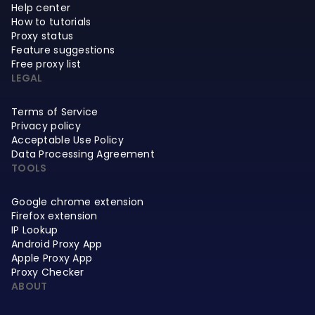
Help center
How to tutorials
Proxy status
Feature suggestions
Free proxy list
LEGAL
Terms of Service
Privacy policy
Acceptable Use Policy
Data Processing Agreement
TOOLS
Google chrome extension
Firefox extension
IP Lookup
Android Proxy App
Apple Proxy App
Proxy Checker
ABOUT