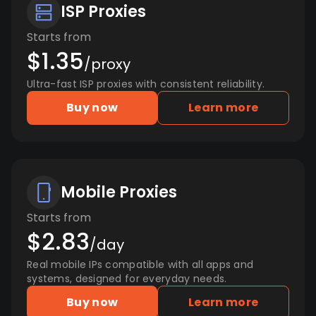
ISP Proxies
Starts from
$1.35
/proxy
Ultra-fast ISP proxies with consistent reliability.
Buy now
Learn more
Mobile Proxies
Starts from
$2.83
/day
Real mobile IPs compatible with all apps and
systems, designed for everyday needs.
Buy now
Learn more