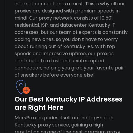
internet connection is a must. This is why all our
proxies are designed with premium speeds in
mind! Our proxy network consists of 10,501
residential, ISP, and datacenter Kentucky IP
addresses, but our team of experts is constantly
adding new ones, so you don’t have to worry
about running out of Kentucky IPs. With top
speeds and impressive uptime, our proxies
contribute to a fast and uninterrupted
connection, helping you grab your favorite pair
of sneakers before everyone else!
Our Best Kentucky IP Addresses
are Right Here
MarsProxies prides itself on the top-notch
Kentucky proxy service, gaining a high
reputation as one of the best premium proxy