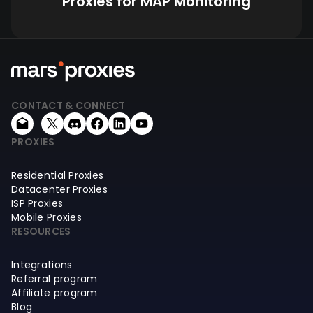
Proxies for MAP Monitoring
CONTACT & CONNECT
PROXIES
Residential Proxies
Datacenter Proxies
ISP Proxies
Mobile Proxies
RESOURCES
Integrations
Referral program
Affiliate program
Blog