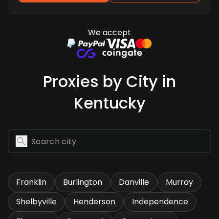
We accept
Proxies by City in
Kentucky
Franklin
Burlington
Danville
Murray
Shelbyville
Henderson
Independence