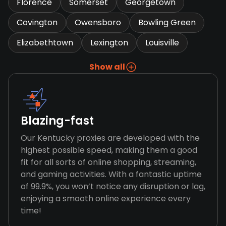
Florence
Somerset
Georgetown
Covington
Owensboro
Bowling Green
Elizabethtown
Lexington
Louisville
Show all
Blazing-fast
Our Kentucky proxies are developed with the
highest possible speed, making them a good
fit for all sorts of online shopping, streaming,
and gaming activities. With a fantastic uptime
of 99.9%, you won’t notice any disruption or lag,
enjoying a smooth online experience every
time!