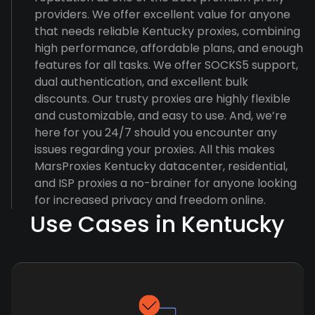
providers. We offer excellent value for anyone
that needs reliable Kentucky proxies, combining
high performance, affordable plans, and enough
features for all tasks. We offer SOCKS5 support,
dual authentication, and excellent bulk
discounts. Our trusty proxies are highly flexible
and customizable, and easy to use. And, we’re
here for you 24/7 should you encounter any
issues regarding your proxies. All this makes
MarsProxies Kentucky datacenter, residential,
and ISP proxies a no-brainer for anyone looking
for increased privacy and freedom online.
Use Cases in Kentucky