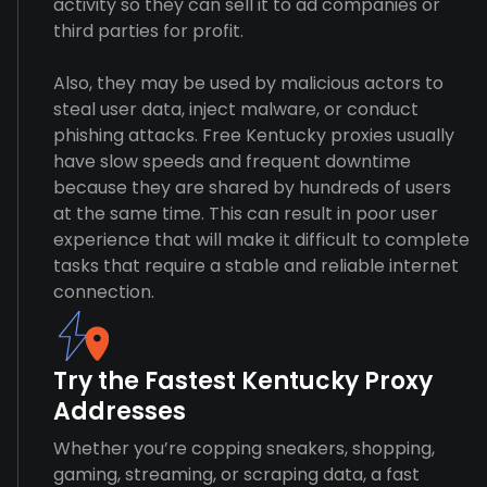
activity so they can sell it to ad companies or
third parties for profit.
Also, they may be used by malicious actors to
steal user data, inject malware, or conduct
phishing attacks. Free Kentucky proxies usually
have slow speeds and frequent downtime
because they are shared by hundreds of users
at the same time. This can result in poor user
experience that will make it difficult to complete
tasks that require a stable and reliable internet
connection.
Try the Fastest Kentucky Proxy
Addresses
Whether you’re copping sneakers, shopping,
gaming, streaming, or scraping data, a fast