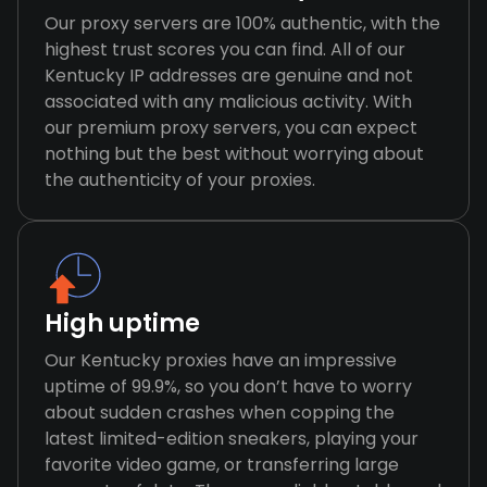
Our proxy servers are 100% authentic, with the
highest trust scores you can find. All of our
Kentucky IP addresses are genuine and not
associated with any malicious activity. With
our premium proxy servers, you can expect
nothing but the best without worrying about
the authenticity of your proxies.
High uptime
Our Kentucky proxies have an impressive
uptime of 99.9%, so you don’t have to worry
about sudden crashes when copping the
latest limited-edition sneakers, playing your
favorite video game, or transferring large