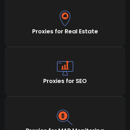
Proxies for Real Estate
Proxies for SEO