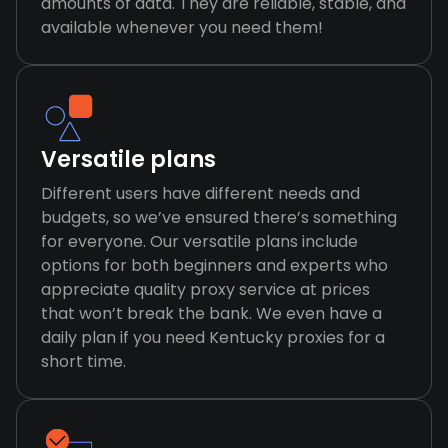
amounts of data. They are reliable, stable, and
available whenever you need them!
Versatile plans
Different users have different needs and
budgets, so we’ve ensured there’s something
for everyone. Our versatile plans include
options for both beginners and experts who
appreciate quality proxy service at prices
that won’t break the bank. We even have a
daily plan if you need Kentucky proxies for a
short time.