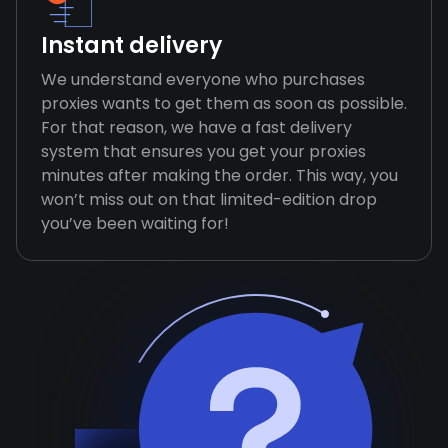
Instant delivery
We understand everyone who purchases
proxies wants to get them as soon as possible.
For that reason, we have a fast delivery
system that ensures you get your proxies
minutes after making the order. This way, you
won’t miss out on that limited-edition drop
you’ve been waiting for!