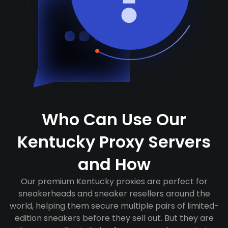
Who Can Use Our
Kentucky Proxy Servers
and How
Our premium Kentucky proxies are perfect for
sneakerheads and sneaker resellers around the
world, helping them secure multiple pairs of limited-
edition sneakers before they sell out. But they are