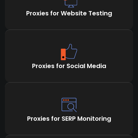
Proxies for Website Testing
Proxies for Social Media
Proxies for SERP Monitoring