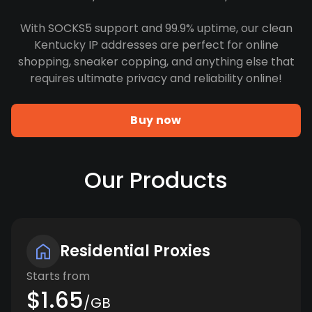
With SOCKS5 support and 99.9% uptime, our clean
Kentucky IP addresses are perfect for online
shopping, sneaker copping, and anything else that
requires ultimate privacy and reliability online!
Buy now
Our Products
Residential Proxies
Starts from
$1.65
/GB