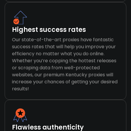
Highest success rates
Our state-of-the-art proxies have fantastic
success rates that will help you improve your
efficiency no matter what you do online.
Whether you’re copping the hottest releases
or scraping data from well-protected
websites, our premium Kentucky proxies will
increase your chances of getting your desired
results!
Flawless authenticity