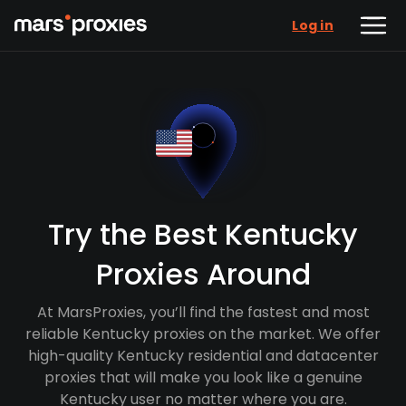
Log in
Try the Best Kentucky
Proxies Around
At MarsProxies, you’ll find the fastest and most
reliable Kentucky proxies on the market. We offer
high-quality Kentucky residential and datacenter
proxies that will make you look like a genuine
Kentucky user no matter where you are.