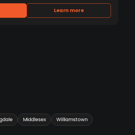
Learn more
gdale
Middlesex
Williamstown