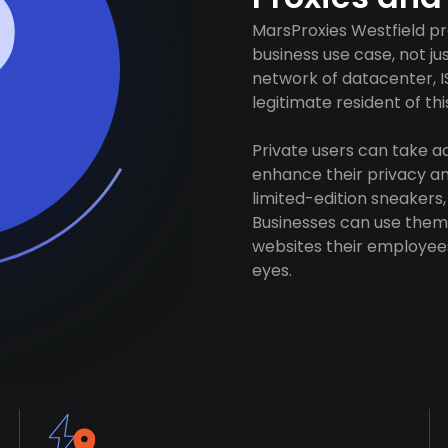
MarsProxies Westfield pr
business use case, not j
network of datacenter, I
legitimate resident of this
Private users can take 
enhance their privacy and
limited-edition sneakers,
Businesses can use them 
websites their employees
eyes.