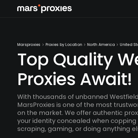
Marsproxies
Proxies by Location
North America
United St
Top Quality We
Proxies Await!
With thousands of unbanned Westfield
MarsProxies is one of the most trustwo
on the market. We offer authentic proxi
your identity concealed when copping
scraping, gaming, or doing anything el