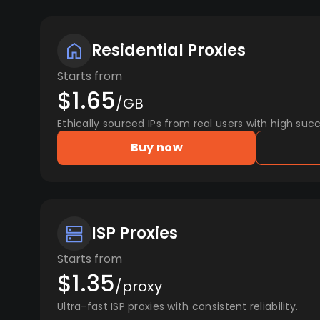
Residential Proxies
Starts from
$1.65
/GB
Ethically sourced IPs from real users with high succ
Buy now
ISP Proxies
Starts from
$1.35
/proxy
Ultra-fast ISP proxies with consistent reliability.