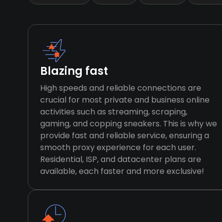
Blazing fast
High speeds and reliable connections are
crucial for most private and business online
activities such as streaming, scraping,
gaming, and copping sneakers. This is why we
provide fast and reliable service, ensuring a
smooth proxy experience for each user.
Residential, ISP, and datacenter plans are
available, each faster and more exclusive!