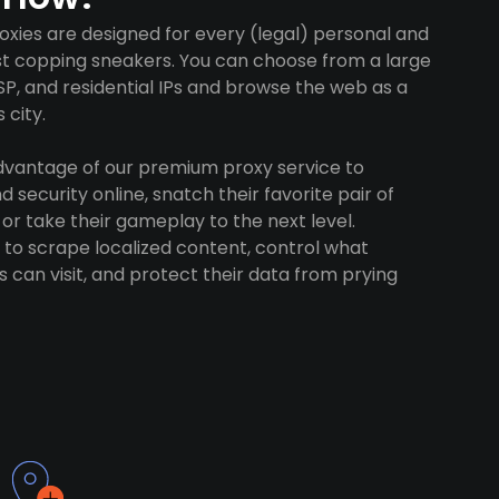
oxies are designed for every (legal) personal and
ust copping sneakers. You can choose from a large
SP, and residential IPs and browse the web as a
 city.
advantage of our premium proxy service to
 security online, snatch their favorite pair of
 or take their gameplay to the next level.
to scrape localized content, control what
 can visit, and protect their data from prying