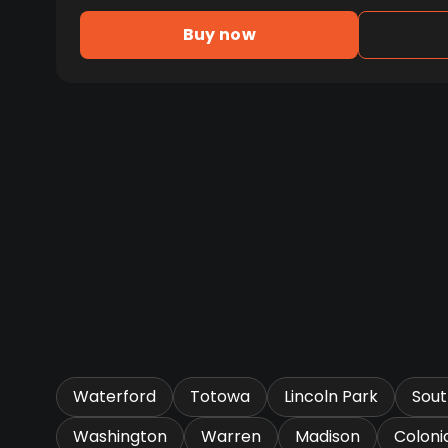
Buy now
Waterford
Totowa
Lincoln Park
Sou
Washington
Warren
Madison
Coloni