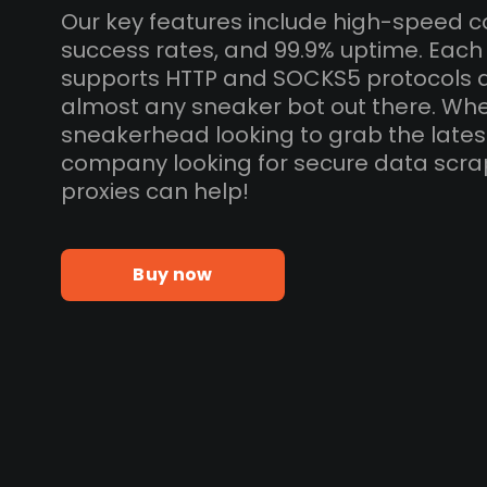
Our key features include high-speed c
success rates, and 99.9% uptime. Each
supports HTTP and SOCKS5 protocols 
almost any sneaker bot out there. Whe
sneakerhead looking to grab the lates
company looking for secure data scra
proxies can help!
Buy now