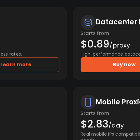
Datacenter 
Starts from
$0.89
/proxy
ess rates.
High-performance datacent
Learn more
Buy now
Mobile Proxi
Starts from
$2.83
/day
Real mobile IPs compatibl