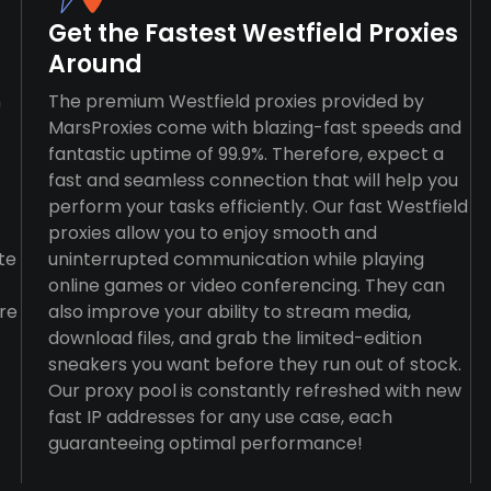
Get the Fastest Westfield Proxies
Around
n
The premium Westfield proxies provided by
MarsProxies come with blazing-fast speeds and
fantastic uptime of 99.9%. Therefore, expect a
fast and seamless connection that will help you
perform your tasks efficiently. Our fast Westfield
proxies allow you to enjoy smooth and
te
uninterrupted communication while playing
online games or video conferencing. They can
re
also improve your ability to stream media,
download files, and grab the limited-edition
sneakers you want before they run out of stock.
Our proxy pool is constantly refreshed with new
fast IP addresses for any use case, each
guaranteeing optimal performance!