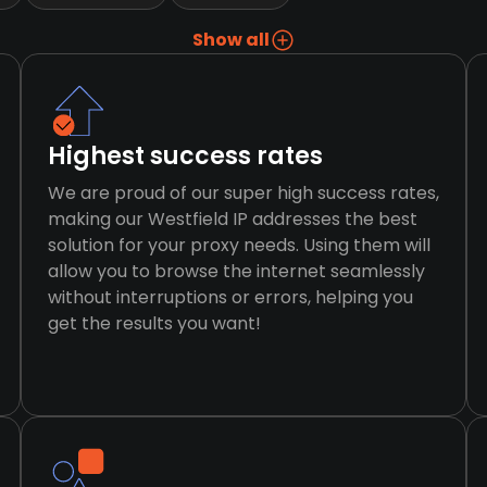
Show all
Highest success rates
We are proud of our super high success rates,
making our Westfield IP addresses the best
solution for your proxy needs. Using them will
allow you to browse the internet seamlessly
without interruptions or errors, helping you
get the results you want!