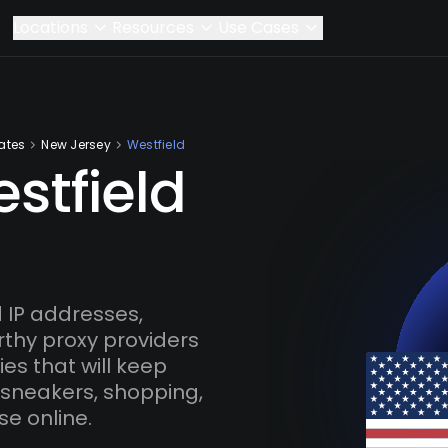
Locations
Resources
Use Cases
ates
New Jersey
Westfield
stfield
 IP addresses,
rthy proxy providers
es that will keep
 sneakers, shopping,
se online.