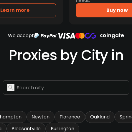
needs.
Learn more
Buy now
We accept
Proxies by City in
thampton
Newton
Florence
Oakland
Sprin
a
Pleasantville
Burlington