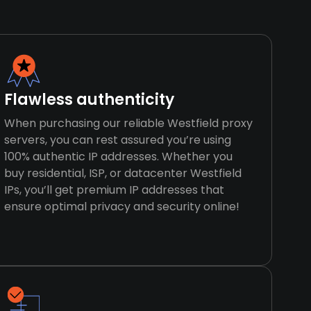
Flawless authenticity
When purchasing our reliable Westfield proxy
servers, you can rest assured you’re using
100% authentic IP addresses. Whether you
buy residential, ISP, or datacenter Westfield
IPs, you’ll get premium IP addresses that
ensure optimal privacy and security online!