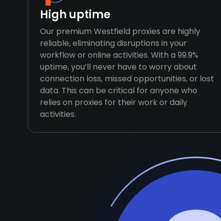
High uptime
Our premium Westfield proxies are highly
reliable, eliminating disruptions in your
workflow or online activities. With a 99.9%
uptime, you’ll never have to worry about
connection loss, missed opportunities, or lost
data. This can be critical for anyone who
relies on proxies for their work or daily
activities.