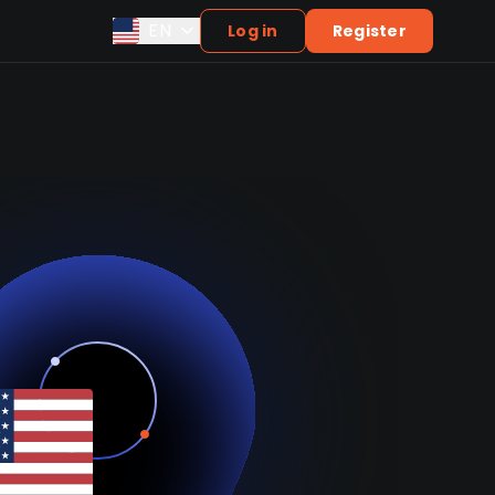
EN
Log in
Register