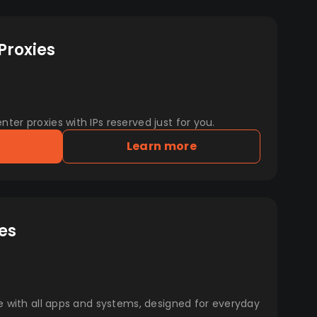
Proxies
er proxies with IPs reserved just for you.
Learn more
es
e with all apps and systems, designed for everyday