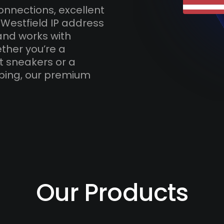
onnections, excellent
 Westfield IP address
and works with
ther you’re a
t sneakers or a
ping, our premium
Our Products