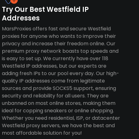
Try Our Best Westfield IP
Addresses
MarsProxies offers fast and secure Westfield
proxies for anyone who wants to improve their
privacy and increase their freedom online. Our
premium proxy network boasts top speeds and
is easy to set up. We currently have over 118
Westfield IP addresses, but our experts are
adding fresh IPs to our pool every day. Our high-
quality IP addresses come from legitimate
sources and provide SOCKS5 support, ensuring
security and reliability for all users. They are
unbanned on most online stores, making them
ideal for copping sneakers or online shopping.
Whether you need residential, ISP, or datacenter
Westfield proxy servers, we have the best and
most affordable solution for you!