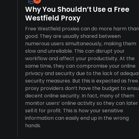
Why You Shouldn’t Use a Free
Westfield Proxy
Free Westfield proxies can do more harm tha
good. They are usually shared between
numerous users simultaneously, making them
slow and unreliable. This can disrupt your
workflow and affect your productivity. At the
same time, they can compromise your online
privacy and security due to the lack of adequa
security measures. But this is expected as free
proxy providers don’t have the budget to ensu
decent online security. In fact, many of them
monitor users’ online activity so they can later
sell it for profit. This is how your sensitive
information can easily end up in the wrong
hands.