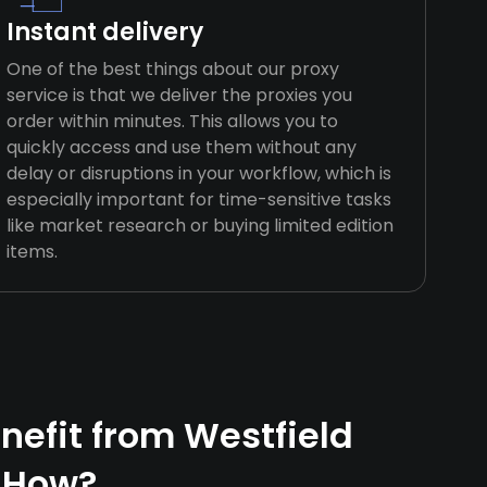
Instant delivery
One of the best things about our proxy
service is that we deliver the proxies you
order within minutes. This allows you to
quickly access and use them without any
delay or disruptions in your workflow, which is
especially important for time-sensitive tasks
like market research or buying limited edition
items.
efit from Westfield
 How?