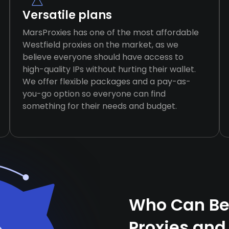
Versatile plans
MarsProxies has one of the most affordable
Westfield proxies on the market, as we
believe everyone should have access to
high-quality IPs without hurting their wallet.
We offer flexible packages and a pay-as-
you-go option so everyone can find
something for their needs and budget.
Who Can Ben
Proxies and