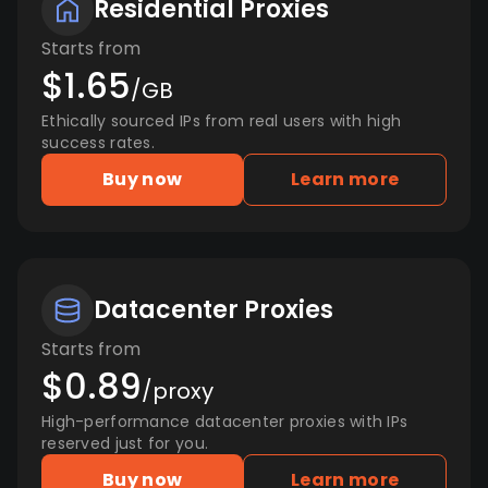
Residential Proxies
Starts from
$1.65
/GB
Ethically sourced IPs from real users with high
success rates.
Buy now
Learn more
Datacenter Proxies
Starts from
$0.89
/proxy
High-performance datacenter proxies with IPs
reserved just for you.
Buy now
Learn more