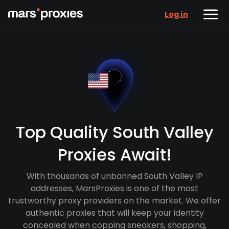
Log in
Top Quality South Valley
Proxies Await!
With thousands of unbanned South Valley IP
addresses, MarsProxies is one of the most
trustworthy proxy providers on the market. We offer
authentic proxies that will keep your identity
concealed when copping sneakers, shopping,