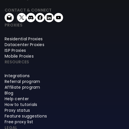
CONTACT & CONNECT
PROXIES
Residential Proxies
Datacenter Proxies
ISP Proxies
Mobile Proxies
RESOURCES
Integrations
Referral program
Affiliate program
Blog
Help center
How to tutorials
Proxy status
Feature suggestions
Free proxy list
LEGAL