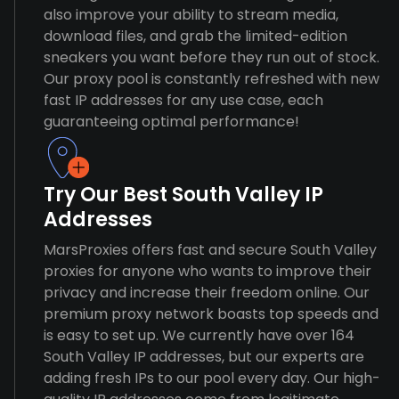
also improve your ability to stream media,
download files, and grab the limited-edition
sneakers you want before they run out of stock.
Our proxy pool is constantly refreshed with new
fast IP addresses for any use case, each
guaranteeing optimal performance!
Try Our Best South Valley IP
Addresses
MarsProxies offers fast and secure South Valley
proxies for anyone who wants to improve their
privacy and increase their freedom online. Our
premium proxy network boasts top speeds and
is easy to set up. We currently have over 164
South Valley IP addresses, but our experts are
adding fresh IPs to our pool every day. Our high-