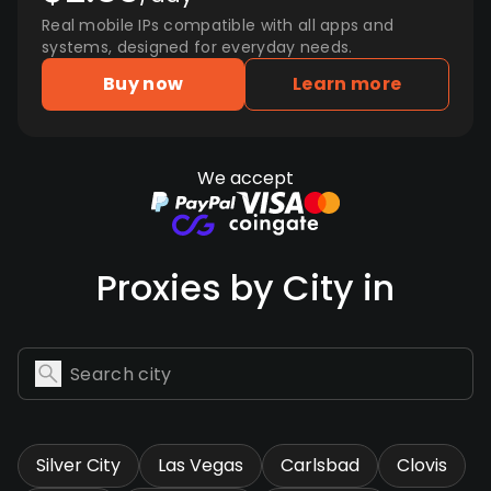
Real mobile IPs compatible with all apps and
systems, designed for everyday needs.
Buy now
Learn more
We accept
Proxies by City in
Silver City
Las Vegas
Carlsbad
Clovis