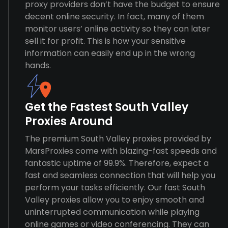
proxy providers don’t have the budget to ensure
decent online security. In fact, many of them
monitor users’ online activity so they can later
sell it for profit. This is how your sensitive
information can easily end up in the wrong
hands.
Get the Fastest South Valley
Proxies Around
The premium South Valley proxies provided by
MarsProxies come with blazing-fast speeds and
fantastic uptime of 99.9%. Therefore, expect a
fast and seamless connection that will help you
perform your tasks efficiently. Our fast South
Valley proxies allow you to enjoy smooth and
uninterrupted communication while playing
online games or video conferencing. They can