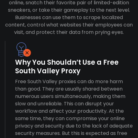
online, snatch their favorite pair of limited-edition
sneakers, or take their gameplay to the next level.
Businesses can use them to scrape localized
content, control what websites their employees can
visit, and protect their data from prying eyes.
Why You Shouldn’t Use a Free
South Valley Proxy
Free South Valley proxies can do more harm
than good. They are usually shared between
numerous users simultaneously, making them
slow and unreliable. This can disrupt your
workflow and affect your productivity. At the
same time, they can compromise your online
privacy and security due to the lack of adequate
security measures. But this is expected as free