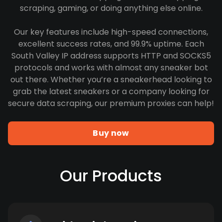
scraping, gaming, or doing anything else online.
Our key features include high-speed connections,
excellent success rates, and 99.9% uptime. Each
South Valley IP address supports HTTP and SOCKS5
protocols and works with almost any sneaker bot
out there. Whether you’re a sneakerhead looking to
grab the latest sneakers or a company looking for
secure data scraping, our premium proxies can help!
Buy now
Our Products