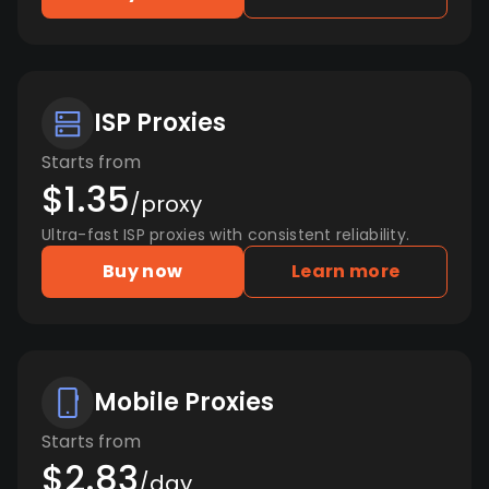
ISP Proxies
Starts from
$1.35
/proxy
Ultra-fast ISP proxies with consistent reliability.
Buy now
Learn more
Mobile Proxies
Starts from
$2.83
/day