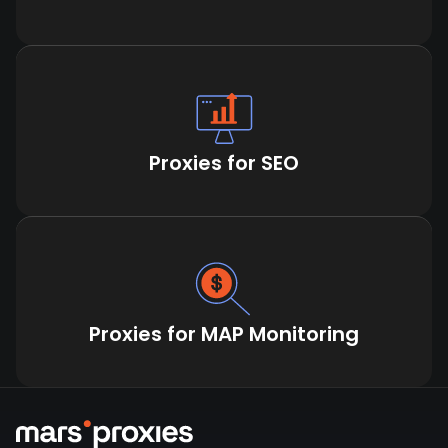
Proxies for SEO
Proxies for MAP Monitoring