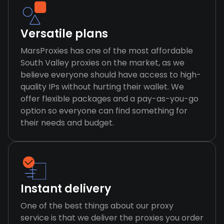
Versatile plans
MarsProxies has one of the most affordable
South Valley proxies on the market, as we
believe everyone should have access to high-
quality IPs without hurting their wallet. We
offer flexible packages and a pay-as-you-go
option so everyone can find something for
their needs and budget.
Instant delivery
One of the best things about our proxy
service is that we deliver the proxies you order