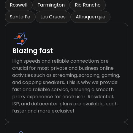
Roswell
Farmington
Rio Rancho
Santa Fe
Las Cruces
Albuquerque
Blazing fast
High speeds and reliable connections are
crucial for most private and business online
activities such as streaming, scraping, gaming,
and copping sneakers. This is why we provide
fast and reliable service, ensuring a smooth
proxy experience for each user. Residential,
ISP, and datacenter plans are available, each
faster and more exclusive!