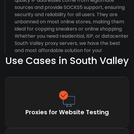
quality IP addresses come from legitimate
sources and provide SOCKS5 support, ensuring
security and reliability for all users. They are
unbanned on most online stores, making them
ideal for copping sneakers or online shopping.
Whether you need residential, ISP, or datacenter
South Valley proxy servers, we have the best
and most affordable solution for you!
Use Cases in South Valley
Proxies for Website Testing