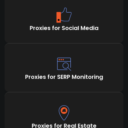
Proxies for Social Media
Proxies for SERP Monitoring
Proxies for Real Estate