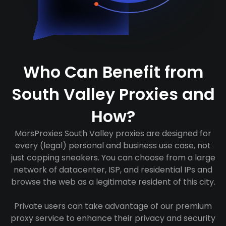
Who Can Benefit from
South Valley Proxies and
How?
MarsProxies South Valley proxies are designed for
every (legal) personal and business use case, not
just copping sneakers. You can choose from a large
network of datacenter, ISP, and residential IPs and
browse the web as a legitimate resident of this city.
Private users can take advantage of our premium
proxy service to enhance their privacy and security