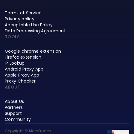
Terms of Service
Privacy policy
Acceptable Use Policy
Data Processing Agreement
TOOLS
Google chrome extension
Firefox extension
IP Lookup
Android Proxy App
Apple Proxy App
Proxy Checker
ABOUT
About Us
Partners
Support
Community
Copyright © MarsProxies
EN