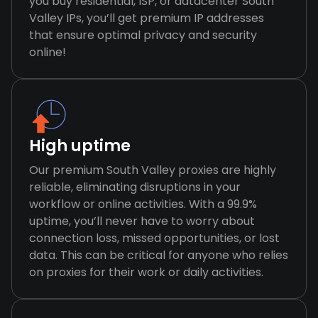
you buy residential, ISP, or datacenter South
Valley IPs, you’ll get premium IP addresses
that ensure optimal privacy and security
online!
High uptime
Our premium South Valley proxies are highly
reliable, eliminating disruptions in your
workflow or online activities. With a 99.9%
uptime, you’ll never have to worry about
connection loss, missed opportunities, or lost
data. This can be critical for anyone who relies
on proxies for their work or daily activities.