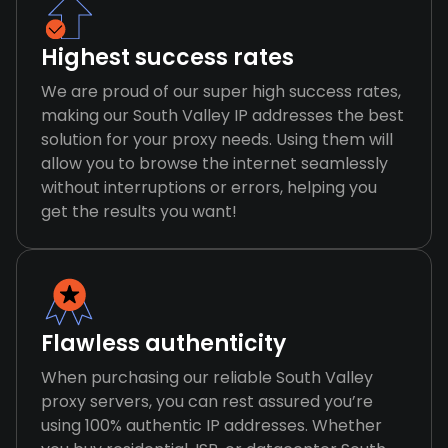
Highest success rates
We are proud of our super high success rates,
making our South Valley IP addresses the best
solution for your proxy needs. Using them will
allow you to browse the internet seamlessly
without interruptions or errors, helping you
get the results you want!
Flawless authenticity
When purchasing our reliable South Valley
proxy servers, you can rest assured you’re
using 100% authentic IP addresses. Whether