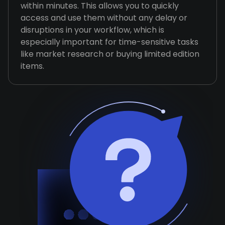
within minutes. This allows you to quickly
access and use them without any delay or
disruptions in your workflow, which is
especially important for time-sensitive tasks
like market research or buying limited edition
items.