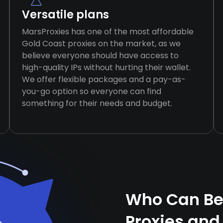
Versatile plans
MarsProxies has one of the most affordable
Gold Coast proxies on the market, as we
believe everyone should have access to
high-quality IPs without hurting their wallet.
We offer flexible packages and a pay-as-
you-go option so everyone can find
something for their needs and budget.
Who Can Ben
Proxies and