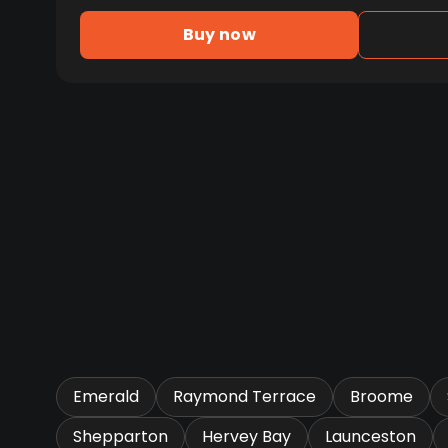
Buy now
Emerald
Raymond Terrace
Broome
Shepparton
Hervey Bay
Launceston