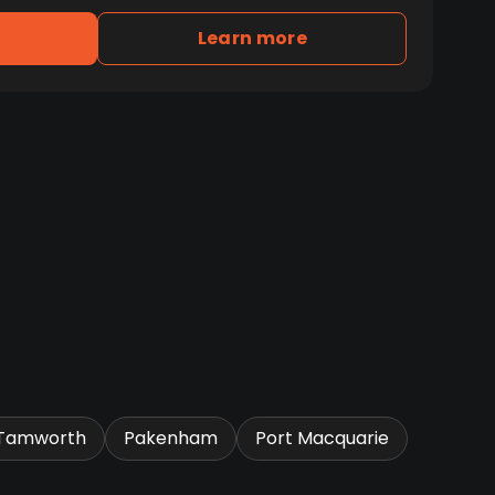
Learn more
Tamworth
Pakenham
Port Macquarie