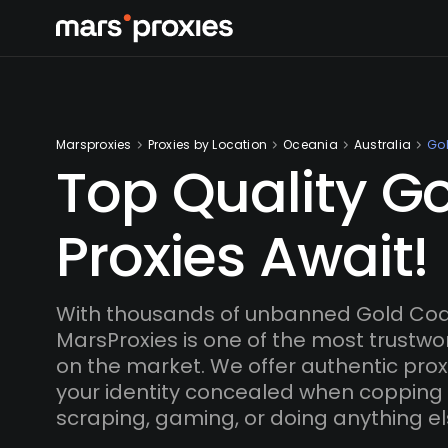
Marsproxies
Proxies by Location
Oceania
Australia
Go
Top Quality G
Proxies Await!
With thousands of unbanned Gold Coas
MarsProxies is one of the most trustwo
on the market. We offer authentic proxi
your identity concealed when copping
scraping, gaming, or doing anything el