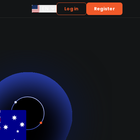
EN
Log in
Register