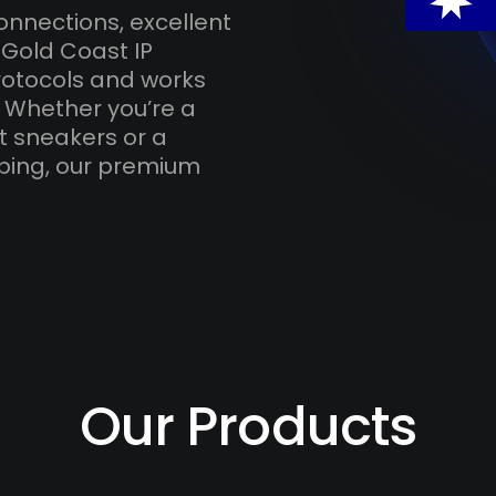
onnections, excellent
 Gold Coast IP
otocols and works
. Whether you’re a
t sneakers or a
ping, our premium
Our Products