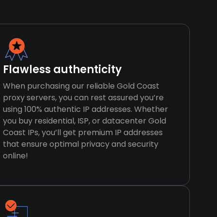
Flawless authenticity
When purchasing our reliable Gold Coast
proxy servers, you can rest assured you’re
using 100% authentic IP addresses. Whether
you buy residential, ISP, or datacenter Gold
Coast IPs, you’ll get premium IP addresses
that ensure optimal privacy and security
online!