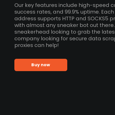
Our key features include high-speed c
success rates, and 99.9% uptime. Each
address supports HTTP and SOCKS5 pr
with almost any sneaker bot out there
sneakerhead looking to grab the lates
company looking for secure data scra
proxies can help!
Buy now