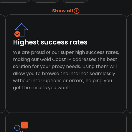
Show all
Highest success rates
We are proud of our super high success rates,
making our Gold Coast IP addresses the best
solution for your proxy needs. Using them will
allow you to browse the internet seamlessly
without interruptions or errors, helping you
get the results you want!