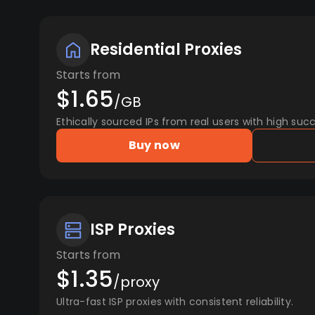
Residential Proxies
Starts from
$1.65
/GB
Ethically sourced IPs from real users with high succ
Buy now
ISP Proxies
Starts from
$1.35
/proxy
Ultra-fast ISP proxies with consistent reliability.