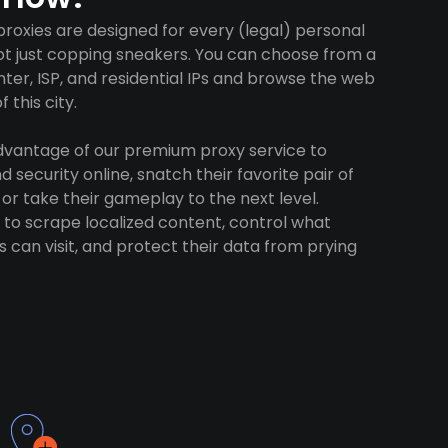
roxies are designed for every (legal) personal
ot just copping sneakers. You can choose from a
ter, ISP, and residential IPs and browse the web
 this city.
advantage of our premium proxy service to
 security online, snatch their favorite pair of
 or take their gameplay to the next level.
to scrape localized content, control what
 can visit, and protect their data from prying