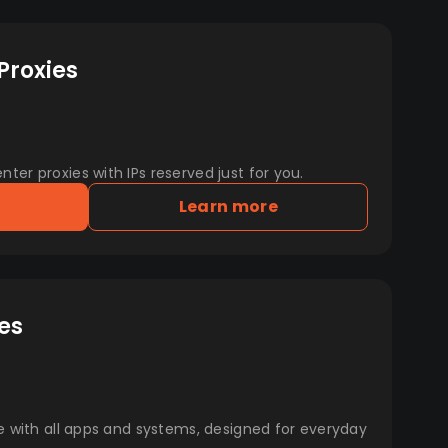
Proxies
er proxies with IPs reserved just for you.
Learn more
es
e with all apps and systems, designed for everyday