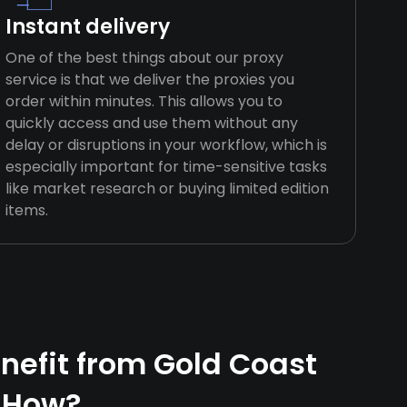
Instant delivery
One of the best things about our proxy
service is that we deliver the proxies you
order within minutes. This allows you to
quickly access and use them without any
delay or disruptions in your workflow, which is
especially important for time-sensitive tasks
like market research or buying limited edition
items.
efit from Gold Coast
 How?