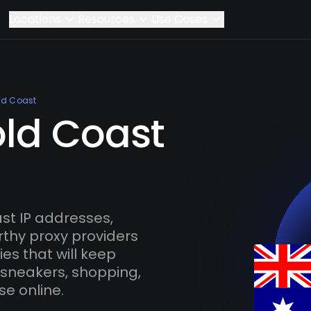
Locations
Resources
Use Cases
ld Coast
old Coast
t IP addresses,
rthy proxy providers
es that will keep
 sneakers, shopping,
se online.