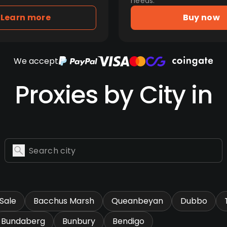
needs.
Learn more
Buy now
We accept
Proxies by City in
Sale
Bacchus Marsh
Queanbeyan
Dubbo
Bundaberg
Bunbury
Bendigo