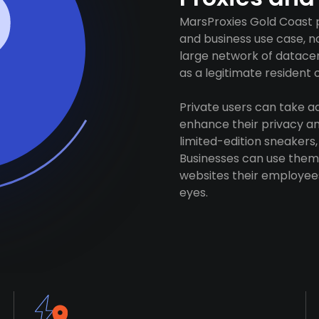
MarsProxies Gold Coast p
and business use case, n
large network of datacen
as a legitimate resident of
Private users can take 
enhance their privacy and
limited-edition sneakers,
Businesses can use them 
websites their employees
eyes.