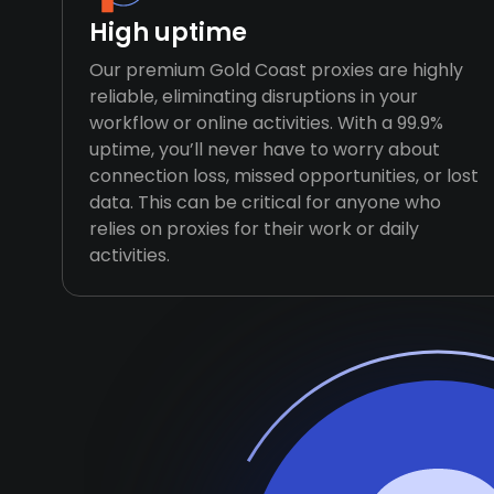
High uptime
Our premium Gold Coast proxies are highly
reliable, eliminating disruptions in your
workflow or online activities. With a 99.9%
uptime, you’ll never have to worry about
connection loss, missed opportunities, or lost
data. This can be critical for anyone who
relies on proxies for their work or daily
activities.