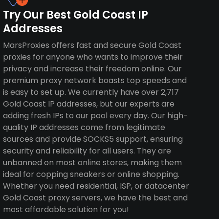
Try Our Best Gold Coast IP
Addresses
MarsProxies offers fast and secure Gold Coast
proxies for anyone who wants to improve their
privacy and increase their freedom online. Our
premium proxy network boasts top speeds and
is easy to set up. We currently have over 2,717
Gold Coast IP addresses, but our experts are
adding fresh IPs to our pool every day. Our high-
quality IP addresses come from legitimate
sources and provide SOCKS5 support, ensuring
security and reliability for all users. They are
unbanned on most online stores, making them
ideal for copping sneakers or online shopping.
Whether you need residential, ISP, or datacenter
Gold Coast proxy servers, we have the best and
most affordable solution for you!