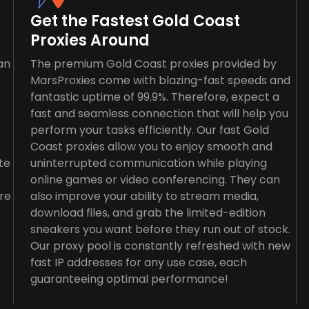
Get the Fastest Gold Coast
Proxies Around
an
The premium Gold Coast proxies provided by
MarsProxies come with blazing-fast speeds and
fantastic uptime of 99.9%. Therefore, expect a
fast and seamless connection that will help you
perform your tasks efficiently. Our fast Gold
Coast proxies allow you to enjoy smooth and
te
uninterrupted communication while playing
online games or video conferencing. They can
re
also improve your ability to stream media,
download files, and grab the limited-edition
sneakers you want before they run out of stock.
Our proxy pool is constantly refreshed with new
fast IP addresses for any use case, each
guaranteeing optimal performance!