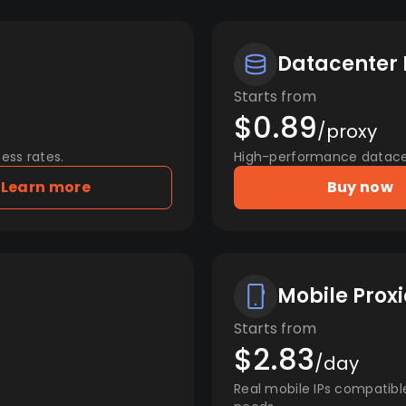
Datacenter 
Starts from
$0.89
/proxy
ess rates.
High-performance datacent
Learn more
Buy now
Mobile Proxi
Starts from
$2.83
/day
Real mobile IPs compatibl