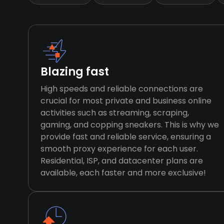
Blazing fast
High speeds and reliable connections are
crucial for most private and business online
activities such as streaming, scraping,
gaming, and copping sneakers. This is why we
provide fast and reliable service, ensuring a
smooth proxy experience for each user.
Residential, ISP, and datacenter plans are
available, each faster and more exclusive!