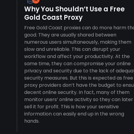
Why You Shouldn’t Use a Free
Gold Coast Proxy
Free Gold Coast proxies can do more harm th
good. They are usually shared between
numerous users simultaneously, making them
slow and unreliable. This can disrupt your
workflow and affect your productivity. At the
same time, they can compromise your online
privacy and security due to the lack of adequa
security measures. But this is expected as free
proxy providers don’t have the budget to ensu
decent online security. In fact, many of them
monitor users’ online activity so they can later
sell it for profit. This is how your sensitive
information can easily end up in the wrong
hands.