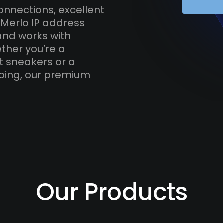
onnections, excellent
 Merlo IP address
and works with
ther you’re a
t sneakers or a
ping, our premium
Our Products