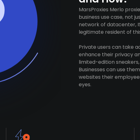
MarsProxies Merlo proxie
business use case, not j
network of datacenter, I
legitimate resident of this
Private users can take 
enhance their privacy and
limited-edition sneakers,
Businesses can use them 
websites their employees
eyes.