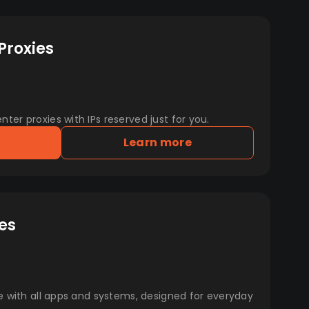
Proxies
er proxies with IPs reserved just for you.
Learn more
es
e with all apps and systems, designed for everyday