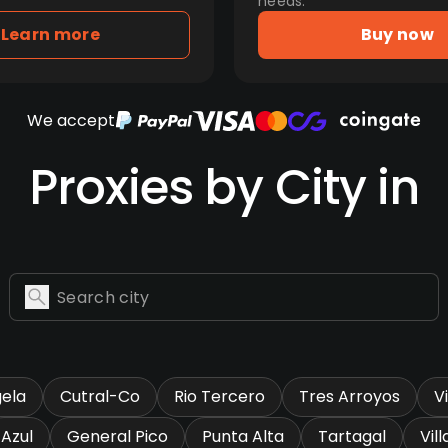
needs.
Learn more
Buy now
We accept
Proxies by City in
gela
Cutral-Co
Rio Tercero
Tres Arroyos
V
Azul
General Pico
Punta Alta
Tartagal
Vil