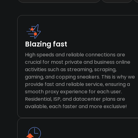
Blazing fast
High speeds and reliable connections are
crucial for most private and business online
activities such as streaming, scraping,
gaming, and copping sneakers. This is why we
provide fast and reliable service, ensuring a
smooth proxy experience for each user.
Residential, ISP, and datacenter plans are
available, each faster and more exclusive!