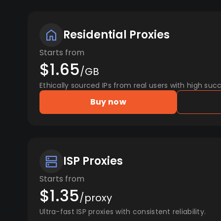
Residential Proxies
Starts from
$1.65
/GB
Ethically sourced IPs from real users with high succ
Buy now
ISP Proxies
Starts from
$1.35
/proxy
Ultra-fast ISP proxies with consistent reliability.