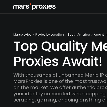
Marsproxies
Proxies by Location
South America
Argenti
Top Quality Me
Proxies Await!
With thousands of unbanned Merlo IP 
MarsProxies is one of the most trustwo
on the market. We offer authentic proxi
your identity concealed when copping
scraping, gaming, or doing anything el