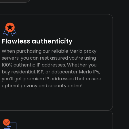
Flawless authenticity
When purchasing our reliable Merlo proxy
servers, you can rest assured you’re using
100% authentic IP addresses. Whether you
buy residential, ISP, or datacenter Merlo IPs,
you’ll get premium IP addresses that ensure
optimal privacy and security online!