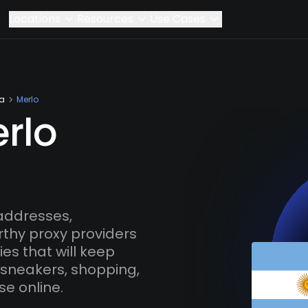
Locations
Resources
Use Cases
na
Merlo
rlo
addresses,
rthy proxy providers
es that will keep
 sneakers, shopping,
se online.