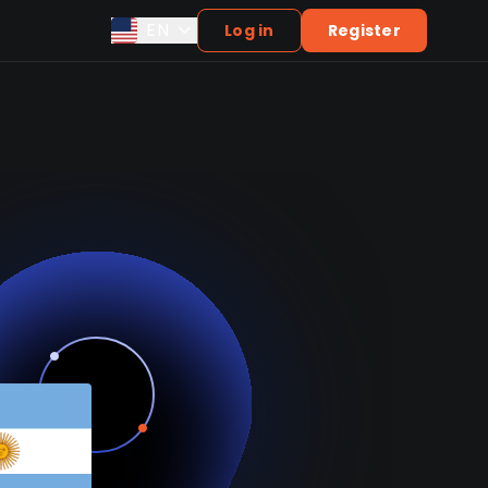
EN
Log in
Register