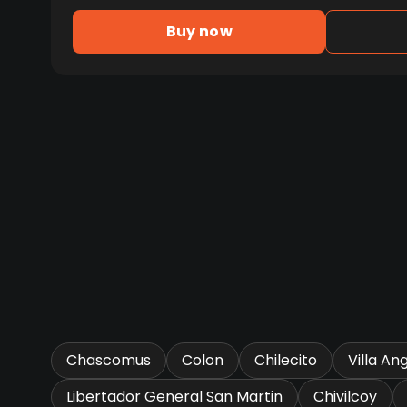
Buy now
Chascomus
Colon
Chilecito
Villa An
Libertador General San Martin
Chivilcoy