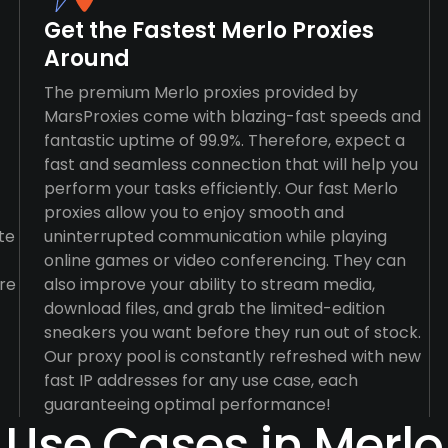
Get the Fastest Merlo Proxies
Around
The premium Merlo proxies provided by
MarsProxies come with blazing-fast speeds and
fantastic uptime of 99.9%. Therefore, expect a
fast and seamless connection that will help you
perform your tasks efficiently. Our fast Merlo
proxies allow you to enjoy smooth and
te
uninterrupted communication while playing
online games or video conferencing. They can
re
also improve your ability to stream media,
download files, and grab the limited-edition
sneakers you want before they run out of stock.
Our proxy pool is constantly refreshed with new
fast IP addresses for any use case, each
guaranteeing optimal performance!
Use Cases in Merlo