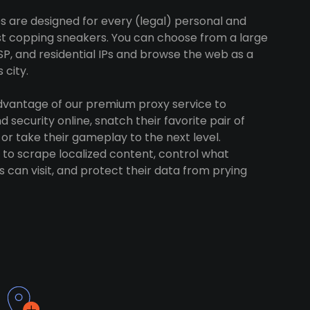
s are designed for every (legal) personal and
ust copping sneakers. You can choose from a large
SP, and residential IPs and browse the web as a
 city.
advantage of our premium proxy service to
 security online, snatch their favorite pair of
 or take their gameplay to the next level.
to scrape localized content, control what
 can visit, and protect their data from prying