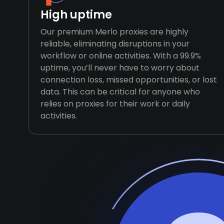
High uptime
Our premium Merlo proxies are highly
reliable, eliminating disruptions in your
workflow or online activities. With a 99.9%
uptime, you’ll never have to worry about
connection loss, missed opportunities, or lost
data. This can be critical for anyone who
relies on proxies for their work or daily
activities.