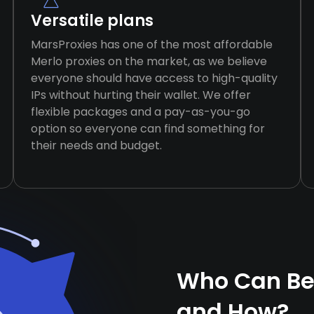
Versatile plans
MarsProxies has one of the most affordable
Merlo proxies on the market, as we believe
everyone should have access to high-quality
IPs without hurting their wallet. We offer
flexible packages and a pay-as-you-go
option so everyone can find something for
their needs and budget.
Who Can Ben
and How?