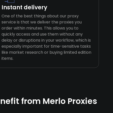
Instant delivery
One of the best things about our proxy
service is that we deliver the proxies you
order within minutes. This allows you to
quickly access and use them without any
delay or disruptions in your workflow, which is
especially important for time-sensitive tasks
like market research or buying limited edition
items.
efit from Merlo Proxies