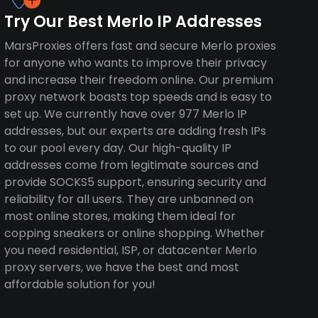
Try Our Best Merlo IP Addresses
MarsProxies offers fast and secure Merlo proxies
for anyone who wants to improve their privacy
and increase their freedom online. Our premium
proxy network boasts top speeds and is easy to
set up. We currently have over 977 Merlo IP
addresses, but our experts are adding fresh IPs
to our pool every day. Our high-quality IP
addresses come from legitimate sources and
provide SOCKS5 support, ensuring security and
reliability for all users. They are unbanned on
most online stores, making them ideal for
copping sneakers or online shopping. Whether
you need residential, ISP, or datacenter Merlo
proxy servers, we have the best and most
affordable solution for you!