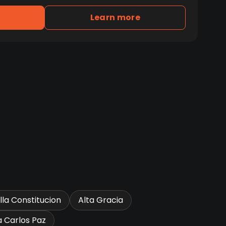
Learn more
illa Constitucion
Alta Gracia
la Carlos Paz