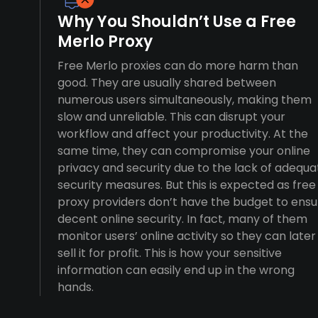
Why You Shouldn’t Use a Free
Merlo Proxy
Free Merlo proxies can do more harm than
good. They are usually shared between
numerous users simultaneously, making them
slow and unreliable. This can disrupt your
workflow and affect your productivity. At the
same time, they can compromise your online
privacy and security due to the lack of adequa
security measures. But this is expected as free
proxy providers don’t have the budget to ensu
decent online security. In fact, many of them
monitor users’ online activity so they can later
sell it for profit. This is how your sensitive
information can easily end up in the wrong
hands.