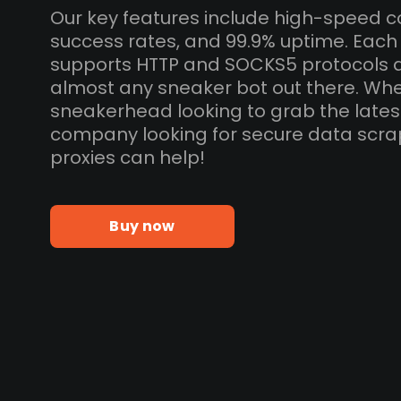
Our key features include high-speed c
success rates, and 99.9% uptime. Each
supports HTTP and SOCKS5 protocols 
almost any sneaker bot out there. Whe
sneakerhead looking to grab the lates
company looking for secure data scra
proxies can help!
Buy now