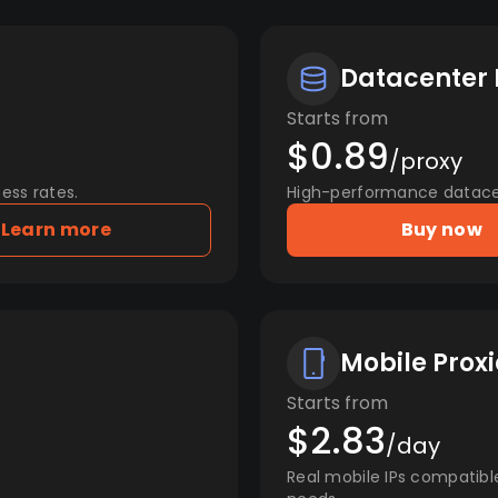
Datacenter 
Starts from
$0.89
/proxy
ess rates.
High-performance datacent
Learn more
Buy now
Mobile Proxi
Starts from
$2.83
/day
Real mobile IPs compatibl