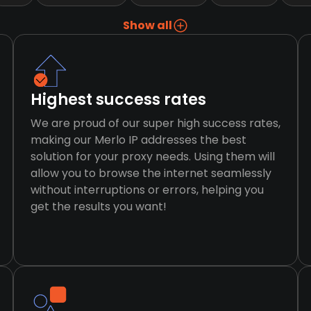
Show all
Highest success rates
We are proud of our super high success rates,
making our Merlo IP addresses the best
solution for your proxy needs. Using them will
allow you to browse the internet seamlessly
without interruptions or errors, helping you
get the results you want!