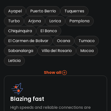
Ayapel
Puerto Berrio
Tuquerres
Turbo
Arjona
Lorica
Pamplona
Chiquinquira
El Banco
El Carmen de Bolivar
Ocana
Tumaco
Sabanalarga
Villa del Rosario
Mocoa
Leticia
Show all
Blazing fast
High speeds and reliable connections are