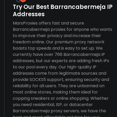
Try Our Best Barrancabermeja IP
Addresses
MarsProxies offers fast and secure
Barrancabermeja proxies for anyone who wants
to improve their privacy and increase their
freedom online. Our premium proxy network
boasts top speeds and is easy to set up. We
currently have over 766 Barrancabermeja IP
addresses, but our experts are adding fresh IPs
to our pool every day. Our high-quality IP
addresses come from legitimate sources and
provide SOCKS5 support, ensuring security and
reliability for all users. They are unbanned on
most online stores, making them ideal for
copping sneakers or online shopping. Whether
you need residential, ISP, or datacenter
Barrancabermeja proxy servers, we have the