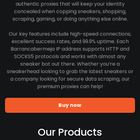
authentic proxies that will keep your identity
concealed when copping sneakers, shopping,
scraping, gaming, or doing anything else online.
Our key features include high-speed connections,
excellent success rates, and 99.9% uptime. Each
Barrancabermeja IP address supports HTTP and
SOCKS5 protocols and works with almost any
sneaker bot out there. Whether you’re a
sneakerhead looking to grab the latest sneakers or
a company looking for secure data scraping, our
premium proxies can help!
Buy now
Our Products