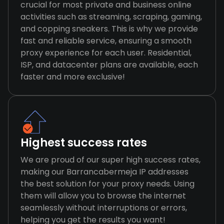
crucial for most private and business online
activities such as streaming, scraping, gaming,
and copping sneakers. This is why we provide
fast and reliable service, ensuring a smooth
proxy experience for each user. Residential,
ISP, and datacenter plans are available, each
faster and more exclusive!
Highest success rates
We are proud of our super high success rates,
making our Barrancabermeja IP addresses
the best solution for your proxy needs. Using
them will allow you to browse the internet
seamlessly without interruptions or errors,
helping you get the results you want!