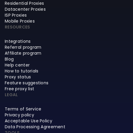
Residential Proxies
Datacenter Proxies
ISP Proxies
Mobile Proxies
RESOURCES
Integrations
Referral program
Affiliate program
Blog
Help center
How to tutorials
Proxy status
Feature suggestions
Free proxy list
LEGAL
Terms of Service
Privacy policy
Acceptable Use Policy
Data Processing Agreement
TOOLS