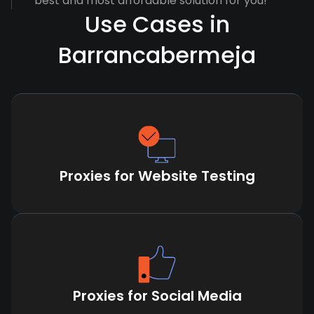
best and most affordable solution for you!
Use Cases in
Barrancabermeja
Proxies for Website Testing
Proxies for Social Media