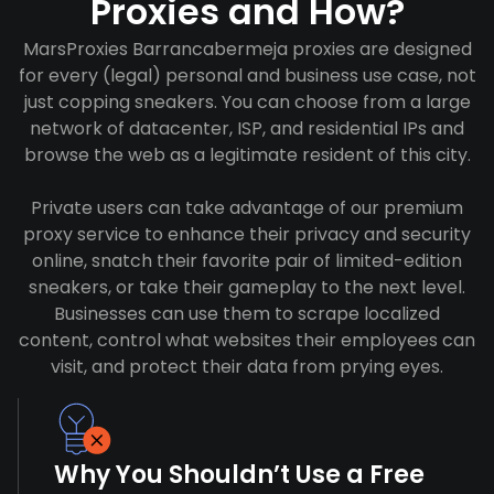
Proxies and How?
MarsProxies Barrancabermeja proxies are designed
for every (legal) personal and business use case, not
just copping sneakers. You can choose from a large
network of datacenter, ISP, and residential IPs and
browse the web as a legitimate resident of this city.
Private users can take advantage of our premium
proxy service to enhance their privacy and security
online, snatch their favorite pair of limited-edition
sneakers, or take their gameplay to the next level.
Businesses can use them to scrape localized
content, control what websites their employees can
visit, and protect their data from prying eyes.
Why You Shouldn’t Use a Free