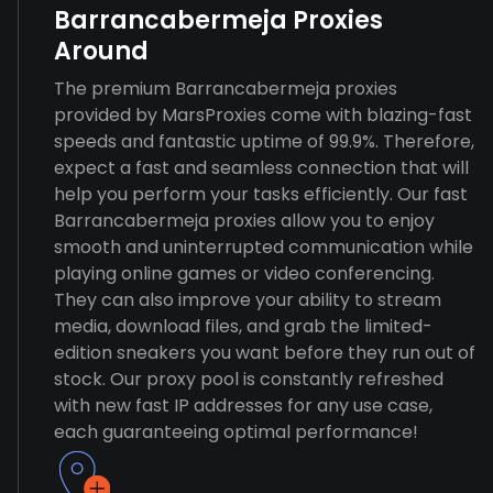
Barrancabermeja Proxies
Around
The premium Barrancabermeja proxies
provided by MarsProxies come with blazing-fast
speeds and fantastic uptime of 99.9%. Therefore,
expect a fast and seamless connection that will
help you perform your tasks efficiently. Our fast
Barrancabermeja proxies allow you to enjoy
smooth and uninterrupted communication while
playing online games or video conferencing.
They can also improve your ability to stream
media, download files, and grab the limited-
edition sneakers you want before they run out of
stock. Our proxy pool is constantly refreshed
with new fast IP addresses for any use case,
each guaranteeing optimal performance!