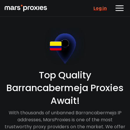
Log in
Top Quality
Barrancabermeja Proxies
Await!
With thousands of unbanned Barrancabermeja IP
addresses, MarsProxies is one of the most
trustworthy proxy providers on the market. We offer