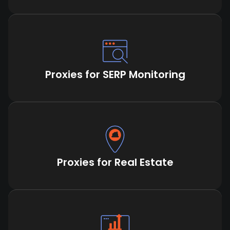
Proxies for SERP Monitoring
Proxies for Real Estate