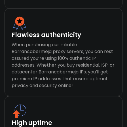
Flawless authenticity
When purchasing our reliable
Barrancabermeja proxy servers, you can rest
assured you’re using 100% authentic IP
addresses. Whether you buy residential, ISP, or
datacenter Barrancabermeja IPs, you’ll get
premium IP addresses that ensure optimal
privacy and security online!
High uptime