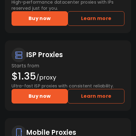
High-performance datacenter proxies with IPs
reserved just for you.
Buy now
Learn more
ISP Proxies
Starts from
$1.35
/proxy
Ultra-fast ISP proxies with consistent reliability.
Buy now
Learn more
Mobile Proxies