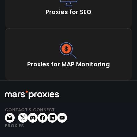
Proxies for SEO
Proxies for MAP Monitoring
CONTACT & CONNECT
PROXIES