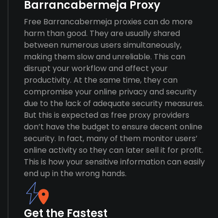
Barrancabermeja Proxy
Free Barrancabermeja proxies can do more
harm than good. They are usually shared
between numerous users simultaneously,
making them slow and unreliable. This can
disrupt your workflow and affect your
productivity. At the same time, they can
compromise your online privacy and security
due to the lack of adequate security measures.
But this is expected as free proxy providers
don’t have the budget to ensure decent online
security. In fact, many of them monitor users’
online activity so they can later sell it for profit.
This is how your sensitive information can easily
end up in the wrong hands.
Get the Fastest