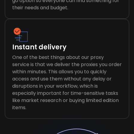
go option so everyone can find something for
their needs and budget.
Instant delivery
One of the best things about our proxy
service is that we deliver the proxies you order
within minutes. This allows you to quickly
access and use them without any delay or
disruptions in your workflow, which is
especially important for time-sensitive tasks
like market research or buying limited edition
items.