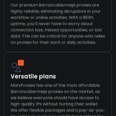
Our premium Barrancabermeja proxies are
highly reliable, eliminating disruptions in your
workflow or online activities. With a 99.9%
uptime, you’ll never have to worry about
connection loss, missed opportunities, or lost
data. This can be critical for anyone who relies
on proxies for their work or daily activities.
Versatile plans
MarsProxies has one of the most affordable
Barrancabermeja proxies on the market, as
we believe everyone should have access to
high-quality IPs without hurting their wallet.
We offer flexible packages and a pay-as-you-