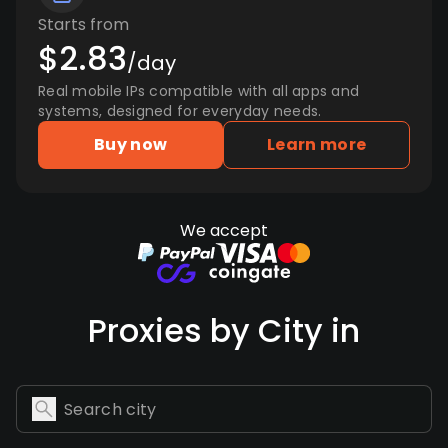
Starts from
$2.83
/day
Real mobile IPs compatible with all apps and
systems, designed for everyday needs.
Buy now
Learn more
We accept
Proxies by City in