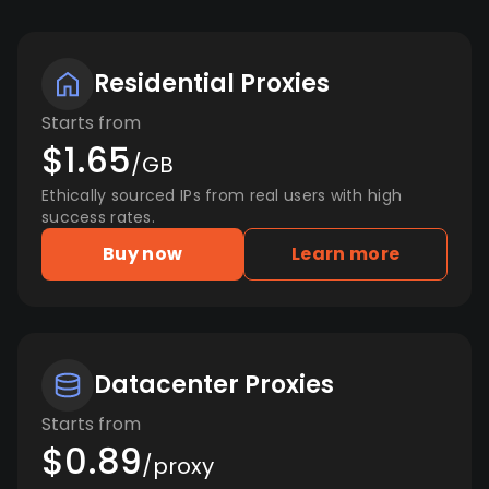
Residential Proxies
Starts from
$1.65
/GB
Ethically sourced IPs from real users with high
success rates.
Buy now
Learn more
Datacenter Proxies
Starts from
$0.89
/proxy