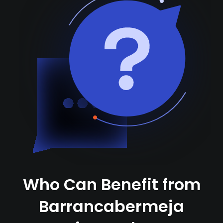
Who Can Benefit from
Barrancabermeja