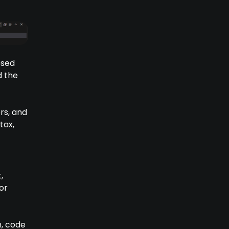
osed
d the
rs, and
tax,
,
or
n, code