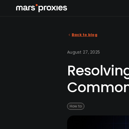
Back to blog
August 27, 2025
Resolving
Common 
How to