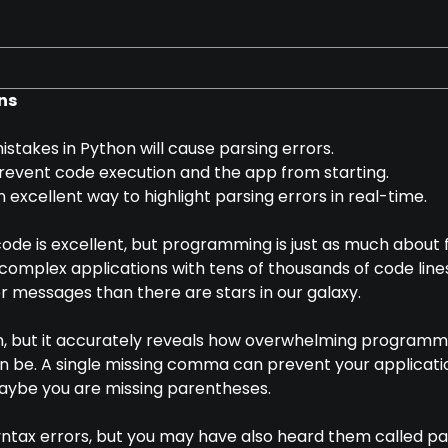
ns
stakes in Python will cause parsing errors.
prevent code execution and the app from starting.
n excellent way to highlight parsing errors in real-time.
code is excellent, but programming is just as much about f
 complex applications with tens of thousands of code line
 messages than there are stars in our galaxy.
on, but it accurately reveals how overwhelming programm
n be. A single missing comma can prevent your applicati
maybe you are missing parentheses.
yntax errors, but you may have also heard them called p