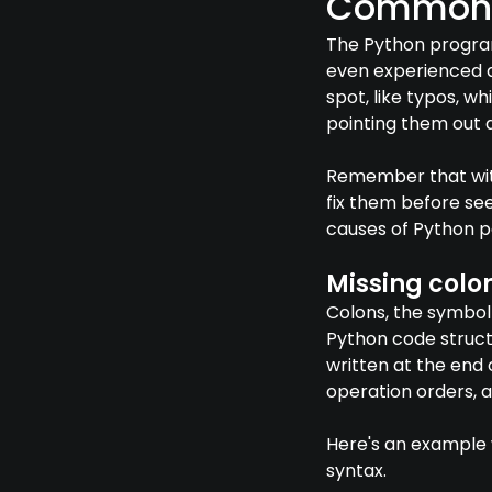
Common c
The Python program
even experienced d
spot, like typos, w
pointing them out 
Remember that with
fix them before se
causes of Python p
Missing colo
Colons, the symbol 
Python code struct
written at the end 
operation orders, 
Here's an example w
syntax.