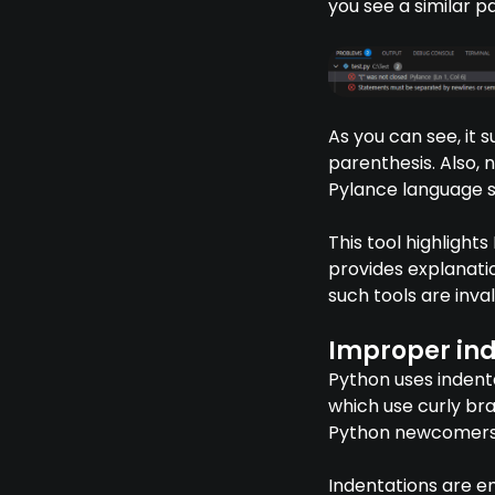
you see a similar p
As you can see, it s
parenthesis. Also, 
Pylance language s
This tool highlight
provides explanatio
such tools are inva
Improper ind
Python uses indenta
which use curly br
Python newcomers, 
Indentations are e