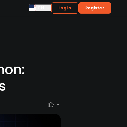
EN
Log in
Register
hon:
s
-