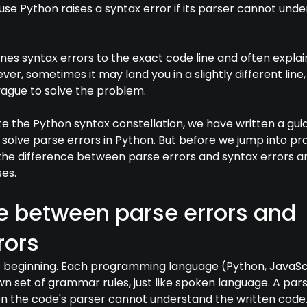
use Python raises a syntax error if its parser cannot und
lines syntax errors to the exact code line and often explai
er, sometimes it may land you in a slightly different line,
vague to solve the problem.
te the Python syntax constellation, we have written a gui
 solve parse errors in Python. But before we jump into pra
w the difference between parse errors and syntax errors a
es.
e between parse errors and
rors
he beginning. Each programming language (Python, JavaSc
own set of grammar rules, just like spoken language. A par
 the code's parser cannot understand the written code