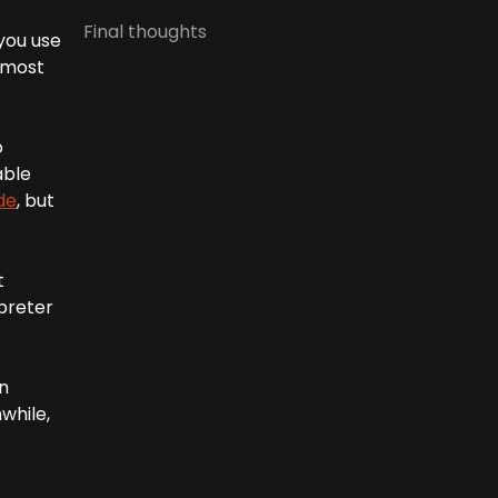
Final thoughts
you use
n most
o
able
de
, but
t
preter
en
while,