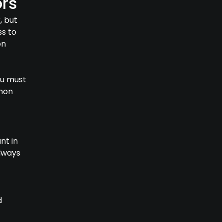
rs
, but
ss to
on
ou must
mmon
nt in
lways
d