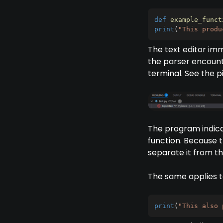
def
example_funct
print
(
"This produ
The text editor imm
the parser encounter
terminal. See the p
The program indica
function. Because t
separate it from t
The same applies to
print
(
"This also 