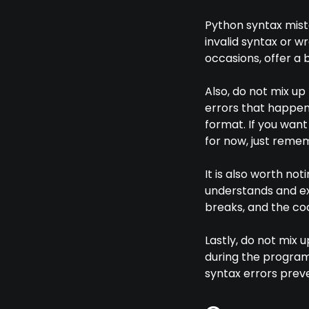
Python syntax mist
invalid syntax or w
occasions, offer a 
Also, do not mix up
errors that happen
format. If you wan
for now, just remem
It is also worth not
understands and ex
breaks, and the co
Lastly, do not mix 
during the program'
syntax errors preve