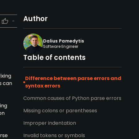
Author
-
Dalius Pamedytis
Software Engineer
Table of contents
ixing
Difference between parse errors and
s can
syntax errors
Common causes of Python parse errors
ing
Missing colons or parentheses
on
Improper indentation
arse
Invalid tokens or symbols