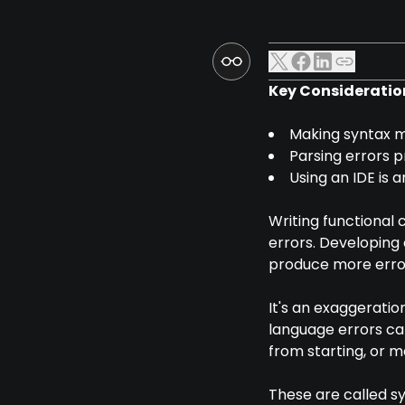
Key Consideratio
Making syntax mi
Parsing errors 
Using an IDE is a
Writing functional 
errors. Developing
produce more error
It's an exaggerati
language errors ca
from starting, or 
These are called s