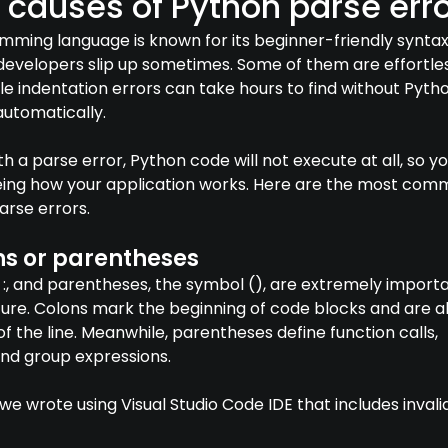
auses of Python parse erro
ming language is known for its beginner-friendly syntax
evelopers slip up sometimes. Some of them are effortle
hile indentation errors can take hours to find without Pyth
automatically.
 a parse error, Python code will not execute at all, so y
eing how your application works. Here are the most co
arse errors.
ns or parentheses
:, and parentheses, the symbol (), are extremely importa
ure. Colons mark the beginning of code blocks and are a
of the line. Meanwhile, parentheses define function calls,
and group expressions.
e wrote using Visual Studio Code IDE that includes invali