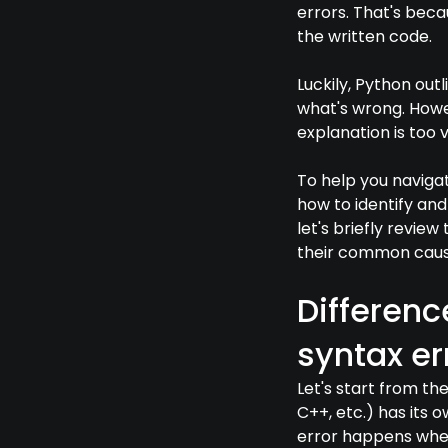
errors. That's beca
the written code.
Luckily, Python out
what's wrong. Howev
explanation is too 
To help you naviga
how to identify and
let's briefly revie
their common caus
Differenc
syntax er
Let's start from t
C++, etc.) has its 
error happens when