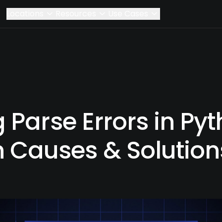
Locations
Resources
Use Cases
 Parse Errors in Pyt
Causes & Solution