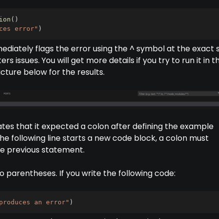
ion
(
)
ces error"
)
ediately flags the error using the ^ symbol at the exact 
s issues. You will get more details if you try to run it in t
icture below for the results.
tes that it expected a colon after defining the example
he following line starts a new code block, a colon must
he previous statement.
 parentheses. If you write the following code:
produces an error"
)