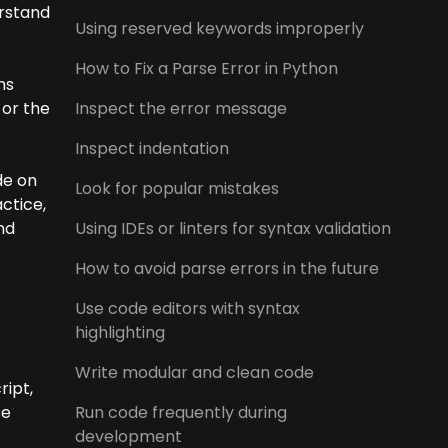
erstand
Using reserved keywords improperly
How to Fix a Parse Error in Python
ns
 or the
Inspect the error message
Inspect indentation
de on
Look for popular mistakes
ctice,
nd
Using IDEs or linters for syntax validation
How to avoid parse errors in the future
Use code editors with syntax
highlighting
Write modular and clean code
ript,
se
Run code frequently during
.
development