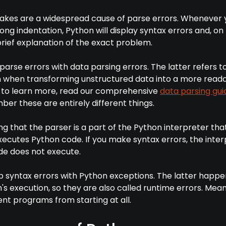
akes are a widespread cause of parse errors. Whenever 
rong indentation, Python will display syntax errors and, o
brief explanation of the exact problem.
 parse errors with data parsing errors. The latter refers t
 when transforming unstructured data into a more read
t to learn more, read our comprehensive
data parsing gui
ber these are entirely different things.
ing that the parser is a part of the Python interpreter tha
ecutes Python code. If you make syntax errors, the inter
de does not execute.
up syntax errors with Python exceptions. The latter happ
s execution, so they are also called runtime errors. Mean
nt programs from starting at all.