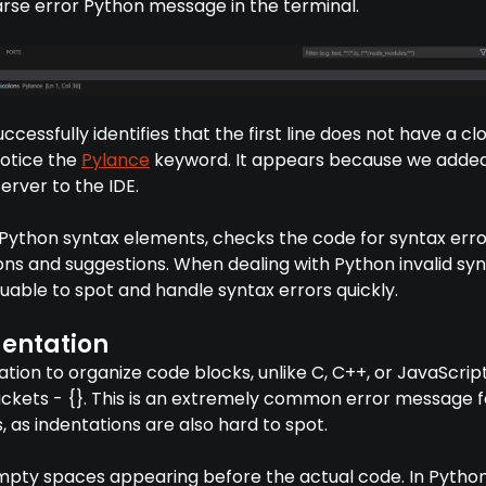
arse error Python message in the terminal.
uccessfully identifies that the first line does not have a cl
notice the
Pylance
keyword. It appears because we adde
erver to the IDE.
s Python syntax elements, checks the code for syntax erro
ns and suggestions. When dealing with Python invalid syn
luable to spot and handle syntax errors quickly.
entation
tion to organize code blocks, unlike C, C++, or JavaScript
ackets - {}. This is an extremely common error message f
as indentations are also hard to spot.
mpty spaces appearing before the actual code. In Pytho