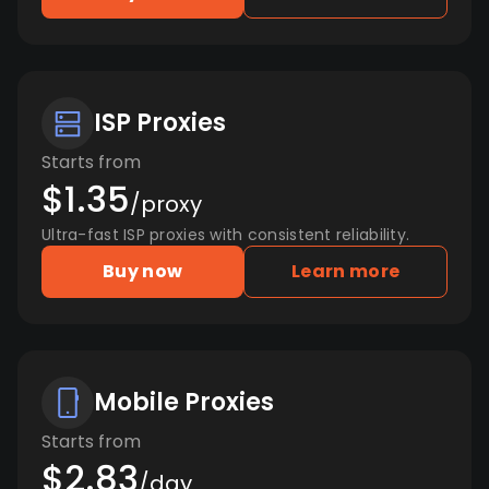
ISP Proxies
Starts from
$1.35
/proxy
Ultra-fast ISP proxies with consistent reliability.
Buy now
Learn more
Mobile Proxies
Starts from
$2.83
/day