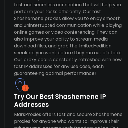
fast and seamless connection that will help you
perform your tasks efficiently. Our fast
Shashemene proxies allow you to enjoy smooth
and uninterrupted communication while playing
online games or video conferencing. They can
also improve your ability to stream media,
download files, and grab the limited-edition
sneakers you want before they run out of stock.
Our proxy pool is constantly refreshed with new
fast IP addresses for any use case, each
guaranteeing optimal performance!
Try Our Best Shashemene IP
Addresses
MarsProxies offers fast and secure Shashemene
proxies for anyone who wants to improve their