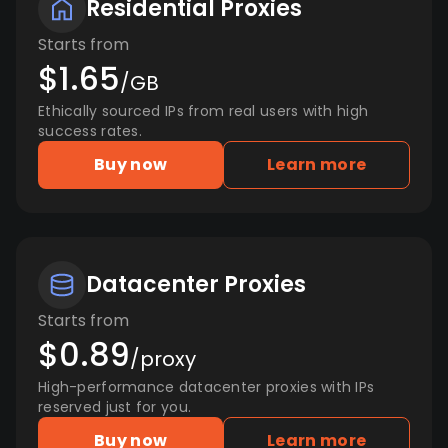
Residential Proxies
Starts from
$1.65
/GB
Ethically sourced IPs from real users with high
success rates.
Buy now
Learn more
Datacenter Proxies
Starts from
$0.89
/proxy
High-performance datacenter proxies with IPs
reserved just for you.
Buy now
Learn more