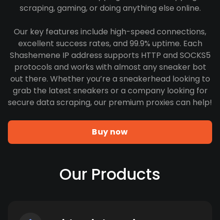
scraping, gaming, or doing anything else online.
Our key features include high-speed connections,
excellent success rates, and 99.9% uptime. Each
Shashemene IP address supports HTTP and SOCKS5
protocols and works with almost any sneaker bot
out there. Whether you’re a sneakerhead looking to
grab the latest sneakers or a company looking for
secure data scraping, our premium proxies can help!
Buy now
Our Products