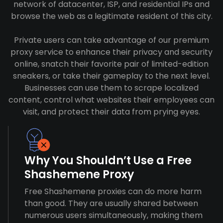
network of datacenter, ISP, and residential IPs and
browse the web as a legitimate resident of this city.
Private users can take advantage of our premium
proxy service to enhance their privacy and security
online, snatch their favorite pair of limited-edition
sneakers, or take their gameplay to the next level.
Businesses can use them to scrape localized
content, control what websites their employees can
visit, and protect their data from prying eyes.
Why You Shouldn’t Use a Free
Shashemene Proxy
Free Shashemene proxies can do more harm
than good. They are usually shared between
numerous users simultaneously, making them