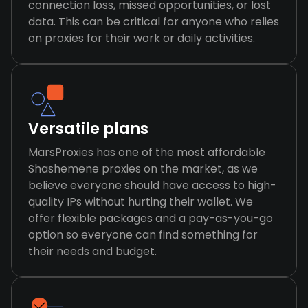
connection loss, missed opportunities, or lost
data. This can be critical for anyone who relies
on proxies for their work or daily activities.
Versatile plans
MarsProxies has one of the most affordable
Shashemene proxies on the market, as we
believe everyone should have access to high-
quality IPs without hurting their wallet. We
offer flexible packages and a pay-as-you-go
option so everyone can find something for
their needs and budget.