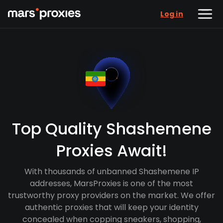
Log in
Top Quality Shashemene
Proxies Await!
With thousands of unbanned Shashemene IP
addresses, MarsProxies is one of the most
trustworthy proxy providers on the market. We offer
authentic proxies that will keep your identity
concealed when copping sneakers, shopping,