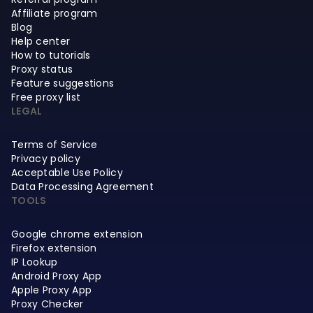
Affiliate program
Blog
Help center
How to tutorials
Proxy status
Feature suggestions
Free proxy list
LEGAL
Terms of Service
Privacy policy
Acceptable Use Policy
Data Processing Agreement
TOOLS
Google chrome extension
Firefox extension
IP Lookup
Android Proxy App
Apple Proxy App
Proxy Checker