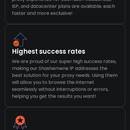
ISP, and datacenter plans are available, each
faster and more exclusive!
Highest success rates
We are proud of our super high success rates,
making our Shashemene IP addresses the
best solution for your proxy needs. Using them
will allow you to browse the internet
seamlessly without interruptions or errors,
helping you get the results you want!