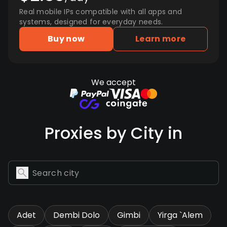
Real mobile IPs compatible with all apps and
systems, designed for everyday needs.
Buy now
Learn more
We accept
Proxies by City in
Adet
Dembi Dolo
Gimbi
Yirga `Alem