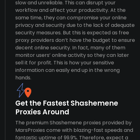
slow and unreliable. This can disrupt your
workflow and affect your productivity. At the
same time, they can compromise your online
privacy and security due to the lack of adequate
security measures. But this is expected as free
proxy providers don’t have the budget to ensure
decent online security. In fact, many of them
monitor users’ online activity so they can later
sell it for profit. This is how your sensitive
information can easily end up in the wrong
hands.
Get the Fastest Shashemene
Proxies Around
The premium Shashemene proxies provided by
MarsProxies come with blazing-fast speeds and
fantastic uptime of 99.9%. Therefore, expect a