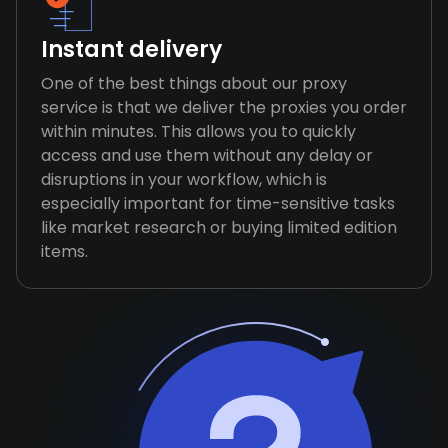
Instant delivery
One of the best things about our proxy
service is that we deliver the proxies you order
within minutes. This allows you to quickly
access and use them without any delay or
disruptions in your workflow, which is
especially important for time-sensitive tasks
like market research or buying limited edition
items.