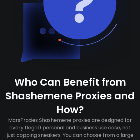
Who Can Benefit from
Shashemene Proxies and
How?
MarsProxies Shashemene proxies are designed for
every (legal) personal and business use case, not
just copping sneakers. You can choose from a large