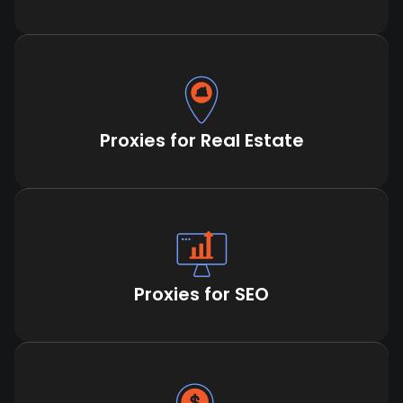
Proxies for Real Estate
Proxies for SEO