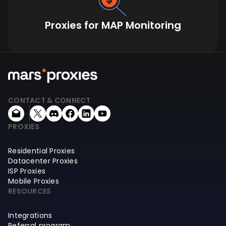
Proxies for MAP Monitoring
CONTACT & CONNECT
PROXIES
Residential Proxies
Datacenter Proxies
ISP Proxies
Mobile Proxies
RESOURCES
Integrations
Referral program