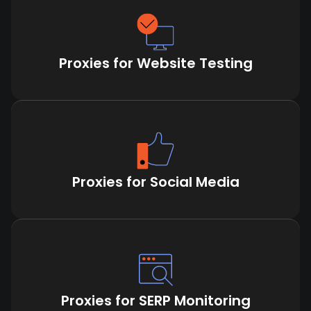
Proxies for Website Testing
Proxies for Social Media
Proxies for SERP Monitoring