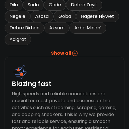
Dila
Sodo
Gode
Debre Zeyit
Negele
Asosa
Goba
Hagere Hiywet
Debre Birhan
Aksum
Arba Minch’
Adigrat
Show all
Blazing fast
High speeds and reliable connections are
crucial for most private and business online
activities such as streaming, scraping, gaming,
and copping sneakers. This is why we provide
fast and reliable service, ensuring a smooth
proxy experience for each user. Residential,