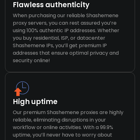
Flawless authenticity
When purchasing our reliable Shashemene
proxy servers, you can rest assured you’re
using 100% authentic IP addresses. Whether
you buy residential, ISP, or datacenter
Shashemene IPs, you’ll get premium IP
addresses that ensure optimal privacy and
security online!
High uptime
Our premium Shashemene proxies are highly
reliable, eliminating disruptions in your
workflow or online activities. With a 99.9%
uptime, you’ll never have to worry about