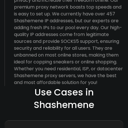
privacy and increase their freedom online. Our
premium proxy network boasts top speeds and
is easy to set up. We currently have over 457
Shashemene IP addresses, but our experts are
adding fresh IPs to our pool every day. Our high-
quality IP addresses come from legitimate
sources and provide SOCKS5 support, ensuring
security and reliability for all users. They are
unbanned on most online stores, making them
ideal for copping sneakers or online shopping.
Whether you need residential, ISP, or datacenter
Shashemene proxy servers, we have the best
and most affordable solution for you!
Use Cases in
Shashemene