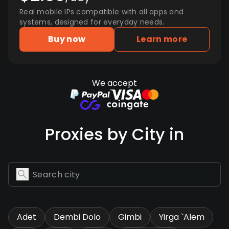
Real mobile IPs compatible with all apps and
systems, designed for everyday needs.
Buy now
Learn more
We accept
Proxies by City in
Adet
Dembi Dolo
Gimbi
Yirga `Alem