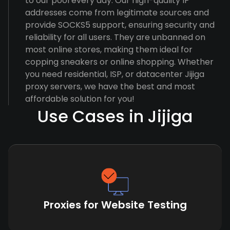
to our pool every day. Our high-quality IP
addresses come from legitimate sources and
provide SOCKS5 support, ensuring security and
reliability for all users. They are unbanned on
most online stores, making them ideal for
copping sneakers or online shopping. Whether
you need residential, ISP, or datacenter Jijiga
proxy servers, we have the best and most
affordable solution for you!
Use Cases in Jijiga
Proxies for Website Testing