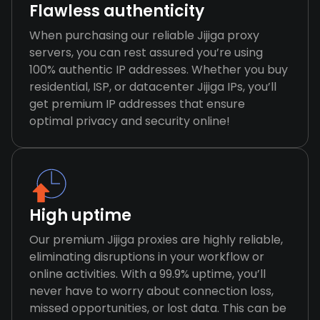
Flawless authenticity
When purchasing our reliable Jijiga proxy
servers, you can rest assured you’re using
100% authentic IP addresses. Whether you buy
residential, ISP, or datacenter Jijiga IPs, you’ll
get premium IP addresses that ensure
optimal privacy and security online!
High uptime
Our premium Jijiga proxies are highly reliable,
eliminating disruptions in your workflow or
online activities. With a 99.9% uptime, you’ll
never have to worry about connection loss,
missed opportunities, or lost data. This can be