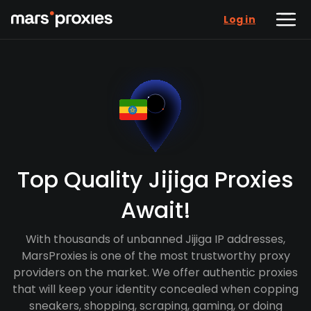
Log in
Top Quality Jijiga Proxies
Await!
With thousands of unbanned Jijiga IP addresses,
MarsProxies is one of the most trustworthy proxy
providers on the market. We offer authentic proxies
that will keep your identity concealed when copping
sneakers, shopping, scraping, gaming, or doing