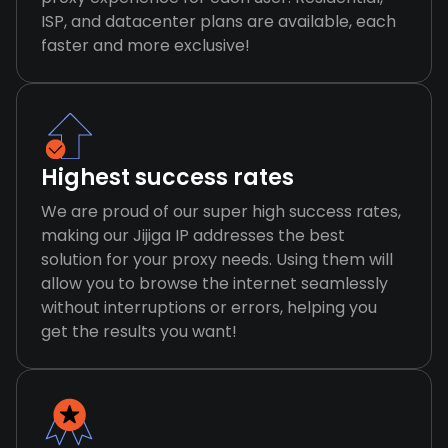
ISP, and datacenter plans are available, each
faster and more exclusive!
Highest success rates
We are proud of our super high success rates,
making our Jijiga IP addresses the best
solution for your proxy needs. Using them will
allow you to browse the internet seamlessly
without interruptions or errors, helping you
get the results you want!