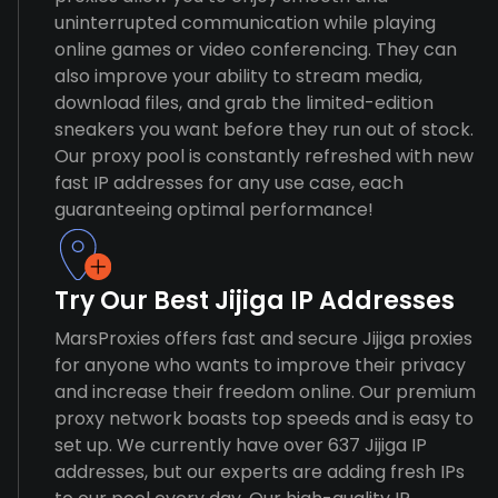
uninterrupted communication while playing
online games or video conferencing. They can
also improve your ability to stream media,
download files, and grab the limited-edition
sneakers you want before they run out of stock.
Our proxy pool is constantly refreshed with new
fast IP addresses for any use case, each
guaranteeing optimal performance!
Try Our Best Jijiga IP Addresses
MarsProxies offers fast and secure Jijiga proxies
for anyone who wants to improve their privacy
and increase their freedom online. Our premium
proxy network boasts top speeds and is easy to
set up. We currently have over 637 Jijiga IP
addresses, but our experts are adding fresh IPs