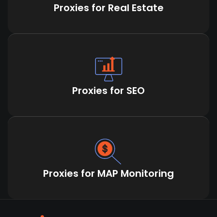
Proxies for Real Estate
Proxies for SEO
Proxies for MAP Monitoring