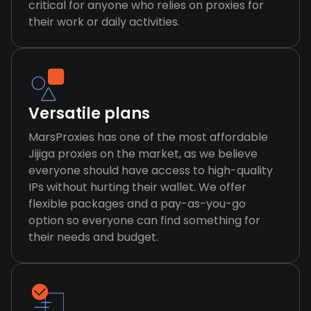
critical for anyone who relies on proxies for
their work or daily activities.
Versatile plans
MarsProxies has one of the most affordable
Jijiga proxies on the market, as we believe
everyone should have access to high-quality
IPs without hurting their wallet. We offer
flexible packages and a pay-as-you-go
option so everyone can find something for
their needs and budget.