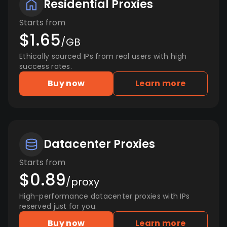
Residential Proxies
Starts from
$1.65
/GB
Ethically sourced IPs from real users with high
success rates.
Buy now
Learn more
Datacenter Proxies
Starts from
$0.89
/proxy
High-performance datacenter proxies with IPs
reserved just for you.
Buy now
Learn more