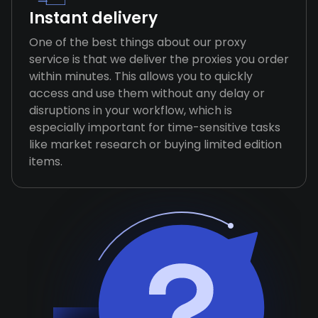
Instant delivery
One of the best things about our proxy
service is that we deliver the proxies you order
within minutes. This allows you to quickly
access and use them without any delay or
disruptions in your workflow, which is
especially important for time-sensitive tasks
like market research or buying limited edition
items.