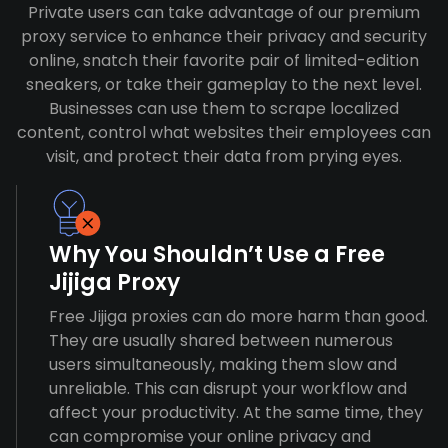
Private users can take advantage of our premium
proxy service to enhance their privacy and security
online, snatch their favorite pair of limited-edition
sneakers, or take their gameplay to the next level.
Businesses can use them to scrape localized
content, control what websites their employees can
visit, and protect their data from prying eyes.
Why You Shouldn’t Use a Free
Jijiga Proxy
Free Jijiga proxies can do more harm than good.
They are usually shared between numerous
users simultaneously, making them slow and
unreliable. This can disrupt your workflow and
affect your productivity. At the same time, they
can compromise your online privacy and