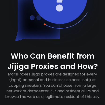
Who Can Benefit from
Jijiga Proxies and How?
MarsProxies Jijiga proxies are designed for every
(legal) personal and business use case, not just
copping sneakers. You can choose from a large
network of datacenter, ISP, and residential IPs and
browse the web as a legitimate resident of this city.