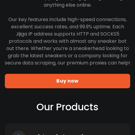
anything else online.
Our key features include high-speed connections,
excellent success rates, and 99.9% uptime. Each
Jijiga IP address supports HTTP and SOCKS5
protocols and works with almost any sneaker bot
out there. Whether you’re a sneakerhead looking to
grab the latest sneakers or a company looking for
secure data scraping, our premium proxies can help!
Buy now
Our Products