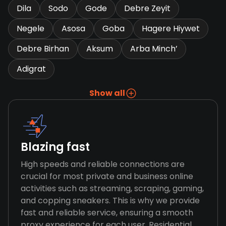
Dila
Sodo
Gode
Debre Zeyit
Negele
Asosa
Goba
Hagere Hiywet
Debre Birhan
Aksum
Arba Minch’
Adigrat
Show all
Blazing fast
High speeds and reliable connections are
crucial for most private and business online
activities such as streaming, scraping, gaming,
and copping sneakers. This is why we provide
fast and reliable service, ensuring a smooth
proxy experience for each user. Residential,