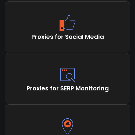
Proxies for Social Media
Proxies for SERP Monitoring