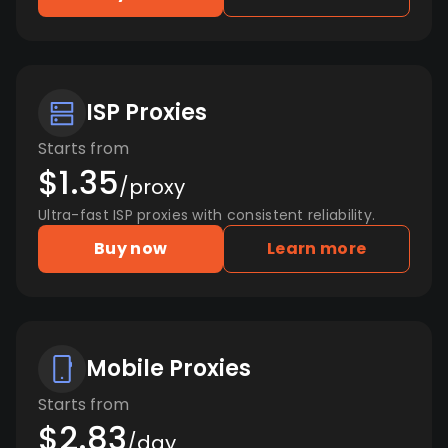
ISP Proxies
Starts from
$1.35
/proxy
Ultra-fast ISP proxies with consistent reliability.
Buy now
Learn more
Mobile Proxies
Starts from
$2.83
/day