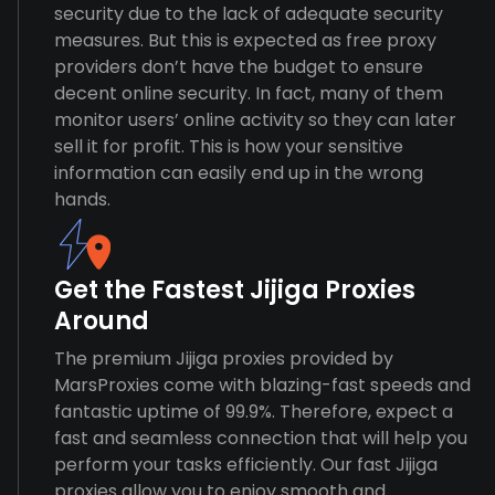
security due to the lack of adequate security
measures. But this is expected as free proxy
providers don’t have the budget to ensure
decent online security. In fact, many of them
monitor users’ online activity so they can later
sell it for profit. This is how your sensitive
information can easily end up in the wrong
hands.
Get the Fastest Jijiga Proxies
Around
The premium Jijiga proxies provided by
MarsProxies come with blazing-fast speeds and
fantastic uptime of 99.9%. Therefore, expect a
fast and seamless connection that will help you
perform your tasks efficiently. Our fast Jijiga
proxies allow you to enjoy smooth and