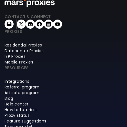
CONTACT & CONNECT
PROXIES
Residential Proxies
Datacenter Proxies
ISP Proxies
Mobile Proxies
RESOURCES
Integrations
Referral program
Affiliate program
Blog
Help center
How to tutorials
Proxy status
Feature suggestions
Free proxy list