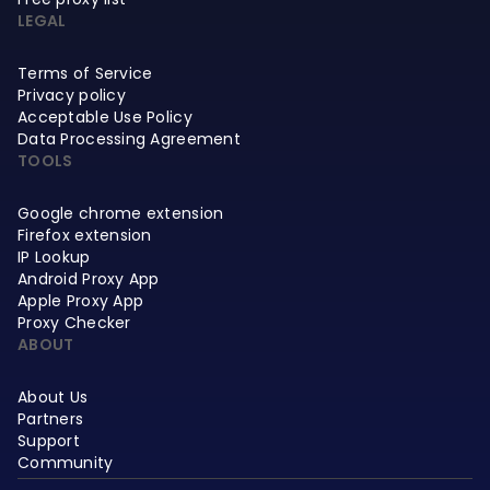
LEGAL
Terms of Service
Privacy policy
Acceptable Use Policy
Data Processing Agreement
TOOLS
Google chrome extension
Firefox extension
IP Lookup
Android Proxy App
Apple Proxy App
Proxy Checker
ABOUT
About Us
Partners
Support
Community