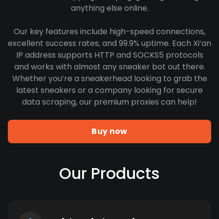
anything else online.
Our key features include high-speed connections,
excellent success rates, and 99.9% uptime. Each Xi’an
IP address supports HTTP and SOCKS5 protocols
and works with almost any sneaker bot out there.
Whether you’re a sneakerhead looking to grab the
latest sneakers or a company looking for secure
data scraping, our premium proxies can help!
Buy now
Our Products