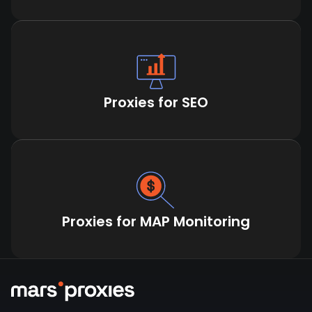
Proxies for SEO
Proxies for MAP Monitoring