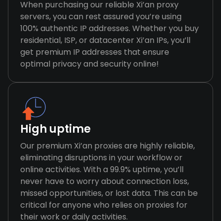
When purchasing our reliable Xi’an proxy
servers, you can rest assured you’re using
100% authentic IP addresses. Whether you buy
residential, ISP, or datacenter Xi’an IPs, you’ll
get premium IP addresses that ensure
optimal privacy and security online!
High uptime
Our premium Xi’an proxies are highly reliable,
eliminating disruptions in your workflow or
online activities. With a 99.9% uptime, you’ll
never have to worry about connection loss,
missed opportunities, or lost data. This can be
critical for anyone who relies on proxies for
their work or daily activities.