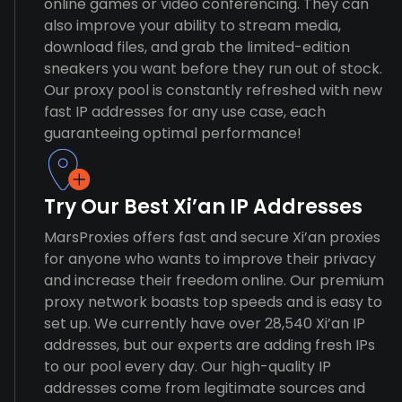
online games or video conferencing. They can
also improve your ability to stream media,
download files, and grab the limited-edition
sneakers you want before they run out of stock.
Our proxy pool is constantly refreshed with new
fast IP addresses for any use case, each
guaranteeing optimal performance!
Try Our Best Xi’an IP Addresses
MarsProxies offers fast and secure Xi’an proxies
for anyone who wants to improve their privacy
and increase their freedom online. Our premium
proxy network boasts top speeds and is easy to
set up. We currently have over 28,540 Xi’an IP
addresses, but our experts are adding fresh IPs
to our pool every day. Our high-quality IP
addresses come from legitimate sources and