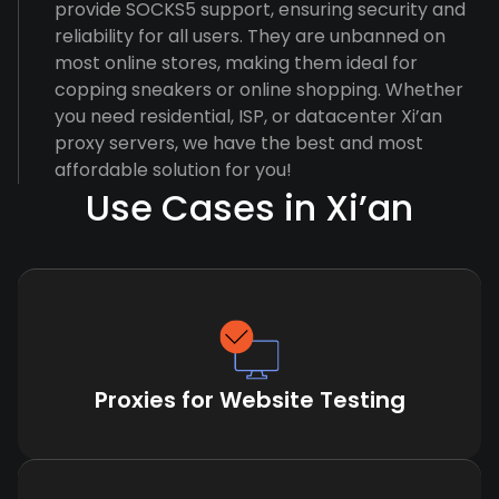
provide SOCKS5 support, ensuring security and
reliability for all users. They are unbanned on
most online stores, making them ideal for
copping sneakers or online shopping. Whether
you need residential, ISP, or datacenter Xi’an
proxy servers, we have the best and most
affordable solution for you!
Use Cases in Xi’an
Proxies for Website Testing