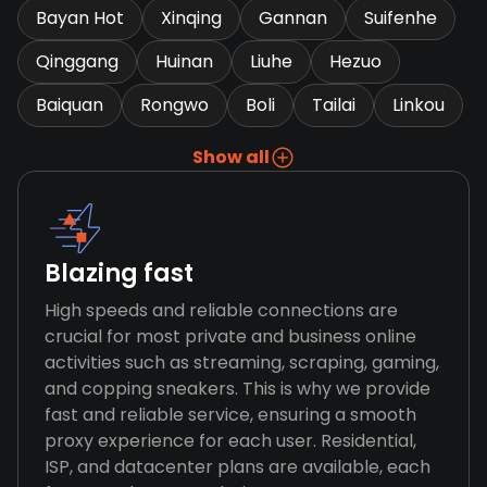
Bayan Hot
Xinqing
Gannan
Suifenhe
Qinggang
Huinan
Liuhe
Hezuo
Baiquan
Rongwo
Boli
Tailai
Linkou
Show all
Blazing fast
High speeds and reliable connections are
crucial for most private and business online
activities such as streaming, scraping, gaming,
and copping sneakers. This is why we provide
fast and reliable service, ensuring a smooth
proxy experience for each user. Residential,
ISP, and datacenter plans are available, each