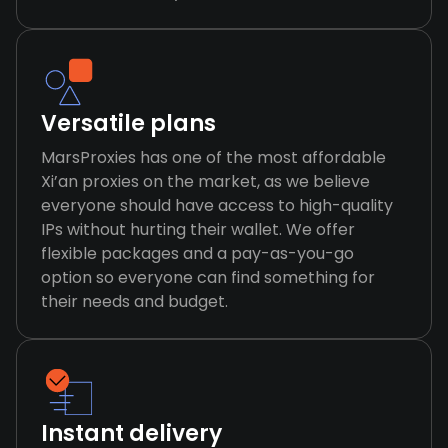
Versatile plans
MarsProxies has one of the most affordable
Xi’an proxies on the market, as we believe
everyone should have access to high-quality
IPs without hurting their wallet. We offer
flexible packages and a pay-as-you-go
option so everyone can find something for
their needs and budget.
Instant delivery