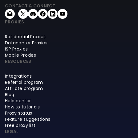
CONTACT & CONNECT
PROXIES
Residential Proxies
Datacenter Proxies
ISP Proxies
Mobile Proxies
RESOURCES
Integrations
Referral program
Affiliate program
Blog
Help center
How to tutorials
Proxy status
Feature suggestions
Free proxy list
LEGAL