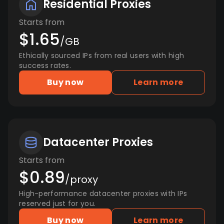
Residential Proxies
Starts from
$1.65
/GB
Ethically sourced IPs from real users with high
success rates.
Buy now
Learn more
Datacenter Proxies
Starts from
$0.89
/proxy
High-performance datacenter proxies with IPs
reserved just for you.
Buy now
Learn more