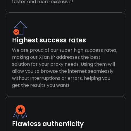
faster and more exclusive!
Highest success rates
We are proud of our super high success rates,
making our Xi’an IP addresses the best
solution for your proxy needs. Using them will
allow you to browse the internet seamlessly
without interruptions or errors, helping you
get the results you want!
Flawless authenticity