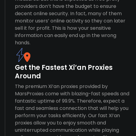
providers don’t have the budget to ensure
decent online security. In fact, many of them
monitor users’ online activity so they can later
sell it for profit. This is how your sensitive
information can easily end up in the wrong
hands.
Get the Fastest Xi’an Proxies
Around
The premium Xi’an proxies provided by
MarsProxies come with blazing-fast speeds and
fantastic uptime of 99.9%. Therefore, expect a
fast and seamless connection that will help you
perform your tasks efficiently. Our fast Xi’an
proxies allow you to enjoy smooth and
uninterrupted communication while playing