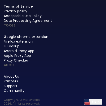
Terms of Service
Privacy policy
Acceptable Use Policy
Data Processing Agreement
TOOLS
Google chrome extension
Firefox extension
IP Lookup
Android Proxy App
Apple Proxy App
Proxy Checker
ABOUT
About Us
Partners
Support
Community
Copyright © MarsProxies
EN
2026. All rights reserved.