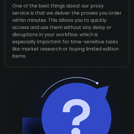
One of the best things about our proxy
service is that we deliver the proxies you order
within minutes. This allows you to quickly
access and use them without any delay or
disruptions in your workflow, which is
especially important for time-sensitive tasks
like market research or buying limited edition
items.