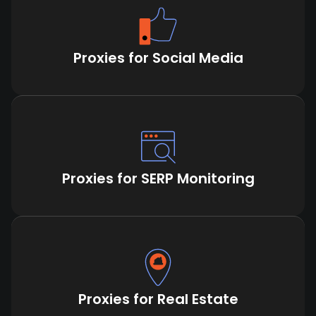
Proxies for Social Media
Proxies for SERP Monitoring
Proxies for Real Estate