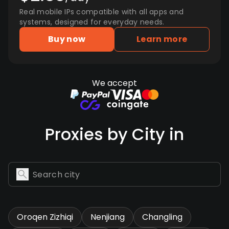
Real mobile IPs compatible with all apps and
systems, designed for everyday needs.
Buy now
Learn more
We accept
Proxies by City in
Oroqen Zizhiqi
Nenjiang
Changling