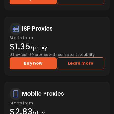
ISP Proxies
Starts from
$1.35
/proxy
Ultra-fast ISP proxies with consistent reliability.
Buy now
Learn more
Mobile Proxies
Starts from
$2.83
/day