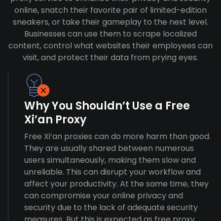
online, snatch their favorite pair of limited-edition
sneakers, or take their gameplay to the next level.
Businesses can use them to scrape localized
content, control what websites their employees can
visit, and protect their data from prying eyes.
Why You Shouldn’t Use a Free
Xi’an Proxy
Free Xi’an proxies can do more harm than good.
They are usually shared between numerous
users simultaneously, making them slow and
unreliable. This can disrupt your workflow and
affect your productivity. At the same time, they
can compromise your online privacy and
security due to the lack of adequate security
measures. But this is expected as free proxy