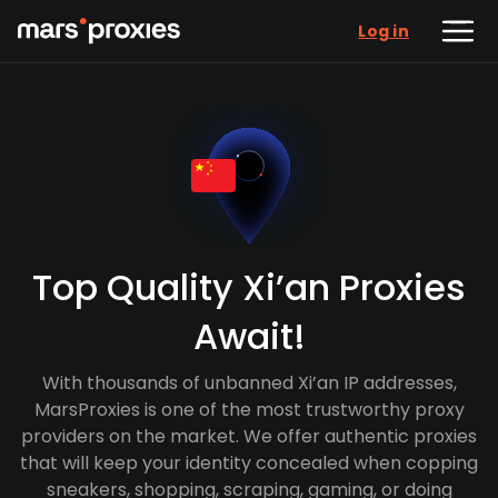
Log in
Top Quality Xi’an Proxies
Await!
With thousands of unbanned Xi’an IP addresses,
MarsProxies is one of the most trustworthy proxy
providers on the market. We offer authentic proxies
that will keep your identity concealed when copping
sneakers, shopping, scraping, gaming, or doing