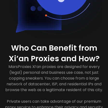
Who Can Benefit from
Xi’an Proxies and How?
MarsProxies Xi’an proxies are designed for every
(legal) personal and business use case, not just
copping sneakers. You can choose from a large
network of datacenter, ISP, and residential IPs and
browse the web as a legitimate resident of this city.
Private users can take advantage of our premium
proxy service to enhance their privacy and security