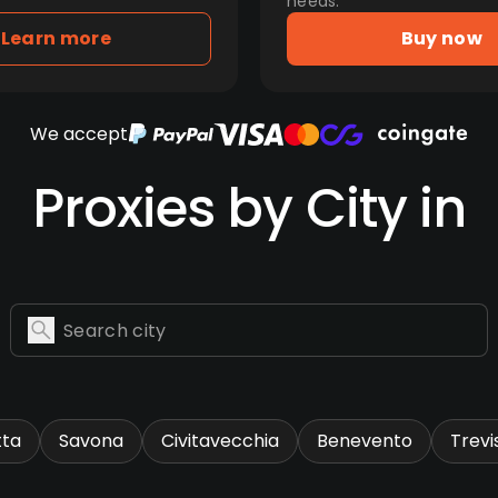
needs.
Learn more
Buy now
We accept
Proxies by City in
tta
Savona
Civitavecchia
Benevento
Trevi