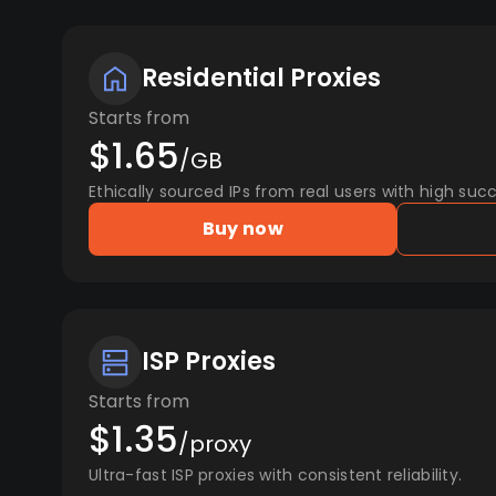
Residential Proxies
Starts from
$1.65
/GB
Ethically sourced IPs from real users with high succ
Buy now
ISP Proxies
Starts from
$1.35
/proxy
Ultra-fast ISP proxies with consistent reliability.