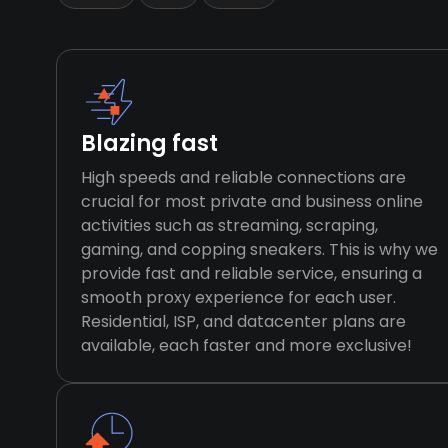
Blazing fast
High speeds and reliable connections are
crucial for most private and business online
activities such as streaming, scraping,
gaming, and copping sneakers. This is why we
provide fast and reliable service, ensuring a
smooth proxy experience for each user.
Residential, ISP, and datacenter plans are
available, each faster and more exclusive!