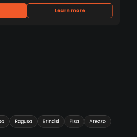
Learn more
so
Ragusa
Brindisi
Pisa
Arezzo