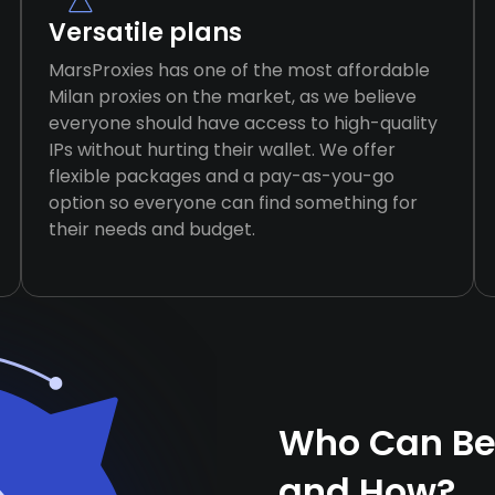
Versatile plans
MarsProxies has one of the most affordable
Milan proxies on the market, as we believe
everyone should have access to high-quality
IPs without hurting their wallet. We offer
flexible packages and a pay-as-you-go
option so everyone can find something for
their needs and budget.
Who Can Ben
and How?