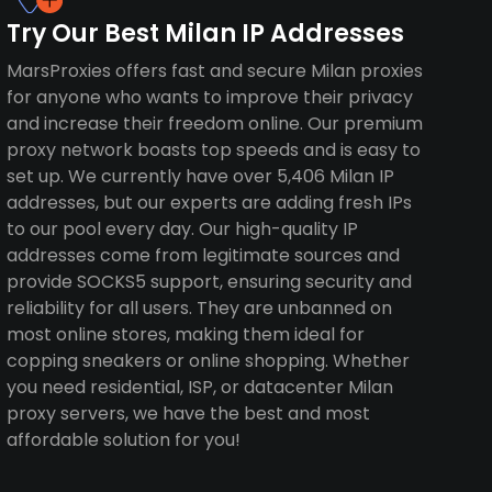
Try Our Best Milan IP Addresses
MarsProxies offers fast and secure Milan proxies
for anyone who wants to improve their privacy
and increase their freedom online. Our premium
proxy network boasts top speeds and is easy to
set up. We currently have over 5,406 Milan IP
addresses, but our experts are adding fresh IPs
to our pool every day. Our high-quality IP
addresses come from legitimate sources and
provide SOCKS5 support, ensuring security and
reliability for all users. They are unbanned on
most online stores, making them ideal for
copping sneakers or online shopping. Whether
you need residential, ISP, or datacenter Milan
proxy servers, we have the best and most
affordable solution for you!