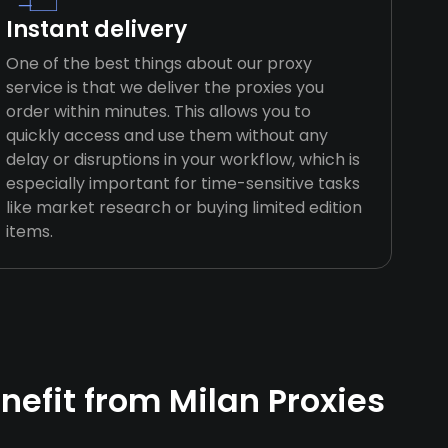
Instant delivery
One of the best things about our proxy
service is that we deliver the proxies you
order within minutes. This allows you to
quickly access and use them without any
delay or disruptions in your workflow, which is
especially important for time-sensitive tasks
like market research or buying limited edition
items.
efit from Milan Proxies