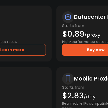
Datacenter 
Starts from
$0.89
/proxy
ess rates.
High-performance datacent
Learn more
Buy now
Mobile Proxi
Starts from
$2.83
/day
Real mobile IPs compatibl