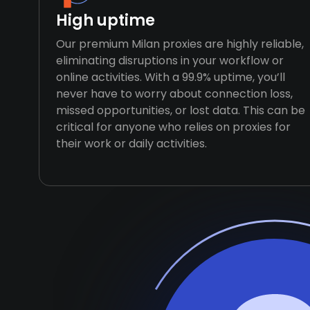
High uptime
Our premium Milan proxies are highly reliable,
eliminating disruptions in your workflow or
online activities. With a 99.9% uptime, you’ll
never have to worry about connection loss,
missed opportunities, or lost data. This can be
critical for anyone who relies on proxies for
their work or daily activities.