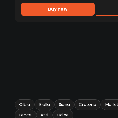
Buy now
Olbia
Biella
Siena
Crotone
Molfe
Lecce
Asti
Udine