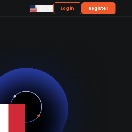
EN
Log in
Register