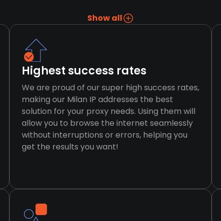
Show all
Highest success rates
We are proud of our super high success rates,
making our Milan IP addresses the best
solution for your proxy needs. Using them will
allow you to browse the internet seamlessly
without interruptions or errors, helping you
get the results you want!