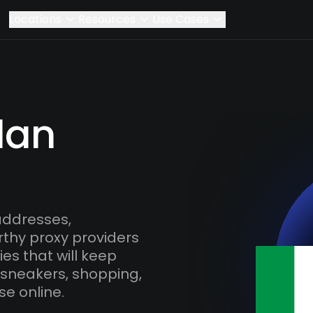
Locations
Resources
Use Cases
lan
addresses,
rthy proxy providers
es that will keep
 sneakers, shopping,
se online.