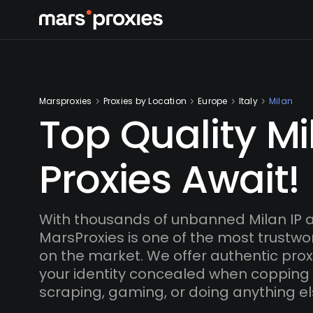
Marsproxies
Proxies by Location
Europe
Italy
Milan
Top Quality Mi
Proxies Await!
With thousands of unbanned Milan IP 
MarsProxies is one of the most trustwo
on the market. We offer authentic proxi
your identity concealed when copping
scraping, gaming, or doing anything el