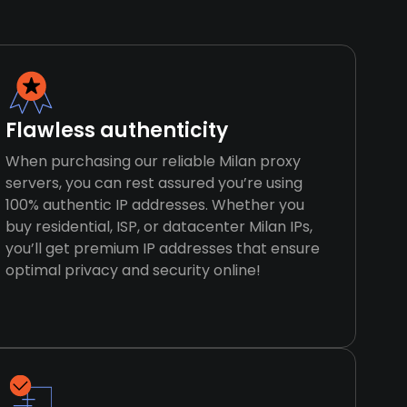
Flawless authenticity
When purchasing our reliable Milan proxy
servers, you can rest assured you’re using
100% authentic IP addresses. Whether you
buy residential, ISP, or datacenter Milan IPs,
you’ll get premium IP addresses that ensure
optimal privacy and security online!