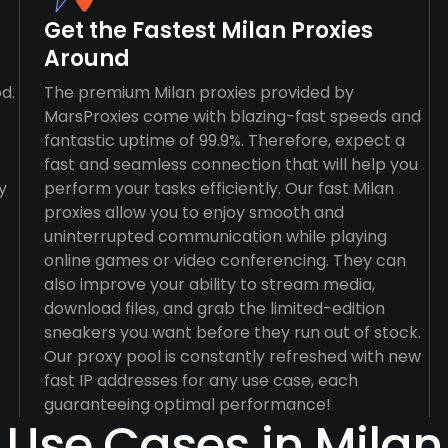
Get the Fastest Milan Proxies
Around
d.
The premium Milan proxies provided by
MarsProxies come with blazing-fast speeds and
fantastic uptime of 99.9%. Therefore, expect a
fast and seamless connection that will help you
y
perform your tasks efficiently. Our fast Milan
proxies allow you to enjoy smooth and
uninterrupted communication while playing
online games or video conferencing. They can
also improve your ability to stream media,
download files, and grab the limited-edition
sneakers you want before they run out of stock.
Our proxy pool is constantly refreshed with new
fast IP addresses for any use case, each
guaranteeing optimal performance!
Use Cases in Milan