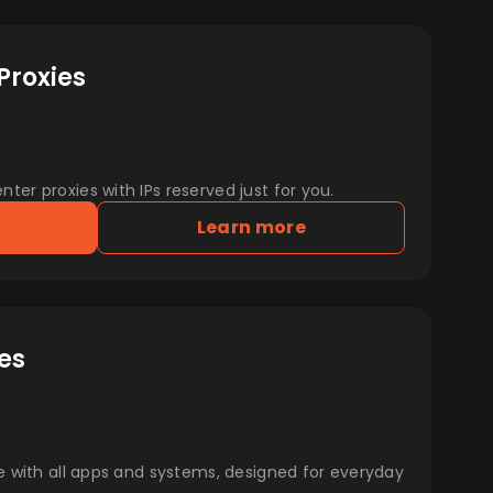
Proxies
er proxies with IPs reserved just for you.
Learn more
es
e with all apps and systems, designed for everyday