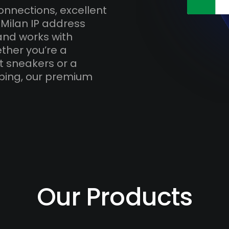
onnections, excellent
 Milan IP address
and works with
ther you’re a
t sneakers or a
ping, our premium
Our Products