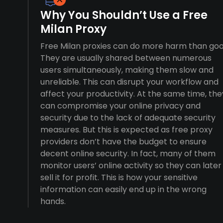
Why You Shouldn’t Use a Free
Milan Proxy
Free Milan proxies can do more harm than goo
They are usually shared between numerous
users simultaneously, making them slow and
unreliable. This can disrupt your workflow and
affect your productivity. At the same time, the
can compromise your online privacy and
security due to the lack of adequate security
measures. But this is expected as free proxy
providers don’t have the budget to ensure
decent online security. In fact, many of them
monitor users’ online activity so they can later
sell it for profit. This is how your sensitive
information can easily end up in the wrong
hands.