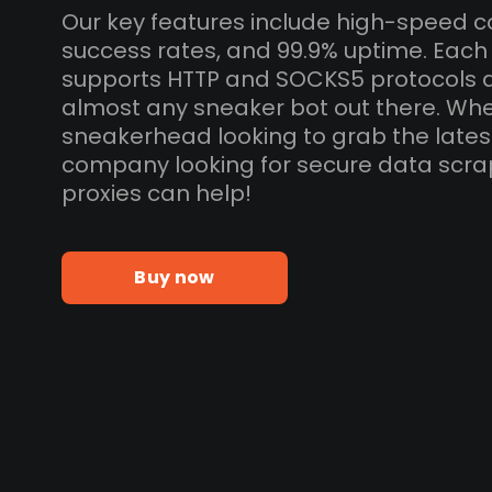
Our key features include high-speed c
success rates, and 99.9% uptime. Each
supports HTTP and SOCKS5 protocols 
almost any sneaker bot out there. Whe
sneakerhead looking to grab the lates
company looking for secure data scra
proxies can help!
Buy now