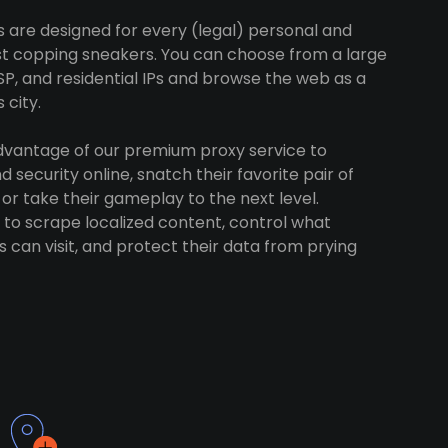
s are designed for every (legal) personal and
ust copping sneakers. You can choose from a large
SP, and residential IPs and browse the web as a
 city.
advantage of our premium proxy service to
 security online, snatch their favorite pair of
 or take their gameplay to the next level.
to scrape localized content, control what
 can visit, and protect their data from prying