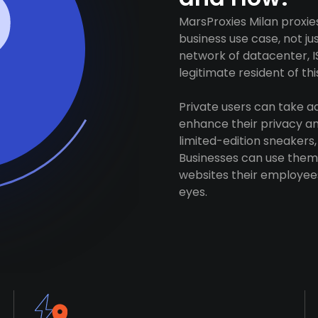
MarsProxies Milan proxie
business use case, not j
network of datacenter, I
legitimate resident of this
Private users can take 
enhance their privacy and
limited-edition sneakers,
Businesses can use them 
websites their employees
eyes.