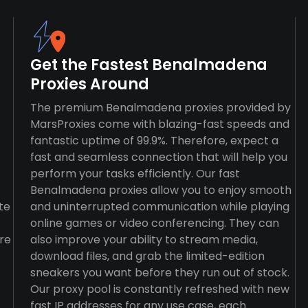
Get the Fastest Benalmadena
Proxies Around
The premium Benalmadena proxies provided by
MarsProxies come with blazing-fast speeds and
fantastic uptime of 99.9%. Therefore, expect a
fast and seamless connection that will help you
perform your tasks efficiently. Our fast
Benalmadena proxies allow you to enjoy smooth
te
and uninterrupted communication while playing
online games or video conferencing. They can
re
also improve your ability to stream media,
download files, and grab the limited-edition
sneakers you want before they run out of stock.
Our proxy pool is constantly refreshed with new
fast IP addresses for any use case, each