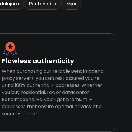
dalajara
Pontevedra
Mijas
Flawless authenticity
When purchasing our reliable Benalmadena
proxy servers, you can rest assured you’re
using 100% authentic IP addresses. Whether
you buy residential, ISP, or datacenter
Benalmadena IPs, you’ll get premium IP
addresses that ensure optimal privacy and
security online!