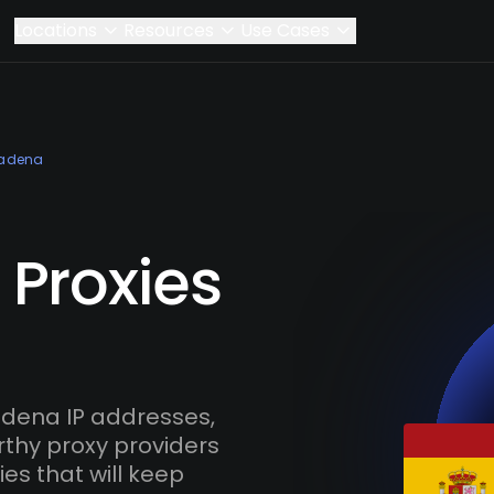
Locations
Resources
Use Cases
adena
Proxies
dena IP addresses,
rthy proxy providers
es that will keep