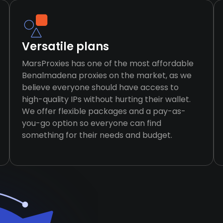
Versatile plans
MarsProxies has one of the most affordable
Benalmadena proxies on the market, as we
believe everyone should have access to
high-quality IPs without hurting their wallet.
We offer flexible packages and a pay-as-
you-go option so everyone can find
something for their needs and budget.