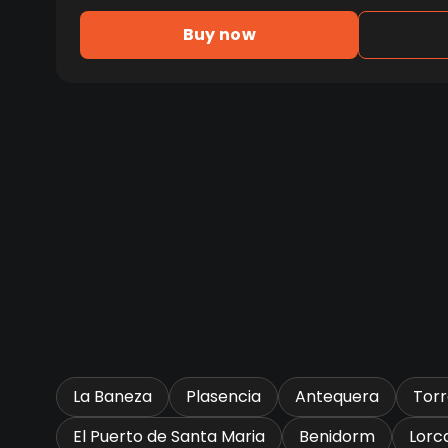
Buy now
La Baneza
Plasencia
Antequera
Tor
El Puerto de Santa Maria
Benidorm
Lorc