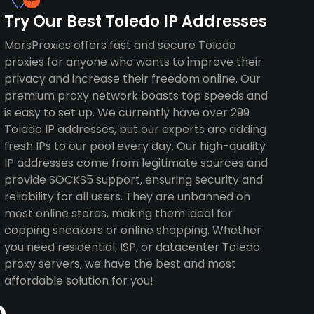
Try Our Best Toledo IP Addresses
MarsProxies offers fast and secure Toledo
proxies for anyone who wants to improve their
privacy and increase their freedom online. Our
premium proxy network boasts top speeds and
is easy to set up. We currently have over 299
Toledo IP addresses, but our experts are adding
fresh IPs to our pool every day. Our high-quality
IP addresses come from legitimate sources and
provide SOCKS5 support, ensuring security and
reliability for all users. They are unbanned on
most online stores, making them ideal for
copping sneakers or online shopping. Whether
you need residential, ISP, or datacenter Toledo
proxy servers, we have the best and most
affordable solution for you!
o