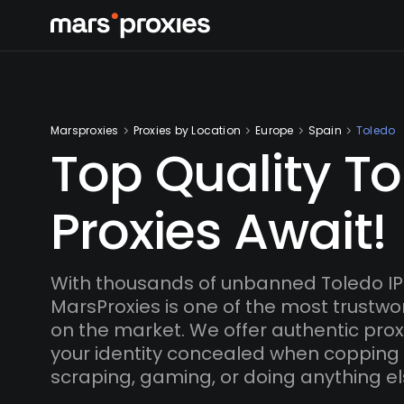
Marsproxies
Proxies by Location
Europe
Spain
Toledo
Top Quality T
Proxies Await!
With thousands of unbanned Toledo IP
MarsProxies is one of the most trustwo
on the market. We offer authentic proxi
your identity concealed when copping
scraping, gaming, or doing anything el