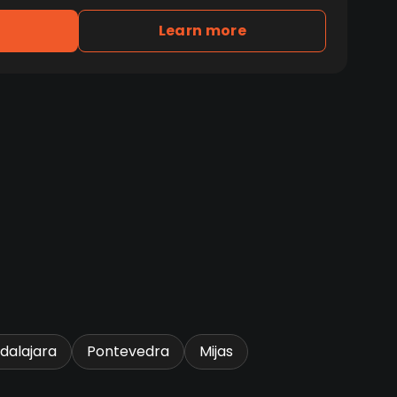
Learn more
dalajara
Pontevedra
Mijas