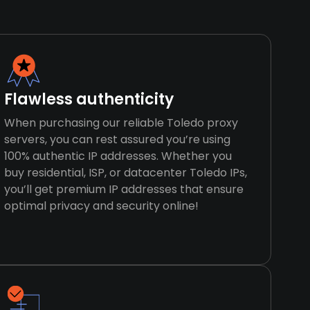
Flawless authenticity
When purchasing our reliable Toledo proxy
servers, you can rest assured you’re using
100% authentic IP addresses. Whether you
buy residential, ISP, or datacenter Toledo IPs,
you’ll get premium IP addresses that ensure
optimal privacy and security online!