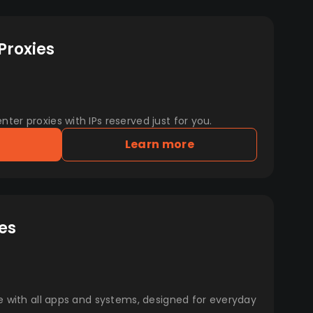
Proxies
er proxies with IPs reserved just for you.
Learn more
es
e with all apps and systems, designed for everyday