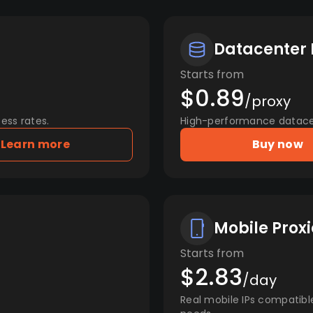
Datacenter 
Starts from
$0.89
/proxy
ess rates.
High-performance datacent
Learn more
Buy now
Mobile Proxi
Starts from
$2.83
/day
Real mobile IPs compatibl