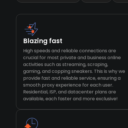
Blazing fast
High speeds and reliable connections are
crucial for most private and business online
activities such as streaming, scraping,
gaming, and copping sneakers. This is why we
provide fast and reliable service, ensuring a
smooth proxy experience for each user.
Residential, ISP, and datacenter plans are
available, each faster and more exclusive!