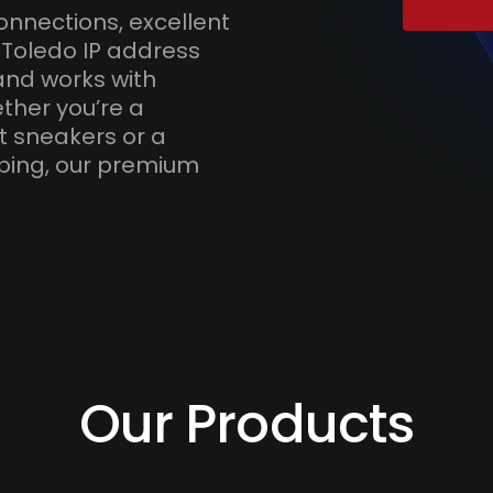
onnections, excellent
 Toledo IP address
and works with
ther you’re a
t sneakers or a
ping, our premium
Our Products