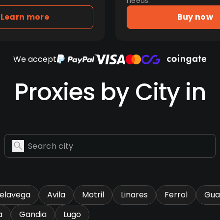
needs.
Learn more
Buy now
We accept
Proxies by City in
relavega
Avila
Motril
Linares
Ferrol
Gua
a
Gandia
Lugo