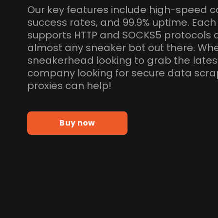
Our key features include high-speed c
success rates, and 99.9% uptime. Each
supports HTTP and SOCKS5 protocols 
almost any sneaker bot out there. Whe
sneakerhead looking to grab the lates
company looking for secure data scra
proxies can help!
Buy now