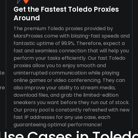
Get the Fastest Toledo Proxies
Around
The premium Toledo proxies provided by
MarsProxies come with blazing-fast speeds and
fantastic uptime of 99.9%. Therefore, expect a
fast and seamless connection that will help you
perform your tasks efficiently. Our fast Toledo
proxies allow you to enjoy smooth and
te
uninterrupted communication while playing
online games or video conferencing. They can
re
also improve your ability to stream media,
download files, and grab the limited-edition
sneakers you want before they run out of stock.
Our proxy pool is constantly refreshed with new
fast IP addresses for any use case, each
guaranteeing optimal performance!
Use Cases in Toled