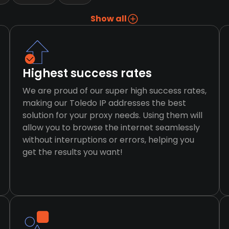
Show all
Highest success rates
We are proud of our super high success rates,
making our Toledo IP addresses the best
solution for your proxy needs. Using them will
allow you to browse the internet seamlessly
without interruptions or errors, helping you
get the results you want!