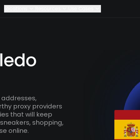
Locations
Resources
Use Cases
oledo
 addresses,
rthy proxy providers
es that will keep
 sneakers, shopping,
se online.