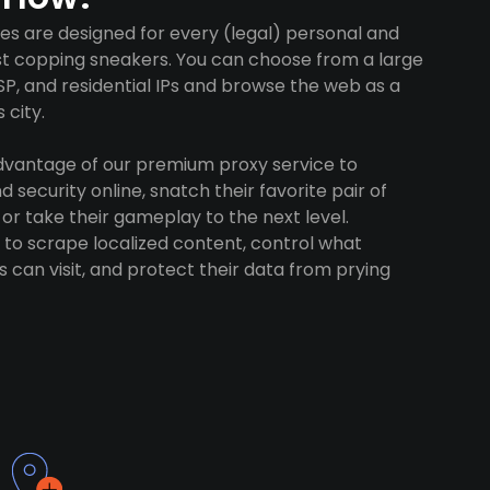
es are designed for every (legal) personal and
ust copping sneakers. You can choose from a large
SP, and residential IPs and browse the web as a
 city.
advantage of our premium proxy service to
 security online, snatch their favorite pair of
 or take their gameplay to the next level.
to scrape localized content, control what
 can visit, and protect their data from prying