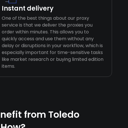
Instant delivery
One of the best things about our proxy
service is that we deliver the proxies you
order within minutes. This allows you to
quickly access and use them without any
delay or disruptions in your workflow, which is
especially important for time-sensitive tasks
like market research or buying limited edition
items.
efit from Toledo
 How?