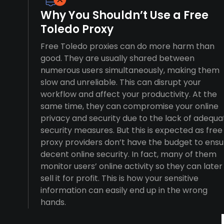
Why You Shouldn’t Use a Free
Toledo Proxy
Free Toledo proxies can do more harm than
good. They are usually shared between
numerous users simultaneously, making them
slow and unreliable. This can disrupt your
workflow and affect your productivity. At the
same time, they can compromise your online
privacy and security due to the lack of adequa
security measures. But this is expected as free
proxy providers don’t have the budget to ensu
decent online security. In fact, many of them
monitor users’ online activity so they can later
sell it for profit. This is how your sensitive
information can easily end up in the wrong
hands.