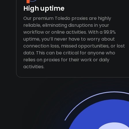
High uptime
Our premium Toledo proxies are highly
reliable, eliminating disruptions in your
workflow or online activities. With a 99.9%
uptime, you’ll never have to worry about
connection loss, missed opportunities, or lost
data. This can be critical for anyone who
relies on proxies for their work or daily
activities.