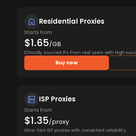
Residential Proxies
Starts from
$1.65
/GB
Ethically sourced IPs from real users with high succ
Buy now
ISP Proxies
Starts from
$1.35
/proxy
Ultra-fast ISP proxies with consistent reliability.