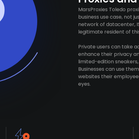
MarsProxies Toledo proxi
business use case, not j
network of datacenter, I
legitimate resident of this
Private users can take 
enhance their privacy and
limited-edition sneakers,
Businesses can use them 
websites their employees
eyes.