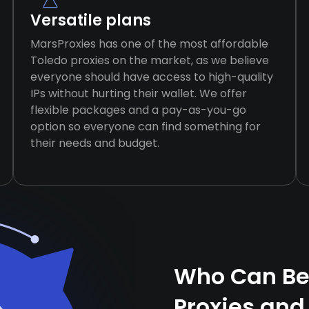
Versatile plans
MarsProxies has one of the most affordable
Toledo proxies on the market, as we believe
everyone should have access to high-quality
IPs without hurting their wallet. We offer
flexible packages and a pay-as-you-go
option so everyone can find something for
their needs and budget.
Who Can Ben
Proxies and