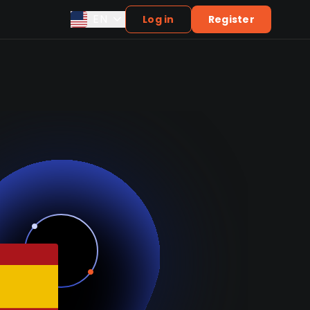
EN
Log in
Register