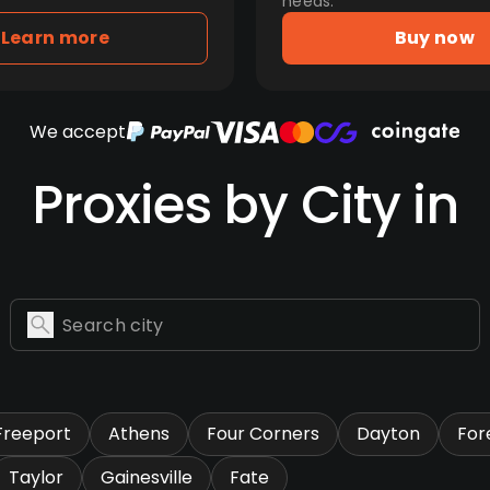
needs.
Learn more
Buy now
We accept
Proxies by City in
Freeport
Athens
Four Corners
Dayton
Fore
Taylor
Gainesville
Fate