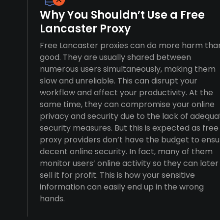
Why You Shouldn’t Use a Free
Lancaster Proxy
Free Lancaster proxies can do more harm tha
good. They are usually shared between
numerous users simultaneously, making them
slow and unreliable. This can disrupt your
workflow and affect your productivity. At the
same time, they can compromise your online
privacy and security due to the lack of adequa
security measures. But this is expected as free
proxy providers don’t have the budget to ensu
decent online security. In fact, many of them
monitor users’ online activity so they can later
sell it for profit. This is how your sensitive
information can easily end up in the wrong
hands.