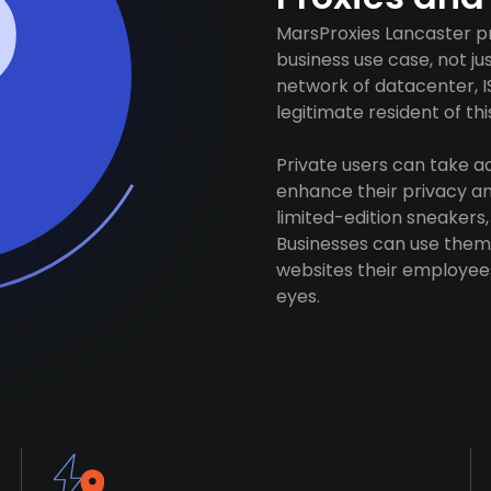
MarsProxies Lancaster pr
business use case, not j
network of datacenter, I
legitimate resident of this
Private users can take 
enhance their privacy and
limited-edition sneakers,
Businesses can use them 
websites their employees
eyes.