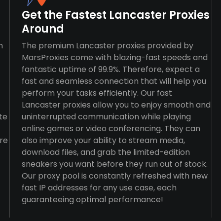
Get the Fastest Lancaster Proxies
Around
n
The premium Lancaster proxies provided by
MarsProxies come with blazing-fast speeds and
fantastic uptime of 99.9%. Therefore, expect a
fast and seamless connection that will help you
perform your tasks efficiently. Our fast
Lancaster proxies allow you to enjoy smooth and
te
uninterrupted communication while playing
online games or video conferencing. They can
re
also improve your ability to stream media,
download files, and grab the limited-edition
sneakers you want before they run out of stock.
Our proxy pool is constantly refreshed with new
fast IP addresses for any use case, each
guaranteeing optimal performance!