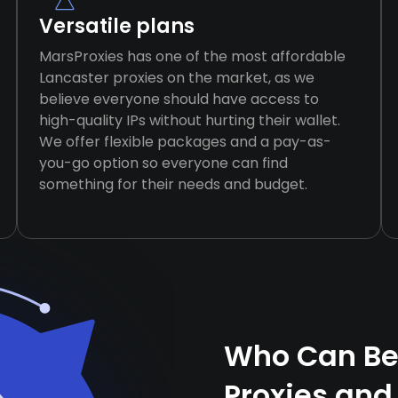
Versatile plans
MarsProxies has one of the most affordable
Lancaster proxies on the market, as we
believe everyone should have access to
high-quality IPs without hurting their wallet.
We offer flexible packages and a pay-as-
you-go option so everyone can find
something for their needs and budget.
Who Can Ben
Proxies and