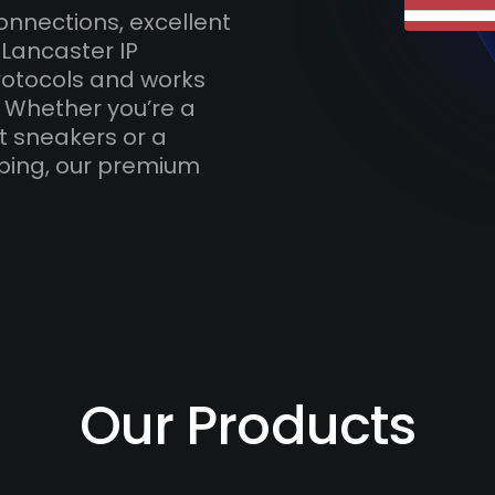
onnections, excellent
 Lancaster IP
otocols and works
. Whether you’re a
t sneakers or a
ping, our premium
Our Products