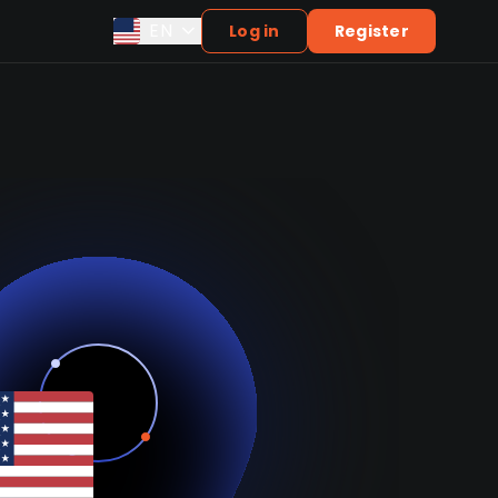
EN
Log in
Register