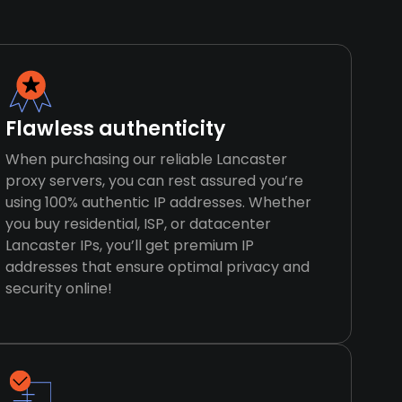
Flawless authenticity
When purchasing our reliable Lancaster
proxy servers, you can rest assured you’re
using 100% authentic IP addresses. Whether
you buy residential, ISP, or datacenter
Lancaster IPs, you’ll get premium IP
addresses that ensure optimal privacy and
security online!