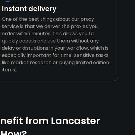
Instant delivery
One of the best things about our proxy
service is that we deliver the proxies you
order within minutes. This allows you to
quickly access and use them without any
delay or disruptions in your workflow, which is
especially important for time-sensitive tasks
like market research or buying limited edition
items.
efit from Lancaster
 How?