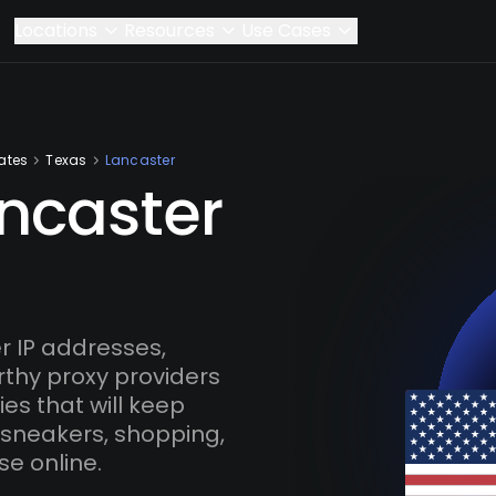
Locations
Resources
Use Cases
ates
Texas
Lancaster
ancaster
 IP addresses,
rthy proxy providers
es that will keep
 sneakers, shopping,
se online.