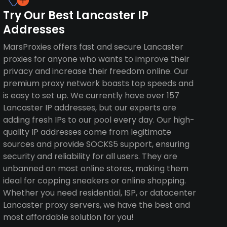
Try Our Best Lancaster IP
Addresses
MarsProxies offers fast and secure Lancaster
proxies for anyone who wants to improve their
privacy and increase their freedom online. Our
premium proxy network boasts top speeds and
is easy to set up. We currently have over 157
Lancaster IP addresses, but our experts are
adding fresh IPs to our pool every day. Our high-
quality IP addresses come from legitimate
sources and provide SOCKS5 support, ensuring
security and reliability for all users. They are
unbanned on most online stores, making them
ideal for copping sneakers or online shopping.
Whether you need residential, ISP, or datacenter
Lancaster proxy servers, we have the best and
most affordable solution for you!