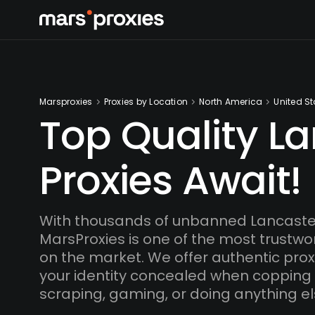
Marsproxies
Proxies by Location
North America
United St
Top Quality L
Proxies Await!
With thousands of unbanned Lancaster
MarsProxies is one of the most trustwo
on the market. We offer authentic proxi
your identity concealed when copping
scraping, gaming, or doing anything el