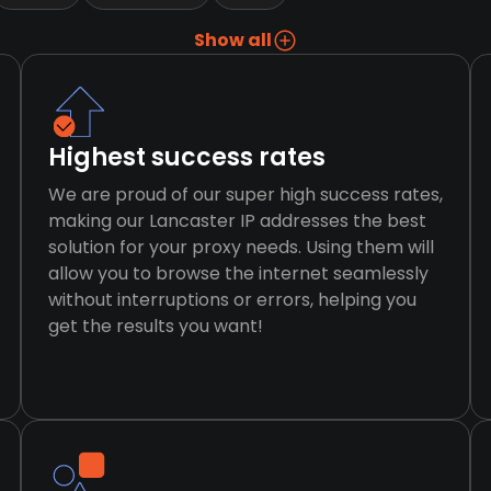
Show all
Highest success rates
We are proud of our super high success rates,
making our Lancaster IP addresses the best
solution for your proxy needs. Using them will
allow you to browse the internet seamlessly
without interruptions or errors, helping you
get the results you want!