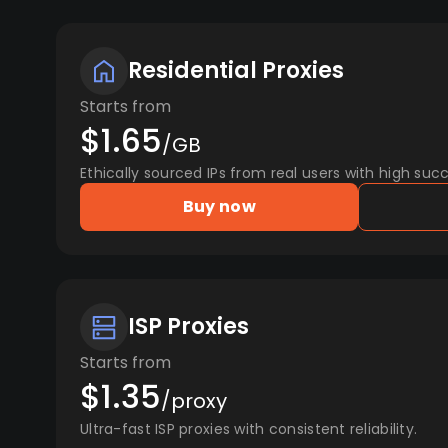
Residential Proxies
Starts from
$1.65
/GB
Ethically sourced IPs from real users with high succ
Buy now
ISP Proxies
Starts from
$1.35
/proxy
Ultra-fast ISP proxies with consistent reliability.