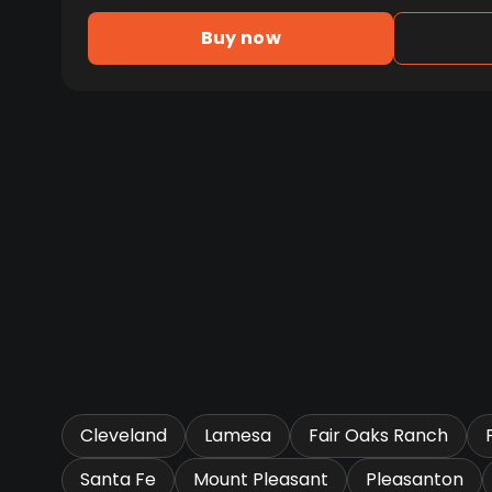
Buy now
Cleveland
Lamesa
Fair Oaks Ranch
Santa Fe
Mount Pleasant
Pleasanton