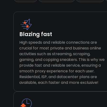
Blazing fast
High speeds and reliable connections are
crucial for most private and business online
activities such as streaming, scraping,
gaming, and copping sneakers. This is why we
provide fast and reliable service, ensuring a
smooth proxy experience for each user.
Residential, ISP, and datacenter plans are
available, each faster and more exclusive!