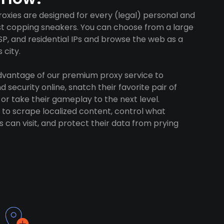
oxies are designed for every (legal) personal and
ust copping sneakers. You can choose from a large
SP, and residential IPs and browse the web as a
 city.
advantage of our premium proxy service to
 security online, snatch their favorite pair of
 or take their gameplay to the next level.
to scrape localized content, control what
 can visit, and protect their data from prying