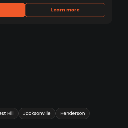
Learn more
st Hill
Jacksonville
Henderson