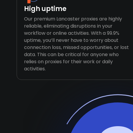
High uptime
Our premium Lancaster proxies are highly
reliable, eliminating disruptions in your
workflow or online activities. With a 99.9%
uptime, you’ll never have to worry about
connection loss, missed opportunities, or lost
data. This can be critical for anyone who
relies on proxies for their work or daily
activities.