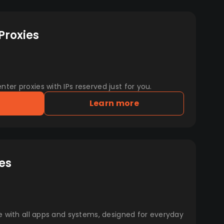
Proxies
er proxies with IPs reserved just for you.
Learn more
es
e with all apps and systems, designed for everyday