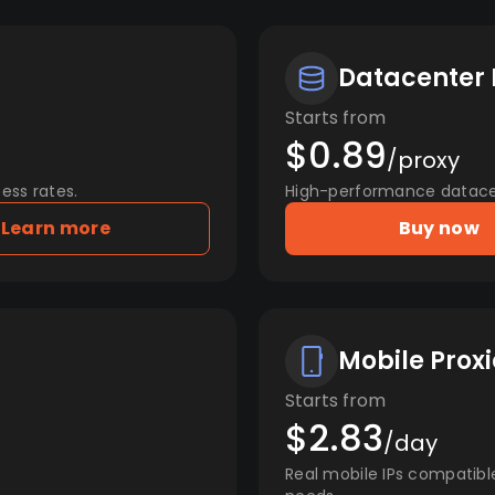
Datacenter 
Starts from
$0.89
/proxy
ess rates.
High-performance datacent
Learn more
Buy now
Mobile Proxi
Starts from
$2.83
/day
Real mobile IPs compatibl