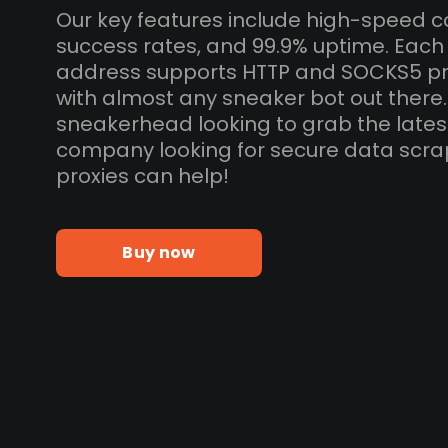
Our key features include high-speed c
success rates, and 99.9% uptime. Each
address supports HTTP and SOCKS5 pr
with almost any sneaker bot out there
sneakerhead looking to grab the lates
company looking for secure data scra
proxies can help!
Buy now