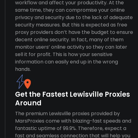
workflow and affect your productivity. At the
same time, they can compromise your online
privacy and security due to the lack of adequate
security measures. But this is expected as free
proxy providers don’t have the budget to ensure
decent online security. In fact, many of them
monitor users’ online activity so they can later
sell it for profit. This is how your sensitive
information can easily end up in the wrong
hands.
Get the Fastest Lewisville Proxies
Around
The premium Lewisville proxies provided by
MarsProxies come with blazing-fast speeds and
fantastic uptime of 99.9%. Therefore, expect a
fast and seamless connection that will help you