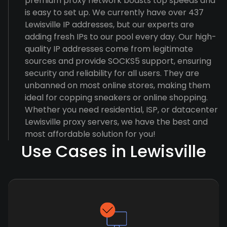
premium proxy network boasts top speeds and
is easy to set up. We currently have over 437
Lewisville IP addresses, but our experts are
adding fresh IPs to our pool every day. Our high-
quality IP addresses come from legitimate
sources and provide SOCKS5 support, ensuring
security and reliability for all users. They are
unbanned on most online stores, making them
ideal for copping sneakers or online shopping.
Whether you need residential, ISP, or datacenter
Lewisville proxy servers, we have the best and
most affordable solution for you!
Use Cases in Lewisville