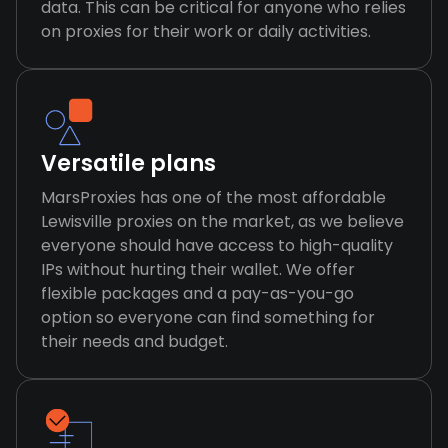
data. This can be critical for anyone who relies
on proxies for their work or daily activities.
Versatile plans
MarsProxies has one of the most affordable
Lewisville proxies on the market, as we believe
everyone should have access to high-quality
IPs without hurting their wallet. We offer
flexible packages and a pay-as-you-go
option so everyone can find something for
their needs and budget.