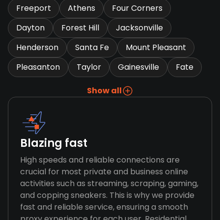
Freeport
Athens
Four Corners
Dayton
Forest Hill
Jacksonville
Henderson
Santa Fe
Mount Pleasant
Pleasanton
Taylor
Gainesville
Fate
Show all
Blazing fast
High speeds and reliable connections are
crucial for most private and business online
activities such as streaming, scraping, gaming,
and copping sneakers. This is why we provide
fast and reliable service, ensuring a smooth
proxy experience for each user. Residential,