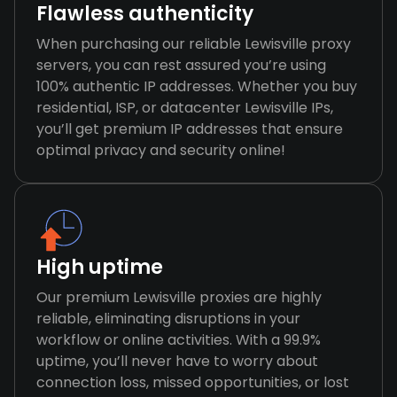
Flawless authenticity
When purchasing our reliable Lewisville proxy
servers, you can rest assured you’re using
100% authentic IP addresses. Whether you buy
residential, ISP, or datacenter Lewisville IPs,
you’ll get premium IP addresses that ensure
optimal privacy and security online!
High uptime
Our premium Lewisville proxies are highly
reliable, eliminating disruptions in your
workflow or online activities. With a 99.9%
uptime, you’ll never have to worry about
connection loss, missed opportunities, or lost