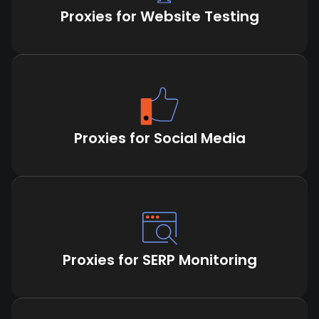
Proxies for Website Testing
Proxies for Social Media
Proxies for SERP Monitoring