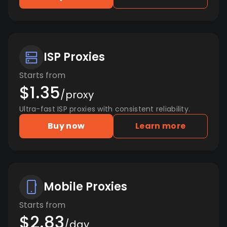
ISP Proxies
Starts from
$1.35
/proxy
Ultra-fast ISP proxies with consistent reliability.
Buy now
Learn more
Mobile Proxies
Starts from
$2.83
/day