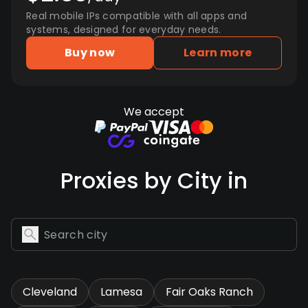
Real mobile IPs compatible with all apps and
systems, designed for everyday needs.
Buy now
Learn more
We accept
Proxies by City in
Cleveland
Lamesa
Fair Oaks Ranch