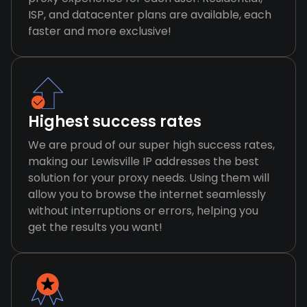
ISP, and datacenter plans are available, each
faster and more exclusive!
Highest success rates
We are proud of our super high success rates,
making our Lewisville IP addresses the best
solution for your proxy needs. Using them will
allow you to browse the internet seamlessly
without interruptions or errors, helping you
get the results you want!