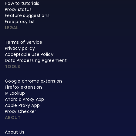
How to tutorials
Proxy status
Feature suggestions
Free proxy list
LEGAL
Terms of Service
Privacy policy
Acceptable Use Policy
Data Processing Agreement
TOOLS
Google chrome extension
Firefox extension
IP Lookup
Android Proxy App
Apple Proxy App
Proxy Checker
ABOUT
About Us