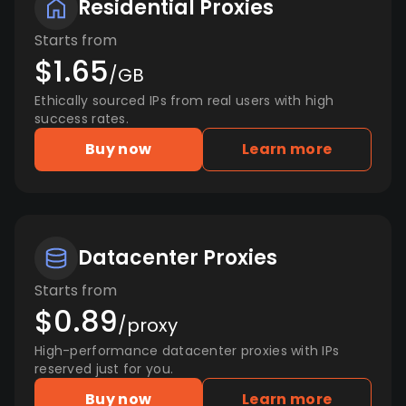
Residential Proxies
Starts from
$1.65
/GB
Ethically sourced IPs from real users with high
success rates.
Buy now
Learn more
Datacenter Proxies
Starts from
$0.89
/proxy
High-performance datacenter proxies with IPs
reserved just for you.
Buy now
Learn more