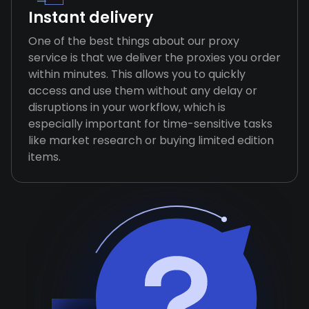
Instant delivery
One of the best things about our proxy
service is that we deliver the proxies you order
within minutes. This allows you to quickly
access and use them without any delay or
disruptions in your workflow, which is
especially important for time-sensitive tasks
like market research or buying limited edition
items.