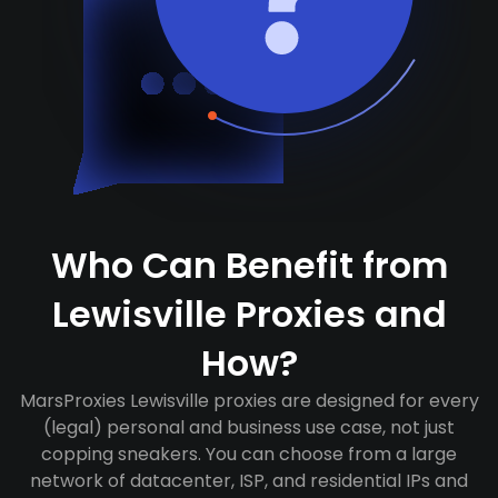
Who Can Benefit from
Lewisville Proxies and
How?
MarsProxies Lewisville proxies are designed for every
(legal) personal and business use case, not just
copping sneakers. You can choose from a large
network of datacenter, ISP, and residential IPs and