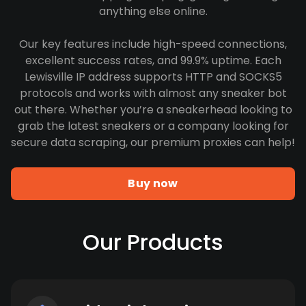
anything else online.
Our key features include high-speed connections,
excellent success rates, and 99.9% uptime. Each
Lewisville IP address supports HTTP and SOCKS5
protocols and works with almost any sneaker bot
out there. Whether you’re a sneakerhead looking to
grab the latest sneakers or a company looking for
secure data scraping, our premium proxies can help!
Buy now
Our Products