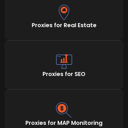
Proxies for Real Estate
Proxies for SEO
Proxies for MAP Monitoring