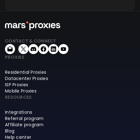
CONTACT & CONNECT
PROXIES
Residential Proxies
Datacenter Proxies
ISP Proxies
Mobile Proxies
RESOURCES
Integrations
Referral program
Affiliate program
Blog
Help center