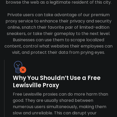
browse the web as a legitimate resident of this city.
Private users can take advantage of our premium
proxy service to enhance their privacy and security
online, snatch their favorite pair of limited-edition
sneakers, or take their gameplay to the next level.
Businesses can use them to scrape localized
content, control what websites their employees can
visit, and protect their data from prying eyes.
Why You Shouldn’t Use a Free
Lewisville Proxy
Free Lewisville proxies can do more harm than
good. They are usually shared between
numerous users simultaneously, making them
slow and unreliable. This can disrupt your