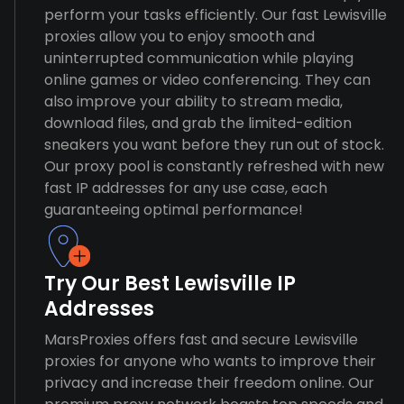
perform your tasks efficiently. Our fast Lewisville
proxies allow you to enjoy smooth and
uninterrupted communication while playing
online games or video conferencing. They can
also improve your ability to stream media,
download files, and grab the limited-edition
sneakers you want before they run out of stock.
Our proxy pool is constantly refreshed with new
fast IP addresses for any use case, each
guaranteeing optimal performance!
Try Our Best Lewisville IP
Addresses
MarsProxies offers fast and secure Lewisville
proxies for anyone who wants to improve their
privacy and increase their freedom online. Our