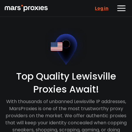
Log in
Top Quality Lewisville
Proxies Await!
With thousands of unbanned Lewisville IP addresses,
MarsProxies is one of the most trustworthy proxy
providers on the market. We offer authentic proxies
that will keep your identity concealed when copping
sneakers, shopping, scraping, gaming, or doing