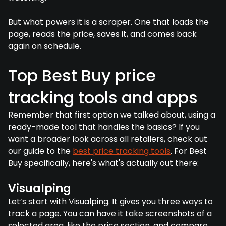
But what powers it is a scraper. One that loads the
page, reads the price, saves it, and comes back
again on schedule.
Top Best Buy price
tracking tools and apps
Remember that first option we talked about, using a
ready-made tool that handles the basics? If you
want a broader look across all retailers, check out
our guide to the
best price tracking tools
. For Best
Buy specifically, here's what's actually out there:
Visualping
Let’s start with Visualping. It gives you three ways to
track a page. You can have it take screenshots of a
selected area, like the price section, and compare