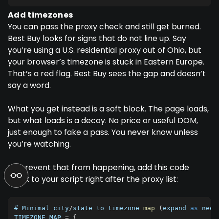
Add timezones
You can pass the proxy check and still get burned.
Best Buy looks for signs that do not line up. Say
you’re using a U.S. residential proxy out of Ohio, but
your browser’s timezone is stuck in Eastern Europe.
That’s a red flag. Best Buy sees the gap and doesn’t
say a word.
What you get instead is a soft block. The page loads,
but what loads is a decoy. No price or useful DOM,
just enough to fake a pass. You never know unless
you’re watching.
To prevent that from happening, add this code
block to your script right after the proxy list:
# Minimal city
/
state to timezone 
map
(
expand 
as
 need
TIMEZONE_MAP
=
{