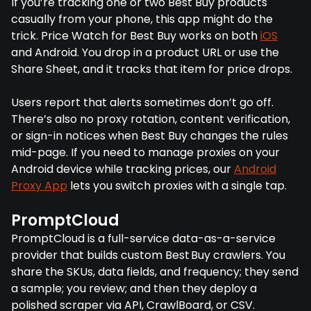
If you’re tracking one or two Best Buy products
casually from your phone, this app might do the
trick. Price Watch for Best Buy works on both
iOS
and Android. You drop in a product URL or use the
Share Sheet, and it tracks that item for price drops.
Users report that alerts sometimes don’t go off.
There’s also no proxy rotation, content verification,
or sign-in notices when Best Buy changes the rules
mid-page. If you need to manage proxies on your
Android device while tracking prices, our
Android
Proxy App
lets you switch proxies with a single tap.
PromptCloud
PromptCloud is a full-service data-as-a-service
provider that builds custom Best Buy crawlers. You
share the SKUs, data fields, and frequency; they send
a sample; you review; and then they deploy a
polished scraper via API, CrawlBoard, or CSV.