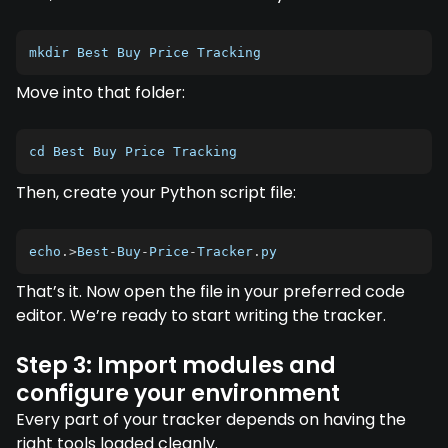
mkdir Best Buy Price Tracking
Move into that folder:
cd Best Buy Price Tracking
Then, create your Python script file:
echo
.
>
Best
-
Buy
-
Price
-
Tracker
.
py
That’s it. Now open the file in your preferred code
editor. We’re ready to start writing the tracker.
Step 3: Import modules and
configure your environment
Every part of your tracker depends on having the
right tools loaded cleanly.