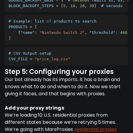
GOOGLE_BACKOFF_BASE
=
3
  # 
seconds
(
waits 3s
,
 6s
,
 9s
BLOCK_BACKOFF_STEPS
=
[
5
,
10
,
20
,
30
]
  # seconds
# Example
:
 list 
of
PRODUCTS
=
[
{
"name"
:
"Nintendo Switch 2"
,
"threshold"
:
460.0
]
# 
CSV
CSV_FILE
=
"price_log.csv"
Step 5: Configuring your proxies
Our bot already has its imports. It has a brain and
knows what to do and when to do it. Now we start
giving it faces, and that begins with proxies.
Add your proxy strings
We’re loading 10 U.S. residential proxies from
different states because we’re retrying 5 times.
We’re going with MarsProxies
residential proxies