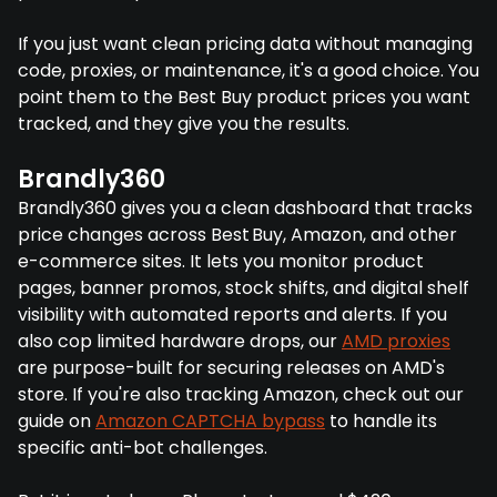
If you just want clean pricing data without managing
code, proxies, or maintenance, it's a good choice. You
point them to the Best Buy product prices you want
tracked, and they give you the results.
Brandly360
Brandly360 gives you a clean dashboard that tracks
price changes across Best Buy, Amazon, and other
e-commerce sites. It lets you monitor product
pages, banner promos, stock shifts, and digital shelf
visibility with automated reports and alerts. If you
also cop limited hardware drops, our
AMD proxies
are purpose-built for securing releases on AMD's
store. If you're also tracking Amazon, check out our
guide on
Amazon CAPTCHA bypass
to handle its
specific anti-bot challenges.