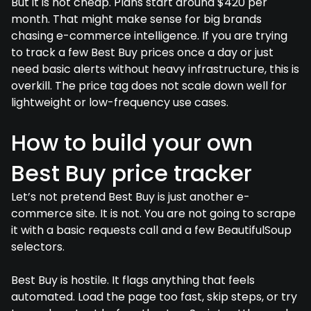
But it is not cheap. Plans start around $420 per
month. That might make sense for big brands
chasing e-commerce intelligence. If you are trying
to track a few Best Buy prices once a day or just
need basic alerts without heavy infrastructure, this is
overkill. The price tag does not scale down well for
lightweight or low-frequency use cases.
How to build your own
Best Buy price tracker
Let’s not pretend Best Buy is just another e-
commerce site. It is not. You are not going to scrape
it with a basic requests call and a few BeautifulSoup
selectors.
Best Buy is hostile. It flags anything that feels
automated. Load the page too fast, skip steps, or try