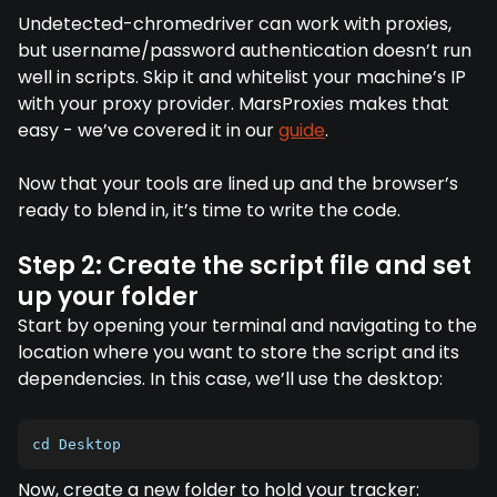
Undetected-chromedriver can work with proxies,
but username/password authentication doesn’t run
well in scripts. Skip it and whitelist your machine’s IP
with your proxy provider. MarsProxies makes that
easy - we’ve covered it in our
guide
.
Now that your tools are lined up and the browser’s
ready to blend in, it’s time to write the code.
Step 2: Create the script file and set
up your folder
Start by opening your terminal and navigating to the
location where you want to store the script and its
dependencies. In this case, we’ll use the desktop:
cd Desktop
Now, create a new folder to hold your tracker: