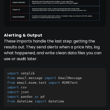
Alerting & Output
These imports handle the last step: getting the
results out. They send alerts when a price hits, log
what happened, and write clean data files you can
use or audit later.
import
from
 email
.
message 
import
from
 email
.
mime
.
text 
import
import
import
import
 pandas 
as
from
 datetime 
import
 datetime