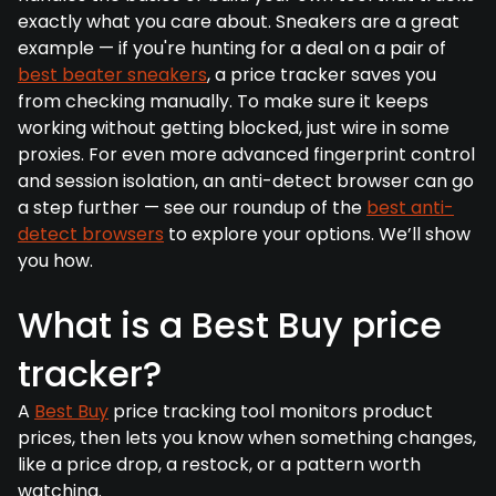
exactly what you care about. Sneakers are a great
example — if you're hunting for a deal on a pair of
best beater sneakers
, a price tracker saves you
from checking manually. To make sure it keeps
working without getting blocked, just wire in some
proxies. For even more advanced fingerprint control
and session isolation, an anti-detect browser can go
a step further — see our roundup of the
best anti-
detect browsers
to explore your options. We’ll show
you how.
What is a Best Buy price
tracker?
A
Best Buy
price tracking tool monitors product
prices, then lets you know when something changes,
like a price drop, a restock, or a pattern worth
watching.