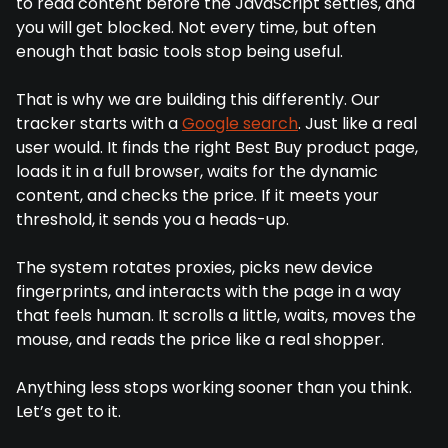
to read content before the JavaScript settles, and
you will get blocked. Not every time, but often
enough that basic tools stop being useful.
That is why we are building this differently. Our
tracker starts with a
Google search
. Just like a real
user would. It finds the right Best Buy product page,
loads it in a full browser, waits for the dynamic
content, and checks the price. If it meets your
threshold, it sends you a heads-up.
The system rotates proxies, picks new device
fingerprints, and interacts with the page in a way
that feels human. It scrolls a little, waits, moves the
mouse, and reads the price like a real shopper.
Anything less stops working sooner than you think.
Let’s get to it.