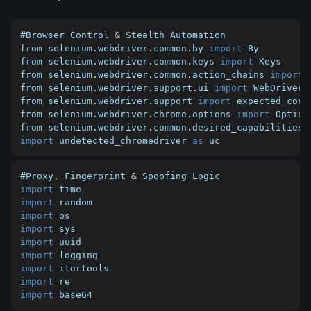
#Browser Control 
&
 Stealth Automation

from selenium
.
webdriver
.
common
.
by 
import
 By

from selenium
.
webdriver
.
common
.
keys 
import
 Keys

from selenium
.
webdriver
.
common
.
action_chains 
import
 
from selenium
.
webdriver
.
support
.
ui 
import
 WebDriverWa
from selenium
.
webdriver
.
support 
import
 expected_cond
from selenium
.
webdriver
.
chrome
.
options 
import
 Options
from selenium
.
webdriver
.
common
.
desired_capabilities 
import
 undetected_chromedriver 
as
 uc
#Proxy
,
 Fingerprint 
&
import
import
import
import
import
import
import
import
import
 base64