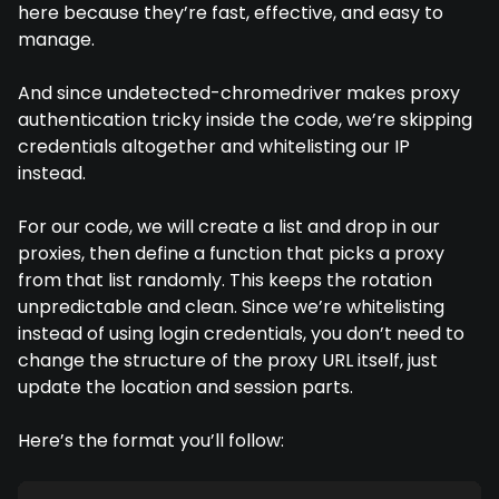
here because they’re fast, effective, and easy to
manage.
And since undetected-chromedriver makes proxy
authentication tricky inside the code, we’re skipping
credentials altogether and whitelisting our IP
instead.
For our code, we will create a list and drop in our
proxies, then define a function that picks a proxy
from that list randomly. This keeps the rotation
unpredictable and clean. Since we’re whitelisting
instead of using login credentials, you don’t need to
change the structure of the proxy URL itself, just
update the location and session parts.
Here’s the format you’ll follow: