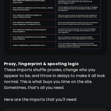
Proxy, fingerprint & spoofing logic
These imports shuffle proxies, change who you
appear to be, and throw in delays to make it all look
normal. This is what buys you time on the site.
Sometimes, that’s all you need.
Here are the imports that you'll need: