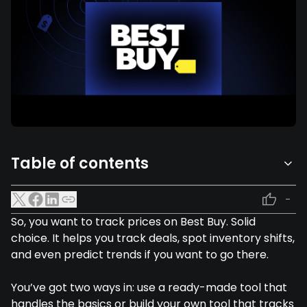
Table of contents
-
So, you want to track prices on Best Buy. Solid
choice. It helps you track deals, spot inventory shifts,
and even predict trends if you want to go there.
You’ve got two ways in: use a ready-made tool that
handles the basics or build your own tool that tracks