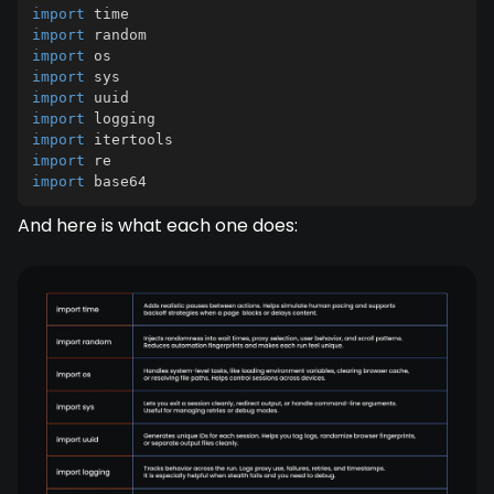
import
import
import
import
import
import
import
import
import
 base64
And here is what each one does: