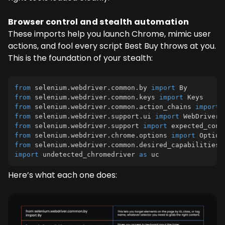
Browser control and stealth automation
These imports help you launch Chrome, mimic user
actions, and fool every script Best Buy throws at you.
This is the foundation of your stealth:
from
 selenium
.
webdriver
.
common
.
by 
import
from
 selenium
.
webdriver
.
common
.
keys 
import
from
 selenium
.
webdriver
.
common
.
action_chains 
import
from
 selenium
.
webdriver
.
support
.
ui 
import
from
 selenium
.
webdriver
.
support 
import
 expected_cond
from
 selenium
.
webdriver
.
chrome
.
options 
import
from
 selenium
.
webdriver
.
common
.
desired_capabilities 
import
 undetected_chromedriver 
as
 uc
Here’s what each one does: