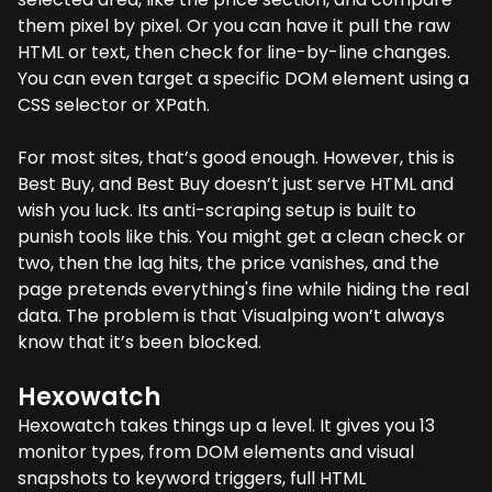
them pixel by pixel. Or you can have it pull the raw
HTML or text, then check for line-by-line changes.
You can even target a specific DOM element using a
CSS selector or XPath.
For most sites, that’s good enough. However, this is
Best Buy, and Best Buy doesn’t just serve HTML and
wish you luck. Its anti-scraping setup is built to
punish tools like this. You might get a clean check or
two, then the lag hits, the price vanishes, and the
page pretends everything's fine while hiding the real
data. The problem is that Visualping won’t always
know that it’s been blocked.
Hexowatch
Hexowatch takes things up a level. It gives you 13
monitor types, from DOM elements and visual
snapshots to keyword triggers, full HTML