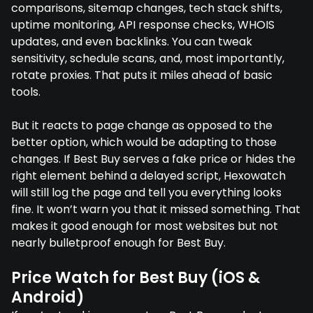
comparisons, sitemap changes, tech stack shifts,
uptime monitoring, API response checks, WHOIS
updates, and even backlinks. You can tweak
sensitivity, schedule scans, and, most importantly,
rotate proxies. That puts it miles ahead of basic
tools.
But it reacts to page change as opposed to the
better option, which would be adapting to those
changes. If Best Buy serves a fake price or hides the
right element behind a delayed script, Hexowatch
will still log the page and tell you everything looks
fine. It won’t warn you that it missed something. That
makes it good enough for most websites but not
nearly bulletproof enough for Best Buy.
Price Watch for Best Buy (iOS &
Android)