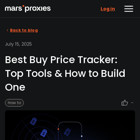
Log in
Back to blog
July 15, 2025
Best Buy Price Tracker:
Top Tools & How to Build
One
-
How to