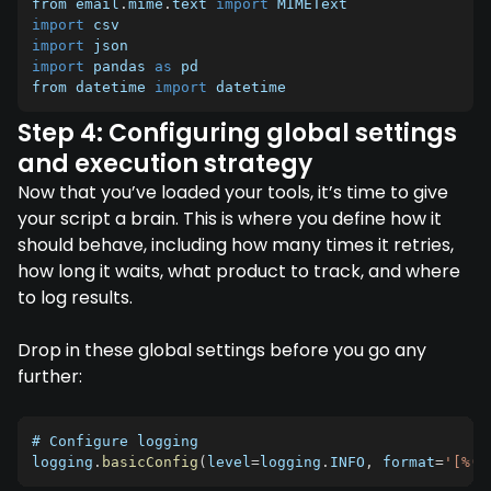
from email
.
mime
.
text 
import
import
import
import
 pandas 
as
 pd

from datetime 
import
 datetime
Step 4: Configuring global settings
and execution strategy
Now that you’ve loaded your tools, it’s time to give
your script a brain. This is where you define how it
should behave, including how many times it retries,
how long it waits, what product to track, and where
to log results.
Drop in these global settings before you go any
further:
# Configure logging

logging
.
basicConfig
(
level
=
logging
.
INFO
,
 format
=
'[%(a