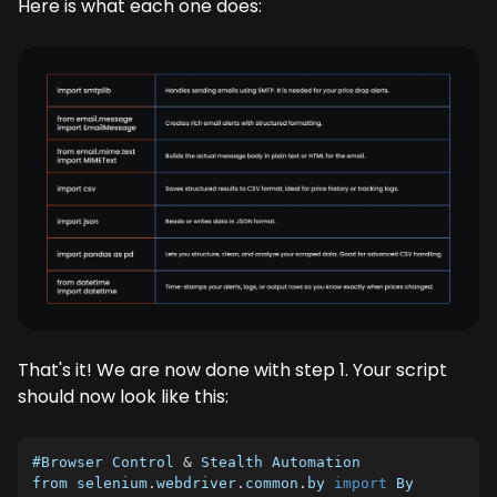
Here is what each one does:
That's it! We are now done with step 1. Your script
should now look like this:
#Browser Control 
&
 Stealth Automation

from selenium
.
webdriver
.
common
.
by 
import
 By
