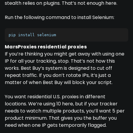
stealth relies on plugins. That’s not enough here.
Run the following command to install Selenium:
pip install selenium
MarsProxies residential proxies
If you’re thinking you might get away with using one
IP for all your tracking, stop. That’s not how this
works. Best Buy’s system is designed to cut off
repeat traffic. If you don’t rotate IPs, it’s just a
matter of when Best Buy will block your script.
You want residential U.S. proxies in different
locations. We’re using 10 here, but if your tracker
needs to watch multiple products, you’ll want 5 per
product minimum. That gives you the buffer you
need when one IP gets temporarily flagged.