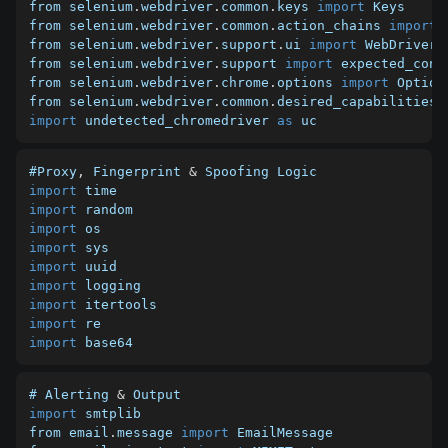
from selenium
.
webdriver
.
common
.
keys 
import
 Keys

from selenium
.
webdriver
.
common
.
action_chains 
import
 
from selenium
.
webdriver
.
support
.
ui 
import
 WebDriverWa
from selenium
.
webdriver
.
support 
import
 expected_cond
from selenium
.
webdriver
.
chrome
.
options 
import
 Options
from selenium
.
webdriver
.
common
.
desired_capabilities 
import
 undetected_chromedriver 
as
 uc
#Proxy
,
 Fingerprint 
&
import
import
import
import
import
import
import
import
import
 base64
# Alerting 
&
import
 smtplib

from email
.
message 
import
 EmailMessage
