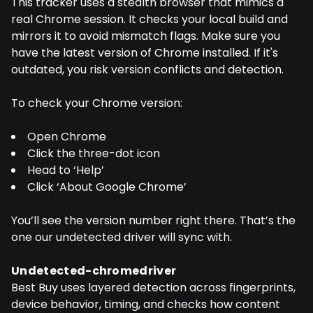
This tracker uses a stealth browser that mimics a
real Chrome session. It checks your local build and
mirrors it to avoid mismatch flags. Make sure you
have the latest version of Chrome installed. If it's
outdated, you risk version conflicts and detection.
To check your Chrome version:
Open Chrome
Click the three-dot icon
Head to ‘Help’
Click ‘About Google Chrome’
You’ll see the version number right there. That’s the
one our undetected driver will sync with.
Undetected-chromedriver
Best Buy uses layered detection across fingerprints,
device behavior, timing, and checks how content