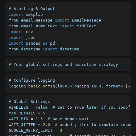
# Alerting 
&
import
 smtplib

from email
.
message 
import
 EmailMessage

from email
.
mime
.
text 
import
import
import
import
 pandas 
as
 pd

from datetime 
import
 datetime
# Your global settings and execution strategy 
# Configure logging

logging
.
basicConfig
(
level
=
logging
.
INFO
,
 format
=
'[%(a
HEADLESS
=
 False  # Set to True later 
if
MAX_RETRIES
=
5
WAIT_MIN
=
1.5
WAIT_JITTER
=
2.0
GOOGLE_RETRY_LIMIT
=
3