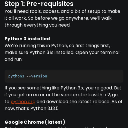
Step 1: Pre-requisites
You’ll need tools, access, and a bit of setup to make
it all work. So before we go anywhere, we’ll walk
through everything you need.
Python 3 installed
We’re running this in Python, so first things first,
make sure Python 3 is installed. Open your terminal
and run:
python3 
--
version
If you see something like Python 3.x, you’re good. But
if you get an error or the version starts with a 2, go
to
python.org
and download the latest release. As of
now, that’s Python 3.13.5.
Google Chrome (latest)