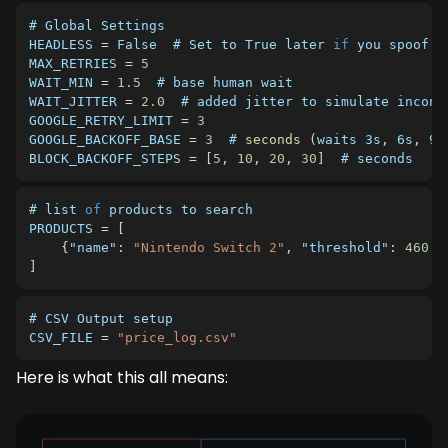
HEADLESS
=
 False  # Set to True later 
if
MAX_RETRIES
=
5
WAIT_MIN
=
1.5
WAIT_JITTER
=
2.0
GOOGLE_RETRY_LIMIT
=
3
GOOGLE_BACKOFF_BASE
=
3
  # 
seconds
(
waits 3s
,
 6s
,
 9s
BLOCK_BACKOFF_STEPS
=
[
5
,
10
,
20
,
30
]
  # seconds
# list 
of
PRODUCTS
=
[
{
"name"
:
"Nintendo Switch 2"
,
"threshold"
:
460.0
]
# 
CSV
CSV_FILE
=
"price_log.csv"
Here is what this all means: