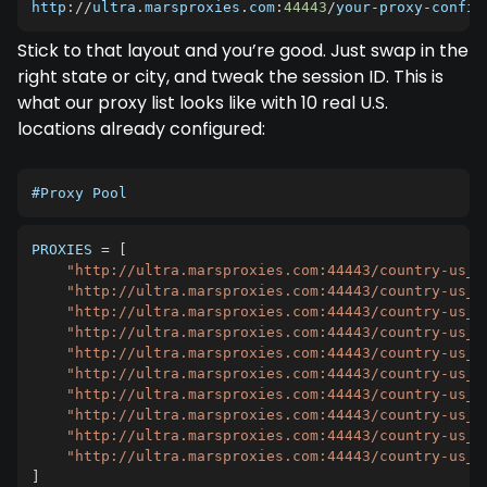
http
:
/
/
ultra
.
marsproxies
.
com
:
44443
/
your
-
proxy
-
config
Stick to that layout and you’re good. Just swap in the
right state or city, and tweak the session ID. This is
what our proxy list looks like with 10 real U.S.
locations already configured:
#Proxy Pool
PROXIES
=
[
"http://ultra.marsproxies.com:44443/country-us_c
"http://ultra.marsproxies.com:44443/country-us_s
"http://ultra.marsproxies.com:44443/country-us_s
"http://ultra.marsproxies.com:44443/country-us_c
"http://ultra.marsproxies.com:44443/country-us_c
"http://ultra.marsproxies.com:44443/country-us_c
"http://ultra.marsproxies.com:44443/country-us_c
"http://ultra.marsproxies.com:44443/country-us_s
"http://ultra.marsproxies.com:44443/country-us_c
"http://ultra.marsproxies.com:44443/country-us_c
]