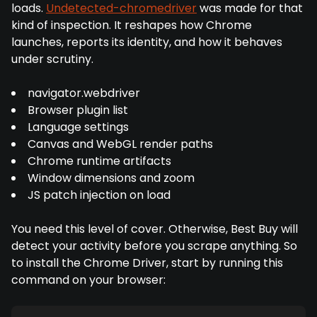
loads.
Undetected-chromedriver
was made for that
kind of inspection. It reshapes how Chrome
launches, reports its identity, and how it behaves
under scrutiny.
navigator.webdriver
Browser plugin list
Language settings
Canvas and WebGL render paths
Chrome runtime artifacts
Window dimensions and zoom
JS patch injection on load
You need this level of cover. Otherwise, Best Buy will
detect your activity before you scrape anything. So
to install the Chrome Driver, start by running this
command on your browser: