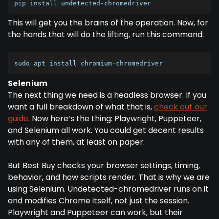
pip install undetected
-
chromedriver
This will get you the brains of the operation. Now, for
the hands that will do the lifting, run this command:
sudo apt install chromium
-
chromedriver
Selenium
The next thing we need is a headless browser. If you
want a full breakdown of what that is,
check out our
guide
. Now here’s the thing: Playwright, Puppeteer,
and Selenium all work. You could get decent results
with any of them, at least on paper.
But Best Buy checks your browser settings, timing,
behavior, and how scripts render. That is why we are
using Selenium. Undetected-chromedriver runs on it
and modifies Chrome itself, not just the session.
Playwright and Puppeteer can work, but their