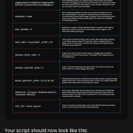
Your script should now look like this: