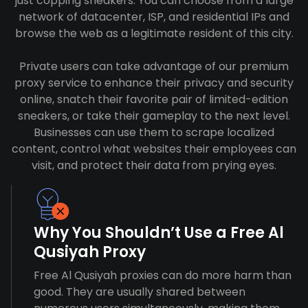
just copping sneakers. You can choose from a large
network of datacenter, ISP, and residential IPs and
browse the web as a legitimate resident of this city.
Private users can take advantage of our premium
proxy service to enhance their privacy and security
online, snatch their favorite pair of limited-edition
sneakers, or take their gameplay to the next level.
Businesses can use them to scrape localized
content, control what websites their employees can
visit, and protect their data from prying eyes.
Why You Shouldn’t Use a Free Al
Qusiyah Proxy
Free Al Qusiyah proxies can do more harm than
good. They are usually shared between