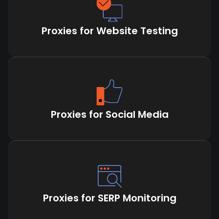
Proxies for Website Testing
Proxies for Social Media
Proxies for SERP Monitoring