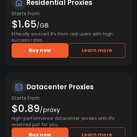
Residential Proxies
Starts from
$1.65
/GB
Ethically sourced IPs from real users with high
success rates.
Buy now
Learn more
Datacenter Proxies
Starts from
$0.89
/proxy
High-performance datacenter proxies with IPs
reserved just for you.
Buy now
Learn more