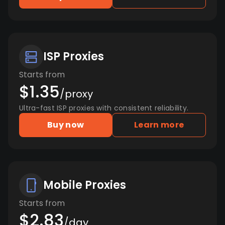
ISP Proxies
Starts from
$1.35
/proxy
Ultra-fast ISP proxies with consistent reliability.
Buy now
Learn more
Mobile Proxies
Starts from
$2.83
/day