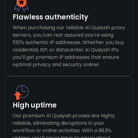
Flawless authenticity
When purchasing our reliable Al Qusiyah proxy
servers, you can rest assured you’re using
100% authentic IP addresses. Whether you buy
residential, ISP, or datacenter Al Qusiyah IPs,
you’ll get premium IP addresses that ensure
optimal privacy and security online!
High uptime
Our premium Al Qusiyah proxies are highly
reliable, eliminating disruptions in your
workflow or online activities. With a 99.9%
uptime, you’ll never have to worry about