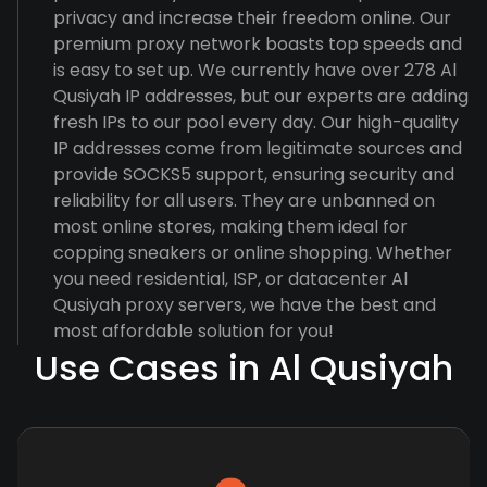
privacy and increase their freedom online. Our
premium proxy network boasts top speeds and
is easy to set up. We currently have over 278 Al
Qusiyah IP addresses, but our experts are adding
fresh IPs to our pool every day. Our high-quality
IP addresses come from legitimate sources and
provide SOCKS5 support, ensuring security and
reliability for all users. They are unbanned on
most online stores, making them ideal for
copping sneakers or online shopping. Whether
you need residential, ISP, or datacenter Al
Qusiyah proxy servers, we have the best and
most affordable solution for you!
Use Cases in Al Qusiyah