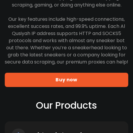
scraping, gaming, or doing anything else online.
Our key features include high-speed connections,
excellent success rates, and 99.9% uptime. Each Al
Qusiyah IP address supports HTTP and SOCKS5
protocols and works with almost any sneaker bot
out there. Whether you’re a sneakerhead looking to
grab the latest sneakers or a company looking for
secure data scraping, our premium proxies can help!
Buy now
Our Products