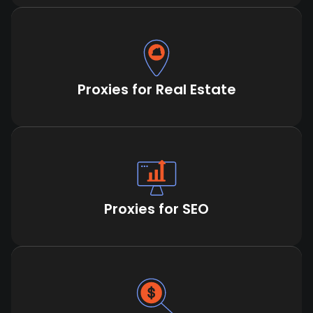
Proxies for Real Estate
Proxies for SEO