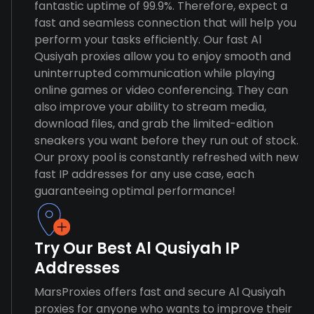
fantastic uptime of 99.9%. Therefore, expect a
fast and seamless connection that will help you
perform your tasks efficiently. Our fast Al
Qusiyah proxies allow you to enjoy smooth and
uninterrupted communication while playing
online games or video conferencing. They can
also improve your ability to stream media,
download files, and grab the limited-edition
sneakers you want before they run out of stock.
Our proxy pool is constantly refreshed with new
fast IP addresses for any use case, each
guaranteeing optimal performance!
Try Our Best Al Qusiyah IP
Addresses
MarsProxies offers fast and secure Al Qusiyah
proxies for anyone who wants to improve their