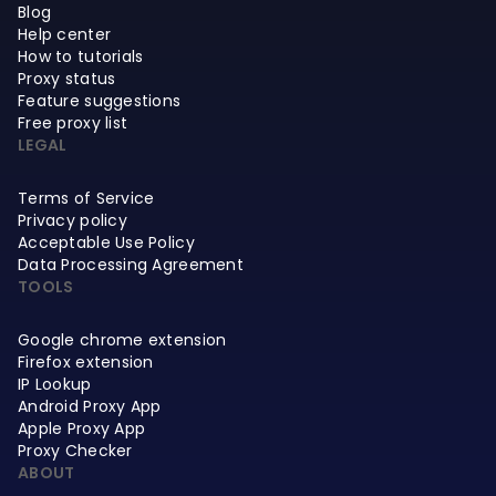
Blog
Help center
How to tutorials
Proxy status
Feature suggestions
Free proxy list
LEGAL
Terms of Service
Privacy policy
Acceptable Use Policy
Data Processing Agreement
TOOLS
Google chrome extension
Firefox extension
IP Lookup
Android Proxy App
Apple Proxy App
Proxy Checker
ABOUT