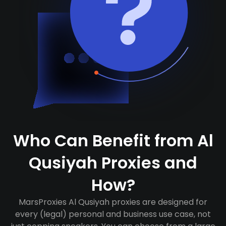
Who Can Benefit from Al
Qusiyah Proxies and
How?
MarsProxies Al Qusiyah proxies are designed for
every (legal) personal and business use case, not