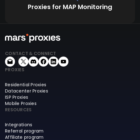
Proxies for MAP Monitoring
CONTACT & CONNECT
PROXIES
Residential Proxies
Datacenter Proxies
ISP Proxies
Mobile Proxies
RESOURCES
Integrations
Referral program
Affiliate program