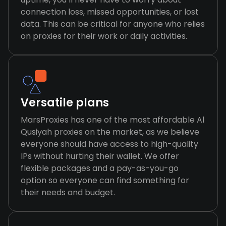
connection loss, missed opportunities, or lost
data. This can be critical for anyone who relies
on proxies for their work or daily activities.
Versatile plans
MarsProxies has one of the most affordable Al
Qusiyah proxies on the market, as we believe
everyone should have access to high-quality
IPs without hurting their wallet. We offer
flexible packages and a pay-as-you-go
option so everyone can find something for
their needs and budget.