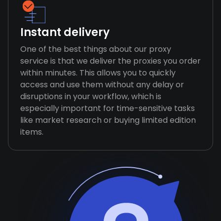
Instant delivery
One of the best things about our proxy
service is that we deliver the proxies you order
within minutes. This allows you to quickly
access and use them without any delay or
disruptions in your workflow, which is
especially important for time-sensitive tasks
like market research or buying limited edition
items.