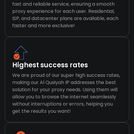
fast and reliable service, ensuring a smooth
proxy experience for each user. Residential,
ISP, and datacenter plans are available, each
faster and more exclusive!
Highest success rates
We are proud of our super high success rates,
making our Al Qusiyah IP addresses the best
solution for your proxy needs. Using them will
allow you to browse the internet seamlessly
without interruptions or errors, helping you
get the results you want!