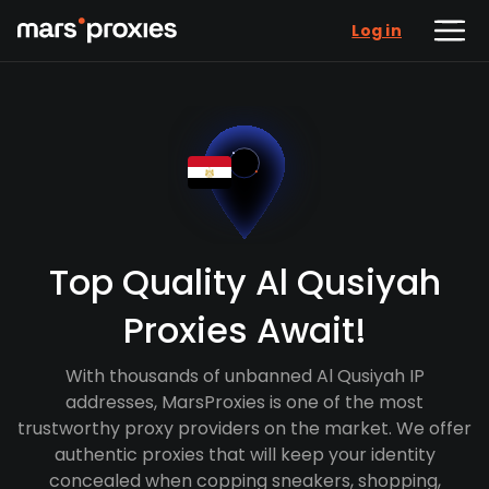
Log in
Top Quality Al Qusiyah
Proxies Await!
With thousands of unbanned Al Qusiyah IP
addresses, MarsProxies is one of the most
trustworthy proxy providers on the market. We offer
authentic proxies that will keep your identity
concealed when copping sneakers, shopping,