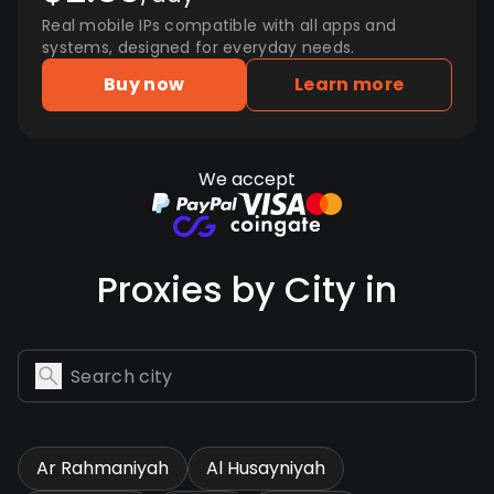
Real mobile IPs compatible with all apps and
systems, designed for everyday needs.
Buy now
Learn more
We accept
Proxies by City in
Ar Rahmaniyah
Al Husayniyah