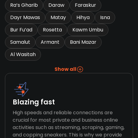
Ra’s Gharib
Daraw
Faraskur
Dayr Mawas
Matay
Hihya
Isna
Bur Fu’ad
Rosetta
Kawm Umbu
Samalut
Armant
Bani Mazar
Al Wasitah
Show all
Blazing fast
High speeds and reliable connections are
crucial for most private and business online
activities such as streaming, scraping, gaming,
and copping sneakers. This is why we provide