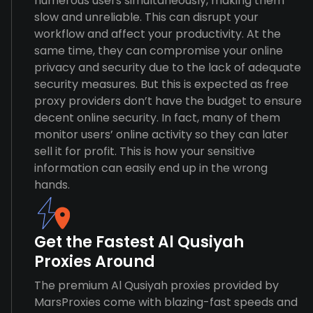
numerous users simultaneously, making them
slow and unreliable. This can disrupt your
workflow and affect your productivity. At the
same time, they can compromise your online
privacy and security due to the lack of adequate
security measures. But this is expected as free
proxy providers don’t have the budget to ensure
decent online security. In fact, many of them
monitor users’ online activity so they can later
sell it for profit. This is how your sensitive
information can easily end up in the wrong
hands.
Get the Fastest Al Qusiyah
Proxies Around
The premium Al Qusiyah proxies provided by
MarsProxies come with blazing-fast speeds and