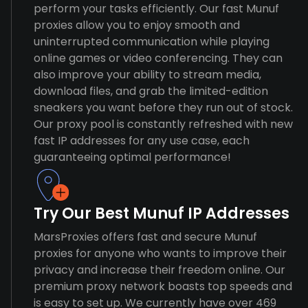
perform your tasks efficiently. Our fast Munuf
proxies allow you to enjoy smooth and
uninterrupted communication while playing
online games or video conferencing. They can
also improve your ability to stream media,
download files, and grab the limited-edition
sneakers you want before they run out of stock.
Our proxy pool is constantly refreshed with new
fast IP addresses for any use case, each
guaranteeing optimal performance!
Try Our Best Munuf IP Addresses
MarsProxies offers fast and secure Munuf
proxies for anyone who wants to improve their
privacy and increase their freedom online. Our
premium proxy network boasts top speeds and
is easy to set up. We currently have over 469