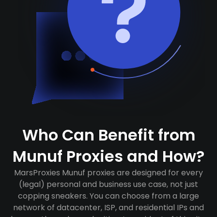
Who Can Benefit from
Munuf Proxies and How?
MarsProxies Munuf proxies are designed for every
(legal) personal and business use case, not just
copping sneakers. You can choose from a large
network of datacenter, ISP, and residential IPs and