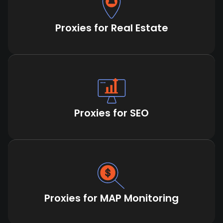
Proxies for Real Estate
Proxies for SEO
Proxies for MAP Monitoring