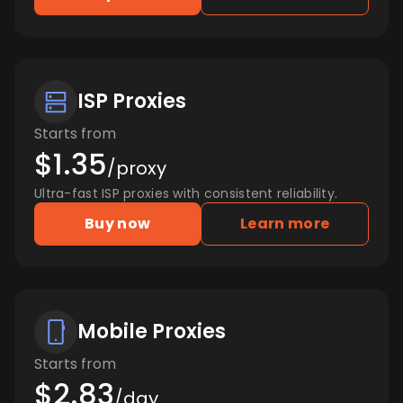
ISP Proxies
Starts from
$1.35
/proxy
Ultra-fast ISP proxies with consistent reliability.
Buy now
Learn more
Mobile Proxies
Starts from
$2.83
/day