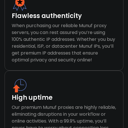
Flawless authenticity
When purchasing our reliable Munuf proxy
servers, you can rest assured you’re using
100% authentic IP addresses. Whether you buy
residential, ISP, or datacenter Munuf IPs, you’ll
get premium IP addresses that ensure
optimal privacy and security online!
High uptime
Our premium Munuf proxies are highly reliable,
eliminating disruptions in your workflow or
online activities. With a 99.9% uptime, you’ll
never have to worry about connection loss,