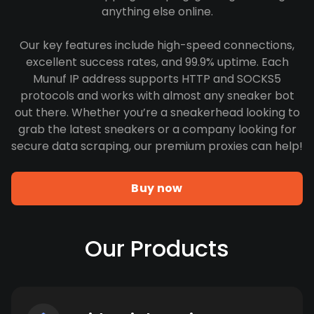
anything else online.
Our key features include high-speed connections,
excellent success rates, and 99.9% uptime. Each
Munuf IP address supports HTTP and SOCKS5
protocols and works with almost any sneaker bot
out there. Whether you’re a sneakerhead looking to
grab the latest sneakers or a company looking for
secure data scraping, our premium proxies can help!
Buy now
Our Products