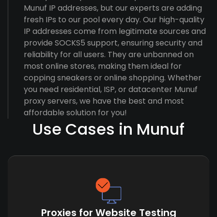
Munuf IP addresses, but our experts are adding
fresh IPs to our pool every day. Our high-quality
IP addresses come from legitimate sources and
provide SOCKS5 support, ensuring security and
reliability for all users. They are unbanned on
most online stores, making them ideal for
copping sneakers or online shopping. Whether
you need residential, ISP, or datacenter Munuf
proxy servers, we have the best and most
affordable solution for you!
Use Cases in Munuf
Proxies for Website Testing