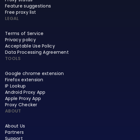
Feature suggestions
Free proxy list
LEGAL
Terms of Service
Privacy policy
Acceptable Use Policy
Data Processing Agreement
TOOLS
Google chrome extension
Firefox extension
IP Lookup
Android Proxy App
Apple Proxy App
Proxy Checker
ABOUT
About Us
Partners
Support