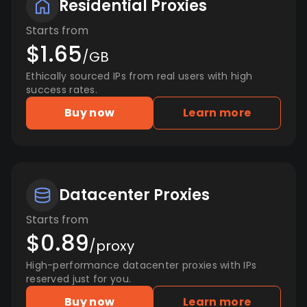
Residential Proxies
Starts from
$1.65
/GB
Ethically sourced IPs from real users with high
success rates.
Buy now
Learn more
Datacenter Proxies
Starts from
$0.89
/proxy
High-performance datacenter proxies with IPs
reserved just for you.
Buy now
Learn more