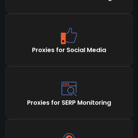
Proxies for Social Media
Proxies for SERP Monitoring