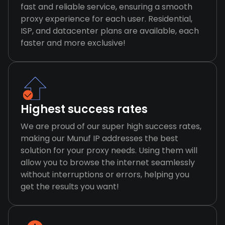
fast and reliable service, ensuring a smooth
proxy experience for each user. Residential,
ISP, and datacenter plans are available, each
faster and more exclusive!
Highest success rates
We are proud of our super high success rates,
making our Munuf IP addresses the best
solution for your proxy needs. Using them will
allow you to browse the internet seamlessly
without interruptions or errors, helping you
get the results you want!