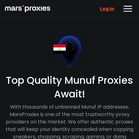
Log in
Top Quality Munuf Proxies
Await!
With thousands of unbanned Munuf IP addresses,
MarsProxies is one of the most trustworthy proxy
providers on the market. We offer authentic proxies
that will keep your identity concealed when copping
sneakers, shopping, scraping, gaming, or doing