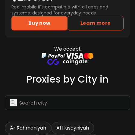
Real mobile IPs compatible with all apps and
systems, designed for everyday needs.
Buy now
Learn more
We accept
Proxies by City in
Ar Rahmaniyah
Al Husayniyah