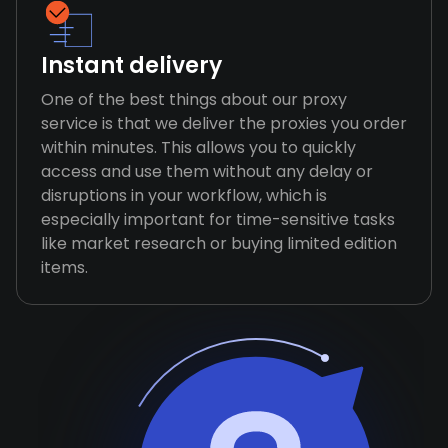
Instant delivery
One of the best things about our proxy
service is that we deliver the proxies you order
within minutes. This allows you to quickly
access and use them without any delay or
disruptions in your workflow, which is
especially important for time-sensitive tasks
like market research or buying limited edition
items.