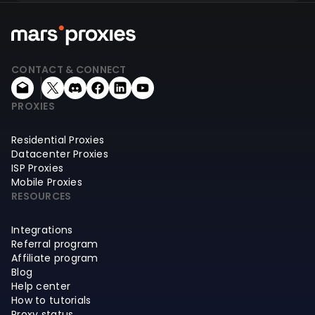
CONTACT & CONNECT
PROXIES
Residential Proxies
Datacenter Proxies
ISP Proxies
Mobile Proxies
RESOURCES
Integrations
Referral program
Affiliate program
Blog
Help center
How to tutorials
Proxy status