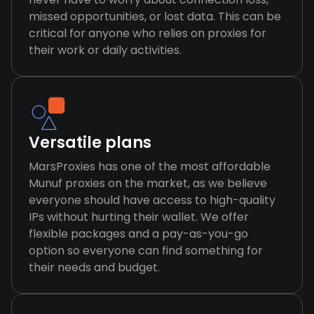
missed opportunities, or lost data. This can be
critical for anyone who relies on proxies for
their work or daily activities.
Versatile plans
MarsProxies has one of the most affordable
Munuf proxies on the market, as we believe
everyone should have access to high-quality
IPs without hurting their wallet. We offer
flexible packages and a pay-as-you-go
option so everyone can find something for
their needs and budget.