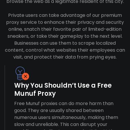
browse the web as a legitimate resident of this city.
Private users can take advantage of our premium
proxy service to enhance their privacy and security
online, snatch their favorite pair of limited-edition
sneakers, or take their gameplay to the next level.
Businesses can use them to scrape localized
content, control what websites their employees can
visit, and protect their data from prying eyes.
Why You Shouldn’t Use a Free
Munuf Proxy
Free Munuf proxies can do more harm than
good. They are usually shared between
numerous users simultaneously, making them
slow and unreliable. This can disrupt your