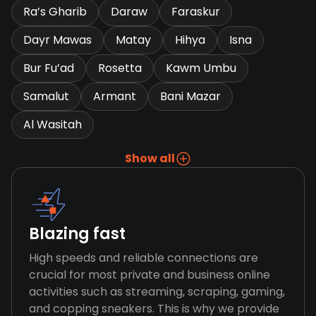
Ra’s Gharib
Daraw
Faraskur
Dayr Mawas
Matay
Hihya
Isna
Bur Fu’ad
Rosetta
Kawm Umbu
Samalut
Armant
Bani Mazar
Al Wasitah
Show all
Blazing fast
High speeds and reliable connections are
crucial for most private and business online
activities such as streaming, scraping, gaming,
and copping sneakers. This is why we provide