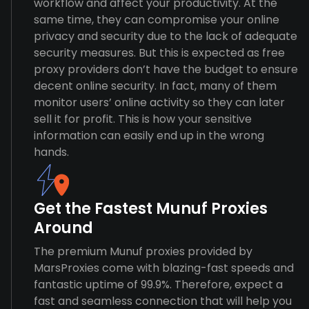
workflow and affect your productivity. At the
same time, they can compromise your online
privacy and security due to the lack of adequate
security measures. But this is expected as free
proxy providers don’t have the budget to ensure
decent online security. In fact, many of them
monitor users’ online activity so they can later
sell it for profit. This is how your sensitive
information can easily end up in the wrong
hands.
Get the Fastest Munuf Proxies
Around
The premium Munuf proxies provided by
MarsProxies come with blazing-fast speeds and
fantastic uptime of 99.9%. Therefore, expect a
fast and seamless connection that will help you